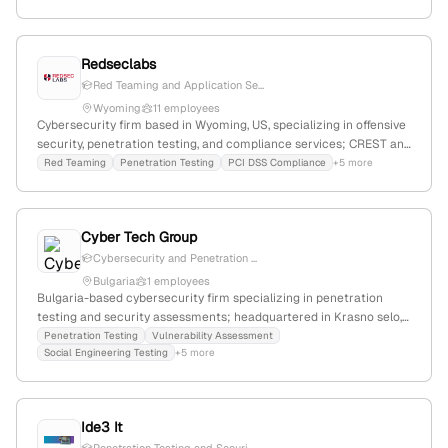
employees and $12M revenue, holding ISO 9001, 27001, 20000,
56002 certifications; competes globally with firms like Phirelight
and Vista Infosec.
Redseclabs
Red Teaming and Application Se...
Wyoming
11 employees
Cybersecurity firm based in Wyoming, US, specializing in offensive
security, penetration testing, and compliance services; CREST and
QSA certified; serves fintech, banking, SaaS, and Web3 sectors;
Red Teaming
Penetration Testing
PCI DSS Compliance
+5 more
known for helping clients prevent breaches and pass security
audits.
Cyber Tech Group
Cybersecurity and Penetration ...
Bulgaria
1 employees
Bulgaria-based cybersecurity firm specializing in penetration
testing and security assessments; headquartered in Krasno selo,
Sofia, with active regional operations and social media presence.
Penetration Testing
Vulnerability Assessment
Social Engineering Testing
+5 more
Ide3 It