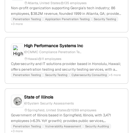
Atlanta, United States
135 employees
Non-profit organization supporting Georgia's tech industry; 86
employees, $38.2M revenue, founded 1999 in Atlanta, GA; provides
industry advocacy, professional development, and cybersecurity
Penetration Testing
Application Penetration Testing
Security Testing
+3 more
services including penetration testing (application and enterprise
security testing) as evidenced by dedicated service pages.
High Performance Systems Inc
CMMC Compliance Penetration Te...
Hawaii
11 employees
Cybersecurity and IT solutions provider based in Honolulu, Hawaii;
offers penetration testing and security testing services, with a
focus on CMMC compliance; founded in 1993; headquartered at
Penetration Testing
Security Testing
Cybersecurity Consulting
+5 more
677 Ala Moana Blvd, Suite 808, Honolulu, HI.
State of Illinois
System Security Assessments
Springfield, United States
11289 employees
Government of Illinois based in Springfield, Illinois, with 3,471
employees (+6.3% YoY growth); provides public services,
information, and security testing including penetration testing as
Penetration Testing
Vulnerability Assessment
Security Auditing
+3 more
part of its security offerings; operates in government, education,