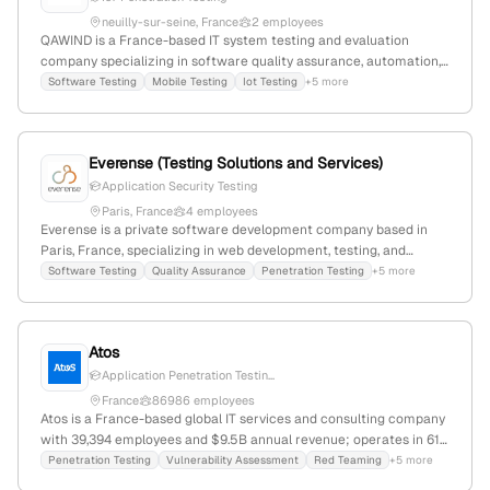
neuilly-sur-seine, France
2 employees
QAWIND is a France-based IT system testing and evaluation
company specializing in software quality assurance, automation,
and cybersecurity, including IoT penetration testing. Founded in
Software Testing
Mobile Testing
Iot Testing
+5 more
2023, it has 2 employees with 100% YoY growth, offering services
like functional, performance, security tests, and AI-driven threat
detection.
Everense (Testing Solutions and Services)
Application Security Testing
Paris, France
4 employees
Everense is a private software development company based in
Paris, France, specializing in web development, testing, and
outsourced testing services for startups and medium-sized
Software Testing
Quality Assurance
Penetration Testing
+5 more
businesses; they focus on quality improvement and growth
support, with expertise in penetration testing, automation,
embedded development, and load testing. Founded in 2016, they
Atos
have 3 employees and experienced a 20% YoY decline.
Application Penetration Testin...
France
86986 employees
Atos is a France-based global IT services and consulting company
with 39,394 employees and $9.5B annual revenue; operates in 61
countries under brands Atos and Eviden; European leader in
Penetration Testing
Vulnerability Assessment
Red Teaming
+5 more
cybersecurity, cloud, and high-performance computing; offers