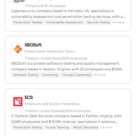
Virginia
35 employees
Cybersecurity company based in Herndon, VA; specializes in
vulnerability assessment and penetration testing services, with a
focus on security testing, vulnerability assessments, and security
Penetration Testing
Vulnerability Assessment
Security Testing
+4 more
configuration audits.
XBOSoft
Application Penetration Testin...
Reston, United States
59 employees
XBOSoft is a private software testing and quality management
company based in Reston, Virginia, with 22 employees and $15M
annual revenue. It specializes in mobile and web application
Software Testing
Consulting
Thought Leadership
+5 more
testing, offering AI-driven testing solutions that accelerate
release cycles and enhance quality; explicitly provides
penetration testing services to uncover vulnerabilities through
ECS
simulated real-world attacks.
Network and System Penetration...
fairfax, United States
3934 employees
IT System Data Services company based in Fairfax, Virginia, with
2,080 employees and $150M revenue; specializes in science,
engineering, cloud, cybersecurity, AI, and IT modernization;
Penetration Testing
Purple Teaming
Attack Simulation
+5 more
provides penetration testing services as part of its cybersecurity