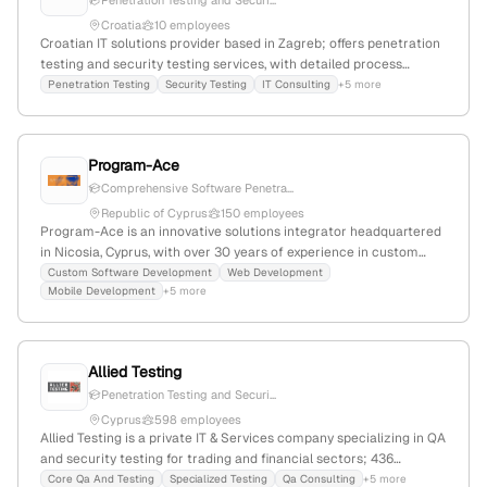
Penetration Testing and Securi...
Croatia
10 employees
Croatian IT solutions provider based in Zagreb; offers penetration
testing and security testing services, with detailed process
descriptions and reporting capabilities. The company is officially
Penetration Testing
Security Testing
IT Consulting
+5 more
registered as IDE3 d.o.o., with a Croatian domain (.hr) and local
contact details.
Program-Ace
Comprehensive Software Penetra...
Republic of Cyprus
150 employees
Program-Ace is an innovative solutions integrator headquartered
in Nicosia, Cyprus, with over 30 years of experience in custom
software development including web, mobile, and desktop
Custom Software Development
Web Development
Mobile Development
+5 more
platforms. The company explicitly provides penetration testing
services, conducting security assessments and simulated attacks
to identify vulnerabilities as part of its security offerings. It
specializes in industry-specific, ready-made, and customizable
Allied Testing
solutions to help businesses optimize operations and reduce
Penetration Testing and Securi...
costs.
Cyprus
598 employees
Allied Testing is a private IT & Services company specializing in QA
and security testing for trading and financial sectors; 436
employees, $19M revenue, founded 2000 in Cyprus. The firm offers
Core Qa And Testing
Specialized Testing
Qa Consulting
+5 more