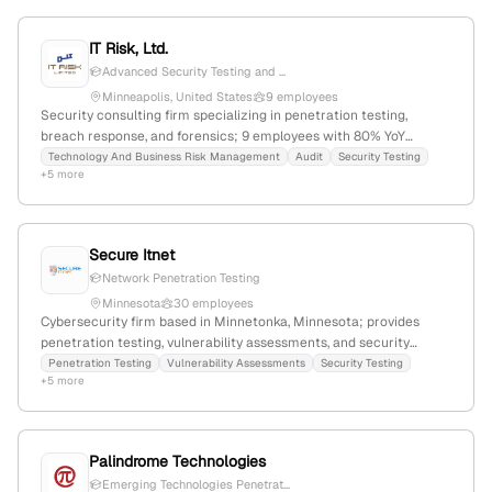
testing services including red teaming and security testing,
distinguishing it in cybersecurity testing capabilities.
IT Risk, Ltd.
Advanced Security Testing and ...
Minneapolis, United States
9 employees
Security consulting firm specializing in penetration testing,
breach response, and forensics; 9 employees with 80% YoY
growth; $8.8M revenue; based in Minneapolis, Minnesota.
Technology And Business Risk Management
Audit
Security Testing
+5 more
Secure Itnet
Network Penetration Testing
Minnesota
30 employees
Cybersecurity firm based in Minnetonka, Minnesota; provides
penetration testing, vulnerability assessments, and security
testing services, emphasizing proactive security measures and
Penetration Testing
Vulnerability Assessments
Security Testing
+5 more
risk mitigation.
Palindrome Technologies
Emerging Technologies Penetrat...