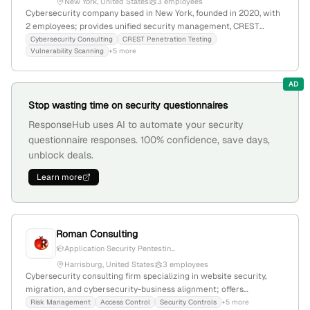
New York, United States
3 employees
Cybersecurity company based in New York, founded in 2020, with
2 employees; provides unified security management, CREST
penetration testing, and regulatory compliance services including
Cybersecurity Consulting
CREST Penetration Testing
Vulnerability Scanning
+5 more
ISO 27001 and GDPR; specializes in incident response and infosec
for SaaS and tech companies.
AD
Stop wasting time on security questionnaires
ResponseHub uses AI to automate your security
questionnaire responses. 100% confidence, save days,
unblock deals.
Learn more
Roman Consulting
Application Security Pentestin...
Harrisburg, United States
3 employees
Cybersecurity consulting firm specializing in website security,
migration, and cybersecurity-business alignment; offers
penetration testing services; 3 employees; founded 2016;
Risk Management
Access Control
Security Controls
+5 more