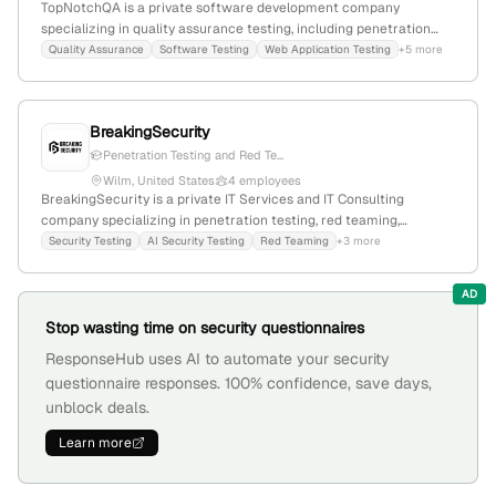
TopNotchQA is a private software development company
specializing in quality assurance testing, including penetration
testing; based in Boulder, Colorado, with 14 employees, founded in
Quality Assurance
Software Testing
Web Application Testing
+5 more
2015, offering services in security, functional, performance, and
accessibility testing, leveraging over 45 years of combined
experience.
BreakingSecurity
Penetration Testing and Red Te...
Wilm, United States
4 employees
BreakingSecurity is a private IT Services and IT Consulting
company specializing in penetration testing, red teaming,
vulnerability assessments, and AI security testing; with 2
Security Testing
AI Security Testing
Red Teaming
+3 more
employees, headquartered in Wilm, Delaware, United States, and
actively promoting cybersecurity expertise.
AD
Stop wasting time on security questionnaires
ResponseHub uses AI to automate your security
questionnaire responses. 100% confidence, save days,
unblock deals.
Learn more