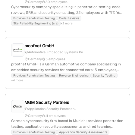
Germany
30 employees
Cybersecurity company specializing in penetration testing, code
reviews, SRE, and security consulting; 22 employees with 7.1% YoY
growth; founded 1996; headquartered in Germany; offers network,
Provides Penetration Testing
Code Reviews
Site Reliability Engineering (sre)
+2 more
web, Wi-Fi, IoT, and mobile app pentests using OSSTMM, PTES, and
OWASP standards; active in sharing security knowledge to
improve Dutch digital safety.
proofnet GmbH
Automotive Embedded Systems Pe...
Germany
5 employees
proofnet GmbH is a German automotive company specializing in
embedded security services for connected cars; 5 employees,
founded in 2015, focusing on security pentests, fuzz testing, false
Provides Penetration Testing
Reverse Engineering
Security Testing
+4 more
behavior analysis, and exploit development in embedded
automotive systems.
MGM Security Partners
Application Security Pentestin...
Germany
11 employees
German cybersecurity firm based in Munich; provides penetration
testing, application security assessments, and red teaming
services; specializes in offensive security testing and
Provides Penetration Testing
Application Security Assessments