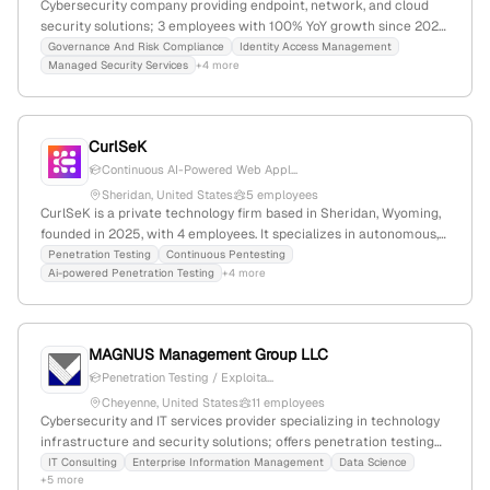
Cybersecurity company providing endpoint, network, and cloud
security solutions; 3 employees with 100% YoY growth since 2021;
based in East Troy, Wisconsin, USA; specializes in proactive
Governance And Risk Compliance
Identity Access Management
Managed Security Services
+4 more
measures including penetration testing, vulnerability
assessments, and continuous monitoring.
CurlSeK
Continuous AI-Powered Web Appl...
Sheridan, United States
5 employees
CurlSeK is a private technology firm based in Sheridan, Wyoming,
founded in 2025, with 4 employees. It specializes in autonomous,
agent-driven AI for offensive security, including penetration
Penetration Testing
Continuous Pentesting
Ai-powered Penetration Testing
+4 more
testing, vulnerability discovery, and validation, providing rapid and
precise security assessments beyond traditional methods.
MAGNUS Management Group LLC
Penetration Testing / Exploita...
Cheyenne, United States
11 employees
Cybersecurity and IT services provider specializing in technology
infrastructure and security solutions; offers penetration testing
services confirmed through multiple service pages and a 2025
IT Consulting
Enterprise Information Management
Data Science
+5 more
capability brochure. Based in Cheyenne, Wyoming, with 4