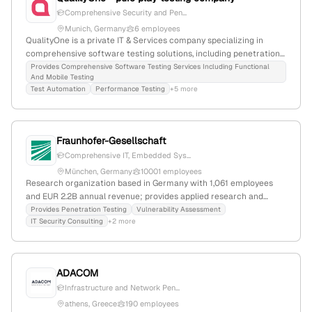
software, diagnostics, automotive Ethernet, and cyber security;
Comprehensive Security and Pen...
competitors include teraki, otonomo, and bouncie.
Munich, Germany
6 employees
QualityOne is a private IT & Services company specializing in
comprehensive software testing solutions, including penetration
testing; founded in 1994, headquartered in Munich, Germany, with
Provides Comprehensive Software Testing Services Including Functional
And Mobile Testing
4 employees and a 25% YoY workforce decline. They focus on
Test Automation
Performance Testing
+5 more
functional, performance, security, usability, and other testing
services to enhance application quality.
Fraunhofer-Gesellschaft
Comprehensive IT, Embedded Sys...
München, Germany
10001 employees
Research organization based in Germany with 1,061 employees
and EUR 2.2B annual revenue; provides applied research and
technological development, including penetration testing services
Provides Penetration Testing
Vulnerability Assessment
IT Security Consulting
+2 more
through affiliated institutes; founded in 1949, headquartered in
München, Bavaria.
ADACOM
Infrastructure and Network Pen...
athens, Greece
190 employees