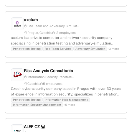
explicit penetration testing services to identify system
vulnerabilities, leveraging deep domain expertise and a global
footprint.
axelum
Red Team and Adversary Simulat...
Prague, Czechia
12 employees
axelum is a private computer and network security company
specializing in penetration testing and adversary-simulation
security testing; 9 employees with 33.3% YoY growth,
Penetration Testing
Red Team Services
Adversary Simulation
+3 more
headquartered in Prague, Czechia.
Risk Analysis Consultants
Information Security Penetrati...
Czechia
5 employees
Czech cybersecurity company based in Prague with over 30 years
of experience in information security; specializes in penetration
testing services, with active capabilities demonstrated through
Penetration Testing
Information Risk Management
Information Security Management
+5 more
service listings and job postings. Focuses on delivering fast,
effective solutions tailored to client needs.
ALEF CZ 💻