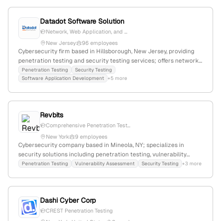
security posture.
Datadot Software Solution
Network, Web Application, and ...
New Jersey
96 employees
Cybersecurity firm based in Hillsborough, New Jersey, providing
penetration testing and security testing services; offers network,
web app, and cloud pentests with a focus on vulnerability
Penetration Testing
Security Testing
Software Application Development
+5 more
assessments and security engagements.
Revbits
Comprehensive Penetration Test...
New York
9 employees
Cybersecurity company based in Mineola, NY; specializes in
security solutions including penetration testing, vulnerability
assessments, and security testing services; headquartered in
Penetration Testing
Vulnerability Assessment
Security Testing
+3 more
Mineola, NY, United States.
Dashi Cyber Corp
CREST Penetration Testing