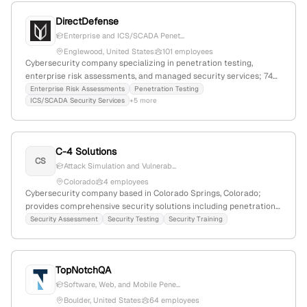
DirectDefense
Enterprise and ICS/SCADA Penet...
Englewood, United States
101 employees
Cybersecurity company specializing in penetration testing,
enterprise risk assessments, and managed security services; 74
employees, $11.2M revenue, founded 2012, headquartered in
Enterprise Risk Assessments
Penetration Testing
ICS/SCADA Security Services
+5 more
Englewood, Colorado, with a focus on security testing and
resiliency.
C-4 Solutions
CS
Attack Simulation and Vulnerab...
Colorado
4 employees
Cybersecurity company based in Colorado Springs, Colorado;
provides comprehensive security solutions including penetration
testing and security assessments; specializes in attack simulation
Security Assessment
Security Testing
Security Training
to identify vulnerabilities in networks, applications, and systems.
TopNotchQA
Software, Web, and Mobile Pene...
Boulder, United States
64 employees