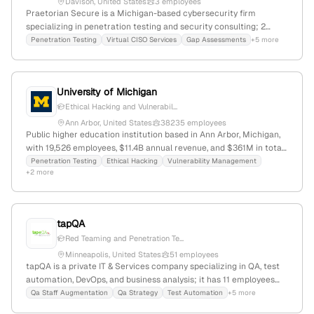
Davison, United States
3 employees
Praetorian Secure is a Michigan-based cybersecurity firm
specializing in penetration testing and security consulting; 2
employees, $33.2M revenue, founded 2009, headquartered in
Penetration Testing
Virtual CISO Services
Gap Assessments
+5 more
Davison, MI. Offers comprehensive pentest services including
network, web, wireless, IoT, and cloud assessments, with expertise
in HIPAA, PCI-DSS, and NIST compliance; serves both commercial
University of Michigan
and government sectors.
Ethical Hacking and Vulnerabil...
Ann Arbor, United States
38235 employees
Public higher education institution based in Ann Arbor, Michigan,
with 19,526 employees, $11.4B annual revenue, and $361M in total
funding; provides explicit penetration testing (ethical hacking)
Penetration Testing
Ethical Hacking
Vulnerability Management
+2 more
services as part of its security offerings, emphasizing active
vulnerability assessment and offensive security activities.
tapQA
Red Teaming and Penetration Te...
Minneapolis, United States
51 employees
tapQA is a private IT & Services company specializing in QA, test
automation, DevOps, and business analysis; it has 11 employees
(-28.6% YoY growth) and $23.7M in annual revenue. Based in
Qa Staff Augmentation
Qa Strategy
Test Automation
+5 more
Minneapolis, Minnesota, founded in 2010, it offers penetration