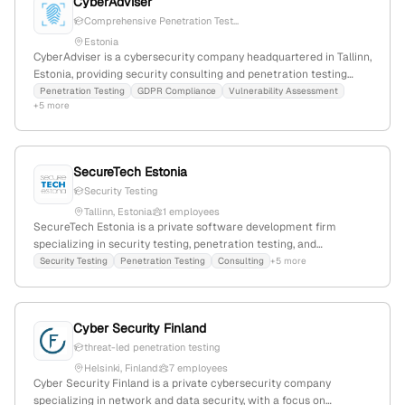
CyberAdviser
Comprehensive Penetration Test...
Estonia
CyberAdviser is a cybersecurity company headquartered in Tallinn,
Estonia, providing security consulting and penetration testing
services. They explicitly list penetration testing as a core offering,
Penetration Testing
GDPR Compliance
Vulnerability Assessment
+5 more
covering OS, web apps, web services, components, and devices,
demonstrating their expertise in security assessments.
SecureTech Estonia
Security Testing
Tallinn, Estonia
1 employees
SecureTech Estonia is a private software development firm
specializing in security testing, penetration testing, and
application security solutions; based in Tallinn, Estonia, with 1
Security Testing
Penetration Testing
Consulting
+5 more
employee and founded in 2017, it offers services including website
creation, mobile apps, automation, and security testing, and
actively engages in industry events.
Cyber Security Finland
threat-led penetration testing
Helsinki, Finland
7 employees
Cyber Security Finland is a private cybersecurity company
specializing in network and data security, with a focus on