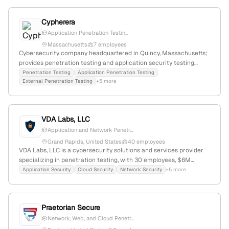
Cypherera
Application Penetration Testin...
Massachusetts
7 employees
Cybersecurity company headquartered in Quincy, Massachusetts;
provides penetration testing and application security testing
services with active offerings listed on their website,
Penetration Testing
Application Penetration Testing
External Penetration Testing
+5 more
demonstrating expertise in evaluating digital infrastructure
security.
VDA Labs, LLC
Application and Network Penetr...
Grand Rapids, United States
40 employees
VDA Labs, LLC is a cybersecurity solutions and services provider
specializing in penetration testing, with 30 employees, $6M
annual revenue, founded in 2007 in Grand Rapids, Michigan. The
Application Security
Cloud Security
Network Security
+5 more
company focuses on safeguarding organizations through security
assessments, compliance, secure coding, IoT security, and fuzzing,
and is positioned at global rank #6,432,848 with a niche market
Praetorian Secure
presence.
Network, Web, and Cloud Penetr...