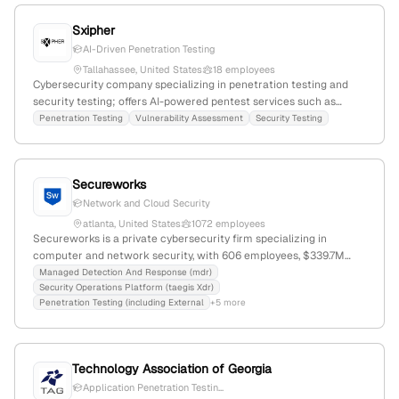
Sxipher
AI-Driven Penetration Testing
Tallahassee, United States
18 employees
Cybersecurity company specializing in penetration testing and
security testing; offers AI-powered pentest services such as
Genesis tool and publishes penetration test reports; 13
Penetration Testing
Vulnerability Assessment
Security Testing
employees; Based in Tallahassee, Florida, United States.
Secureworks
Network and Cloud Security
atlanta, United States
1072 employees
Secureworks is a private cybersecurity firm specializing in
computer and network security, with 606 employees, $339.7M
annual revenue, and headquartered in Atlanta, Georgia, USA. It
Managed Detection And Response (mdr)
Security Operations Platform (taegis Xdr)
provides penetration testing services, including external and cloud
Penetration Testing (including External
+5 more
assessments, and offers advanced threat detection platforms like
Taegis XDR. The company has a market cap of approximately
$745M and has raised $83.5M in funding, last in 2015.
Technology Association of Georgia
Application Penetration Testin...