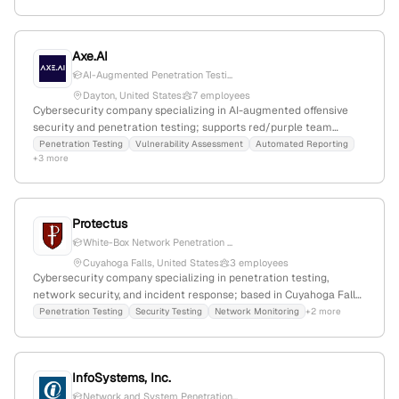
Harrisburg, North Carolina, USA.
Axe.AI
AI-Augmented Penetration Testi...
Dayton, United States
7 employees
Cybersecurity company specializing in AI-augmented offensive
security and penetration testing; supports red/purple team
engagements with real-time vulnerability assessments,
Penetration Testing
Vulnerability Assessment
Automated Reporting
+3 more
automated reporting, and security insights. Founded 2023; 4
employees; Dayton, Ohio.
Protectus
White-Box Network Penetration ...
Cuyahoga Falls, United States
3 employees
Cybersecurity company specializing in penetration testing,
network security, and incident response; based in Cuyahoga Falls,
Ohio, with 2 employees and $127K annual revenue; operated from
Penetration Testing
Security Testing
Network Monitoring
+2 more
2002 until closure in 2020. Known for white-box testing
methodology and comprehensive security solutions.
InfoSystems, Inc.
Network and System Penetration...