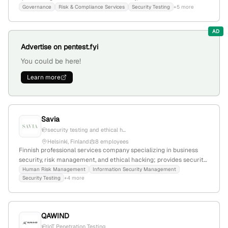
penetration testing, vulnerability assessments, incident response,
Governance
Risk & Compliance Services
Security Testing
+5 more
and security consulting; 4 employees, founded 2021, based in
Helsinki, Finland. The company explicitly offers penetration testing
AD
services, including vulnerability assessments and advanced
testing, demonstrating strong technical security expertise.
Advertise on pentest.fyi
You could be here!
Learn more
Savia
security testing and ethical h...
Helsinki, Finland
8 employees
Finnish professional services company specializing in business
security, risk management, and ethical hacking; provides security
testing, audits, and advisory services with 5 employees, based in
Human Risk Management
Information Security Management
Security Testing
+4 more
Helsinki, Finland.
QAWIND
IoT Penetration Testing