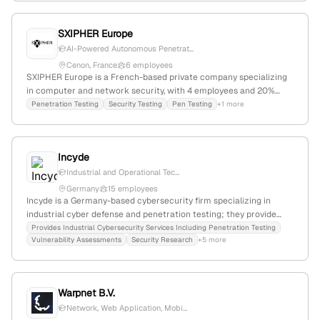
penetration testing services as part of its cybersecurity solutions,
emphasizing active security testing and exploitation capabilities.
SXIPHER Europe
AI-Powered Autonomous Penetrat...
Cenon, France
6 employees
SXIPHER Europe is a French-based private company specializing
in computer and network security, with 4 employees and 20%
monthly and annual growth. It explicitly offers penetration testing
Penetration Testing
Security Testing
Pen Testing
+1 more
services, utilizing its Genesis Deep Learning AI Penetration
Testing software to conduct active third-party pentests,
supported by publicly available test reports.
Incyde
Industrial and Operational Tec...
Germany
15 employees
Incyde is a Germany-based cybersecurity firm specializing in
industrial cyber defense and penetration testing; they provide
vulnerability assessments, test automation, and extend the V-
Provides Industrial Cybersecurity Services Including Penetration Testing
Vulnerability Assessments
Security Research
+5 more
model for security testing in industrial environments. The
company emphasizes tailored security solutions and has
published technical whitepapers demonstrating expertise in OT
security and pentesting.
Warpnet B.V.
Network, Web Application, Mobi...