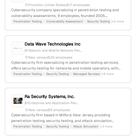
Princeton, United States
17 employees
Cybersecurity company specializing in penetration testing and
vulnerability assessments; 9 employees, founded 2005,
headquartered in Princeton, NJ; offers expert-driven security
Penetration Testing
Vulnerability Assessment
Security Testing
+5 more
solutions including Symmetric DefenseTM; active in industry
standards and government contracts; 9,024 monthly website
visits, global rank #2,738,449.
Data Wave Technologies Inc
Telecom and Mobile Network Pen...
New Jersey
20 employees
Cybersecurity firm specializing in penetration testing services;
offers security testing for networks and mobile operators, with
headquarters in Parsippany, New Jersey, United States.
Penetration Testing
Security Testing
Managed Services
+5 more
Ra Security Systems, Inc.
Enterprise and Application Pen...
New Jersey
5 employees
Cybersecurity firm based in Milford, New Jersey, providing
penetration testing, security testing, and attack simulation
services; offers enterprise and application penetration testing
Penetration Testing
Security Testing
Attack Simulation
+3 more
with a focus on identifying system vulnerabilities and improving