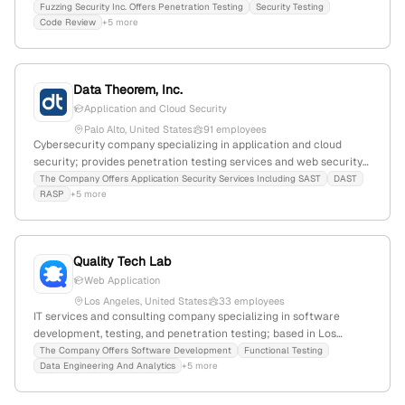
testing, code review, and vulnerability discovery; headquartered in
Fuzzing Security Inc. Offers Penetration Testing
Security Testing
Code Review
+5 more
San Francisco, CA, with services including red-teaming,
application security testing, and zero-day vulnerability detection.
Data Theorem, Inc.
Application and Cloud Security
Palo Alto, United States
91 employees
Cybersecurity company specializing in application and cloud
security; provides penetration testing services and web security
solutions; 32 employees, $3M revenue, founded 2013,
The Company Offers Application Security Services Including SAST
DAST
RASP
+5 more
headquartered in Palo Alto, California.
Quality Tech Lab
Web Application
Los Angeles, United States
33 employees
IT services and consulting company specializing in software
development, testing, and penetration testing; based in Los
Angeles, California, with 25 employees and a 2.9% YoY decline in
The Company Offers Software Development
Functional Testing
Data Engineering And Analytics
+5 more
growth; offers organization management software and a broad
range of testing services, with a global rank of #11,810,909 and
active social media presence.