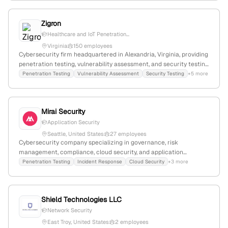
offerings.
Zigron
Healthcare and IoT Penetration...
Virginia
150 employees
Cybersecurity firm headquartered in Alexandria, Virginia, providing
penetration testing, vulnerability assessment, and security testing
services since 2008; specializes in healthcare and IoT security
Penetration Testing
Vulnerability Assessment
Security Testing
+5 more
testing.
Mirai Security
Application Security
Seattle, United States
27 employees
Cybersecurity company specializing in governance, risk
management, compliance, cloud security, and application
security; offers penetration testing services supported by case
Penetration Testing
Incident Response
Cloud Security
+3 more
studies; 20 employees with 12.5% YoY growth; headquartered in
Seattle, Washington, USA.
Shield Technologies LLC
Network Security
East Troy, United States
2 employees