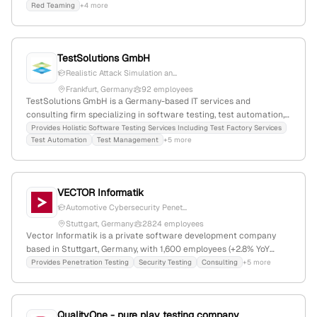
Red Teaming
+4 more
cybersecurity evaluations.
TestSolutions GmbH
Realistic Attack Simulation an...
Frankfurt, Germany
92 employees
TestSolutions GmbH is a Germany-based IT services and
consulting firm specializing in software testing, test automation,
and quality assurance, with 58 employees and 19.5% YoY growth;
Provides Holistic Software Testing Services Including Test Factory Services
Test Automation
Test Management
+5 more
they also offer penetration testing services and are Europe's
leading test provider in the airline sector.
VECTOR Informatik
Automotive Cybersecurity Penet...
Stuttgart, Germany
2824 employees
Vector Informatik is a private software development company
based in Stuttgart, Germany, with 1,600 employees (+2.8% YoY
growth) and $1 billion in annual revenue. It specializes in
Provides Penetration Testing
Security Testing
Consulting
+5 more
embedded systems, automotive electronics, and cybersecurity,
providing development tools, software, hardware, and consulting
services, including explicit penetration testing and security
QualityOne - pure play testing company
testing expertise with dedicated labs. Key categories include ECU