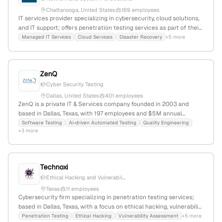
Chattanooga, United States
169 employees
IT services provider specializing in cybersecurity, cloud solutions,
and IT support; offers penetration testing services as part of their
cybersecurity offerings; 48 employees, $23.8M revenue, founded
Managed IT Services
Cloud Services
Disaster Recovery
+5 more
1994 in Chattanooga, Tennessee, USA.
ZenQ
Cyber Security Testing
Dallas, United States
401 employees
ZenQ is a private IT & Services company founded in 2003 and
based in Dallas, Texas, with 197 employees and $5M annual
revenue. It specializes in quality engineering, quality assurance,
Software Testing
Ai-driven Automated Testing
Quality Engineering
+3 more
digital engineering, and provides penetration testing services, as
evidenced by internal categories and security testing offerings.
The company has a -12.8% YoY workforce decline and a 3.8/5
employer rating.
Technoxi
Ethical Hacking and Vulnerabil...
Texas
11 employees
Cybersecurity firm specializing in penetration testing services;
based in Dallas, Texas, with a focus on ethical hacking, vulnerability
assessments, and comprehensive security testing across cloud,
Penetration Testing
Ethical Hacking
Vulnerability Assessment
+5 more