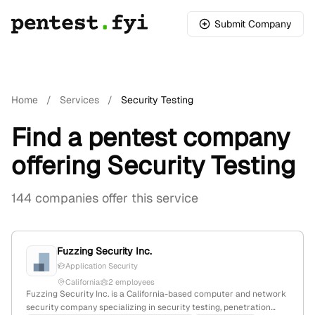
Submit Company
Home
/
Services
/
Security Testing
Find a pentest company
offering Security Testing
144 companies offer this service
Fuzzing Security Inc.
Application Security
California
2 employees
Fuzzing Security Inc. is a California-based computer and network
security company specializing in security testing, penetration