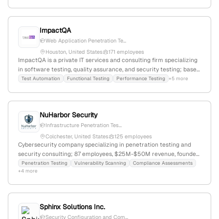
web, and mobile platforms.
ImpactQA
Web Application Penetration Te...
Houston, United States
171 employees
ImpactQA is a private IT services and consulting firm specializing
in software testing, quality assurance, and security testing; based
in Houston, Texas, with 101 employees and $23.1M revenue. The
Test Automation
Functional Testing
Performance Testing
+5 more
company provides penetration testing, AI-based test automation,
and performance engineering services, serving a global client
base and ranked #2,602,307 worldwide.
NuHarbor Security
Infrastructure Penetration Tes...
Colchester, United States
125 employees
Cybersecurity company specializing in penetration testing and
security consulting; 87 employees, $25M-$50M revenue, founded
2014, headquartered in Colchester, Vermont, supports diverse US
Penetration Testing
Vulnerability Scanning
Compliance Assessments
+4 more
clients with detailed testing services and strategic growth
activities.
Sphinx Solutions Inc.
Security Configuration and Com...