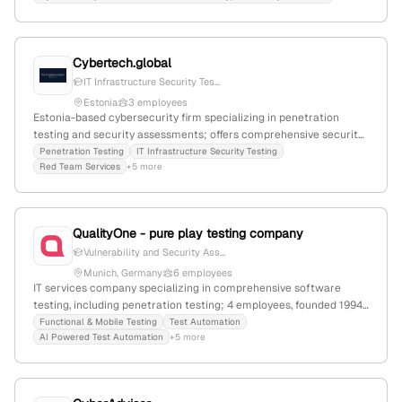
Cybertech.global
IT Infrastructure Security Tes...
Estonia
3 employees
Estonia-based cybersecurity firm specializing in penetration
testing and security assessments; offers comprehensive security
testing packages including simulated attacks to identify
Penetration Testing
IT Infrastructure Security Testing
Red Team Services
+5 more
vulnerabilities; emphasizes Estonia-focused services and
expertise in ethical hacking.
QualityOne - pure play testing company
Vulnerability and Security Ass...
Munich, Germany
6 employees
IT services company specializing in comprehensive software
testing, including penetration testing; 4 employees, founded 1994,
based in Tallinn, Estonia, with an office in Munich; offers
Functional & Mobile Testing
Test Automation
AI Powered Test Automation
+5 more
functional, regression, compatibility, performance, usability,
security, and penetration testing services.