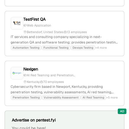
employment, and resident services sectors.
TestFirst QA
Web Application
Bettendorf, United States
13 employees
IT services and consulting company specializing in next-
generation QA and software testing; provides penetration testing
services with hands-on security assessments and vulnerability
Automation Testing
Functional Testing
Devops Testing
+4 more
identification; based in Bettendorf, Iowa, with 5 employees,
founded in 2022, experiencing -13.3% YoY growth.
Nexigen
AI Red Teaming and Penetration...
Kentucky
70 employees
Cybersecurity firm based in Newport, Kentucky, providing
penetration testing, vulnerability assessments, AI red teaming,
and security testing services; confirms active penetration testing
Penetration Testing
Vulnerability Assessment
AI Red Teaming
+5 more
offerings and Kentucky location.
AD
Advertise on pentest.fyi
You could be here!