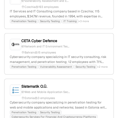
Vulnerability Assessment and E...
Czechia
193 employees
IT Services and IT Consulting company based in Czechia; 115
employees, $34.7M revenue, founded in 1994, with expertise in
cybersecurity including penetration testing services; 37.9% YoY
Penetration Testing
Security Testing
IT Training
+3 more
growth, serving clients with comprehensive technology solutions.
CETA Cyber Defence
Network and IT Environment Tes...
Bahrain
15 employees
Cybersecurity company specializing in IT security consulting, risk
management, and penetration testing; 12 employees with 7.1%
monthly growth, founded in 2019, based in Denmark, offering
Penetration Testing
Vulnerability Assessment
Security Testing
+2 more
services including security testing, solution design, and security
management.
Sistematik O.Ü.
Web and Mobile Application Sec...
Estonia
3 employees
Cybersecurity company specializing in penetration testing for
web and mobile applications and networks; based in Estonia with
3 employees; provides vulnerability detection, attack scenario
Penetration Testing
Security Testing
Cybersecurity Services For Financial And Cryptocurrency Platforms
simulation, and cost-effective cybersecurity solutions.