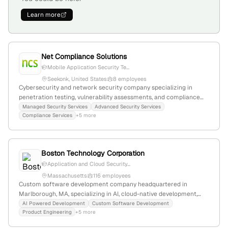
Learn more
Net Compliance Solutions
Mobile Application Security Te...
Seekonk, United States
8 employees
Cybersecurity and network security company specializing in
penetration testing, vulnerability assessments, and compliance
consulting; provides penetration testing, vulnerability scans, web
Managed Security Services
Advanced Security Services
Compliance Services
+5 more
and mobile security, code reviews, endpoint security, and data
protection; founded 2004; based in Seekonk, Massachusetts;
$25M-$50M revenue; 3 employees.
Boston Technology Corporation
Application and Cloud Security...
Massachusetts
116 employees
Custom software development company headquartered in
Marlborough, MA, specializing in AI, cloud-native development,
mobile, and web solutions; provides penetration testing and
AI Powered Development
Custom Software Development
Product Engineering
+5 more
security testing services to identify and address vulnerabilities.