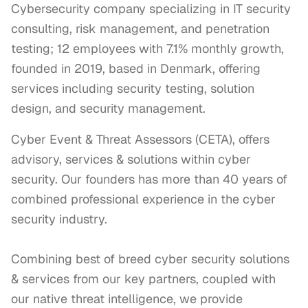
Cybersecurity company specializing in IT security
consulting, risk management, and penetration
testing; 12 employees with 7.1% monthly growth,
founded in 2019, based in Denmark, offering
services including security testing, solution
design, and security management.
Cyber Event & Threat Assessors (CETA), offers 
advisory, services & solutions within cyber 
security. Our founders has more than 40 years of 
combined professional experience in the cyber 
security industry.

Combining best of breed cyber security solutions 
& services from our key partners, coupled with 
our native threat intelligence, we provide 