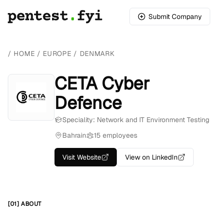
Submit Company
/
HOME
/
EUROPE
/
DENMARK
CETA Cyber
Defence
Speciality: Network and IT Environment Testing
Bahrain
15 employees
Visit Website
View on LinkedIn
[01] ABOUT