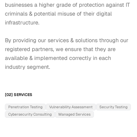
businesses a higher grade of protection against IT 
criminals & potential misuse of their digital 
infrastructure.

By providing our services & solutions through our 
registered partners, we ensure that they are 
available & implemented correctly in each 
industry segment.
[02] SERVICES
Penetration Testing
Vulnerability Assessment
Security Testing
Cybersecurity Consulting
Managed Services