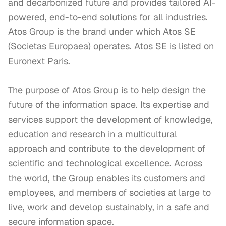
and decarbonized future and provides tailored AI-
powered, end-to-end solutions for all industries. 
Atos Group is the brand under which Atos SE 
(Societas Europaea) operates. Atos SE is listed on 
Euronext Paris.

The purpose of Atos Group is to help design the 
future of the information space. Its expertise and 
services support the development of knowledge, 
education and research in a multicultural 
approach and contribute to the development of 
scientific and technological excellence. Across 
the world, the Group enables its customers and 
employees, and members of societies at large to 
live, work and develop sustainably, in a safe and 
secure information space.