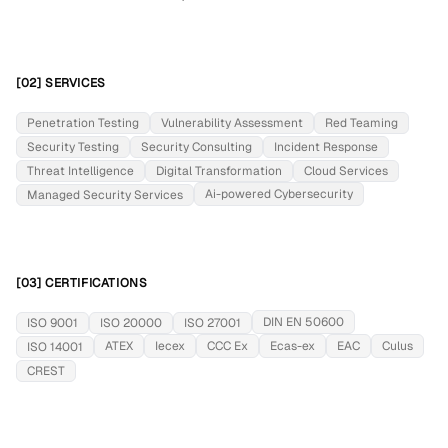
[02] SERVICES
Penetration Testing
Vulnerability Assessment
Red Teaming
Security Testing
Security Consulting
Incident Response
Threat Intelligence
Digital Transformation
Cloud Services
Ai-powered Cybersecurity
Managed Security Services
[03] CERTIFICATIONS
DIN EN 50600
ISO 9001
ISO 20000
ISO 27001
ATEX
Iecex
CCC Ex
Ecas-ex
EAC
Culus
ISO 14001
CREST