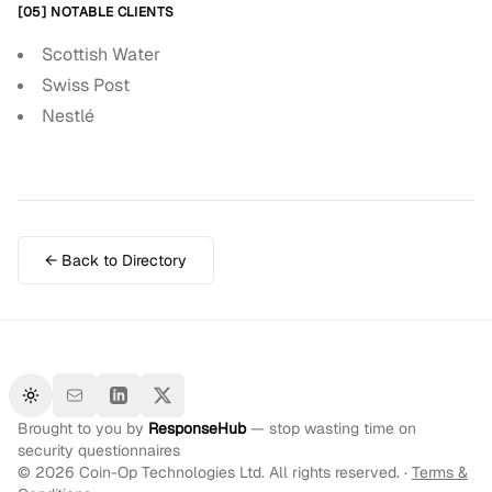
[05] NOTABLE CLIENTS
Scottish Water
Swiss Post
Nestlé
← Back to Directory
Toggle theme
Brought to you by
ResponseHub
— stop wasting time on
security questionnaires
©
2026
Coin-Op Technologies Ltd. All rights reserved. ·
Terms &