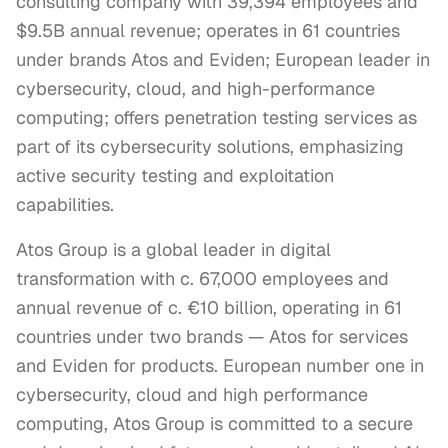
consulting company with 39,394 employees and
$9.5B annual revenue; operates in 61 countries
under brands Atos and Eviden; European leader in
cybersecurity, cloud, and high-performance
computing; offers penetration testing services as
part of its cybersecurity solutions, emphasizing
active security testing and exploitation
capabilities.
Atos Group is a global leader in digital 
transformation with c. 67,000 employees and 
annual revenue of c. €10 billion, operating in 61 
countries under two brands — Atos for services 
and Eviden for products. European number one in 
cybersecurity, cloud and high performance 
computing, Atos Group is committed to a secure 