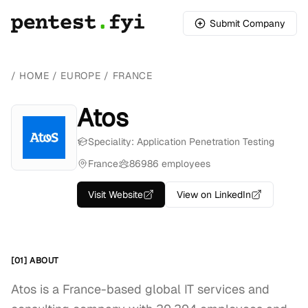
Submit Company
/
HOME
/
EUROPE
/
FRANCE
Atos
Speciality: Application Penetration Testing
France
86986 employees
Visit Website
View on LinkedIn
[01] ABOUT
Atos is a France-based global IT services and