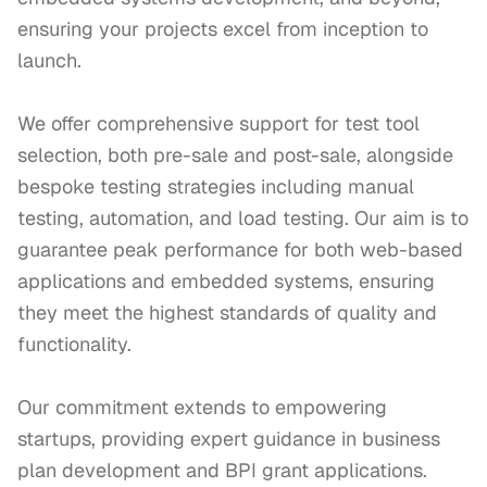
ensuring your projects excel from inception to 
launch.

We offer comprehensive support for test tool 
selection, both pre-sale and post-sale, alongside 
bespoke testing strategies including manual 
testing, automation, and load testing. Our aim is to 
guarantee peak performance for both web-based 
applications and embedded systems, ensuring 
they meet the highest standards of quality and 
functionality.

Our commitment extends to empowering 
startups, providing expert guidance in business 
plan development and BPI grant applications. 