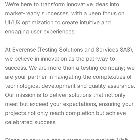
We're here to transform innovative ideas into 
market-ready successes, with a keen focus on 
UI/UX optimization to create intuitive and 
engaging user experiences.

At Everense (Testing Solutions and Services SAS), 
we believe in innovation as the pathway to 
success. We are more than a testing company; we 
are your partner in navigating the complexities of 
technological development and quality assurance. 
Our mission is to deliver solutions that not only 
meet but exceed your expectations, ensuring your 
projects not only reach completion but achieve 
celebrated success.
