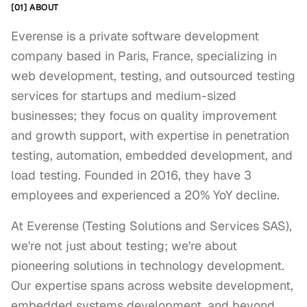
[01] ABOUT
Everense is a private software development
company based in Paris, France, specializing in
web development, testing, and outsourced testing
services for startups and medium-sized
businesses; they focus on quality improvement
and growth support, with expertise in penetration
testing, automation, embedded development, and
load testing. Founded in 2016, they have 3
employees and experienced a 20% YoY decline.
At Everense (Testing Solutions and Services SAS), 
we're not just about testing; we're about 
pioneering solutions in technology development. 
Our expertise spans across website development, 
embedded systems development, and beyond, 