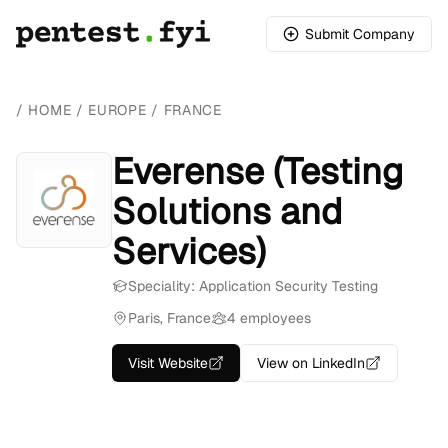
Submit Company
/
HOME
/
EUROPE
/
FRANCE
Everense (Testing
Solutions and
Services)
Speciality: Application Security Testing
Paris, France
4 employees
Visit Website
View on LinkedIn