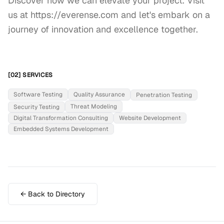
Discover how we can elevate your project. Visit 
us at https://everense.com and let's embark on a 
journey of innovation and excellence together.
[02] SERVICES
Software Testing
Quality Assurance
Penetration Testing
Threat Modeling
Security Testing
Digital Transformation Consulting
Website Development
Embedded Systems Development
← Back to Directory