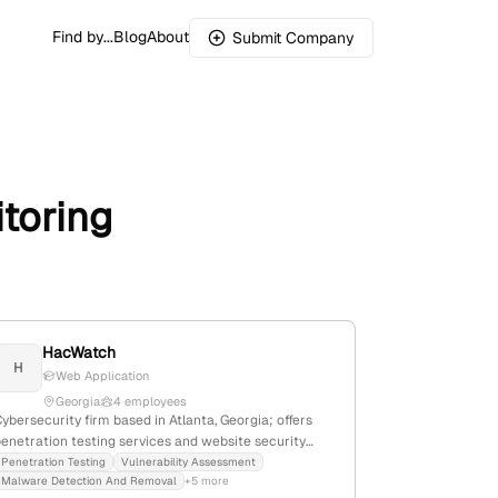
Find by...
Blog
About
Submit Company
toring
HacWatch
H
Web Application
Georgia
4 employees
ybersecurity firm based in Atlanta, Georgia; offers
penetration testing services and website security
solutions; trusted by 50,000+ websites with
Penetration Testing
Vulnerability Assessment
Malware Detection And Removal
+5 more
advanced threat detection and vulnerability scanning.