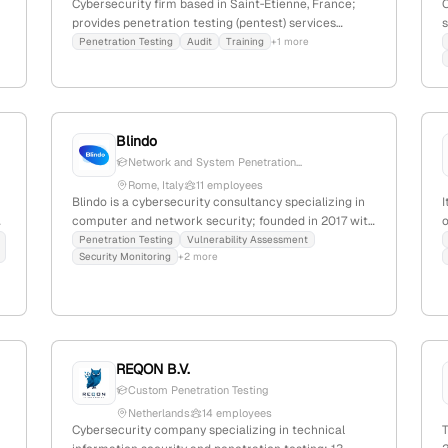
Cybersecurity firm based in Saint‑Étienne, France;
provides penetration testing (pentest) services
s
,
including black-box, gray-box, white-box, internal,
Penetration Testing
Audit
Training
+1 more
external, Wi-Fi, and application testing; focuses on
security audits and vulnerability assessments.
l
Blindo
Network and System Penetration...
Rome, Italy
11 employees
Blindo is a cybersecurity consultancy specializing in
I
computer and network security; founded in 2017 with
o
4 employees and 10% YoY growth, based in Rome,
s
Penetration Testing
Vulnerability Assessment
Security Monitoring
+2 more
d
Italy. The company offers penetration testing services,
including information gathering, attack surface
s
identification, vulnerability analysis, and validation,
s
emphasizing technical expertise in offensive security.
With 203 monthly website visits and active social
media presence, Blindo targets SMEs and
REQON B.V.
professionals seeking tailored cybersecurity
Custom Penetration Testing
solutions.
Netherlands
14 employees
Cybersecurity company specializing in technical
T