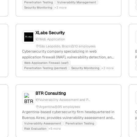
including vulnerability management, security
p
Penetration Testing
Vulnerability Management
Security Monitoring
+3 more
monitoring, and penetration testing for SMEs. Offers a
Managed SOC platform with integrated vulnerability
management, security monitoring, and pen-testing; 8
m
employees, founded 2020, +16.7% YoY growth.
XLabs Security
Web Application
São Leopoldo, Brazil
10 employees
Cybersecurity company specializing in web
application firewall (WAF), vulnerability detection, and
P
penetration testing; 5 employees with 11.1% YoY
s
Web Application Firewall (waf)
Penetration Testing (pentest)
Security Monitoring
+3 more
growth, founded in 2014 in São Leopoldo, Brazil;
provides high-availability security services with a
t
focus on web app security and attack mitigation,
ranked #6,411,400 globally and #403 locally.
BTR Consulting
Vulnerability Assessment and P...
Argentina
95 employees
Argentina-based cybersecurity firm headquartered in
Buenos Aires; provides vulnerability assessment and
p
penetration testing services, with active capabilities
Vulnerability Assessment
Penetration Testing
Risk Evaluation
+5 more
demonstrated by service listings and job postings for
penetration testers.