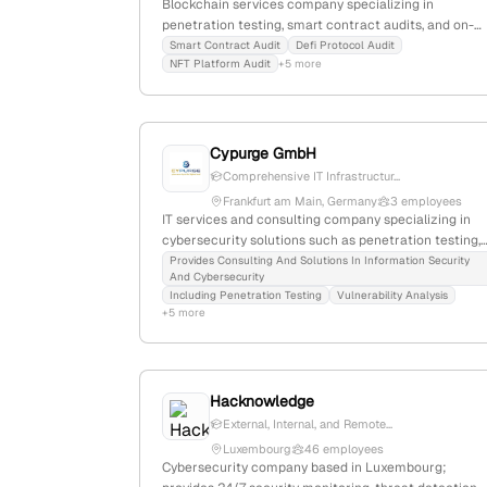
Blockchain services company specializing in
penetration testing, smart contract audits, and on-
chain monitoring; founded in 2023, with 2 employees
Smart Contract Audit
Defi Protocol Audit
NFT Platform Audit
+5 more
based in Helsinki, Finland. Focused on securing Web3
from hacks and vulnerabilities.
Cypurge GmbH
Comprehensive IT Infrastructur...
Frankfurt am Main, Germany
3 employees
IT services and consulting company specializing in
cybersecurity solutions such as penetration testing,
incident response, and security management; based
Provides Consulting And Solutions In Information Security
And Cybersecurity
in Frankfurt am Main, Germany, with 2 employees an
Including Penetration Testing
Vulnerability Analysis
303 monthly website visits. The company focuses on
+5 more
threat detection and risk reduction for businesses of
all sizes.
Hacknowledge
External, Internal, and Remote...
Luxembourg
46 employees
Cybersecurity company based in Luxembourg;