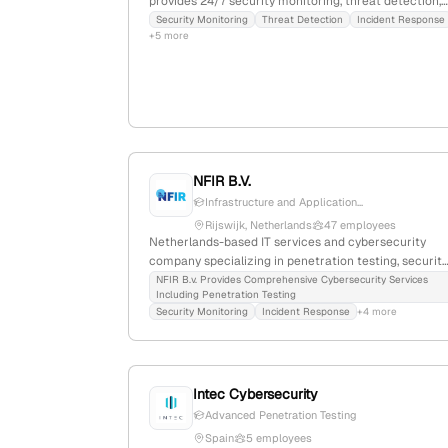
provides 24/7 security monitoring, threat detection,
incident response, and penetration testing services
Security Monitoring
Threat Detection
Incident Response
+5 more
including external, internal, and remote access
testing; located at 9 Rue du Laboratoire,
Luxembourg.
NFIR B.V.
Infrastructure and Application...
Rijswijk, Netherlands
47 employees
Netherlands-based IT services and cybersecurity
company specializing in penetration testing, security
audits, and incident response; 29 employees, founde
NFIR B.v. Provides Comprehensive Cybersecurity Services
Including Penetration Testing
2016, with active engagement in ethical hacking and
Security Monitoring
Incident Response
+4 more
vulnerability assessments, emphasizing
infrastructure pentesting and security resilience.
Intec Cybersecurity
Advanced Penetration Testing
Spain
5 employees