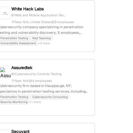
White Hack Labs
Web and Mobile Application Tes...
New York, United States
9 employees
Cybersecurity company specializing in penetration
esting and vulnerability discovery; 5 employees,
founded 2018, headquartered in New York, NY; offers
Penetration Testing
Red Teaming
Vulnerability Assessment
+4 more
manual and automated security assessments for
aaS, mobile, web, cloud, blockchain, and
nfrastructure assets.
Assuredtek
Cybersecurity Controls Testing
New York
4 employees
Cybersecurity firm based in Hauppauge, NY;
pecializes in penetration testing services, including
esting cybersecurity controls and identifying
Penetration Testing
Cybersecurity Consulting
Security Monitoring
+1 more
exploitable breaches; headquarters confirmed in
Hauppauge, New York, United States.
Secuvant