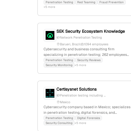
penetration testing, red teaming, and fraud
Penetration Testing
Red Teaming
Fraud Prevention
+5 more
prevention services. The company has secured
$500B in client funds, detected $30B in losses since
2023, and prevented $800M in losses in 2025 YTD,
with detection accuracy over 99%. Based in Yokne’a
Illit, Israel.
SEK Security Ecosystem Knowledge
Network Penetration Testing
Barueri, Brazil
1094 employees
Cybersecurity and business consulting firm
specializing in penetration testing; 262 employees
with 293.5% YoY growth; founded in 1999;
Penetration Testing
Security Reviews
Security Monitoring
+5 more
headquartered in Barueri, Brazil; active in Latin
America with a focus on cybersecurity services.
Certisysnet Solutions
Penetration testing including ...
Mexico
Cybersecurity company based in Mexico; specializes
in penetration testing, digital forensics, and
comprehensive security solutions including ATM
Penetration Testing
Digital Forensics
Security Consulting
+5 more
security framework CARSS. Offers a wide range of
pentest services across multiple domains with a