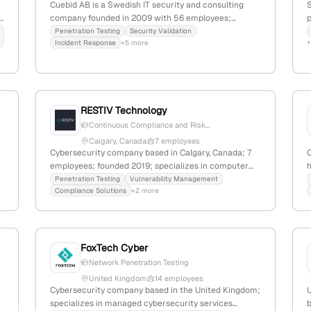
Cuebid AB is a Swedish IT security and consulting
S
d
company founded in 2009 with 56 employees;
p
specializes in cybersecurity, offering penetration
Penetration Testing
Security Validation
Incident Response
+5 more
testing services including automated pentests and
ethical hacking; serves over 500 Swedish clients;
3,001 monthly website visits; ranked #5,586,855
s
globally and #93,442 in Sweden.
RESTIV Technology
Continuous Compliance and Risk...
Calgary, Canada
7 employees
Cybersecurity company based in Calgary, Canada; 7
,
employees; founded 2019; specializes in computer
k
and network security with explicit penetration
Penetration Testing
Vulnerability Management
Compliance Solutions
+2 more
testing services conducted by internal and third-
m
party teams; aims to democratize cybersecurity and
i
shift industry power dynamics.
o
FoxTech Cyber
Network Penetration Testing
United Kingdom
14 employees
Cybersecurity company based in the United Kingdom;
specializes in managed cybersecurity services