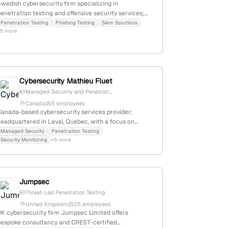
wedish cybersecurity firm specializing in
enetration testing and offensive security services;
headquartered in Jönköping, Sweden, with a primary
Penetration Testing
Phishing Testing
Siem Solutions
+5 more
address at Östra Storgatan 28c, 553 21 Jönköping;
provides penetration testing and red team exercises.
Cybersecurity Mathieu Fluet
Managed Security and Penetrati...
Canada
5 employees
Canada-based cybersecurity services provider;
headquartered in Laval, Quebec, with a focus on
managed security, penetration testing, and security
Managed Security
Penetration Testing
Security Monitoring
+5 more
onitoring. Offers tailored solutions including annual
ntrusion tests and attack simulations, emphasizing
perational excellence and trust.
Jumpsec
Threat-Led Penetration Testing
United Kingdom
25 employees
UK cybersecurity firm Jumpsec Limited offers
bespoke consultancy and CREST-certified