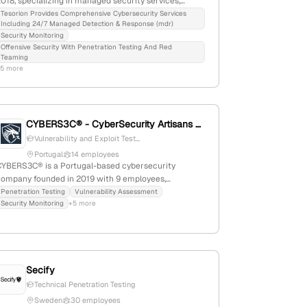
018, specializing in managed security services,
ncluding 24/7 MDR, penetration testing, and red-
Tesorion Provides Comprehensive Cybersecurity Services
Including 24/7 Managed Detection & Response (mdr)
team exercises; with 70 employees, they are the
Security Monitoring
largest independent MSSP in the Netherlands,
Offensive Security With Penetration Testing And Red
ctively fighting cybercrime and offering active
Teaming
ttack simulations.
+5 more
CYBERS3C® - CyberSecurity Artisans 🇵🇹
Vulnerability and Exploit Test...
Portugal
14 employees
CYBERS3C® is a Portugal-based cybersecurity
company founded in 2019 with 9 employees,
pecializing in penetration testing, vulnerability
Penetration Testing
Vulnerability Assessment
Security Monitoring
+5 more
etection, OSINT, and offensive security training. It
ffers cybersecurity services, products, outsourcing,
nd operational training, emphasizing its expertise in
offensive security and serving the Portuguese market.
Secify
Technical Penetration Testing
Sweden
30 employees