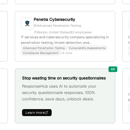
penetration testing; with 3 employees, founded in
2020, they focus on threat, user, and information
protection, leveraging over a decade of international
cybersecurity expertise.
Penetra Cybersecurity
Advanced Penetration Testing
Boston, United States
2 employees
IT services and cybersecurity company specializing in
penetration testing, threat detection, and
t
infrastructure protection; founded in 2024, based in
Advanced Penetration Testing
Vulnerability Assessments
Compliance Management
+4 more
Boston, MA, with 2 employees and a focus on
proactive security solutions.
p
AD
Stop wasting time on security questionnaires
ResponseHub uses AI to automate your
security questionnaire responses. 100%
I
confidence, save days, unblock deals.
;
M
i
i
Learn more
l
b