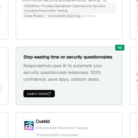
information security and penetration testing; 13
2
employees with +27.3% YoY growth; founded in 2016;
i
REQON B.v. Provides Specialized Cybersecurity Services
Including Penetration Testing
based in the Netherlands; offers services in prevent,
Code Review
Vulnerability Scanning
+3 more
detect, and respond, including ethical hacking, digital
forensics, and security monitoring.
a
a
AD
Stop wasting time on security questionnaires
ResponseHub uses AI to automate your
security questionnaire responses. 100%
confidence, save days, unblock deals.
d
s
d
Learn more
o
a
Cuebid
Automated Penetration Testing
Sweden
83 employees