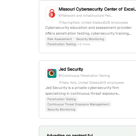
Missouri Cybersecurity Cen
Network and Infrastructure Pen...
Springfield, United States
28 employees
Cybersecurity education and assessment provider;
offers penetration testing, cybersecurity training,
assessments, SIEM, SOC, and curriculum
Risk Assessment
Security Monitoring
Penetration Testing
+2 more
development; 18 employees with 133.3% YoY growth;
headquartered in Springfield, Missouri.
Jed Security
Continuous Penetration Testing
New York, United States
15 employees
Jed Security is a private cybersecurity firm
specializing in continuous threat exposure
management and penetration testing. The company
Penetration Testing
Continuous Threat Exposure Management
offers a cloud-native platform that enables ongoing,
Security Monitoring
agent-based pentesting with exploit-validated
reports and comprehensive network topology
mapping. Founded in 2022 and headquartered in Ne
York, NY, it has 7 employees and experienced 114.3%
YoY growth.
Advertise on pentest.fyi