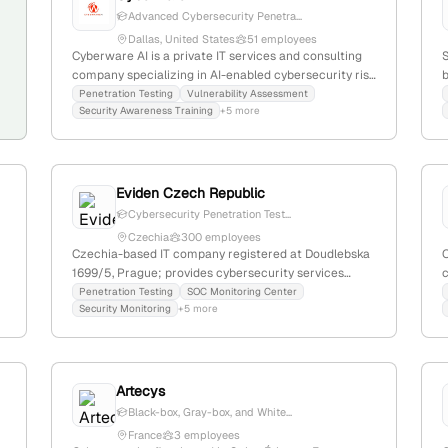
Advanced Cybersecurity Penetra...
Dallas, United States
51 employees
Cyberware AI is a private IT services and consulting
S
company specializing in AI-enabled cybersecurity risk
b
management; with 5 employees, $1.2M annual
c
Penetration Testing
Vulnerability Assessment
Security Awareness Training
+5 more
revenue, headquartered in Dallas, Texas, USA. The firm
v
offers penetration testing, gap assessments, security
awareness training, vCISO, and SOC2 lifecycle
management, serving as a comprehensive
cybersecurity partner.
i
Eviden Czech Republic
Cybersecurity Penetration Test...
Czechia
300 employees
Czechia-based IT company registered at Doudlebska
1699/5, Prague; provides cybersecurity services
c
including penetration testing (pentest) as listed on its
(
Penetration Testing
SOC Monitoring Center
Security Monitoring
+5 more
homepage.
Artecys
Black-box, Gray-box, and White...
France
3 employees