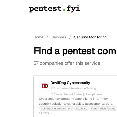
Home
/
Services
/
Security Monitoring
Find a pentest com
57 companies offer this service
DevilDog Cybersecurity
Customized Penetration Testing
Denver, United States
9 employees
Cybersecurity company specializing in turnkey
security solutions, vulnerability assessments, pen
testing, managed services, compliance audits, and
Vulnerability Assessment
Scanning
Penetration Testing
+5 more
cloud security; 5 employees, founded 2018, based in