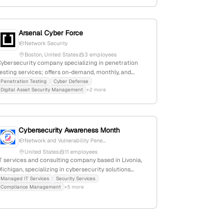
Arsenal Cyber Force
Network Security
Boston, United States
3 employees
Cybersecurity company specializing in penetration
esting services; offers on-demand, monthly, and
quarterly pentests; based in Boston, MA with 2
Penetration Testing
Cyber Defense
Digital Asset Security Management
+2 more
employees; focuses on digital asset security and
rivacy for clients including CEDIA integrators.
Cybersecurity Awareness Month
Network and Vulnerability Pene...
United States
11 employees
T services and consulting company based in Livonia,
ichigan, specializing in cybersecurity solutions
ncluding penetration testing, risk assessments,
Managed IT Services
Security Services
Compliance Management
+5 more
ncident response, and compliance support; explicitly
ists penetration testing as a core service, supported
y multiple references across their website and blog.