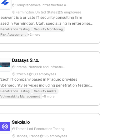
Comprehensive Infrastructure a...
Farmington, United States
5 employees
ecuvant is a private IT security consulting firm
ased in Farmington, Utah, specializing in enterprise
ybersecurity services including penetration testing,
Penetration Testing
Security Monitoring
Risk Assessment
+2 more
ulnerability assessments, and security risk
management. Founded in 2014, it has 3 employees
and generates $1M-$5M in annual revenue; it offers
comprehensive pentest services covering
nfrastructure, web, mobile, Wi-Fi, and phishing
Datasys S.r.o.
campaigns, serving mid-market organizations.
Internal Network and Infrastru...
Czechia
100 employees
Czech IT company based in Prague; provides
ybersecurity services including penetration testing
pentest) with nearly 30 years of experience serving
Penetration Testing
Security Audits
Vulnerability Management
+5 more
government and corporate clients; specializes in
security assessments and testing practices.
Sekoia.io
Threat-Led Penetration Testing
Rennes, France
126 employees