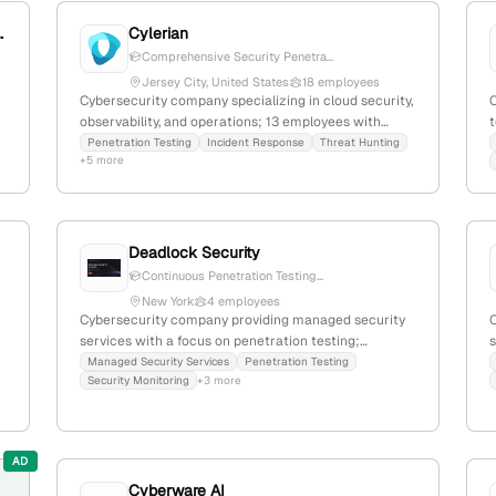
ter of Excellence
Cylerian
Comprehensive Security Penetra...
Jersey City, United States
18 employees
Cybersecurity company specializing in cloud security,
observability, and operations; 13 employees with
t
63.6% YoY growth; founded 2018; headquartered in
Penetration Testing
Incident Response
Threat Hunting
+5 more
Jersey City, NJ; offers a unified SaaS security
platform and penetration testing services.
S
i
Deadlock Security
Continuous Penetration Testing...
New York
4 employees
Cybersecurity company providing managed security
services with a focus on penetration testing;
s
headquartered in Albany, New York, United States;
t
Managed Security Services
Penetration Testing
Security Monitoring
+3 more
offers continuous penetration testing programs and
comprehensive security solutions.
w
AD
Cyberware AI