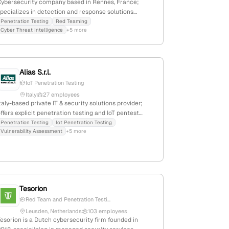
Cybersecurity company based in Rennes, France;
pecializes in detection and response solutions
powered by AI and Cyber Threat Intelligence; 91
Penetration Testing
Red Teaming
Cyber Threat Intelligence
+5 more
employees with 10.5% YoY growth; $32M annual
revenue; $106.3M total funding; offers penetration
testing and red teaming services; founded in 2022;
ast funding round Series B in April 2025.
Alias S.r.l.
IoT Penetration Testing
Italy
27 employees
taly-based private IT & security solutions provider;
ffers explicit penetration testing and IoT pentest
ervices via catalog listings and cybersecurity
Penetration Testing
Iot Penetration Testing
Vulnerability Assessment
+5 more
categories; 6 employees; founded 1993; active in
ecurity product distribution and cybersecurity
ervices.
Tesorion
Red Team and Penetration Testi...
Leusden, Netherlands
103 employees
esorion is a Dutch cybersecurity firm founded in