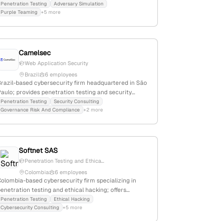
enetration testing services, including application
Penetration Testing
Adversary Simulation
Purple Teaming
+5 more
and threat-led pentests; based in London and Surrey,
emphasizing technical excellence and expert-driven
approaches.
Camelsec
Web Application Security
Brazil
6 employees
Brazil-based cybersecurity firm headquartered in São
aulo; provides penetration testing and security
ervices for healthcare institutions; recognized as a
Penetration Testing
Security Consulting
Governance Risk And Compliance
+2 more
pioneer in healthcare information security
ransformation in Brazil.
Softnet SAS
Penetration Testing and Ethica...
Colombia
6 employees
Colombia-based cybersecurity firm specializing in
enetration testing and ethical hacking; offers
security assessment services as highlighted on their
Penetration Testing
Ethical Hacking
Cybersecurity Consulting
+5 more
website, with operations headquartered in Medellín,
Colombia.