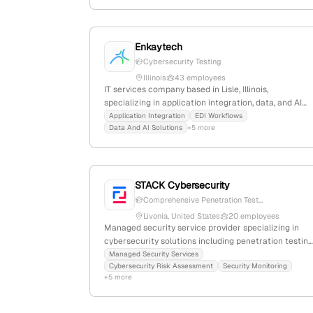
Denver, Colorado, United States.
Enkaytech
Cybersecurity Testing
Illinois
43 employees
IT services company based in Lisle, Illinois,
specializing in application integration, data, and AI
solutions; offers cybersecurity services including
Application Integration
EDI Workflows
Data And AI Solutions
+5 more
penetration testing, security monitoring, and IAM,
supported by third-party profiles; focuses on cloud
and automation to drive innovation.
STACK Cybersecurity
Comprehensive Penetration Test...
Livonia, United States
20 employees
Managed security service provider specializing in
cybersecurity solutions including penetration testing
15 employees with 42.9% YoY growth; based in
Managed Security Services
Cybersecurity Risk Assessment
Security Monitoring
Livonia, Michigan, founded in 2006, serving clients
+5 more
with strategic cybersecurity and IT services.