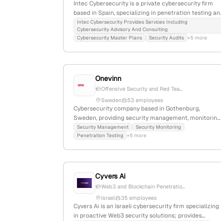
Intec Cybersecurity is a private cybersecurity firm
based in Spain, specializing in penetration testing an
network security. With 3 employees and 66.7% YoY
Intec Cybersecurity Provides Services Including
Cybersecurity Advisory And Consulting
growth since 2013, they focus on personalized, real
Cybersecurity Master Plans
Security Audits
+5 more
protection services for public and private clients
worldwide; their capabilities include advanced
intrusion testing and real-world attack simulations, a
highlighted on their website and recent LinkedIn
Onevinn
posts.
Offensive Security and Red Tea...
Sweden
53 employees
Cybersecurity company based in Gothenburg,
Sweden, providing security management, monitoring
and penetration testing services; offers active attac
Security Management
Security Monitoring
Penetration Testing
+5 more
simulations through red team engagements,
emphasizing proactive security testing capabilities.
Cyvers Ai
Web3 and Blockchain Penetratio...
Israel
35 employees
Cyvers Ai is an Israeli cybersecurity firm specializing
in proactive Web3 security solutions; provides