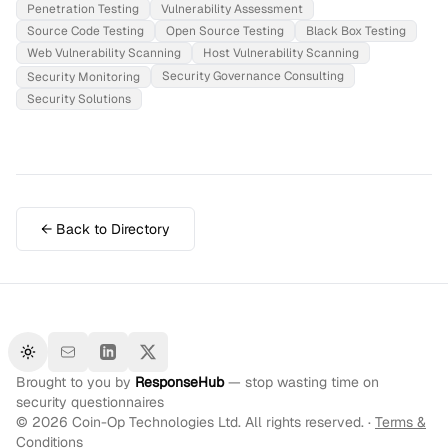
Penetration Testing
Vulnerability Assessment
Source Code Testing
Open Source Testing
Black Box Testing
Web Vulnerability Scanning
Host Vulnerability Scanning
Security Governance Consulting
Security Monitoring
Security Solutions
← Back to Directory
Toggle theme
Brought to you by
ResponseHub
— stop wasting time on
security questionnaires
©
2026
Coin-Op Technologies Ltd. All rights reserved. ·
Terms &
Conditions