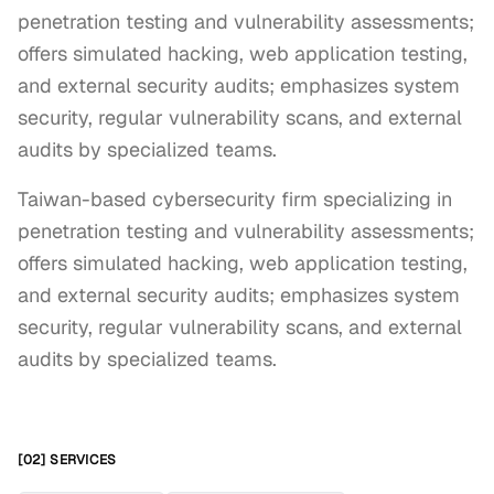
penetration testing and vulnerability assessments;
offers simulated hacking, web application testing,
and external security audits; emphasizes system
security, regular vulnerability scans, and external
audits by specialized teams.
Taiwan-based cybersecurity firm specializing in 
penetration testing and vulnerability assessments; 
offers simulated hacking, web application testing, 
and external security audits; emphasizes system 
security, regular vulnerability scans, and external 
audits by specialized teams.
[02] SERVICES