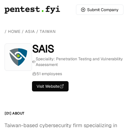
Submit Company
/
HOME
/
ASIA
/
TAIWAN
SAIS
Speciality: Penetration Testing and Vulnerability
Assessment
51 employees
Visit Website
[01] ABOUT
Taiwan-based cybersecurity firm specializing in