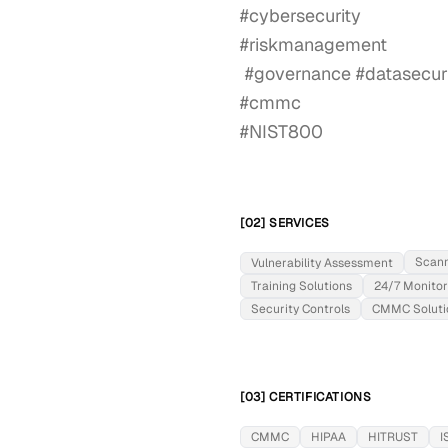
#cybersecurity

#riskmanagement

 #governance #datasecurity #informationsecurity

#cmmc

#NIST800
[02] SERVICES
Scan
Vulnerability Assessment
Training Solutions
24/7 Monitor
Security Controls
CMMC Soluti
[03] CERTIFICATIONS
CMMC
HIPAA
HITRUST
I