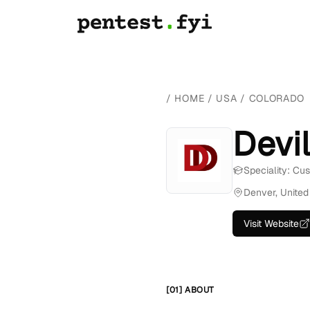
/
HOME
/
USA
/
COLORADO
Devi
Speciality: Cu
Denver, United
Visit Website
[01] ABOUT