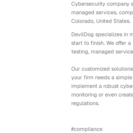
Cybersecurity company spe
managed services, compli
Colorado, United States.
DevilDog specializes in 
start to finish. We offer 
testing, managed services
Our customized solutions 
your firm needs a simple 
implement a robust cyber
monitoring or even creat
regulations. 

#compliance
