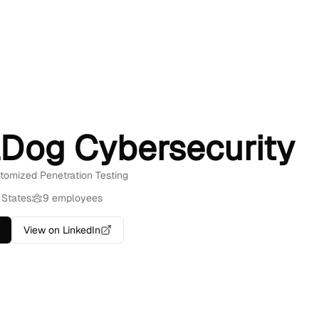
lDog Cybersecurity
stomized Penetration Testing
 States
9 employees
View on LinkedIn