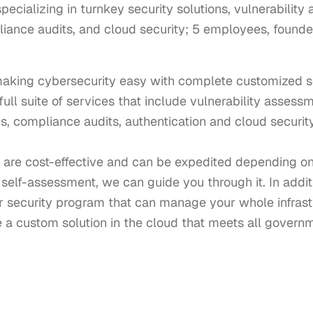
cializing in turnkey security solutions, vulnerability
ance audits, and cloud security; 5 employees, founde
making cybersecurity easy with complete customized sec
a full suite of services that include vulnerability assess
, compliance audits, authentication and cloud security 
are cost-effective and can be expedited depending on y
self-assessment, we can guide you through it. In additi
 security program that can manage your whole infrastr
e a custom solution in the cloud that meets all govern