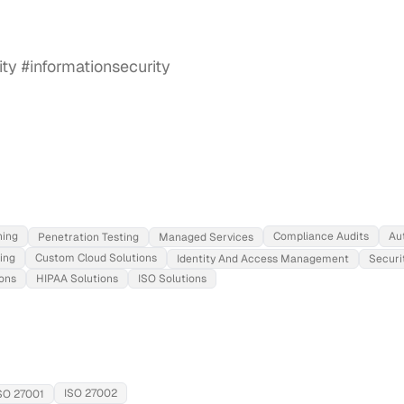
ning
Compliance Audits
Au
Penetration Testing
Managed Services
ing
Custom Cloud Solutions
Identity And Access Management
Securi
ons
HIPAA Solutions
ISO Solutions
ISO 27002
SO 27001