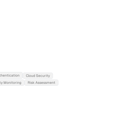
thentication
Cloud Security
ty Monitoring
Risk Assessment