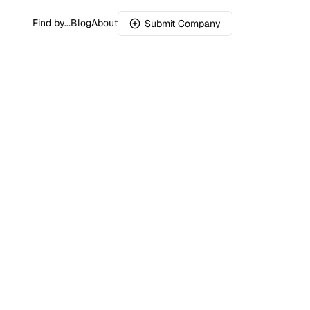
Find by...
Blog
About
Submit Company