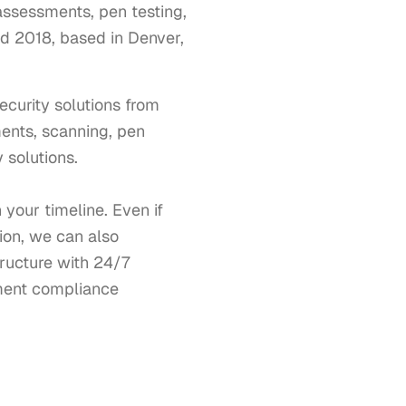
 assessments, pen testing,
d 2018, based in Denver,
urity solutions from 
ments, scanning, pen 
solutions. 

our timeline. Even if 
on, we can also 
ucture with 24/7 
ment compliance 