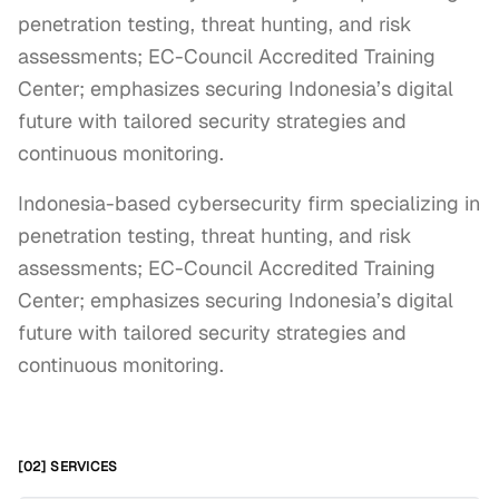
penetration testing, threat hunting, and risk
assessments; EC-Council Accredited Training
Center; emphasizes securing Indonesia’s digital
future with tailored security strategies and
continuous monitoring.
Indonesia-based cybersecurity firm specializing in 
penetration testing, threat hunting, and risk 
assessments; EC-Council Accredited Training 
Center; emphasizes securing Indonesia’s digital 
future with tailored security strategies and 
continuous monitoring.
[02] SERVICES