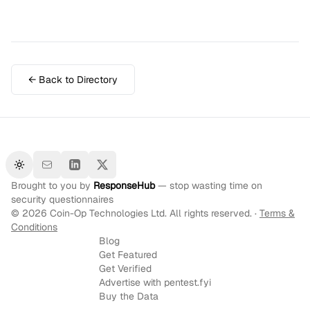
← Back to Directory
Toggle theme
Brought to you by
ResponseHub
— stop wasting time on
security questionnaires
©
2026
Coin-Op Technologies Ltd. All rights reserved. ·
Terms &
Conditions
Blog
Get Featured
Get Verified
Advertise with pentest.fyi
Buy the Data