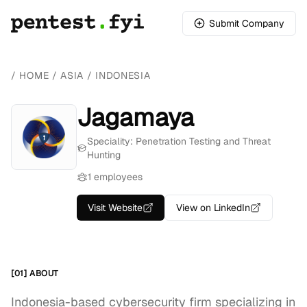
Submit Company
/
HOME
/
ASIA
/
INDONESIA
Jagamaya
Speciality: Penetration Testing and Threat
Hunting
1 employees
Visit Website
View on LinkedIn
[01] ABOUT
Indonesia-based cybersecurity firm specializing in