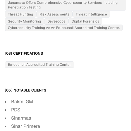
Jagamaya Offers Comprehensive Cybersecurity Services Including
Penetration Testing
Threat Hunting
Risk Assessments
Threat Intelligence
Security Monitoring
Devsecops
Digital Forensics
Cybersecurity Training As An Ec-council Accredited Training Center.
[03] CERTIFICATIONS
Ec-council Accredited Training Center
[05] NOTABLE CLIENTS
Bakmi GM
PDS
Sinarmas
Sinar Primera