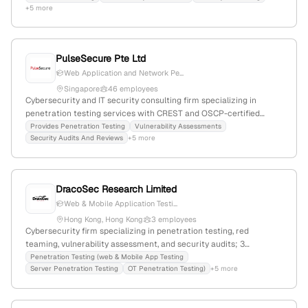
+5 more
PulseSecure Pte Ltd
Web Application and Network Pe...
Singapore
46 employees
Cybersecurity and IT security consulting firm specializing in
penetration testing services with CREST and OSCP-certified
pentesters; 36 employees with 12.2% YoY growth; based in
Provides Penetration Testing
Vulnerability Assessments
Security Audits And Reviews
+5 more
Singapore since 2008; expertise in web application security,
secure coding, and application self-defense; global rank
#2,616,188, Singapore rank #27,808, with 6,897 monthly website
visits.
DracoSec Research Limited
Web & Mobile Application Testi...
Hong Kong, Hong Kong
3 employees
Cybersecurity firm specializing in penetration testing, red
teaming, vulnerability assessment, and security audits; 3
employees; based in Hong Kong, Hong Kong; offers expertise in
Penetration Testing (web & Mobile App Testing
Server Penetration Testing
OT Penetration Testing)
+5 more
offensive cybersecurity, cloud security, and social engineering.