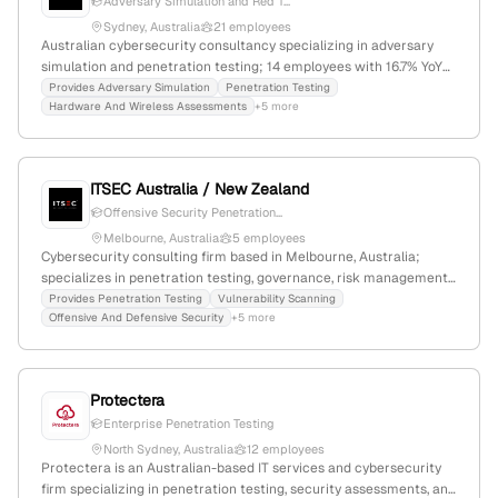
Adversary Simulation and Red T...
Sydney, Australia
21 employees
Australian cybersecurity consultancy specializing in adversary
simulation and penetration testing; 14 employees with 16.7% YoY
growth; headquartered in Sydney, with over 10 years of
Provides Adversary Simulation
Penetration Testing
Hardware And Wireless Assessments
+5 more
experience in offensive security services.
ITSEC Australia / New Zealand
Offensive Security Penetration...
Melbourne, Australia
5 employees
Cybersecurity consulting firm based in Melbourne, Australia;
specializes in penetration testing, governance, risk management,
OT cybersecurity, SOC services, and awareness programs;
Provides Penetration Testing
Vulnerability Scanning
Offensive And Defensive Security
+5 more
founded 2010; 5 employees; USD 141K funding; active in
cybersecurity services with a focus on IT, OT, and IoT
environments.
Protectera
Enterprise Penetration Testing
North Sydney, Australia
12 employees
Protectera is an Australian-based IT services and cybersecurity
firm specializing in penetration testing, security assessments, and