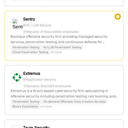
active social media presence.
Sentry
AI / LLM Security
Republic of Kosovo
80 employees
Boutique offensive security firm providing managed security
services, penetration testing, and continuous defense for
organizations that cannot afford uncertainty. Active CVE
Penetration Testing
AI/LLM Penetration Testing
Cloud Penetration Testing
+5 more
contributor with disclosed vulnerabilities in Apple iOS and other
platforms.
Extremus
Application Security
Salvador, Brazil
5 employees
Extremus is a Brazil-based cybersecurity firm specializing in
offensive security, including penetration testing, red teaming, and
advanced security assessments; founded in 2003 with 1
Penetration Testing
On-demand Offensive Tools Creation Services
Binary Exploitation
+4 more
employee, it emphasizes reeducating processes and
implementing controls to ensure business continuity in monitored
and well-defended environments.
Taura Security