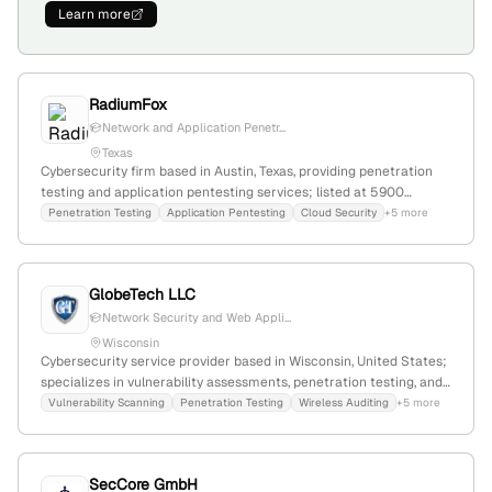
Learn more
RadiumFox
Network and Application Penetr...
Texas
Cybersecurity firm based in Austin, Texas, providing penetration
testing and application pentesting services; listed at 5900
Balcones Dr, Austin, TX 78731-4298. The company emphasizes
Penetration Testing
Application Pentesting
Cloud Security
+5 more
ethical hacking and security assessments as core offerings.
GlobeTech LLC
Network Security and Web Appli...
Wisconsin
Cybersecurity service provider based in Wisconsin, United States;
specializes in vulnerability assessments, penetration testing, and
adversarial emulation; offers threat and vulnerability analysis for
Vulnerability Scanning
Penetration Testing
Wireless Auditing
+5 more
security posture review and compliance.
SecCore GmbH