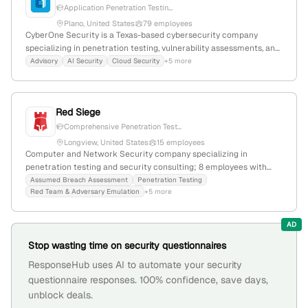
Application Penetration Testin...
Plano, United States
79 employees
CyberOne Security is a Texas-based cybersecurity company
specializing in penetration testing, vulnerability assessments, and
managed security services; with 57 employees, founded in 2012, it
Advisory
AI Security
Cloud Security
+5 more
focuses on innovative, tailored security solutions and offers
offensive security, application testing, and network security
services.
Red Siege
Comprehensive Penetration Test...
Longview, United States
15 employees
Computer and Network Security company specializing in
penetration testing and security consulting; 8 employees with
7.1% YoY growth, founded in 2017, headquartered in Longview,
Assumed Breach Assessment
Penetration Testing
Red Team & Adversary Emulation
+5 more
Texas, United States. Known for in-depth vulnerability analysis and
risk assessment, Red Siege is a trusted industry leader in
offensive security services.
AD
Stop wasting time on security questionnaires
ResponseHub uses AI to automate your security
questionnaire responses. 100% confidence, save days,
unblock deals.