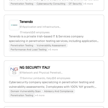
in 2022, with 2 employees and +150% YoY growth; based in Dafni,
Penetration Testing
Cybersecurity Consulting
OT Security
+5 more
Greece, with expertise in ICS/OT pentesting, red/purple teaming,
and ISO 27001.
Tenendo
Application and Infrastructure...
Ireland
6 employees
Tenendo is a private Irish-based IT & Services company
specializing in penetration testing services, including application
and infrastructure pentests; with 4 employees, founded in 2020,
Penetration Testing
Vulnerability Assessment
Performance And Load Testing
+5 more
and a focus on security testing and threat intelligence.
NG SECURITY ITALY
Network and Physical Penetrati...
Somma Lombardo, Italy
6 employees
Cybersecurity company specializing in penetration testing and
vulnerability assessments; 3 employees with 100% YoY growth;
founded 2007; headquartered in Somma Lombardo, Italy;
Domain Vulnerability Scan
Advisory And Compliance
Penetration Testing
+4 more
website: https://www.ngsecurity.it; 1,600 monthly visits; global
rank #8,321,487; market position: #8321487 globally, #256876 in
Italy.