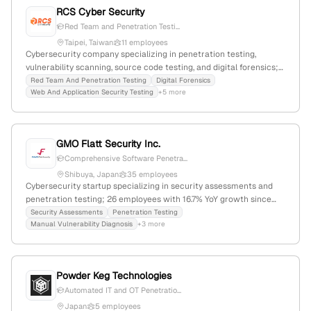
RCS Cyber Security
Red Team and Penetration Testi...
Taipei, Taiwan
11 employees
Cybersecurity company specializing in penetration testing,
vulnerability scanning, source code testing, and digital forensics;
founded in 2012, headquartered in Taipei, Taiwan, with 3
Red Team And Penetration Testing
Digital Forensics
Web And Application Security Testing
+5 more
employees and 50% YoY growth. Offers professional security
services for various industries, with a global rank of #5,687,143 and
a country rank of #69,496.
GMO Flatt Security Inc.
Comprehensive Software Penetra...
Shibuya, Japan
35 employees
Cybersecurity startup specializing in security assessments and
penetration testing; 26 employees with 16.7% YoY growth since
2017; based in Shibuya, Tokyo, Japan; ranked #828,465 globally
Security Assessments
Penetration Testing
Manual Vulnerability Diagnosis
+3 more
and #131,936 in country, offering expert security services and tools.
Powder Keg Technologies
Automated IT and OT Penetratio...
Japan
5 employees