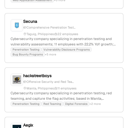
Web Application Assessment
+5 more
competitive prices.
Secuna
Comprehensive Penetration Test...
Taguig, Philippines
22 employees
Cybersecurity company specializing in penetration testing and
vulnerability assessments; 11 employees with 22.2% YoY growth;
founded 2017; headquartered in Taguig, Philippines. Secuna is a
Penetration Testing
Vulnerability Disclosure Programs
Bug Bounty Programs
+5 more
leading offensive security platform empowering organizations to
proactively identify and resolve vulnerabilities.
hackstreetboys
Offensive Security and Red Tea...
Manila, Philippines
11 employees
Cybersecurity company specializing in penetration testing, red
teaming, and capture the flag activities; based in Manila,
Philippines, with 1 employee and a focus on knowledge-sharing
Penetration Testing
Red Teaming
Digital Forensics
+2 more
and international CTF participation.
Aegix