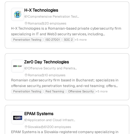
H-X Technologies
Comprehensive Penetration Test...
Romania
20 employees
H-X Technologies is a Romanian-based private cybersecurity firm
specializing in IT and Web3 security services, including
penetration testing, security audits, compliance, and smart
Penetration Testing
ISO 27001
SOC 2
+5 more
contract security. With 12 employees and founded in 2016, it
serves sectors like finance, healthcare, and blockchain, offering
security testing, consulting, and training services.
Zer0 Day Technologies
Offensive Security and Penetra...
Romania
10 employees
Romanian cybersecurity firm based in Bucharest; specializes in
offensive security, penetration testing, and red teaming; offers
active directory, web application, and network penetration testing
Penetration Testing
Red Teaming
Offensive Security
+5 more
services.
EPAM Systems
Application and Cloud Infrastr...
Slovakia
61200 employees
EPAM Systems is a Slovakia-registered company specializing in