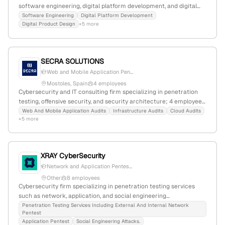
software engineering, digital platform development, and digital
product design; it offers active penetration testing services,
Software Engineering
Digital Platform Development
Digital Product Design
+5 more
including application, API, cloud, network, and device security
testing, as well as PTaaS.
SECRA SOLUTIONS
Web and Mobile Application Pen...
Mostoles, Spain
4 employees
Cybersecurity and IT consulting firm specializing in penetration
testing, offensive security, and security architecture; 4 employees,
founded 2025, based in Mostoles, Spain; offers web, IoT/OT,
Web And Mobile Application Audits
Infrastructure Audits
Cloud Audits
+5 more
wireless, and cloud pentesting services, with a focus on strategic
security and GRC.
XRAY CyberSecurity
Network and Application Pentes...
Other
8 employees
Cybersecurity firm specializing in penetration testing services
such as network, application, and social engineering
assessments; based in Valencia, Spain, with 6 employees, founded
Penetration Testing Services Including External And Internal Network
Pentest
in 2013, and offering internationally certified testing solutions.
Application Pentest
Social Engineering Attacks.