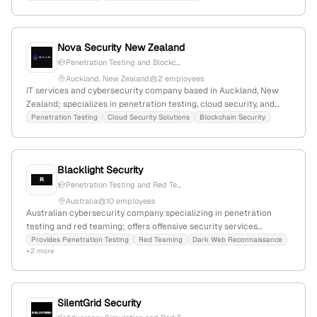
Nova Security New Zealand
Penetration Testing and Blockc...
Auckland, New Zealand
2 employees
IT services and cybersecurity company based in Auckland, New
Zealand; specializes in penetration testing, cloud security, and
blockchain security with 2 employees, founded in 2024, and a
Penetration Testing
Cloud Security Solutions
Blockchain Security
monthly web traffic of 591 visits.
Blacklight Security
Penetration Testing and Red Te...
Australia
10 employees
Australian cybersecurity company specializing in penetration
testing and red teaming; offers offensive security services
including ethical hacking; based in Sydney, NSW 2000.
Provides Penetration Testing
Red Teaming
Dark Web Reconnaissance
+2 more
SilentGrid Security