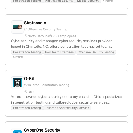
headquartered in Overland Park, Kansas, USA; focuses on
Penetration Testing
Application Security
Mobile Security
+4 more
cybersecurity, application, network, and mobile security; serves
organizations to mitigate cyber threats and malicious attacks.
Stratascale
Offensive Security Testing
North Carolina
230 employees
Cybersecurity and managed cybersecurity services provider
based in Charlotte, NC; offers penetration testing, red team
exercises, and offensive security testing as core services; HQ in
Penetration Testing
Red Team Exercises
Offensive Security Testing
+4 more
Charlotte, NC, United States.
Q-Bit
Tailored Penetration Testing
Ohio
Veteran-owned cybersecurity company based in Ohio; specializes
in penetration testing and tailored cybersecurity services,
emphasizing customized offensive security solutions.
Penetration Testing
Tailored Cybersecurity Services
CyberOne Security