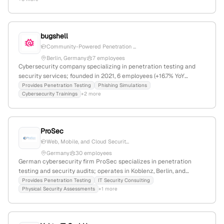
employees and $15M in funding, headquartered in Paris, France,
serving clients globally with a focus on vulnerability assessment
and penetration testing.
bugshell
Community-Powered Penetration ...
Berlin, Germany
7 employees
Cybersecurity company specializing in penetration testing and
security services; founded in 2021, 6 employees (+16.7% YoY
growth), headquartered in Berlin, Germany. Offers a European
Provides Penetration Testing
Phishing Simulations
Cybersecurity Trainings
+2 more
penetration testing platform with services including security
seals, phishing, consulting, and training.
ProSec
Web, Mobile, and Cloud Securit...
Germany
30 employees
German cybersecurity firm ProSec specializes in penetration
testing and security audits; operates in Koblenz, Berlin, and
München; offers web, mobile, and cloud security assessments
Provides Penetration Testing
IT Security Consulting
Physical Security Assessments
+1 more
with manual exploitation and realistic attack simulations.