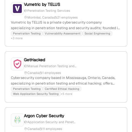
Vumetric by TELUS
Penetration Testing Services
Montréal, Canada
21 employees
Vumetric by TELUS is a private cybersecurity company
specializing in penetration testing and security audits; founded in
2007 with 16 employees and a -36.4% YoY growth. Based in
Penetration Testing
Vulnerability Assessment
Social Engineering
+3 more
Montréal, Canada, it offers services including external, internal,
web application, and medical device penetration testing, as well
as cloud security and SCADA cybersecurity assessments. The
company has 16,557 monthly website visits and a global rank of
GetHacked
#1,615,415, competing in the cybersecurity market with firms like
Manual Penetration Testing and...
simventions, nou systems, and lhp engineering solutions.
Canada
1 employees
Cybersecurity company based in Mississauga, Ontario, Canada,
specializing in penetration testing and ethical hacking; offers
certified ethical hacking, web app security testing, and
Penetration Testing
Certified Ethical Hacking
Web Application Security Testing
+5 more
vulnerability assessments; holds industry certifications including
OSCP, OSWE, GWAPT, GPEN, OSEP, CISA, CCSE, CCSA, CISSP.
Argon Cyber Security
Application Security and Penet...
Canada
11 employees