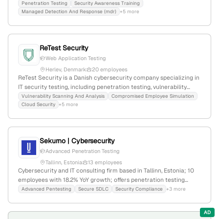
headquartered in Copenhagen, Denmark; offers penetration
Penetration Testing
Security Awareness Training
Managed Detection And Response (mdr)
+5 more
testing, vulnerability scanning, and cybersecurity awareness
training.
ReTest Security
Web Application Testing
Herlev, Denmark
20 employees
ReTest Security is a Danish cybersecurity company specializing in
IT security testing, including penetration testing, vulnerability
scanning, and security analysis; 17 employees, founded in 2019,
Vulnerability Scanning And Analysis
Compromised Employee Simulation
Cloud Security
+5 more
headquartered in Herlev, Denmark. The firm emphasizes stress-
free security testing services and maintains a web presence with
5,605 monthly visits and a global rank of #3,227,654.
Sekurno | Cybersecurity
Advanced Penetration Testing
Tallinn, Estonia
13 employees
Cybersecurity and IT consulting firm based in Tallinn, Estonia; 10
employees with 18.2% YoY growth; offers penetration testing
services with detailed methodologies; specializes in smart IoT
Advanced Pentesting
Secure SDLC
Security Compliance
+3 more
irrigation and water management solutions for sustainability.
AD