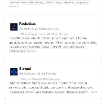
digital transformation; with 11 employees, +20% YoY growth,
Provides Penetration Testing
Red Teaming
Risk And Compliance
+5 more
founded in 2015, serving nationwide with a focus on active
simulated attack testing and enterprise data security.
Packetlabs
Infrastructure Penetration Tes...
Mississauga, Canada
58 employees
Packetlabs is a Canadian-based private cybersecurity firm
specializing in penetration testing; 43 employees, founded in 2011,
headquartered in Mississauga, Ontario. It is CREST-accredited and
Infrastructure Penetration Testing
AI/LLM Penetration Testing
Red Teaming
+5 more
SOC 2 Type II attested, delivering impact-first security
assessments with no outsourcing or false positives. The company
has a strong web presence with 45,956 monthly visits and ranks
#718,442 globally.
Stingrai
Penetration Testing Services
Toronto, Canada
10 employees
Cybersecurity company specializing in penetration testing
services; offers web application, network, and active directory
security testing; founded in 2021, 6 employees, Toronto, Canada;
Penetration Testing
Web Application Security
Network Security
+1 more
+42.9% YoY growth.