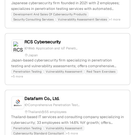
Japanese cybersecurity firm founded in 2021 with 2 employees;
specializes in penetration testing services with automated
solutions like MUSHIKAGO; operates in a niche market with a
Development And Sales Of Cybersecurity Products
Security Consulting Services
Vulnerability Assessment Services
+1 more
global rank of #5,932,892 and 2,376 monthly visits.
RCS Cybersecurity
Web Application and IoT Penetr...
Japan
Japan-based cybersecurity firm specializing in penetration
testing and vulnerability assessments; offers comprehensive
security testing with internationally certified red team and
Penetration Testing
Vulnerability Assessment
Red Team Exercises
+5 more
penetration testing experts, including OSCE, OSEP, OSCP, and
OSWP; headquartered in Tokyo, Japan.
Datafarm Co., Ltd.
Comprehensive Penetration Test...
Thailand
55 employees
Thailand-based IT services and consulting company specializing in
cybersecurity; 33 employees with 14.6% YoY growth; offers
penetration testing, vulnerability assessment, and cybersecurity
Penetration Testing
Vulnerability Assessment
Cybersecurity Standard Consultant
+5 more
compliance services; ranked #6,849,479 globally and #96,421 in