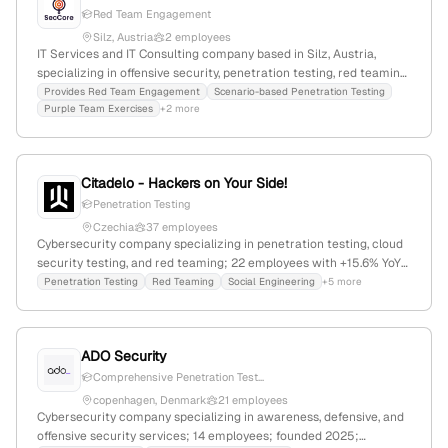
Red Team Engagement
Silz, Austria
2 employees
IT Services and IT Consulting company based in Silz, Austria,
specializing in offensive security, penetration testing, red teaming,
and cyber resilience; founded in 2025; 2 employees; focuses on
Provides Red Team Engagement
Scenario-based Penetration Testing
Purple Team Exercises
+2 more
realistic threat simulations to mirror attacker tactics.
Citadelo - Hackers on Your Side!
Penetration Testing
Czechia
37 employees
Cybersecurity company specializing in penetration testing, cloud
security testing, and red teaming; 22 employees with +15.6% YoY
growth; founded 2013; based in Czechia; $366K annual revenue;
Penetration Testing
Red Teaming
Social Engineering
+5 more
market leader in Slovakia and Czech Republic.
ADO Security
Comprehensive Penetration Test...
copenhagen, Denmark
21 employees
Cybersecurity company specializing in awareness, defensive, and
offensive security services; 14 employees; founded 2025;