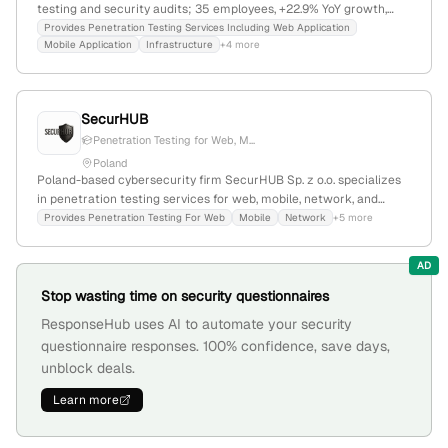
testing and security audits; 35 employees, +22.9% YoY growth,
founded 2009 in Kraków, Poland; offers web, mobile,
Provides Penetration Testing Services Including Web Application
Mobile Application
Infrastructure
+4 more
infrastructure, and cloud security testing, along with training and
public reports.
SecurHUB
Penetration Testing for Web, M...
Poland
Poland-based cybersecurity firm SecurHUB Sp. z o.o. specializes
in penetration testing services for web, mobile, network, and
cloud environments, with a focus on OWASP Top 10 and ASVS
Provides Penetration Testing For Web
Mobile
Network
+5 more
compliance. The company is headquartered in Warsaw, Poland,
and guarantees high-quality security solutions through certified
AD
specialists.
Stop wasting time on security questionnaires
ResponseHub uses AI to automate your security
questionnaire responses. 100% confidence, save days,
unblock deals.
Learn more