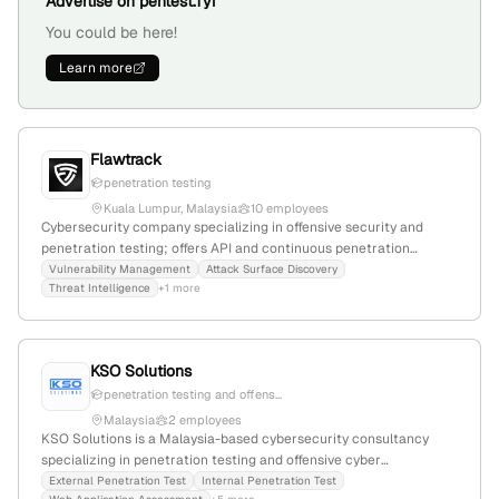
Advertise on pentest.fyi
You could be here!
Learn more
Flawtrack
penetration testing
Kuala Lumpur, Malaysia
10 employees
Cybersecurity company specializing in offensive security and
penetration testing; offers API and continuous penetration
testing, security design, and threat intelligence; 5 employees with
Vulnerability Management
Attack Surface Discovery
Threat Intelligence
+1 more
-9.1% YoY growth; based in Kuala Lumpur, Malaysia; website:
https://flawtrack.com
KSO Solutions
penetration testing and offens...
Malaysia
2 employees
KSO Solutions is a Malaysia-based cybersecurity consultancy
specializing in penetration testing and offensive cyber
engagements; veteran owned and offering world-class services at
External Penetration Test
Internal Penetration Test