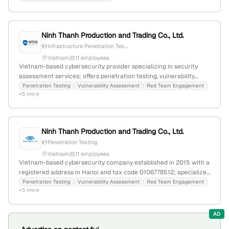
Thailand; active in cybersecurity, penetration testing, and IT
security.
Ninh Thanh Production and Trading Co., Ltd.
Infrastructure Penetration Tes...
Vietnam
11 employees
Vietnam-based cybersecurity provider specializing in security
assessment services; offers penetration testing, vulnerability
assessment, red team engagement, and infrastructure security;
Penetration Testing
Vulnerability Assessment
Red Team Engagement
+5 more
headquartered in Hanoi, Vietnam.
Ninh Thanh Production and Trading Co., Ltd.
Penetration Testing
Vietnam
11 employees
Vietnam-based cybersecurity company established in 2015 with a
registered address in Hanoi and tax code 0106778512; specializes
in penetration testing and security assessments, providing
Penetration Testing
Vulnerability Assessment
Red Team Engagement
+5 more
targeted cyber security solutions and services.
AD