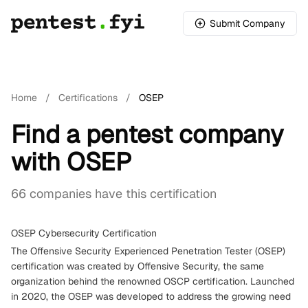
Submit Company
Home
/
Certifications
/
OSEP
Find a pentest company
with OSEP
66 companies have this certification
OSEP Cybersecurity Certification
The Offensive Security Experienced Penetration Tester (OSEP)
certification was created by Offensive Security, the same
organization behind the renowned OSCP certification. Launched
in 2020, the OSEP was developed to address the growing need