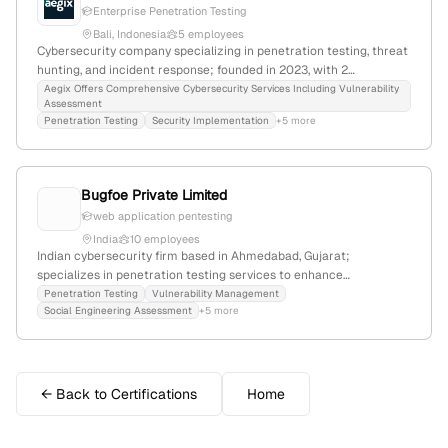
Enterprise Penetration Testing
Bali, Indonesia
5 employees
Cybersecurity company specializing in penetration testing, threat
hunting, and incident response; founded in 2023, with 2
employees, headquartered in Bali, Indonesia, offering enterprise-
Aegix Offers Comprehensive Cybersecurity Services Including Vulnerability
Assessment
grade protection through elite-certified experts (OSCE3, OSEP,
Penetration Testing
Security Implementation
+5 more
OSCP) and comprehensive security services.
Bugfoe Private Limited
web application pentesting
India
10 employees
Indian cybersecurity firm based in Ahmedabad, Gujarat;
specializes in penetration testing services to enhance
organizational security; trusted by numerous clients over an
Penetration Testing
Vulnerability Management
Social Engineering Assessment
+5 more
extended period.
← Back to Certifications
Home