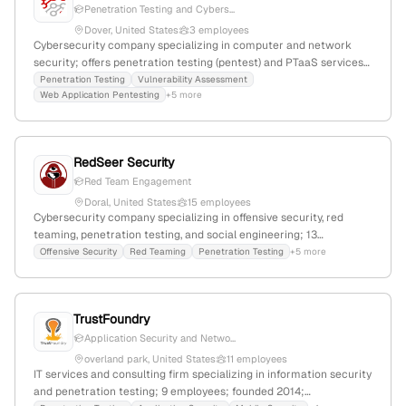
Penetration Testing and Cybers...
Dover, United States
3 employees
Cybersecurity company specializing in computer and network
security; offers penetration testing (pentest) and PTaaS services
with detailed scope and retests; based in Dover, Delaware, United
Penetration Testing
Vulnerability Assessment
Web Application Pentesting
+5 more
States, with 3 employees and experiencing -40% YoY growth.
RedSeer Security
Red Team Engagement
Doral, United States
15 employees
Cybersecurity company specializing in offensive security, red
teaming, penetration testing, and social engineering; 13
employees with 7.1% YoY growth; founded 2018; based in Doral,
Offensive Security
Red Teaming
Penetration Testing
+5 more
Florida, USA; provides bespoke cybersecurity solutions with over
two decades of expertise, focusing on safeguarding digital assets
against sophisticated threats.
TrustFoundry
Application Security and Netwo...
overland park, United States
11 employees
IT services and consulting firm specializing in information security
and penetration testing; 9 employees; founded 2014;