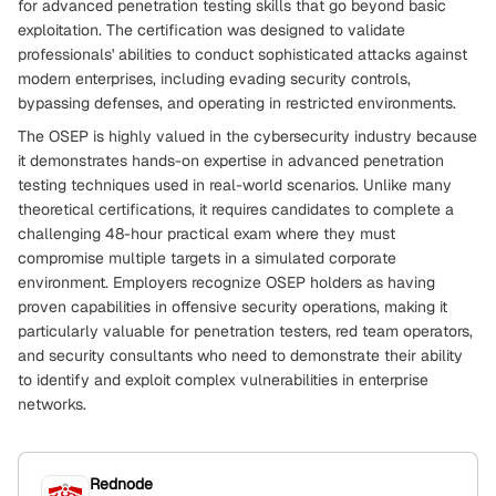
for advanced penetration testing skills that go beyond basic
exploitation. The certification was designed to validate
professionals' abilities to conduct sophisticated attacks against
modern enterprises, including evading security controls,
bypassing defenses, and operating in restricted environments.
The OSEP is highly valued in the cybersecurity industry because
it demonstrates hands-on expertise in advanced penetration
testing techniques used in real-world scenarios. Unlike many
theoretical certifications, it requires candidates to complete a
challenging 48-hour practical exam where they must
compromise multiple targets in a simulated corporate
environment. Employers recognize OSEP holders as having
proven capabilities in offensive security operations, making it
particularly valuable for penetration testers, red team operators,
and security consultants who need to demonstrate their ability
to identify and exploit complex vulnerabilities in enterprise
networks.
Rednode