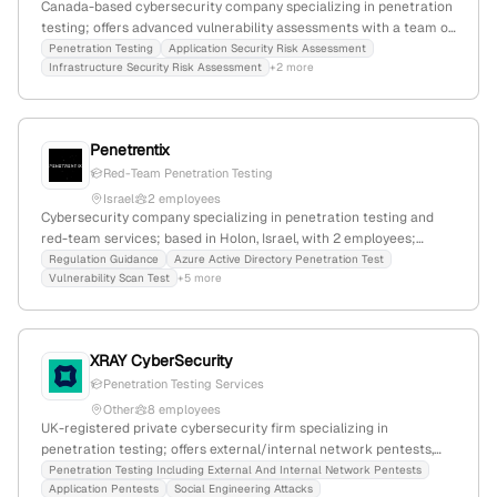
Canada-based cybersecurity company specializing in penetration
testing; offers advanced vulnerability assessments with a team of
experts in AppSec, DevSecOps, pentesting, and cloud security.
Penetration Testing
Application Security Risk Assessment
Infrastructure Security Risk Assessment
+2 more
Known for high-quality, affordable services and a focus on
vulnerability hunting.
Penetrentix
Red-Team Penetration Testing
Israel
2 employees
Cybersecurity company specializing in penetration testing and
red-team services; based in Holon, Israel, with 2 employees;
founded by Shahar Eliyahu and Amit Max; focuses on digital
Regulation Guidance
Azure Active Directory Penetration Test
Vulnerability Scan Test
+5 more
threat defense and security posture enhancement.
XRAY CyberSecurity
Penetration Testing Services
Other
8 employees
UK-registered private cybersecurity firm specializing in
penetration testing; offers external/internal network pentests,
application testing, and social engineering; 6 employees; founded
Penetration Testing Including External And Internal Network Pentests
Application Pentests
Social Engineering Attacks
2013; headquartered in London, UK; internationally certified with