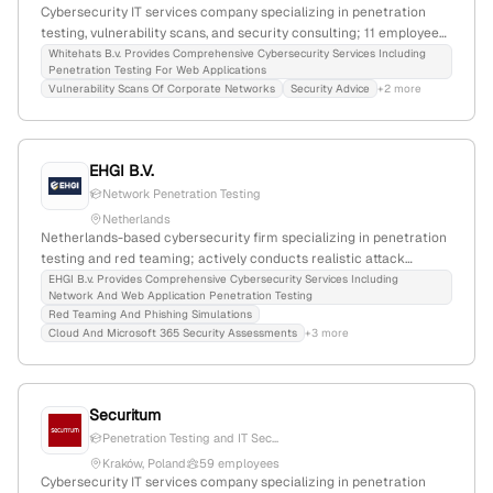
Cybersecurity IT services company specializing in penetration
testing, vulnerability scans, and security consulting; 11 employees
with 7.7% YoY growth; founded 2013; based in Eindhoven,
Whitehats B.v. Provides Comprehensive Cybersecurity Services Including
Penetration Testing For Web Applications
Netherlands; offers web application security audits,
Vulnerability Scans Of Corporate Networks
Security Advice
+2 more
investigations, workshops, and security advice.
EHGI B.V.
Network Penetration Testing
Netherlands
Netherlands-based cybersecurity firm specializing in penetration
testing and red teaming; actively conducts realistic attack
simulations for medium and large organizations; registered in the
EHGI B.v. Provides Comprehensive Cybersecurity Services Including
Network And Web Application Penetration Testing
Netherlands (KvK: 94674922) with an Amsterdam address at
Red Teaming And Phishing Simulations
Papaverweg 34, 1032 KJ.
Cloud And Microsoft 365 Security Assessments
+3 more
Securitum
Penetration Testing and IT Sec...
Kraków, Poland
59 employees
Cybersecurity IT services company specializing in penetration