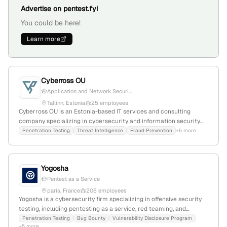
Advertise on pentest.fyi
You could be here!
Learn more
Cyberross OU
Application and Network Securi...
Tallinn, Estonia
25 employees
Cyberross OU is an Estonia-based IT services and consulting
company specializing in cybersecurity and information security
management; provides penetration testing services through
Penetration Testing
Threat Intelligence
Fraud Prevention
+5 more
ethical hacking and systematic vulnerability assessments, with a
team of 2 employees founded in 2020 in Tallinn, Estonia.
Yogosha
Pentest as a Service
paris, France
206 employees
Yogosha is a cybersecurity firm specializing in offensive security
testing, including pentesting as a service, red teaming, and
continuous security assessments; founded in 2015, with 151
Penetration Testing
Bug Bounty
Vulnerability Disclosure Program
+5 more