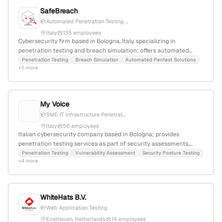
SafeBreach
Automated Penetration Testing ...
Italy
135 employees
Cybersecurity firm based in Bologna, Italy, specializing in
penetration testing and breach simulation; offers automated
pentest solutions, attack path validation, and exposure
Penetration Testing
Breach Simulation
Automated Pentest Solutions
+5 more
assessment with a focus on vulnerability detection and security
posture testing.
My Voice
SME IT Infrastructure Penetrat...
Italy
56 employees
Italian cybersecurity company based in Bologna; provides
penetration testing services as part of security assessments,
positioning as a cybersecurity partner for SMEs; uses Italian VAT
Penetration Testing
Vulnerability Assessment
Security Posture Testing
+4 more
number 01813600663.
WhiteHats B.V.
Web Application Testing
Eindhoven, Netherlands
14 employees