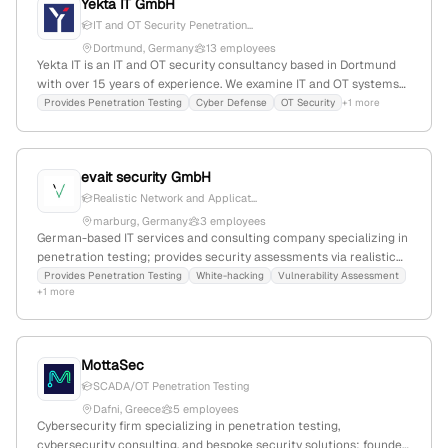
Yekta IT GmbH
IT and OT Security Penetration...
Dortmund, Germany
13 employees
Yekta IT is an IT and OT security consultancy based in Dortmund
with over 15 years of experience. We examine IT and OT systems
from an attacker's perspective, identify vulnerabilities, and
Provides Penetration Testing
Cyber Defense
OT Security
+1 more
support SMEs, large corporations, and public institutions in
transparently assessing risks and implementing effective
protective measures. Our services include penetration testing for
evait security GmbH
web, mobile, infrastructure, cloud, AI applications, and physical
penetration testing; cybersecurity consulting; cyber defense;
Realistic Network and Applicat...
SOC and SIEM consulting; OT risk assessment; OT penetration
marburg, Germany
3 employees
testing; critical infrastructure (KRITIS) security; automotive
German-based IT services and consulting company specializing in
security; railway security; and security awareness training.
penetration testing; provides security assessments via realistic
attack scenarios; 2 employees; founded 2014; headquartered in
Provides Penetration Testing
White-hacking
Vulnerability Assessment
+1 more
Marburg, Hessen.
MottaSec
SCADA/OT Penetration Testing
Dafni, Greece
5 employees
Cybersecurity firm specializing in penetration testing,
cybersecurity consulting, and bespoke security solutions; founded