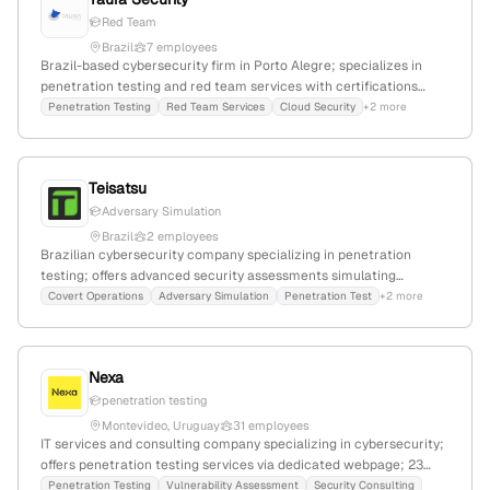
Red Team
Brazil
7 employees
Brazil-based cybersecurity firm in Porto Alegre; specializes in
penetration testing and red team services with certifications
including OSCP, OSWE, and OSEP; focuses on exposing critical
Penetration Testing
Red Team Services
Cloud Security
+2 more
vulnerabilities through simulated attacks to protect client
operations.
Teisatsu
Adversary Simulation
Brazil
2 employees
Brazilian cybersecurity company specializing in penetration
testing; offers advanced security assessments simulating
sophisticated adversaries; headquartered in Goiania, Goiás, with
Covert Operations
Adversary Simulation
Penetration Test
+2 more
CNPJ 47.957.890/0001-98.
Nexa
penetration testing
Montevideo, Uruguay
31 employees
IT services and consulting company specializing in cybersecurity;
offers penetration testing services via dedicated webpage; 23
employees; founded 2015; Montevideo, Uruguay.
Penetration Testing
Vulnerability Assessment
Security Consulting