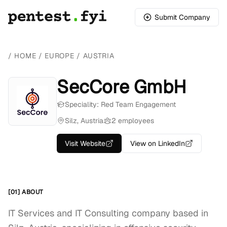
Submit Company
/
HOME
/
EUROPE
/
AUSTRIA
SecCore GmbH
Speciality: Red Team Engagement
Silz, Austria
2 employees
Visit Website
View on LinkedIn
[01] ABOUT
IT Services and IT Consulting company based in