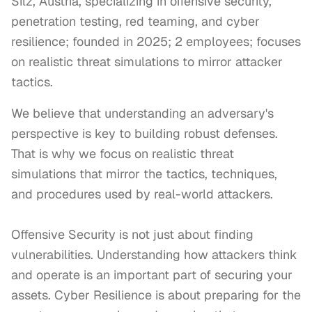
Silz, Austria, specializing in offensive security,
penetration testing, red teaming, and cyber
resilience; founded in 2025; 2 employees; focuses
on realistic threat simulations to mirror attacker
tactics.
We believe that understanding an adversary's 
perspective is key to building robust defenses. 
That is why we focus on realistic threat 
simulations that mirror the tactics, techniques, 
and procedures used by real-world attackers.

Offensive Security is not just about finding 
vulnerabilities. Understanding how attackers think 
and operate is an important part of securing your 
assets. Cyber Resilience is about preparing for the 