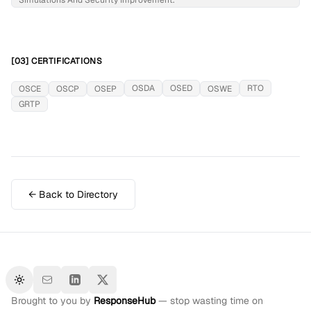
Simulations And Security Improvement.
[03] CERTIFICATIONS
OSDA
OSED
RTO
OSCE
OSCP
OSEP
OSWE
GRTP
← Back to Directory
Toggle theme
Brought to you by
ResponseHub
— stop wasting time on