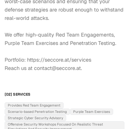
worst-case scenarios and ensuring that your 
defense strategies are robust enough to withstand 
real-world attacks.

We offer high-quality Red Team Engagements, 
Purple Team Exercises and Penetration Testing.

Portfolio: https://seccore.at/services

Reach us at contact@seccore.at.
[02] SERVICES
Provides Red Team Engagement
Scenario-based Penetration Testing
Purple Team Exercises
Strategic Cyber Security Advisory
Offensive Security Workshops Focused On Realistic Threat