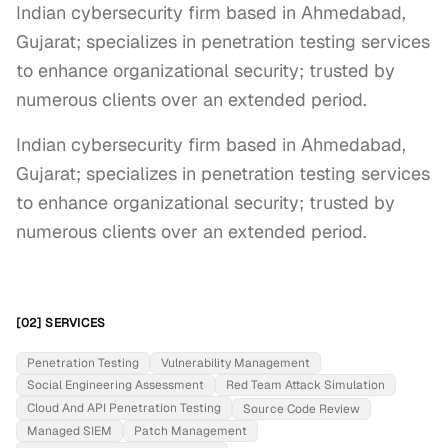
Indian cybersecurity firm based in Ahmedabad,
Gujarat; specializes in penetration testing services
to enhance organizational security; trusted by
numerous clients over an extended period.
Indian cybersecurity firm based in Ahmedabad, 
Gujarat; specializes in penetration testing services 
to enhance organizational security; trusted by 
numerous clients over an extended period.
[02] SERVICES
Penetration Testing
Vulnerability Management
Social Engineering Assessment
Red Team Attack Simulation
Cloud And API Penetration Testing
Source Code Review
Managed SIEM
Patch Management