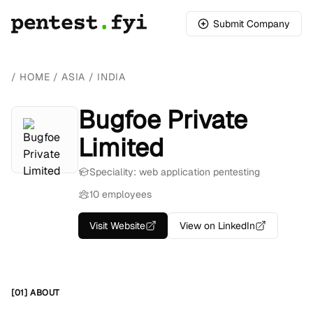
Submit Company
/
HOME
/
ASIA
/
INDIA
Bugfoe Private
Limited
Speciality: web application pentesting
10 employees
Visit Website
View on LinkedIn
[01] ABOUT