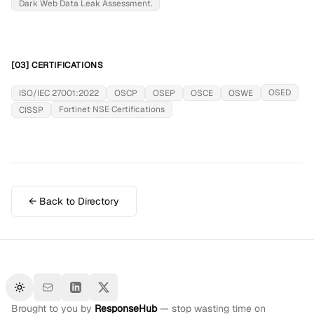
Dark Web Data Leak Assessment.
[03] CERTIFICATIONS
OSED
ISO/IEC 27001:2022
OSCP
OSEP
OSCE
OSWE
Fortinet NSE Certifications
CISSP
← Back to Directory
Toggle theme
Brought to you by
ResponseHub
— stop wasting time on