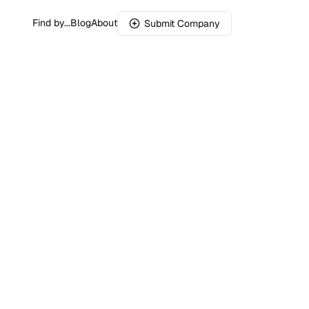
Find by...
Blog
About
Submit Company