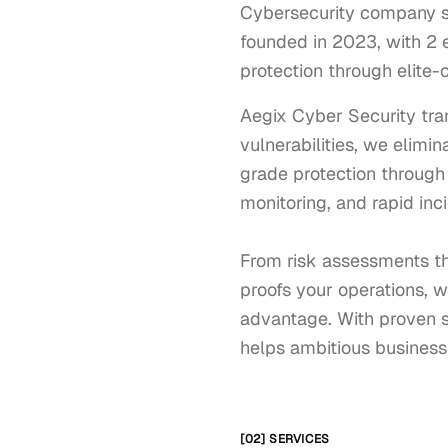
Cybersecurity company spe
founded in 2023, with 2 e
protection through elite
Aegix Cyber Security tra
vulnerabilities, we elimi
grade protection through
monitoring, and rapid inci
From risk assessments th
proofs your operations, we
advantage. With proven s
helps ambitious businesse
[02] SERVICES