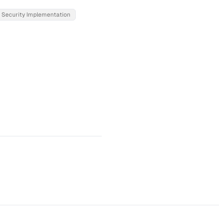
Security Implementation