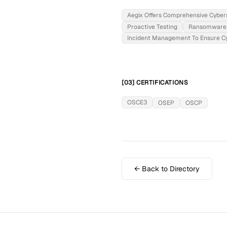
Aegix Offers Comprehensive Cybers
Proactive Testing
Ransomware 
Incident Management To Ensure Cyb
[03] CERTIFICATIONS
OSCE3
OSEP
OSCP
← Back to Directory