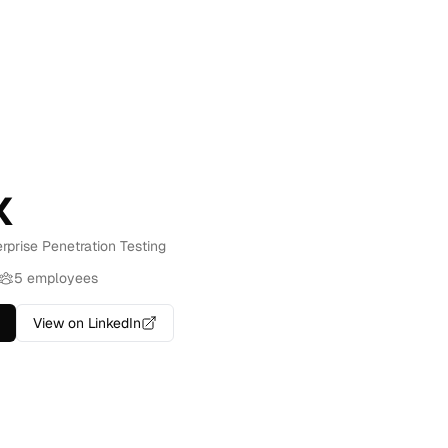
x
erprise Penetration Testing
5 employees
View on LinkedIn