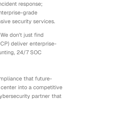
incident response;
nterprise-grade
ive security services.
e don't just find 
CP) deliver enterprise-
unting, 24/7 SOC 
mpliance that future-
center into a competitive 
bersecurity partner that 