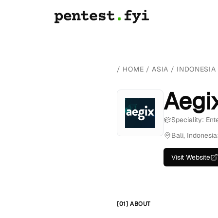
/
HOME
/
ASIA
/
INDONESIA
Aegi
Speciality: Ent
Bali, Indonesia
Visit Website
[01] ABOUT