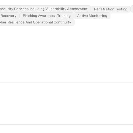
ecurity Services Including Vulnerability Assessment
Penetration Testing
Recovery
Phishing Awareness Training
Active Monitoring
er Resilience And Operational Continuity.