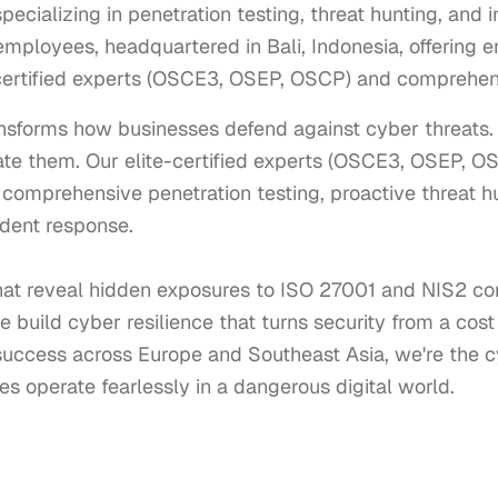
cializing in penetration testing, threat hunting, and 
mployees, headquartered in Bali, Indonesia, offering e
-certified experts (OSCE3, OSEP, OSCP) and comprehens
nsforms how businesses defend against cyber threats. W
nate them. Our elite-certified experts (OSCE3, OSEP, OS
 comprehensive penetration testing, proactive threat h
dent response.

at reveal hidden exposures to ISO 27001 and NIS2 co
 build cyber resilience that turns security from a cost 
uccess across Europe and Southeast Asia, we're the cy
s operate fearlessly in a dangerous digital world.