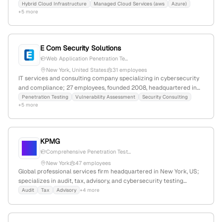
services including network, application, and social engineering
Hybrid Cloud Infrastructure
Managed Cloud Services (aws
Azure)
+5 more
testing; 261 employees, $85M revenue, headquartered in Des
Moines, Iowa, with $5M funding.
E Com Security Solutions
Web Application Penetration Te...
New York, United States
31 employees
IT services and consulting company specializing in cybersecurity
and compliance; 27 employees, founded 2008, headquartered in
New York, USA; offers penetration testing services for networks
Penetration Testing
Vulnerability Assessment
Security Consulting
+5 more
and web applications, with categories including network
penetration testing and web application penetration testing; 1,106
monthly website visits, global rank #11,587,344, employer rating
5.0/5.0.
KPMG
Comprehensive Penetration Test...
New York
47 employees
Global professional services firm headquartered in New York, US;
specializes in audit, tax, advisory, and cybersecurity testing
services including penetration testing, vulnerability assessments,
Audit
Tax
Advisory
+4 more
and red teaming; confirmed presence in New York and offering
advanced security testing capabilities.