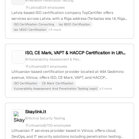
Network Penetration Testing
Boston Consulting Group, and Roland Berger.
Latvia
24 employees
Latvia-based ISO certification company TopCertifier offers
services across Latvia, with a Riga address (Terbatas iela 14, Riga,
LV-1011). The company also provides network penetration testing,
ISO Certification Consulting
Iso 9001 Certification
Iso 14001 Certification
+5 more
including vulnerability exploitation, detailed reports, and
remediation advice.
ISO, CE Mark, VAPT & HACCP Certification in Lithuania
Vulnerability Assessment & Pen...
Lithuania
11 employees
Lithuanian-based certification provider located at 44A Gedimino
avenue, Vilnius; offers ISO, CE Mark, VAPT, and HACCP
certifications. Provides active penetration testing (VAPT) services,
ISO Certification
CE Mark Certification
Vulnerability Assessment And Penetration Testing (vapt)
+3 more
including vulnerability assessment and security testing, with a
focus on compliance and security standards.
Skaylink.lt
Active Security Testing
Lithuania
700 employees
Lithuanian IT services provider based in Vilnius; offers cloud,
DevOps, and IT security solutions including penetration testing