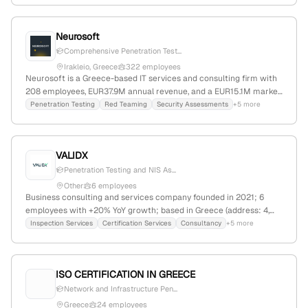
data governance, and security analytics, actively hiring
penetration testers and offering industry-specific solutions. The
Neurosoft
firm competes with companies like CNF Technologies and
TraceSecurity, and maintains a web presence with 16,340 monthly
Comprehensive Penetration Test...
visits.
Irakleio, Greece
322 employees
Neurosoft is a Greece-based IT services and consulting firm with
208 employees, EUR37.9M annual revenue, and a EUR15.1M market
cap. As a leading managed services provider, it specializes in
Penetration Testing
Red Teaming
Security Assessments
+5 more
cybersecurity, technology solutions, and field services, offering
penetration testing, security assessments, and attack simulations
to improve client security and resilience.
VALIDX
Penetration Testing and NIS As...
Other
6 employees
Business consulting and services company founded in 2021; 6
employees with +20% YoY growth; based in Greece (address: 4,
Solonos Street, Athens); offers certification, inspection, and
Inspection Services
Certification Services
Consultancy
+5 more
technical advisory services including penetration testing,
vulnerability assessments, and cybersecurity; specializes in
quality, compliance, and technical solutions.
ISO CERTIFICATION IN GREECE
Network and Infrastructure Pen...
Greece
24 employees