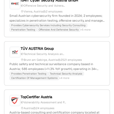
IS4IT Cyber Security Austria GmbH
Offensive Security and Vulnera...
Vienna, Austria
2 employees
Small Austrian cybersecurity firm founded in 2024; 2 employees;
specializes in penetration testing, offensive security, and managed
security services; based in Vienna, Austria; offers comprehensive
Provides Cybersecurity Services Including Security Consulting
Penetration Testing
Offensive And Defensive Security
+5 more
IT security solutions from analysis to operation.
TÜV AUSTRIA Group
Technical Security Analysis an...
Brunn am Gebirge, Austria
2521 employees
Public safety and technical surveillance company based in
Austria; 585 employees (+11.3% YoY growth), operating in 34+
countries, specializing in security, quality, and innovation services
Provides Penetration Testing
Technical Security Analysis
Certification Of Management Systems
+4 more
including penetration testing and IT security certifications; ranked
#959,392 globally and #14,616 in Austria.
TopCertifier Austria
Vulnerability Assessment and P...
Austria
24 employees
Austria-based consulting and certification company located at