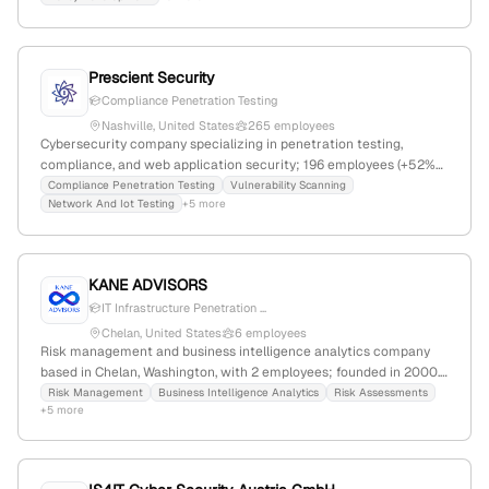
Prescient Security
Compliance Penetration Testing
Nashville, United States
265 employees
Cybersecurity company specializing in penetration testing,
compliance, and web application security; 196 employees (+52%
YoY growth), $23.9M revenue, founded 2018 in Nashville,
Compliance Penetration Testing
Vulnerability Scanning
Network And Iot Testing
+5 more
Tennessee, serving over 5,000 clients worldwide.
KANE ADVISORS
IT Infrastructure Penetration ...
Chelan, United States
6 employees
Risk management and business intelligence analytics company
based in Chelan, Washington, with 2 employees; founded in 2000.
Specializes in risk mitigation, cybersecurity, and penetration
Risk Management
Business Intelligence Analytics
Risk Assessments
+5 more
testing services to help organizations thrive in volatile
environments.