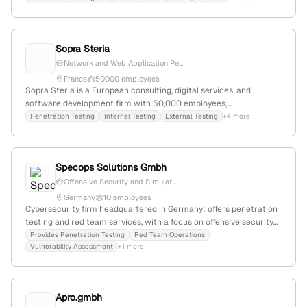
exploitation techniques; recently acquired SEIMAF Groupe and
Cloud4C Services Pvt Ltd; operates in multiple consulting
categories including cloud, Salesforce, Microsoft, AWS, Oracle,
Sopra Steria
Google, and SAP; competes with DXC Technology, EPAM Systems,
and Endava.
Network and Web Application Pe...
France
50000 employees
Sopra Steria is a European consulting, digital services, and
software development firm with 50,000 employees,
headquartered in Paris, France. The company provides explicit
Penetration Testing
Internal Testing
External Testing
+4 more
penetration testing services, including internal/external testing
and cloud pentests for AWS, demonstrating its active
engagement in cybersecurity testing.
Specops Solutions Gmbh
Offensive Security and Simulat...
Germany
10 employees
Cybersecurity firm headquartered in Germany; offers penetration
testing and red team services, with a focus on offensive security
and simulated attack testing.
Provides Penetration Testing
Red Team Operations
Vulnerability Assessment
+1 more
Apro.gmbh