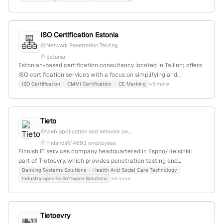
to 2,500 dealers; 2 employees; active in ethical hacking and
vulnerability assessments.
ISO Certification Estonia
Network Penetration Testing
Estonia
Estonian-based certification consultancy located in Tallinn; offers
ISO certification services with a focus on simplifying and
expediting the process, and provides penetration testing services
ISO Certification
CMMI Certification
CE Marking
+5 more
including network, infrastructure, and vulnerability assessments.
Contact details include address, phone, and email.
Tieto
web application and network pe...
Finland
14693 employees
Finnish IT services company headquartered in Espoo/Helsinki;
part of Tietoevry, which provides penetration testing and
cybersecurity services, including active pentest projects for
Banking Systems Solutions
Health And Social Care Technology
Industry-specific Software Solutions
+4 more
clients like ING Bank; known for building the future of technology
with a focus on growth and innovation.
Tietoevry