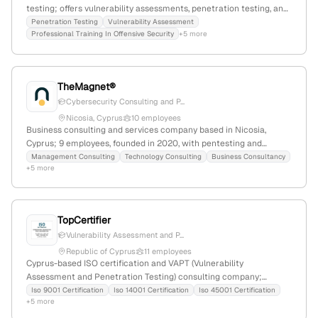
testing; offers vulnerability assessments, penetration testing, and
professional training in offensive security; headquartered in
Penetration Testing
Vulnerability Assessment
Professional Training In Offensive Security
+5 more
Cyprus, with a focus on security consulting and testing services.
TheMagnet®
Cybersecurity Consulting and P...
Nicosia, Cyprus
10 employees
Business consulting and services company based in Nicosia,
Cyprus; 9 employees, founded in 2020, with pentesting and
cybersecurity offerings, and a virtual store presence. Discovered
Management Consulting
Technology Consulting
Business Consultancy
+5 more
to operate in retail and cybersecurity sectors, providing
penetration testing services, with 1,627 monthly visits and a global
rank of #8,135,595.
TopCertifier
Vulnerability Assessment and P...
Republic of Cyprus
11 employees
Cyprus-based ISO certification and VAPT (Vulnerability
Assessment and Penetration Testing) consulting company;
provides ISO 9001, ISO 14001, ISO 45001, ISO 22000, ISO 27001,
Iso 9001 Certification
Iso 14001 Certification
Iso 45001 Certification
+5 more
ISO 22301, HACCP, and CMMI certifications; located at 81-83
Grivas Digenis Ave, Nicosia, open Monday to Saturday from 8am to