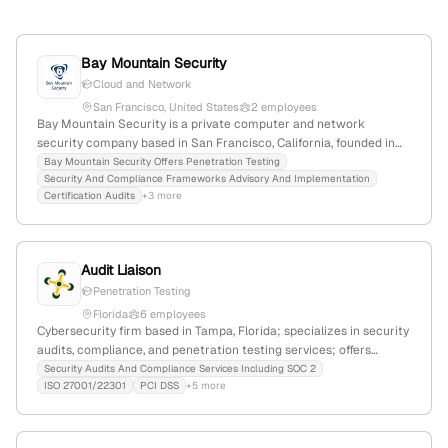
Bay Mountain Security
Cloud and Network
San Francisco, United States
2 employees
Bay Mountain Security is a private computer and network
security company based in San Francisco, California, founded in
2014; specializing in ISO training, certification, consulting, and
Bay Mountain Security Offers Penetration Testing
Security And Compliance Frameworks Advisory And Implementation
security frameworks, with a focus on penetration testing services.
Certification Audits
+3 more
The firm has 2 employees, $316.7K annual revenue, and
experienced a -33.3% YoY growth. They serve clients across the
U.S., including California, Arizona, Texas, Illinois, and more, with a
modest web presence of 304 monthly visits and a global rank of
Audit Liaison
#12,021,898.
Penetration Testing
Florida
6 employees
Cybersecurity firm based in Tampa, Florida; specializes in security
audits, compliance, and penetration testing services; offers
solutions for SOC 2, ISO 27001/22301, PCI DSS, HIPAA/HITRUST,
Security Audits And Compliance Services Including SOC 2
ISO 27001/22301
PCI DSS
+5 more
GDPR/CCPA, and FISMA compliance; provides active security
testing including penetration testing; founded with extensive
industry experience.