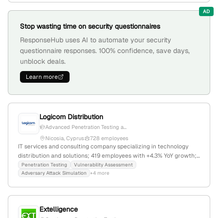
8pm, offering hassle-free certification and penetration testing
AD
services.
Stop wasting time on security questionnaires
ResponseHub uses AI to automate your security
questionnaire responses. 100% confidence, save days,
unblock deals.
Learn more
Logicom Distribution
Advanced Penetration Testing a...
Nicosia, Cyprus
728 employees
IT services and consulting company specializing in technology
distribution and solutions; 419 employees with +4.3% YoY growth;
founded in 1987; based in Nicosia, Cyprus; $49.3K annual revenue;
Penetration Testing
Vulnerability Assessment
Adversary Attack Simulation
+4 more
provides technology solutions, vendor distribution, and operational
services in Europe, Middle East, and North Africa. Additionally, they
offer penetration testing and security testing services through
Logicom Solutions, including offensive security and adversary
Extelligence
attack simulations.