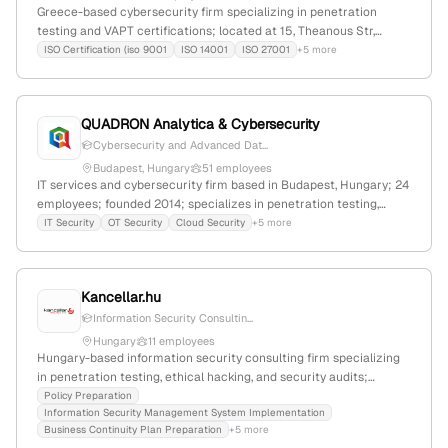
Greece-based cybersecurity firm specializing in penetration
testing and VAPT certifications; located at 15, Theanous Str,
Athens, with active service pages for network and infrastructure
ISO Certification (iso 9001
ISO 14001
ISO 27001
+5 more
penetration testing, and VAPT certification.
QUADRON Analytica & Cybersecurity
Cybersecurity and Advanced Dat...
Budapest, Hungary
51 employees
IT services and cybersecurity firm based in Budapest, Hungary; 24
employees; founded 2014; specializes in penetration testing,
VAPT, cybersecurity assessment, and security operations; serves
IT Security
OT Security
Cloud Security
+5 more
global clients with a focus on governance, risk, and compliance.
Kancellar.hu
Information Security Consultin...
Hungary
11 employees
Hungary-based information security consulting firm specializing
in penetration testing, ethical hacking, and security audits;
markets itself as Hungary's leading infoSec advisor; offers
Policy Preparation
Information Security Management System Implementation
comprehensive cybersecurity services.
Business Continuity Plan Preparation
+5 more