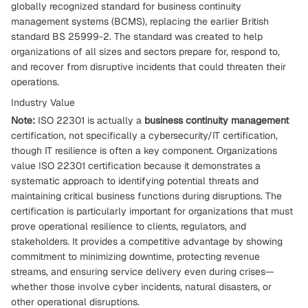
globally recognized standard for business continuity
management systems (BCMS), replacing the earlier British
standard BS 25999-2. The standard was created to help
organizations of all sizes and sectors prepare for, respond to,
and recover from disruptive incidents that could threaten their
operations.
Industry Value
Note:
ISO 22301 is actually a
business continuity management
certification, not specifically a cybersecurity/IT certification,
though IT resilience is often a key component. Organizations
value ISO 22301 certification because it demonstrates a
systematic approach to identifying potential threats and
maintaining critical business functions during disruptions. The
certification is particularly important for organizations that must
prove operational resilience to clients, regulators, and
stakeholders. It provides a competitive advantage by showing
commitment to minimizing downtime, protecting revenue
streams, and ensuring service delivery even during crises—
whether those involve cyber incidents, natural disasters, or
other operational disruptions.