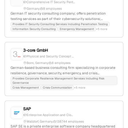
Comprehensive IT Security Pent...
Germany
8 employees
German IT security consulting company; offers penetration
testing services as part of their cybersecurity solutions;
headquartered in Erfurt, Germany, within the RWTÜV Group.
Provides IT Security Consulting Services Including Penetration Testing
Information Security Consulting
Emergency Management
+5 more
3-core GmbH
Physical and Security Concept ...
Bonn, Germany
8 employees
German-based business consulting firm specializing in corporate
resilience, governance, security, emergency, and crisis
management; explicitly offers penetration testing services using
Provides Corporate Resilience Management Services Including Risk
Governance
proven tools, including engagements for energy companies; 8
Crisis Management
Crisis Communication
+5 more
employees; Founded 2019; Bonn, Germany.
SAP
Enterprise Application and Clo...
Walldorf, Germany
138744 employees
SAP SE is a private enterprise software company headquartered