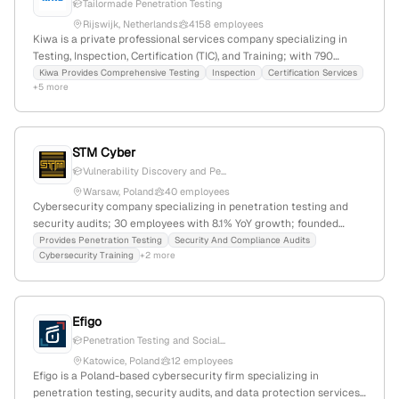
Tailormade Penetration Testing
Rijswijk, Netherlands
4158 employees
Kiwa is a private professional services company specializing in
Testing, Inspection, Certification (TIC), and Training; with 790
employees (+11.3% YoY growth), $1.5B annual revenue,
Kiwa Provides Comprehensive Testing
Inspection
Certification Services
+5 more
headquartered in Rijswijk, Netherlands. Kiwa offers penetration
testing and ethical hacking services, conducting tailored
simulated cyberattacks to identify vulnerabilities through
structured phases including scoping, intelligence gathering,
STM Cyber
exploitation, and reporting, establishing itself as a global leader in
Vulnerability Discovery and Pe...
TIC and cybersecurity testing.
Warsaw, Poland
40 employees
Cybersecurity company specializing in penetration testing and
security audits; 30 employees with 8.1% YoY growth; founded
2012; Warsaw, Poland; provides IT security solutions, pentests, and
Provides Penetration Testing
Security And Compliance Audits
Cybersecurity Training
+2 more
security audits for key sectors including banking, finance, energy,
and public administration.
Efigo
Penetration Testing and Social...
Katowice, Poland
12 employees
Efigo is a Poland-based cybersecurity firm specializing in
penetration testing, security audits, and data protection services;