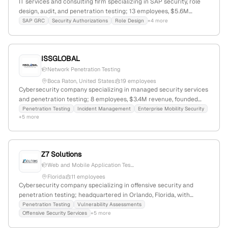
IT services and consulting firm specializing in SAP security, role
design, audit, and penetration testing; 13 employees, $5.6M
revenue, founded 2012, headquartered in Lakeland, FL; offers SAP
SAP GRC
Security Authorizations
Role Design
+4 more
GRC, cybersecurity, and enterprise threat detection solutions;
actively provides penetration testing services.
ISSGLOBAL
Network Penetration Testing
Boca Raton, United States
19 employees
Cybersecurity company specializing in managed security services
and penetration testing; 8 employees, $3.4M revenue, founded
2001 in Boca Raton, FL; offers network, web, cloud, wireless, IoT
Penetration Testing
Incident Management
Enterprise Mobility Security
+5 more
testing, and social engineering simulations, with active, hands-on
testing engagements and compliance expertise.
Z7 Solutions
Web and Mobile Application Tes...
Florida
11 employees
Cybersecurity company specializing in offensive security and
penetration testing; headquartered in Orlando, Florida, with
services including vulnerability assessments, web and mobile app
Penetration Testing
Vulnerability Assessments
Offensive Security Services
+5 more
pen tests, and internal/external security testing engagements.