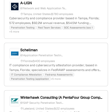
A-LIGN
Network and Web Application Te...
Tampa, United States
780 employees
Cybersecurity and compliance provider based in Tampa, Florida;
572 employees, $92.2M annual revenue, $54.5M funding;
specializes in cybersecurity compliance, penetration testing, and
Penetration Testing
Red Team Services
SOC Assessments (soc 1
+5 more
cyber risk management; offers active penetration testing and red
team services, with a focus on high-quality, efficient programs.
Schellman
Application Penetration Testin...
Florida
400 employees
IT compliance and cybersecurity attestation provider; based in
Tampa, Florida; specializes in FedRAMP assessments and offers
extensive penetration testing services across multiple disciplines,
IT Compliance Attestation
Fedramp Assessments
Penetration Testing (application
+5 more
including application, network, mobile, red teaming, social
engineering, cloud, physical, hardware/IoT, and AI red team
testing.
Winterhawk Consulting (A PentaFour Group Company)
SAP Security Penetration Testi...
Lakeland, United States
22 employees