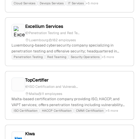
and security audits; specializes in active security testing with
Cloud Services
Devops Services
IT Services
+5 more
simulated attacks to identify vulnerabilities.
Excellium Services
Penetration Testing and Red Te...
Luxembourg
182 employees
Luxembourg-based cybersecurity company specializing in
penetration testing and offensive security; headquartered in
Contern, Luxembourg (5 Rue Goell, L-5326); provides penetration
Penetration Testing
Red Teaming
Security Operations
+5 more
testing, red teaming, and cybersecurity consultancy services.
TopCertifier
ISO Certification and Vulnerab...
Malta
11 employees
Malta-based certification company providing ISO, HACCP, and
VAPT services; offers penetration testing including vulnerability
assessment, network, and application security testing; located at
ISO Certification
HACCP Certification
CMMI Certification
+5 more
Dragonara Business Centre, St Julian's, Malta.
Kiwa