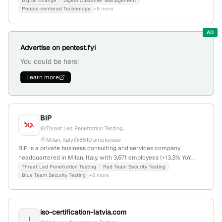
including penetration testing and vulnerability assessments;
Digital Change
Digital Customer Management
People-centered Technology
+5 more
headquartered in Rome, Italy.
AD
Advertise on pentest.fyi
You could be here!
Learn more
BIP
Threat Led Penetration Testing...
Milan, Italy
6510 employees
BIP is a private business consulting and services company
headquartered in Milan, Italy, with 3,671 employees (+13.3% YoY
growth), $330.1M annual revenue, and $143.7M in total funding
Threat Led Penetration Testing
Red Team Security Testing
Blue Team Security Testing
+5 more
(last round via debt financing in June 2025). The firm specializes in
management consulting, cybersecurity—including penetration
testing services like TLPT and Red/Blue Team testing—digital
transformation, data science, and disruptive technologies. It
iso-certification-latvia.com
operates in a competitive landscape alongside Sia Partners,
I