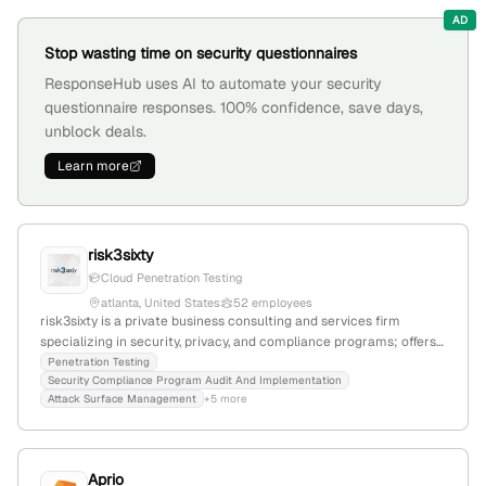
AD
Stop wasting time on security questionnaires
ResponseHub uses AI to automate your security
questionnaire responses. 100% confidence, save days,
unblock deals.
Learn more
risk3sixty
Cloud Penetration Testing
atlanta, United States
52 employees
risk3sixty is a private business consulting and services firm
specializing in security, privacy, and compliance programs; offers
penetration testing services as confirmed by its dedicated
Penetration Testing
Security Compliance Program Audit And Implementation
webpage; headquartered in Atlanta, Georgia, with 45 employees
Attack Surface Management
+5 more
and a -13.3% YoY growth rate.
Aprio