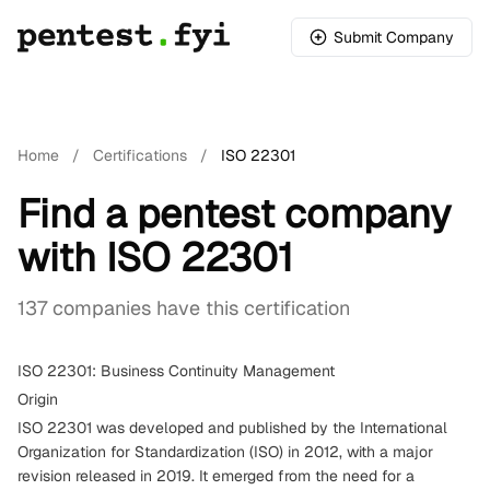
Submit Company
Home
/
Certifications
/
ISO 22301
Find a pentest company
with ISO 22301
137 companies have this certification
ISO 22301: Business Continuity Management
Origin
ISO 22301 was developed and published by the International
Organization for Standardization (ISO) in 2012, with a major
revision released in 2019. It emerged from the need for a