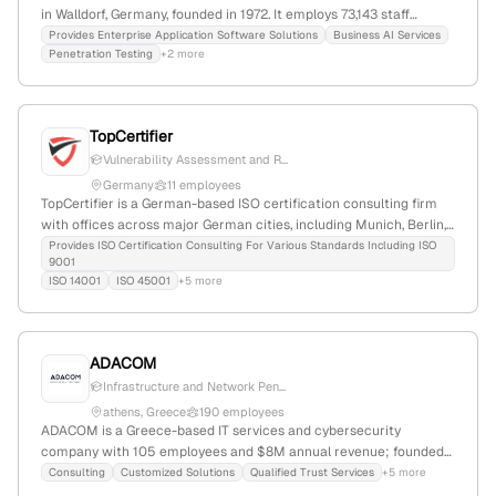
in Walldorf, Germany, founded in 1972. It employs 73,143 staff
(+11.3% YoY), generates $39.6B in annual revenue, and holds a
Provides Enterprise Application Software Solutions
Business AI Services
Penetration Testing
+2 more
EUR227.5B market cap. The firm has received $1.3B in total
funding, with recent acquisitions including SmartRecruiters. SAP
provides comprehensive penetration testing services, including
dedicated customer vulnerability assessment processes for SAP
TopCertifier
Cloud ALM and other products, confirming its commitment to
Vulnerability Assessment and R...
security and compliance.
Germany
11 employees
TopCertifier is a German-based ISO certification consulting firm
with offices across major German cities, including Munich, Berlin,
Frankfurt, Hamburg, and Stuttgart. The company offers targeted
Provides ISO Certification Consulting For Various Standards Including ISO
9001
certification services such as ISO 9001, ISO 14001, ISO 45001, and
ISO 14001
ISO 45001
+5 more
provides penetration testing (VAPT) services, including human-led
assessments and red team simulations, demonstrating expertise
in cybersecurity testing.
ADACOM
Infrastructure and Network Pen...
athens, Greece
190 employees
ADACOM is a Greece-based IT services and cybersecurity
company with 105 employees and $8M annual revenue; founded
in 1997 in Athens, Greece. It provides comprehensive cybersecurity
Consulting
Customized Solutions
Qualified Trust Services
+5 more
services including penetration testing, managed security, GRC,