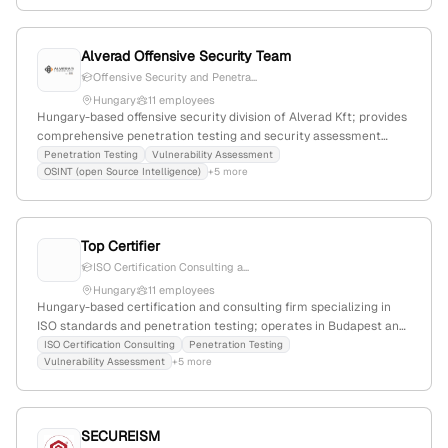
Alverad Offensive Security Team
Offensive Security and Penetra...
Hungary
11 employees
Hungary-based offensive security division of Alverad Kft; provides
comprehensive penetration testing and security assessment
services including web, mobile, Wi-Fi, API, OSINT, phishing, GPU
Penetration Testing
Vulnerability Assessment
OSINT (open Source Intelligence)
+5 more
password cracking, and thick client testing; emphasizes attacker-
oriented approach.
Top Certifier
ISO Certification Consulting a...
Hungary
11 employees
Hungary-based certification and consulting firm specializing in
ISO standards and penetration testing; operates in Budapest and
other Hungarian cities; offers ISO 9001, ISO 14001, ISO 45001, ISO
ISO Certification Consulting
Penetration Testing
Vulnerability Assessment
+5 more
27001, ISO 22000, ISO 22301 certifications and pentest services,
including VAPT certification and network penetration testing.
SECUREISM