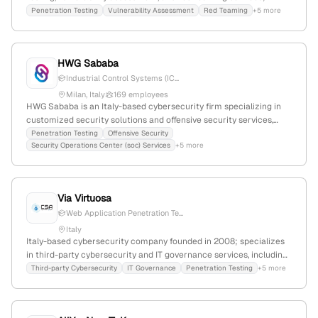
external sources from October 2025 confirm their focus on
Penetration Testing
Vulnerability Assessment
Red Teaming
+5 more
security testing and cybersecurity solutions.
HWG Sababa
Industrial Control Systems (IC...
Milan, Italy
169 employees
HWG Sababa is an Italy-based cybersecurity firm specializing in
customized security solutions and offensive security services,
including penetration testing for PLCs and Arduino; 130
Penetration Testing
Offensive Security
Security Operations Center (soc) Services
+5 more
employees with 36.3% YoY growth, EUR9.7M revenue, EUR31.7M
market cap, founded in 2008, with a global presence in over 20
countries.
Via Virtuosa
Web Application Penetration Te...
Italy
Italy-based cybersecurity company founded in 2008; specializes
in third-party cybersecurity and IT governance services, including
penetration testing and web application stress testing.
Third-party Cybersecurity
IT Governance
Penetration Testing
+5 more