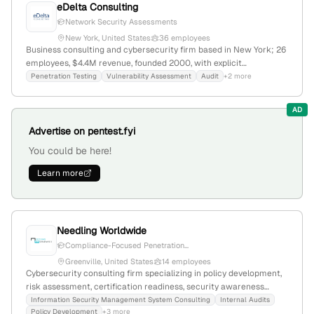
eDelta Consulting
Network Security Assessments
New York, United States
36 employees
Business consulting and cybersecurity firm based in New York; 26
employees, $4.4M revenue, founded 2000, with explicit
penetration testing capabilities including vulnerability
Penetration Testing
Vulnerability Assessment
Audit
+2 more
assessments for internal/external networks; competes with cfgi,
cherry bekaert, and metriqe solutions.
AD
Advertise on pentest.fyi
You could be here!
Learn more
Needling Worldwide
Compliance-Focused Penetration...
Greenville, United States
14 employees
Cybersecurity consulting firm specializing in policy development,
risk assessment, certification readiness, security awareness
training, and penetration testing; 10 employees with 27.3% YoY
Information Security Management System Consulting
Internal Audits
Policy Development
+3 more
growth; based in Greenville, South Carolina, founded in 2016.