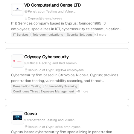
VD Computerland Centre LTD
Penetration Testing and Vulner...
Cyprus
8 employees
IT & Services company based in Cyprus; founded 1995; 3
employees; specializes in ICT, cybersecurity, telecommunications,
and support services for private and public sectors; offers
IT Services
Tele-communications
Security Solutions
+3 more
penetration testing and vulnerability assessments with simulated
cyberattacks to evaluate security posture.
Odyssey Cybersecurity
Ethical Hacking and Red Teamin...
Republic of Cyprus
154 employees
Cybersecurity firm based in Strovolos, Nicosia, Cyprus; provides
penetration testing, vulnerability scanning, and threat
management services; explicitly mentions ethical hacking, red
Penetration Testing
Vulnerability Scanning
Continuous Threat Exposure Management
+5 more
teaming, and security audits in service offerings.
Geevo
Penetration Testing and Vulner...
Republic of Cyprus
4 employees
Cyprus-based cybersecurity firm specializing in penetration