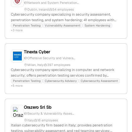
Network and System Penetration...
Dublin, Ireland
54 employees
Cybersecurity company specializing in security assessment,
penetration testing, and system hardening; 41 employees with
54.3% YoY growth; founded 2018; based in Dublin, Ireland;
Penetration Testing
Vulnerability Assessment
System Hardening
+3 more
expertise includes vulnerability assessments, security audits, and
compliance with ISO/IEC standards.
Tinexta Cyber
Offensive Security and Vulnera...
Milan, Italy
397 employees
Cybersecurity company specializing in computer and network
security; offers penetration testing services confirmed by
dedicated advisories; 324 employees with 31.5% YoY growth;
Penetration Testing
Cybersecurity Advisory
Cybersecurity Assessment
+5 more
based in Milan, Italy; operates in marketing, social strategy,
community, and content production.
Orazero Srl Sb
Security & Vulnerability Asses...
Italy
16 employees
Italian cybersecurity firm based in Italy; provides penetration
testing, vulnerability assessment, and red teaming services;