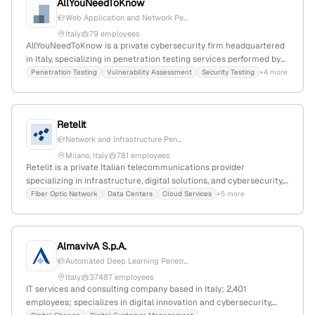
AllYouNeedToKnow
Web Application and Network Pe...
Italy
79 employees
AllYouNeedToKnow is a private cybersecurity firm headquartered
in Italy, specializing in penetration testing services performed by
certified testers; it is part of Tinexta Cyber, Italy's cyber security
Penetration Testing
Vulnerability Assessment
Security Testing
+4 more
hub, with about 600 monthly visits and a global rank of #6,535,871.
Retelit
Network and Infrastructure Pen...
Milano, Italy
781 employees
Retelit is a private Italian telecommunications provider
specializing in infrastructure, digital solutions, and cybersecurity,
including penetration testing services with a dedicated security
Fiber Optic Network
Data Centers
Cloud Services
+5 more
team; 512 employees, $30M revenue, EUR495.4M market cap,
37.3% YoY growth, headquartered in Milano, Italy.
AlmavivA S.p.A.
Automated Deep Learning Penetr...
Italy
37487 employees
IT services and consulting company based in Italy; 2,401
employees; specializes in digital innovation and cybersecurity,