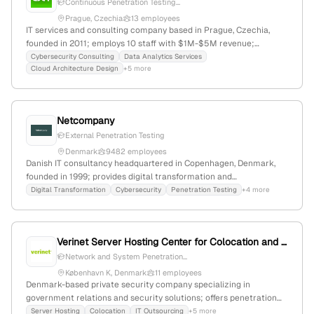
Continuous Penetration Testing...
Prague, Czechia
13 employees
IT services and consulting company based in Prague, Czechia,
founded in 2011; employs 10 staff with $1M-$5M revenue;
specializes in cybersecurity, data management, and IT resourcing;
Cybersecurity Consulting
Data Analytics Services
Cloud Architecture Design
+5 more
offers penetration testing services with autonomous platform
integration (NodeZero via Horizon3.ai); stable employer rating of
5.0/5.0 from 3 reviews.
Netcompany
External Penetration Testing
Denmark
9482 employees
Danish IT consultancy headquartered in Copenhagen, Denmark,
founded in 1999; provides digital transformation and
cybersecurity services, including penetration testing (pentest)
Digital Transformation
Cybersecurity
Penetration Testing
+4 more
services as part of security evaluations; located at Strandgade 3,
DK-1401 København K.
Verinet Server Hosting Center for Colocation and IT Outsourcing
Network and System Penetration...
København K, Denmark
11 employees
Denmark-based private security company specializing in
government relations and security solutions; offers penetration
testing, ransomware, crypting, decryption, and malware services
Server Hosting
Colocation
IT Outsourcing
+5 more