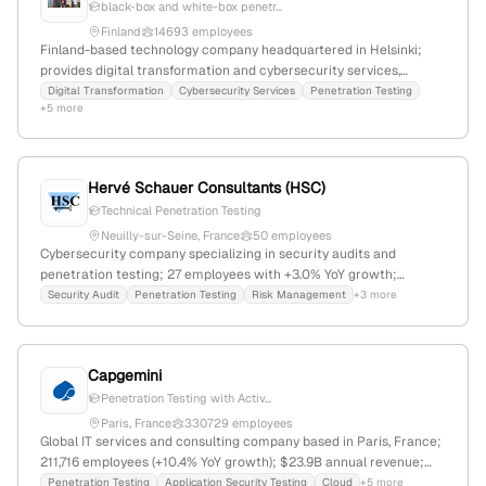
black-box and white-box penetr...
Finland
14693 employees
Finland-based technology company headquartered in Helsinki;
provides digital transformation and cybersecurity services,
including penetration testing (pentest) and attack simulations,
Digital Transformation
Cybersecurity Services
Penetration Testing
+5 more
with documented client engagements and third-party testing
collaborations.
Hervé Schauer Consultants (HSC)
Technical Penetration Testing
Neuilly-sur-Seine, France
50 employees
Cybersecurity company specializing in security audits and
penetration testing; 27 employees with +3.0% YoY growth;
founded in 1989; based in Neuilly-sur-Seine, France; offers
Security Audit
Penetration Testing
Risk Management
+3 more
infrastructure audits, web and wireless penetration tests, and risk
management services.
Capgemini
Penetration Testing with Activ...
Paris, France
330729 employees
Global IT services and consulting company based in Paris, France;
211,716 employees (+10.4% YoY growth); $23.9B annual revenue;
offers cybersecurity including penetration testing with active
Penetration Testing
Application Security Testing
Cloud
+5 more