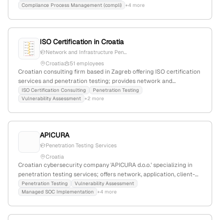
Compliance Process Management (compli)
+4 more
actively involved in European cybersecurity market activities.
ISO Certification in Croatia
Network and Infrastructure Pen...
Croatia
51 employees
Croatian consulting firm based in Zagreb offering ISO certification
services and penetration testing; provides network and
infrastructure pentests, vulnerability assessments, and red-team
ISO Certification Consulting
Penetration Testing
Vulnerability Assessment
+2 more
simulations, demonstrating technical expertise in cybersecurity
testing.
APICURA
Penetration Testing Services
Croatia
Croatian cybersecurity company 'APICURA d.o.o.' specializing in
penetration testing services; offers network, application, client-
site, and mobile penetration testing as core services, with a focus
Penetration Testing
Vulnerability Assessment
Managed SOC Implementation
+4 more
on active testing and attack simulations.