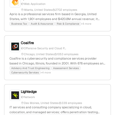
Web Application
Atlanta, United States
2702 employees
Aprio is a professional services firm based in Georgia, United
States, with 1,901 employees and $420.8M annual revenue; it
provides business advisory, tax, accounting, and penetration
Business Tax
Audit & Assurance
Risk & Compliance
+5 more
testing services, including web, mobile, and API security
assessments, and has recently expanded through acquisitions and
new office openings.
Coalfire
Offensive Security and Cloud P...
Chicago, United States
1053 employees
Coalfire is a cybersecurity and compliance services provider
based in Chicago, Illinois, founded in 2001. With 676 employees and
$200M annual revenue, it specializes in penetration testing,
Advisory And Trust Engineering
Assessment Services
Cybersecurity Services
+4 more
vulnerability assessments, FedRAMP, cloud migration, and AI risk
management, serving enterprise, healthcare, and finance sectors.
The company has received $9.4M in funding and is known for
offensive security capabilities, including penetration testing
Lightedge
services.
Network
Des Moines, United States
339 employees
IT services and consulting company specializing in cloud,
colocation, and managed services; offers penetration testing