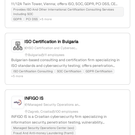
11/12A Twin Tower, Vienna; offers ISO, SOC, GDPR, PCI DSS, CE
Mark, HACCP, HIPAA certifications, and penetration testing (VAPT)
Provides ISO And Other International Certification Consulting Services
Including SOC
services including red team simulations.
GDPR
PCI DSS
+5 more
ISO Certification in Bulgaria
ISO Certification and Cybersec...
Bulgaria
11 employees
Bulgarian-based consulting and certification firm specializing in
ISO standards and cybersecurity testing; offers penetration
testing, VAPT, and application security services with a focus on
ISO Certification Consulting
SOC Certification
GDPR Certification
+5 more
Bulgaria, supported by explicit location references and a Bulgarian
address.
INFIGO IS
Managed Security Operations an...
Zagreb, Croatia
100 employees
INFIGO IS is a Croatian cybersecurity firm specializing in
information security, penetration testing, vulnerability
assessments, and security solutions; with 68 employees, 5.3% YoY
Managed Security Operations Center (soc)
Fraud And Anti-money Laundering (framl)
growth, founded in 2005, headquartered in Zagreb, Croatia, and