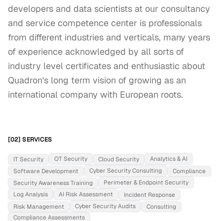
developers and data scientists at our consultancy 
and service competence center is professionals 
from different industries and verticals, many years 
of experience acknowledged by all sorts of 
industry level certificates and enthusiastic about 
Quadron's long term vision of growing as an 
international company with European roots.
[02] SERVICES
OT Security
Analytics & AI
IT Security
Cloud Security
Cyber Security Consulting
Software Development
Compliance
Perimeter & Endpoint Security
Security Awareness Training
Log Analysis
AI Risk Assessment
Incident Response
Cyber Security Audits
Risk Management
Consulting
Compliance Assessments