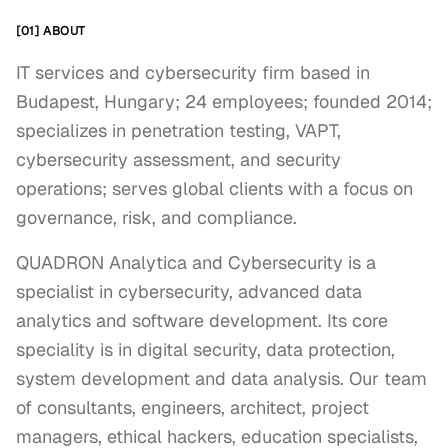
[01] ABOUT
IT services and cybersecurity firm based in
Budapest, Hungary; 24 employees; founded 2014;
specializes in penetration testing, VAPT,
cybersecurity assessment, and security
operations; serves global clients with a focus on
governance, risk, and compliance.
QUADRON Analytica and Cybersecurity is a 
specialist in cybersecurity, advanced data 
analytics and software development. Its core 
speciality is in digital security, data protection, 
system development and data analysis. Our team 
of consultants, engineers, architect, project 
managers, ethical hackers, education specialists, 