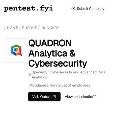
Submit Company
/
HOME
/
EUROPE
/
HUNGARY
QUADRON
Analytica &
Cybersecurity
Speciality: Cybersecurity and Advanced Data
Analytics
Budapest, Hungary
51 employees
Visit Website
View on LinkedIn