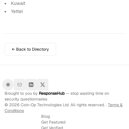
Kuwait
Yettel
← Back to Directory
Toggle theme
Brought to you by
ResponseHub
— stop wasting time on
security questionnaires
©
2026
Coin-Op Technologies Ltd. All rights reserved. ·
Terms &
Conditions
Blog
Get Featured
Get Verified