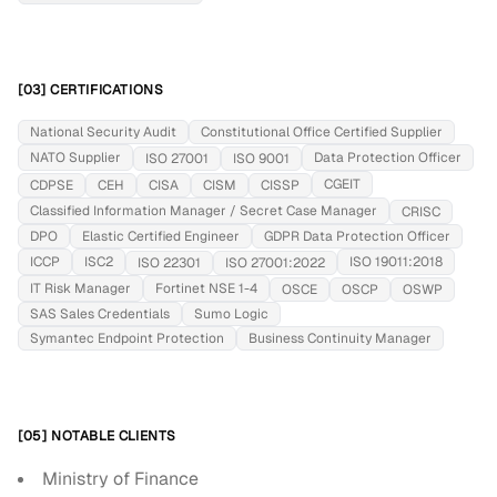
[03] CERTIFICATIONS
National Security Audit
Constitutional Office Certified Supplier
NATO Supplier
Data Protection Officer
ISO 27001
ISO 9001
CGEIT
CDPSE
CEH
CISA
CISM
CISSP
Classified Information Manager / Secret Case Manager
CRISC
DPO
Elastic Certified Engineer
GDPR Data Protection Officer
ICCP
ISC2
ISO 19011:2018
ISO 22301
ISO 27001:2022
IT Risk Manager
Fortinet NSE 1-4
OSCE
OSCP
OSWP
SAS Sales Credentials
Sumo Logic
Symantec Endpoint Protection
Business Continuity Manager
[05] NOTABLE CLIENTS
Ministry of Finance