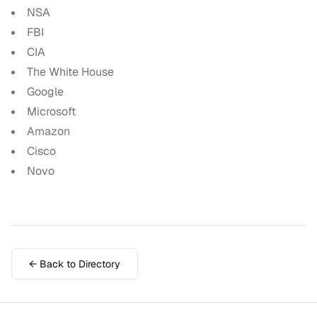
NSA
FBI
CIA
The White House
Google
Microsoft
Amazon
Cisco
Novo
← Back to Directory