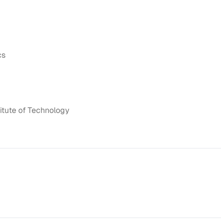
cs
itute of Technology