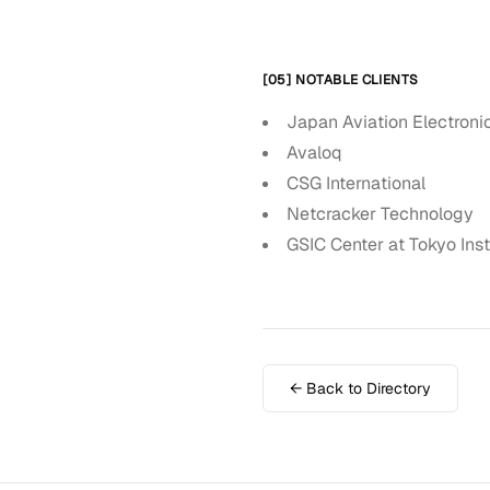
[05] NOTABLE CLIENTS
Japan Aviation Electroni
Avaloq
CSG International
Netcracker Technology
GSIC Center at Tokyo Inst
← Back to Directory