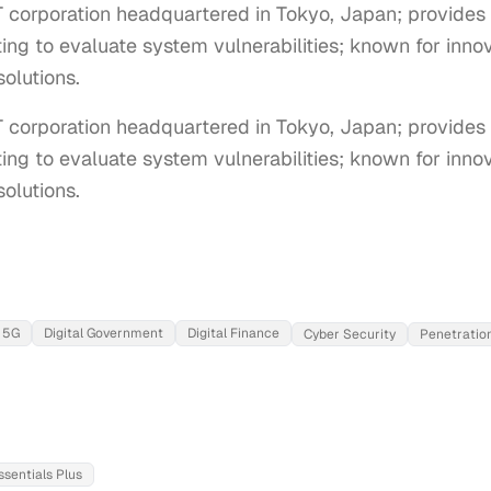
T corporation headquartered in Tokyo, Japan; provides
ing to evaluate system vulnerabilities; known for innova
olutions.
T corporation headquartered in Tokyo, Japan; provides 
ing to evaluate system vulnerabilities; known for innovat
olutions.
5G
Digital Government
Digital Finance
Cyber Security
Penetration
ssentials Plus