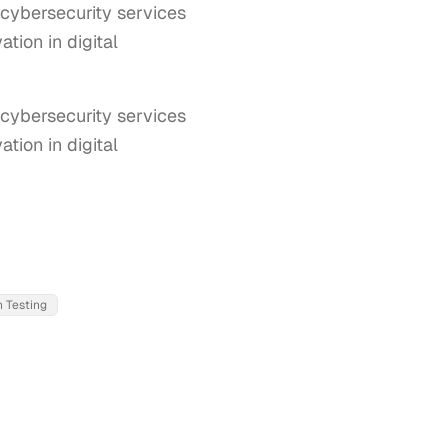
 cybersecurity services
tion in digital
cybersecurity services 
ion in digital 
 Testing