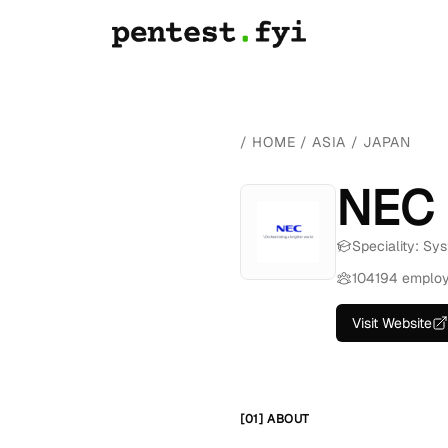
/
HOME
/
ASIA
/
JAPAN
NEC
Speciality: Sys
104194 emplo
Visit Website
[01] ABOUT