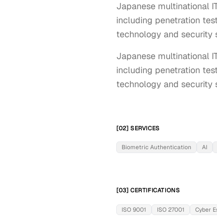
Japanese multinational I
including penetration test
technology and security s
Japanese multinational I
including penetration test
technology and security s
[02] SERVICES
Biometric Authentication
AI
[03] CERTIFICATIONS
ISO 9001
ISO 27001
Cyber E