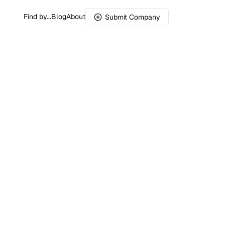
Find by...
Blog
About
Submit Company