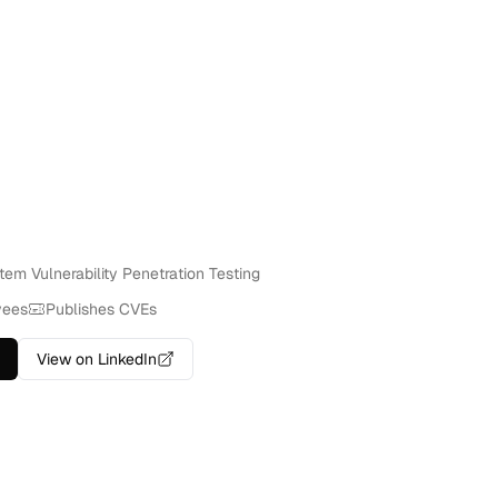
tem Vulnerability Penetration Testing
yees
Publishes CVEs
View on LinkedIn