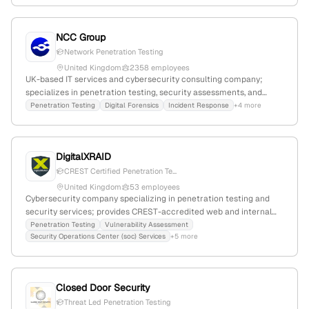
penetration testing services, with a focus on identifying
vulnerabilities through simulated attacks.
NCC Group
Network Penetration Testing
United Kingdom
2358 employees
UK-based IT services and cybersecurity consulting company;
specializes in penetration testing, security assessments, and
managed security services with 1,161 employees and $412.5M
Penetration Testing
Digital Forensics
Incident Response
+4 more
annual revenue. Operates globally with a focus on cyber
resilience, responsible business, and sustainability; founded in
1999, market cap GBP 506.6M.
DigitalXRAID
CREST Certified Penetration Te...
United Kingdom
53 employees
Cybersecurity company specializing in penetration testing and
security services; provides CREST-accredited web and internal
penetration testing with active attack simulation capabilities;
Penetration Testing
Vulnerability Assessment
Security Operations Center (soc) Services
+5 more
based in the United Kingdom with 39 employees and $8.6M annual
revenue.
Closed Door Security
Threat Led Penetration Testing