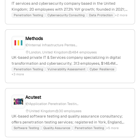
IT services and cybersecurity company based in the United
Kingdom; 20 employees with 27.3% YoY growth; founded in 2021;
specializes in penetration testing, data protection, security
Penetration Testing
Cybersecurity Consulting
Data Protection
+2 more
assurance, and secure development lifecycle for government,
critical infrastructure, and healthcare sectors.
Methods
Internal Infrastructure Pentes...
London, United Kingdom
484 employees
UK-based private IT & Services company specializing in digital
transformation and cybersecurity; 313 employees, $148.4M
revenue, founded 1990, headquartered in London, UK; provides
Penetration Testing
Vulnerability Assessment
Cyber Resilience
+3 more
penetration testing services with active engagements and case
studies demonstrating expertise.
Acutest
Application Penetration Testin...
United Kingdom
30 employees
UK-based software testing and quality assurance consultancy;
offers penetration testing services; registered in York, England,
with additional UK addresses; specializes in testing software,
Software Testing
Quality Assurance
Penetration Testing
+5 more
business processes, and IT to improve digital transformation