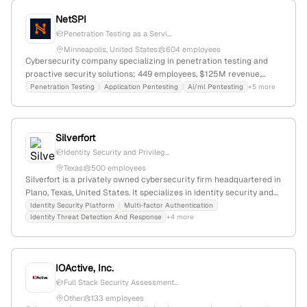
vulnerability research, and recent recognition at cybersecurity
NetSPI
awards, serving as a trusted advisor in hardware, cloud, IoT, and
Penetration Testing as a Servi...
automotive security.
Minneapolis, United States
604 employees
Cybersecurity company specializing in penetration testing and
proactive security solutions; 449 employees, $125M revenue,
$500M funding; headquartered in Minneapolis, Minnesota;
Penetration Testing
Application Pentesting
Ai/ml Pentesting
+5 more
founded 2001; offers application, cloud, blockchain, and network
pentesting, with active PTaaS platforms for web and network
security.
Silverfort
Identity Security and Privileg...
Texas
500 employees
Silverfort is a privately owned cybersecurity firm headquartered in
Plano, Texas, United States. It specializes in identity security and
visibility intelligence, serving over 1,000 organizations worldwide.
Identity Security Platform
Multi-factor Authentication
Identity Threat Detection And Response
+4 more
The company provides comprehensive identity protection across
human, machine, AI, cloud, and on-premises environments, with
services including annual penetration testing and security risk
assessments.
IOActive, Inc.
Full Stack Security Assessment...
Other
133 employees