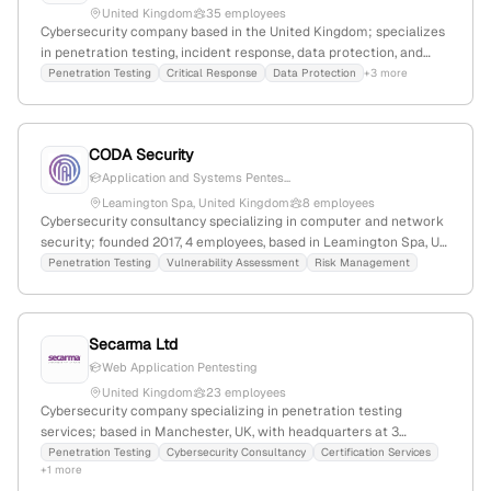
United Kingdom
35 employees
Cybersecurity company based in the United Kingdom; specializes
in penetration testing, incident response, data protection, and
security strategy; 25 employees with 9.4% YoY growth; founded in
Penetration Testing
Critical Response
Data Protection
+3 more
2017; offers comprehensive security services including ethical
penetration testing and compliance testing.
CODA Security
Application and Systems Pentes...
Leamington Spa, United Kingdom
8 employees
Cybersecurity consultancy specializing in computer and network
security; founded 2017, 4 employees, based in Leamington Spa, UK.
Offers penetration testing, risk management, vulnerability
Penetration Testing
Vulnerability Assessment
Risk Management
assessment, and bespoke cybersecurity services; emphasizes
high-quality, client-focused solutions and invests heavily in
personnel.
Secarma Ltd
Web Application Pentesting
United Kingdom
23 employees
Cybersecurity company specializing in penetration testing
services; based in Manchester, UK, with headquarters at 3
Archway, Birley Fields, Manchester, M15 5QJ; UK registered
Penetration Testing
Cybersecurity Consultancy
Certification Services
+1 more
company number 04217114; explicitly offers penetration testing