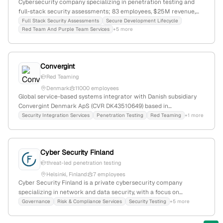
Cybersecurity company specializing in penetration testing and
full-stack security assessments; 83 employees, $25M revenue,
founded 1998, headquartered in Seattle, WA; serves critical
Full Stack Security Assessments
Secure Development Lifecycle
Red Team And Purple Team Services
+5 more
infrastructure, energy, finance, healthcare, and more; recognized
for research-driven security services and red team operations.
Convergint
Red Teaming
Denmark
11000 employees
Global service-based systems integrator with Danish subsidiary
Convergint Denmark ApS (CVR DK43510649) based in
Copenhagen; provides security and technology integration
Security Integration Services
Penetration Testing
Red Teaming
+1 more
services, including penetration testing (red team and pentest) as
evidenced by a 2022 contract.
Cyber Security Finland
threat-led penetration testing
Helsinki, Finland
7 employees
Cyber Security Finland is a private cybersecurity company
specializing in network and data security, with a focus on
penetration testing, vulnerability assessments, incident response,
Governance
Risk & Compliance Services
Security Testing
+5 more
and security consulting; 4 employees, founded 2021, based in
Helsinki, Finland. The company explicitly offers penetration testing