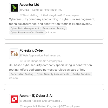
Ascentor Ltd
CREST-Certified Penetration Te...
West Malling, United Kingdom
18 employees
Cybersecurity company specializing in cyber risk management,
technical assurance, and penetration testing; 14 employees,
$26.9M revenue, founded 2004 in West Malling, UK; offers CREST-
Cyber Risk Management
Penetration Testing
Cyber Essentials Certification
+3 more
certified pentest services, Cyber Essentials, and management
consultancy, with a global ranking of #7,420,700 and UK rank
#665,425.
Foresight Cyber
Web Application, Perimeter, an...
United Kingdom
17 employees
UK-based cybersecurity company specializing in penetration
testing; offers dedicated pentest services as part of its
cybersecurity assessments, with a registered London office at 71-
Penetration Testing
Cyber Security Assessments
Qualys Services
+2 more
75 Shelton Street, London WC2H 9JQ.
Acora - IT, Cyber & AI
Ethical Hacking and Simulated ...
burgess hill, United Kingdom
537 employees