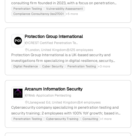
consulting firm founded in 2023, with a focus on penetration
testing, red teaming, and threat mitigation. The company provides
Penetration Testing
Vulnerability Assessment
Compliance Consultancy (iso27001
+5 more
CREST-accredited penetration testing and 24/7 managed
detection and response, emphasizing proactive security testing
and vulnerability identification, despite having only 1 employee.
Protection Group International
CREST Certified Penetration Te...
London, United Kingdom
125 employees
Protection Group International is a UK-based security and
investigations firm specializing in digital resilience, security
consulting, and cyber security services; with 77 employees
Digital Resilience
Cyber Security
Penetration Testing
+3 more
(+10.6% YoY growth), $15M annual revenue, founded in 2013 in
London. PGI provides CREST-aligned penetration testing services,
demonstrating formal technical standards, and serves a global
Arcanum Information Security
client base including governments and NGOs. The company
operates in multiple languages and maintains active social media
Web Application Pentesting
engagement.
Llanegwad Ed, United Kingdom
4 employees
Cybersecurity company specializing in penetration testing and
security training; 2 employees with 100% YoY growth; based in
Llanegwad Ed, UK; offers external and web application pentest
Penetration Testing
Cybersecurity Training
Consulting
+1 more
services, training, and media; 15,303 monthly visits, global rank
#1,648,340.