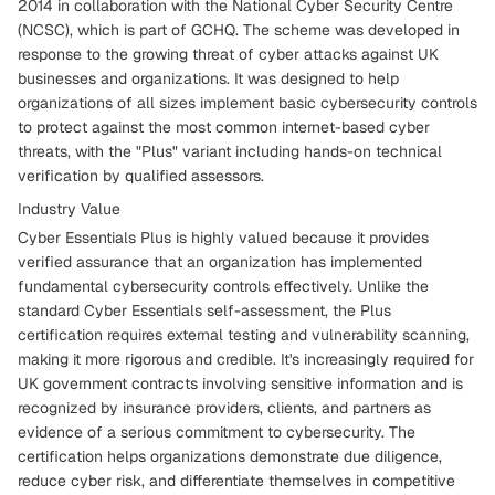
2014 in collaboration with the National Cyber Security Centre
(NCSC), which is part of GCHQ. The scheme was developed in
response to the growing threat of cyber attacks against UK
businesses and organizations. It was designed to help
organizations of all sizes implement basic cybersecurity controls
to protect against the most common internet-based cyber
threats, with the "Plus" variant including hands-on technical
verification by qualified assessors.
Industry Value
Cyber Essentials Plus is highly valued because it provides
verified assurance that an organization has implemented
fundamental cybersecurity controls effectively. Unlike the
standard Cyber Essentials self-assessment, the Plus
certification requires external testing and vulnerability scanning,
making it more rigorous and credible. It's increasingly required for
UK government contracts involving sensitive information and is
recognized by insurance providers, clients, and partners as
evidence of a serious commitment to cybersecurity. The
certification helps organizations demonstrate due diligence,
reduce cyber risk, and differentiate themselves in competitive