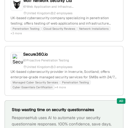
Wolf Network Security Ltd
Web Application and Infrastruc...
United Kingdom
2 employees
UK-based cybersecurity company specializing in penetration
testing; offers testing of web applications and infrastructure
using automated and manual exploitation tools; registered in
Penetration Testing
Cloud Security Reviews
Network Installations
+3 more
England and Wales with company number 10635866, located at 47
Lloyd Street, Manchester.
Secure360.io
Proactive Penetration Testing
United Kingdom
3 employees
UK-based cybersecurity provider in Inverurie, Scotland; offers
enterprise-grade managed security services for SMBs with 24/7
protection and monthly penetration testing, emphasizing
Managed Cyber Security Services
Penetration Testing
Cyber Essentials Certification
+4 more
proactive threat mitigation.
AD
Stop wasting time on security questionnaires
ResponseHub uses AI to automate your security
questionnaire responses. 100% confidence, save days,