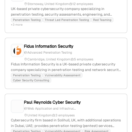
Stornoway, United Kingdom
12 employees
UK-based private cybersecurity company specializing in
penetration testing, security assessments, engineering, and
certification; CREST-accredited, partner of SBRC & Police
Penetration Testing
Threat Led Penetration Testing
Red Teaming
+3 more
Scotland, with 4 employees and 33.3% YoY growth; actively
promotes penetration testing services through dedicated pages
and certifications.
Fidus Information Security
Advanced Penetration Testing
Cambridge, United Kingdom
5 employees
Fidus Information Security is a UK-based private cybersecurity
company specializing in penetration testing and network security
solutions; 4 employees, $5M revenue, founded 2017 in Cambridge,
Penetration Testing
Vulnerability Assessment
Cyber Security Consulting
UK. They offer advanced pentest services, network and IoT
security, and serve diverse sectors including public, legal, and
healthcare.
Paul Reynolds Cyber Security
Web Application and Infrastruc...
United Kingdom
3 employees
Cybersecurity firm based in Solihull, UK, with additional operations
in Dubai, UAE; provides penetration testing (pentest) services
including PTaaS and certified testing teams, emphasizing
Penetration Testing
Vulnerability Assessment
Risk Assessment