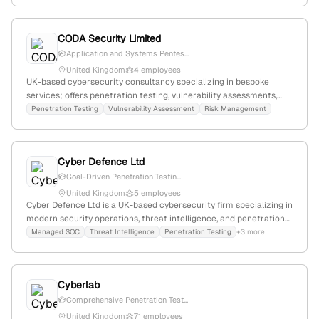
and cybersecurity assessments.
CODA Security Limited
Application and Systems Pentes...
United Kingdom
4 employees
UK-based cybersecurity consultancy specializing in bespoke
services; offers penetration testing, vulnerability assessments,
and risk management with experienced principal-led teams.
Penetration Testing
Vulnerability Assessment
Risk Management
Headquartered in Leamington Spa, Warwickshire.
Cyber Defence Ltd
Goal-Driven Penetration Testin...
United Kingdom
5 employees
Cyber Defence Ltd is a UK-based cybersecurity firm specializing in
modern security operations, threat intelligence, and penetration
testing; offers goal-driven pentest services across diverse
Managed SOC
Threat Intelligence
Penetration Testing
+3 more
environments, supported by CREST accreditation, and operates
primarily in the UK and Europe.
Cyberlab
Comprehensive Penetration Test...
United Kingdom
71 employees