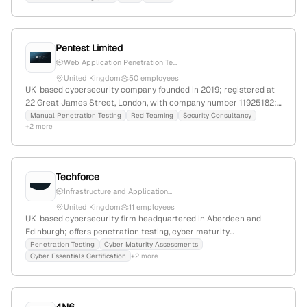
services to identify system vulnerabilities.
Pentest Limited
Web Application Penetration Te...
United Kingdom
50 employees
UK-based cybersecurity company founded in 2019; registered at
22 Great James Street, London, with company number 11925182;
provides manual penetration testing, red teaming, and security
Manual Penetration Testing
Red Teaming
Security Consultancy
+2 more
consultancy services.
Techforce
Infrastructure and Application...
United Kingdom
11 employees
UK-based cybersecurity firm headquartered in Aberdeen and
Edinburgh; offers penetration testing, cyber maturity
assessments, Cyber Essentials certification, virtual CISO,
Penetration Testing
Cyber Maturity Assessments
Cyber Essentials Certification
+2 more
vulnerability management, and managed security services;
specializes in protecting businesses from cyber threats with
expert consulting and testing solutions.