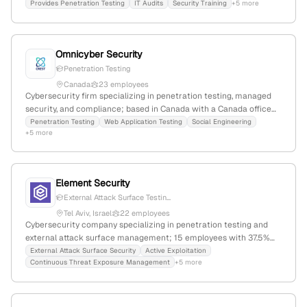
professional pentest services confirmed by service page listings
Provides Penetration Testing
IT Audits
Security Training
+5 more
and location data.
Omnicyber Security
Penetration Testing
Canada
23 employees
Cybersecurity firm specializing in penetration testing, managed
security, and compliance; based in Canada with a Canada office
and local contact; emphasizes expertise in pentest services for
Penetration Testing
Web Application Testing
Social Engineering
+5 more
diverse sectors.
Element Security
External Attack Surface Testin...
Tel Aviv, Israel
22 employees
Cybersecurity company specializing in penetration testing and
external attack surface management; 15 employees with 37.5%
YoY growth; secured $5M in seed funding in 2024; based in Tel
External Attack Surface Security
Active Exploitation
Continuous Threat Exposure Management
+5 more
Aviv, Israel; founded in 2021; offers active security testing,
vulnerability assessments, and proactive security measures.