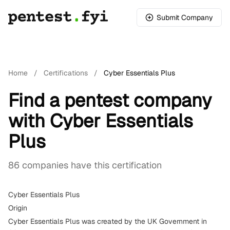
Submit Company
Home
/
Certifications
/
Cyber Essentials Plus
Find a pentest company
with Cyber Essentials
Plus
86 companies have this certification
Cyber Essentials Plus
Origin
Cyber Essentials Plus was created by the UK Government in