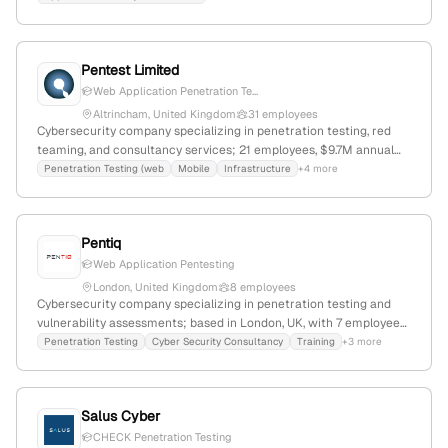
monthly website visits and a global rank of 2,835,237.
Pentest Limited
Web Application Penetration Te...
Altrincham, United Kingdom
31 employees
Cybersecurity company specializing in penetration testing, red
teaming, and consultancy services; 21 employees, $9.7M annual
revenue, founded 2001 in Altrincham, UK; offers tailored testing,
Penetration Testing (web
Mobile
Infrastructure
+4 more
compliance, workshops, and research activities, with a global web
rank of #3,838,798 and 4,379 monthly visits.
Pentiq
Web Application Pentesting
London, United Kingdom
8 employees
Cybersecurity company specializing in penetration testing and
vulnerability assessments; based in London, UK, with 7 employees,
founded in 2016. Offers ethical hacking, social engineering,
Penetration Testing
Cyber Security Consultancy
Training
+3 more
security training, and compliance services, with active social
media presence and a focus on secure testing environments.
Salus Cyber
CHECK Penetration Testing