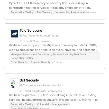
CyberLab is a UK-based cybersecurity firm specializing in
penetration testing services; it explicitly offers penetration
testing as a core service and is headquartered at Bridgford House,
Penetration Testing
Red Teaming
Vulnerability Assessment
+4 more
Heyes Lane, Alderley Edge, SK9 7JP.
Toro Solutions
Red Team Penetration Testing
Other
21 employees
UK-based security and investigations company founded in 2015,
with 13 employees and a focus on cyber, physical, and personnel
security. Known for creating the UK's first Red Team penetration
Managed Security And Consultancy Services Including Red Team
Penetration Testing
test, it provides active penetration testing, cyber attack
Cyber Security
Physical Security
+2 more
simulation, and security consultancy services, serving government
and business clients globally.
3ct Security
Comprehensive Penetration Test...
United Kingdom
5 employees
UK-based cybersecurity firm specializing in penetration testing
services; headquartered in Malvern, Worcestershire, with verified
operations in the UK. Provides security assessments including
Penetration Testing
Vulnerability Management
Cyber Maturity Reviews
+3 more