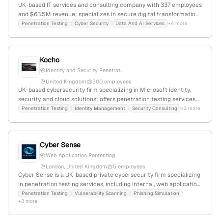
UK-based IT services and consulting company with 337 employees
and $63.5M revenue; specializes in secure digital transformation
and offers explicit penetration testing, red-teaming, and attack
Penetration Testing
Cyber Security
Data And AI Services
+4 more
simulation services; operates in IT infrastructure, security, and
cloud solutions.
Kocho
Identity and Security Penetrat...
United Kingdom
300 employees
UK-based cybersecurity firm specializing in Microsoft identity,
security, and cloud solutions; offers penetration testing services
and security consulting; registered in England and Wales
Penetration Testing
Identity Management
Security Consulting
+3 more
(company number 04308824), with a London office.
Cyber Sense
Web Application Pentesting
London, United Kingdom
5 employees
Cyber Sense is a UK-based private cybersecurity firm specializing
in penetration testing services, including internal, web application,
and API assessments, with CREST registered testers and
Penetration Testing
Vulnerability Scanning
Phishing Simulation
+3 more
proactive threat intelligence; 2 employees, +25% YoY growth,
founded in 2020, headquartered in London, UK.