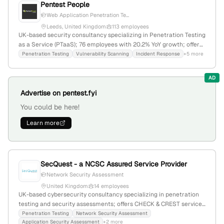
Pentest People
Web Application Penetration Te...
Leeds, United Kingdom
113 employees
UK-based security consultancy specializing in Penetration Testing
as a Service (PTaaS); 76 employees with 20.2% YoY growth; offers
web application and network penetration testing, simulating
Penetration Testing
Vulnerability Scanning
Incident Response
+5 more
attacks to identify vulnerabilities; active in cybersecurity market
with recent focus on security testing and cyber risk analysis.
AD
Advertise on pentest.fyi
You could be here!
Learn more
SecQuest - a NCSC Assured Service Provider
Network Security Assessment
United Kingdom
14 employees
UK-based cybersecurity consultancy specializing in penetration
testing and security assessments; offers CHECK & CREST services
with a team of 9 employees; founded in 2012; provides network,
Penetration Testing
Network Security Assessment
Application Security Assessment
+2 more
application, and infrastructure security testing, with 7,422