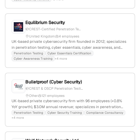
vulnerability management and maturity evaluations.
Equilibrium Security
CREST-Certified Penetration Te...
United Kingdom
4 employees
UK-based private cybersecurity firm founded in 2012; specializes
in penetration testing, cyber essentials, cyber awareness, and
phishing simulations; 2 employees with -73.3% YoY growth; 3,019
Penetration Testing
Cyber Essentials Certification
Cyber Awareness Training
+4 more
monthly visits; competes with Marco Technologies, Convergence
Networks, and Trustwave.
Bulletproof (Cyber Security)
CREST & OSCP Penetration Testi...
Other
121 employees
UK-based private cybersecurity firm with 96 employees (+0.8%
YoY growth), $3.0M annual revenue; specializes in penetration
testing, data protection, and compliance services; registered at
Penetration Testing
Cyber Security Training
Compliance Consultancy
+4 more
20 Grosvenor Place, London, and based in Stevenage,
Hertfordshire; ranks #1,574,985 globally and #154,108 in the UK;
active in cybersecurity & compliance categories including ISO
27001, SOC 2, GDPR, and red team assessments.