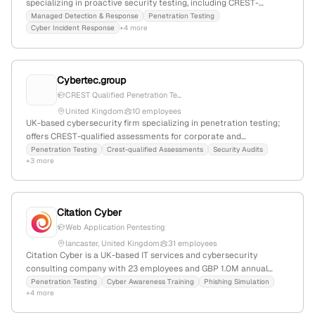
specializing in proactive security testing, including CREST-
accredited penetration testing; 51 employees with +23.4% YoY
Managed Detection & Response
Penetration Testing
Cyber Incident Response
+4 more
growth; $12M annual revenue; founded in 2005; offers integrated
security solutions such as identity management, email, internet,
and network security; recognized as one of 100 global Microsoft
partners.
Cybertec.group
CREST Qualified Penetration Te...
United Kingdom
10 employees
UK-based cybersecurity firm specializing in penetration testing;
offers CREST-qualified assessments for corporate and
government clients, emphasizing integrity and professionalism;
Penetration Testing
Crest-qualified Assessments
Security Audits
+3 more
over 140 years of experience.
Citation Cyber
Web Application Pentesting
lancaster, United Kingdom
31 employees
Citation Cyber is a UK-based IT services and cybersecurity
consulting company with 23 employees and GBP 1.0M annual
revenue; founded in 2012 and headquartered in Lancaster, UK. The
Penetration Testing
Cyber Awareness Training
Phishing Simulation
+4 more
firm specializes in certified penetration testing, including web,
cloud, mobile, and physical assessments, to safeguard systems