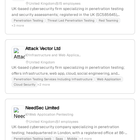
United Kingdom
15 employees
UK-based cybersecurity firm specializing in penetration testing
and security assessments; registered in the UK (SC585645),
headquartered in Stornoway, UK; offers professional pentest
Penetration Testing
Threat Led Penetration Testing
Red Teaming
+3 more
services as highlighted on their website and supported by external
sources.
Attack Vector Ltd
Infrastructure and Web Applica...
United Kingdom
UK-based cybersecurity firm specializing in penetration testing;
offers infrastructure, web app, cloud, social engineering, and
mobile testing; registered in London with Company No. 14996130.
Penetration Testing Services Including Infrastructure
Web Application
Cloud Security
+2 more
NeedSec Limited
Web Application Pentesting
United Kingdom
1 employees
UK-based cybersecurity company specializing in penetration
testing; headquartered in London, with a registered office at 86-
90 Paul Street, London, England. Provides security testing
Penetration Testing (web
Saas
Mobile
+4 more