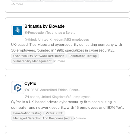
+5 more
offensive security expertise.
Brigantia by Elovade
Penetration Testing as a Servi...
thirsk, United Kingdom
53 employees
UK-based IT services and cybersecurity consulting company with
30 employees, founded in 1996; specializes in cybersecurity
solutions, including penetration testing via Rootshell, and supports
Cybersecurity Software Distribution
Penetration Testing
Vulnerability Management
+1 more
channel partners with recurring revenue growth; part of the
Elovade Group, with a focus on security assessments, red team
engagements, and managed services.
CyPro
CREST-Accredited Ethical Penet...
London, United Kingdom
21 employees
CyPro is a UK-based private cybersecurity firm specializing in
computer and network security, with 15 employees and 16.7% YoY
growth since 2022. It explicitly offers penetration testing services
Penetration Testing
Virtual CISO
Managed Detection And Response (mdr)
+5 more
that simulate attacks to uncover vulnerabilities, supporting high-
growth companies in scaling their security capabilities and
gaining client trust.