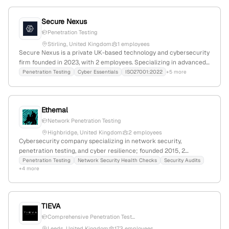
and data. It competes with Novicom, QSEAP, and Assured, and
actively engages in cybersecurity news and awareness
Secure Nexus
campaigns.
Penetration Testing
Stirling, United Kingdom
1 employees
Secure Nexus is a private UK-based technology and cybersecurity
firm founded in 2023, with 2 employees. Specializing in advanced
network design, penetration testing, and security solutions, it
Penetration Testing
Cyber Essentials
ISO27001:2022
+5 more
aims to build a secure digital nexus for clients. Headquartered in
Stirling, Scotland, the company focuses on safeguarding digital
assets and optimizing connectivity.
Ethernal
Network Penetration Testing
Highbridge, United Kingdom
2 employees
Cybersecurity company specializing in network security,
penetration testing, and cyber resilience; founded 2015, 2
employees, based in Highbridge, UK, with 100% monthly growth
Penetration Testing
Network Security Health Checks
Security Audits
+4 more
and services including security health checks, endpoint
protection, and compliance.
TIEVA
Comprehensive Penetration Test...
Leeds, United Kingdom
173 employees