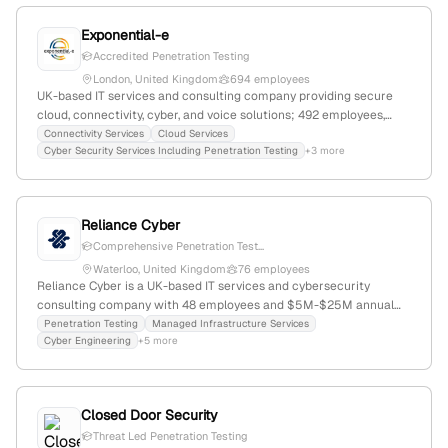
Exponential-e
Accredited Penetration Testing
London, United Kingdom
694 employees
UK-based IT services and consulting company providing secure
cloud, connectivity, cyber, and voice solutions; 492 employees,
$255.7M revenue, founded 2002, headquartered in London. Offers
Connectivity Services
Cloud Services
Cyber Security Services Including Penetration Testing
+3 more
penetration testing, red team testing, and website security
testing, with a focus on active cybersecurity testing and
exploitation simulation.
Reliance Cyber
Comprehensive Penetration Test...
Waterloo, United Kingdom
76 employees
Reliance Cyber is a UK-based IT services and cybersecurity
consulting company with 48 employees and $5M-$25M annual
revenue; specializes in penetration testing, threat intelligence,
Penetration Testing
Managed Infrastructure Services
Cyber Engineering
+5 more
incident response, and managed security services, with a focus on
safeguarding organizations in the digital landscape.
Closed Door Security
Threat Led Penetration Testing