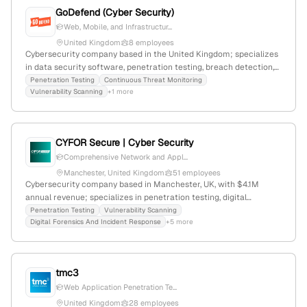
GoDefend (Cyber Security)
Web, Mobile, and Infrastructur...
United Kingdom
8 employees
Cybersecurity company based in the United Kingdom; specializes
in data security software, penetration testing, breach detection,
and compliance solutions; 5 employees, founded 2018, $3.3M
Penetration Testing
Continuous Threat Monitoring
Vulnerability Scanning
+1 more
funding, recent £250K investment to grow threat detection tech;
competes with qingteng cloud security and sonet.io.
CYFOR Secure | Cyber Security
Comprehensive Network and Appl...
Manchester, United Kingdom
51 employees
Cybersecurity company based in Manchester, UK, with $4.1M
annual revenue; specializes in penetration testing, digital
forensics, incident response, vulnerability assessments, dark web
Penetration Testing
Vulnerability Scanning
Digital Forensics And Incident Response
+5 more
monitoring, and cybersecurity audits; founded in 2002.
tmc3
Web Application Penetration Te...
United Kingdom
28 employees