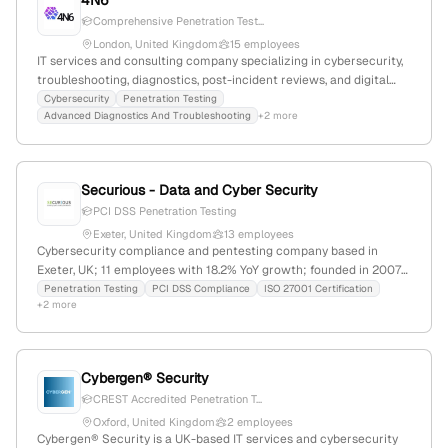
4N6
Comprehensive Penetration Test...
London, United Kingdom
15 employees
IT services and consulting company specializing in cybersecurity,
troubleshooting, diagnostics, post-incident reviews, and digital
forensics; offers full penetration testing services including active
Cybersecurity
Penetration Testing
Advanced Diagnostics And Troubleshooting
+2 more
exploitation, vulnerability analysis, and remediation; based in
London, UK with 1 employee, 1,122 monthly website visits, and
ranked #11,322,919 globally.
Securious - Data and Cyber Security
PCI DSS Penetration Testing
Exeter, United Kingdom
13 employees
Cybersecurity compliance and pentesting company based in
Exeter, UK; 11 employees with 18.2% YoY growth; founded in 2007;
provides PCI DSS, ISO 27001, Cyber Essentials, and penetration
Penetration Testing
PCI DSS Compliance
ISO 27001 Certification
+2 more
testing services to UK and international clients.
Cybergen® Security
CREST Accredited Penetration T...
Oxford, United Kingdom
2 employees
Cybergen® Security is a UK-based IT services and cybersecurity