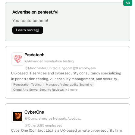
projects.
AD
Advertise on pentest.fyi
You could be here!
Learn more
Predatech
Advanced Penetration Testing
Manchester, United Kingdom
9 employees
UK-based IT services and cybersecurity consultancy specializing
in penetration testing, vulnerability management, and security
certifications; 8 employees with 28.6% YoY growth since 2020;
Penetration Testing
Managed Vulnerability Scanning
Cloud And Server Security Reviews
+2 more
offers CREST-accredited pentest services and helps
organizations enhance cyber defenses.
CyberOne
Comprehensive Network, Applica...
Other
95 employees
CyberOne (Comtact Ltd.) is a UK-based private cybersecurity firm