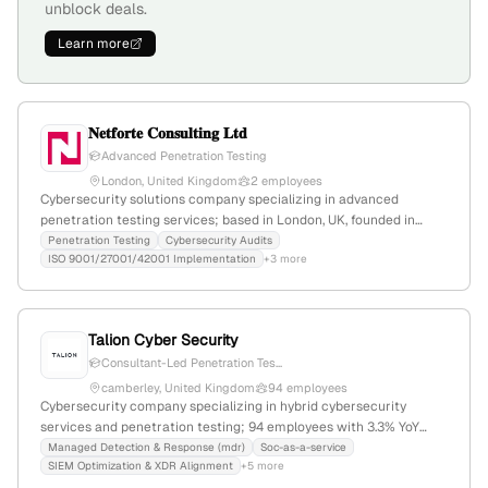
unblock deals.
Learn more
𝐍𝐞𝐭𝐟𝐨𝐫𝐭𝐞 𝐂𝐨𝐧𝐬𝐮𝐥𝐭𝐢𝐧𝐠 𝐋𝐭𝐝
Advanced Penetration Testing
London, United Kingdom
2 employees
Cybersecurity solutions company specializing in advanced
penetration testing services; based in London, UK, founded in
2023, with 2 employees and 100% YoY growth. Focuses on
Penetration Testing
Cybersecurity Audits
ISO 9001/27001/42001 Implementation
+3 more
safeguarding digital assets and fortifying defenses against cyber
threats.
Talion Cyber Security
Consultant-Led Penetration Tes...
camberley, United Kingdom
94 employees
Cybersecurity company specializing in hybrid cybersecurity
services and penetration testing; 94 employees with 3.3% YoY
growth; founded in 2020; based in Camberley, UK. Known for
Managed Detection & Response (mdr)
Soc-as-a-service
SIEM Optimization & XDR Alignment
+5 more
providing defense-grade cybersecurity solutions and explicit