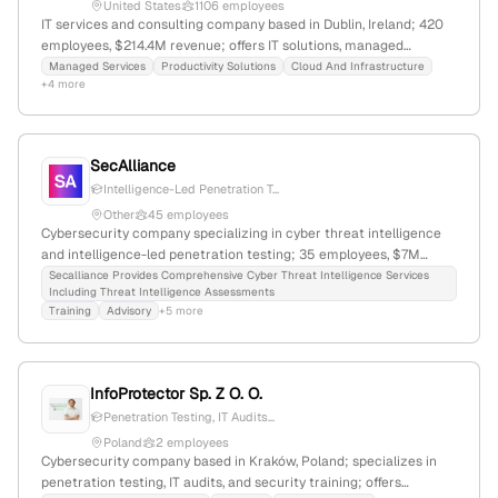
responsibility, digital equality, and building a safer digital world.
United States
1106 employees
IT services and consulting company based in Dublin, Ireland; 420
employees, $214.4M revenue; offers IT solutions, managed
services, cloud, security, and penetration testing; founded 1993;
Managed Services
Productivity Solutions
Cloud And Infrastructure
+4 more
recognized as a leading provider in Ireland.
SecAlliance
Intelligence-Led Penetration T...
Other
45 employees
Cybersecurity company specializing in cyber threat intelligence
and intelligence-led penetration testing; 35 employees, $7M
revenue, founded 2007, headquartered in the Netherlands with
Secalliance Provides Comprehensive Cyber Threat Intelligence Services
Including Threat Intelligence Assessments
addresses in The Hague and Groningen; active in threat analysis,
Training
Advisory
+5 more
security testing, and cybercrime investigations.
InfoProtector Sp. Z O. O.
Penetration Testing, IT Audits...
Poland
2 employees
Cybersecurity company based in Kraków, Poland; specializes in
penetration testing, IT audits, and security training; offers