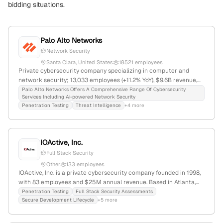
bidding situations.
Palo Alto Networks
Network Security
Santa Clara, United States
18521 employees
Private cybersecurity company specializing in computer and
network security; 13,033 employees (+11.2% YoY), $9.6B revenue,
$105.1B market cap, headquartered in Santa Clara, CA; offers
Palo Alto Networks Offers A Comprehensive Range Of Cybersecurity
Services Including Ai-powered Network Security
penetration testing via Unit 42, including attack simulations and
Penetration Testing
Threat Intelligence
+4 more
vulnerability testing; competes with Fortinet, Forcepoint, Zscaler.
IOActive, Inc.
Full Stack Security
Other
133 employees
IOActive, Inc. is a private cybersecurity company founded in 1998,
with 83 employees and $25M annual revenue. Based in Atlanta,
Georgia, they offer full stack security assessments, penetration
Penetration Testing
Full Stack Security Assessments
Secure Development Lifecycle
+5 more
testing, red team services, and industrial security solutions across
industries including critical infrastructure, healthcare, and
finance. The firm is known for active attack simulations,