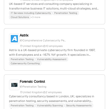
UK-based IT services and consulting company specializing in
transformative business IT solutions, multi-cloud strategies, and
cybersecurity, including penetration testing services; 135
IT Services Including Cybersecurity
Penetration Testing
Cloud Solutions
+3 more
employees (+0.6% YoY growth); founded 2007; headquartered in
Leeds, UK.
Astrix
Comprehensive Cybersecurity Pe...
United Kingdom
10 employees
Astrix is a UK-based private cybersecurity firm founded in 1997,
with 6 employees and a -16.7% YoY growth. It specializes in
computer and network security, explicitly providing penetration
Penetration Testing
Vulnerability Assessment
Cybersecurity Consulting
testing services as part of its cybersecurity assessments, utilizing
questionnaires, automated tools, interviews, and pentests. The
company has a modest web presence with 1,208 monthly visits
and a global rank of approximately 9.94 million.
Forensic Control
Penetration Testing
United Kingdom
2 employees
Cybersecurity consultancy based in London, UK; specializes in
penetration testing, security assessments, and vulnerability
scans; headquartered at 15 Belgrave Square, London, SW1X 8PS;
Penetration Testing
Vulnerability Scanning
Security Assessments