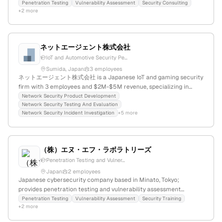
security offerings; headquartered in Tokyo, Japan.
Penetration Testing
Vulnerability Assessment
Security Consulting
+2 more
ネットエージェント株式会社
IoT and Automotive Security Pe...
Sumida, Japan
3 employees
ネットエージェント株式会社 is a Japanese IoT and gaming security
firm with 3 employees and $2M-$5M revenue, specializing in
penetration testing, threat prevention, and security consulting for
Network Security Product Development
Network Security Testing And Evaluation
automotive, online gaming, and IoT sectors; headquartered in
Network Security Incident Investigation
+5 more
Sumida, Tokyo.
（株）エヌ・エフ・ラボラトリーズ
Penetration Testing and Vulner...
Japan
2 employees
Japanese cybersecurity company based in Minato, Tokyo;
provides penetration testing and vulnerability assessment
services, confirming active security testing capabilities.
Penetration Testing
Vulnerability Assessment
Security Training
+2 more