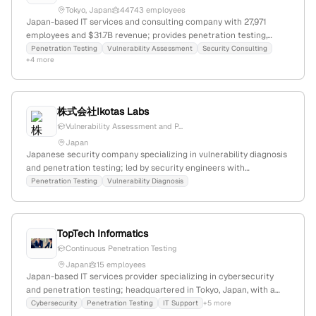
Tokyo, Japan
44743 employees
Japan-based IT services and consulting company with 27,971
employees and $31.7B revenue; provides penetration testing,
vulnerability assessments, breach simulations, and offensive
Penetration Testing
Vulnerability Assessment
Security Consulting
+4 more
security services to enhance cybersecurity resilience. Part of NTT
Group, headquartered in Tokyo.
株式会社Ikotas Labs
Vulnerability Assessment and P...
Japan
Japanese security company specializing in vulnerability diagnosis
and penetration testing; led by security engineers with
experience in global hacking contests and security conferences.
Penetration Testing
Vulnerability Diagnosis
Based in Japan; founded by CEO Satoki Tsuji and COO Yuichi
Sugiyama.
TopTech Informatics
Continuous Penetration Testing
Japan
15 employees
Japan-based IT services provider specializing in cybersecurity
and penetration testing; headquartered in Tokyo, Japan, with a
focus on disruptive innovation and strategic IT solutions for SMBs.
Cybersecurity
Penetration Testing
IT Support
+5 more