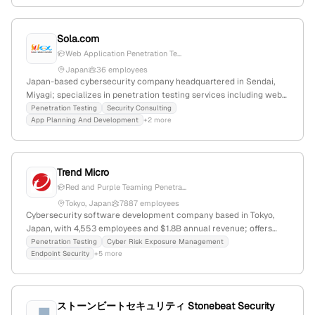
Sola.com
Web Application Penetration Te...
Japan
36 employees
Japan-based cybersecurity company headquartered in Sendai,
Miyagi; specializes in penetration testing services including web
application and infrastructure pentests; provides security
Penetration Testing
Security Consulting
App Planning And Development
+2 more
consulting and technology solutions.
Trend Micro
Red and Purple Teaming Penetra...
Tokyo, Japan
7887 employees
Cybersecurity software development company based in Tokyo,
Japan, with 4,553 employees and $1.8B annual revenue; offers
enterprise cybersecurity platform with AI and threat intelligence;
Penetration Testing
Cyber Risk Exposure Management
Endpoint Security
+5 more
provides penetration testing services via Trend Vision One Red
and Purple Teaming for active security testing; competes with
Avast, Mandiant, Secom.
ストーンビートセキュリティ Stonebeat Security