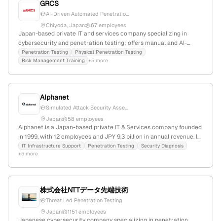
GRCS
AI-Driven Automated Penetratio...
Chiyoda, Japan
67 employees
Japan-based private IT and services company specializing in
cybersecurity and penetration testing; offers manual and AI-
driven pentest services via RidgeBot platform, with case studies
Penetration Testing
Physical Penetration Testing
Risk Management Training
+5 more
showcasing expertise; 39 employees, $17.3M revenue, founded
2005, market cap JPY1.9B, last funding in 2019.
Alphanet
Simulated Attack Security Asse...
Japan
58 employees
Alphanet is a Japan-based private IT & Services company founded
in 1999, with 12 employees and JPY 9.3 billion in annual revenue. It
provides total support for IT infrastructure, including
IT Infrastructure Support
Penetration Testing
Security Diagnosis
+5 more
cybersecurity training, network solutions, IT outsourcing, and
penetration testing services; 12 employees, founded 1999,
headquartered in Japan, part of Otsuka Shokai. The company
specializes in security testing, including penetration tests, and
株式会社NTTデータ先端技術
serves a broad range of IT support functions.
Threat Led Penetration Testing
Japan
1151 employees
Japanese cybersecurity company specializing in penetration