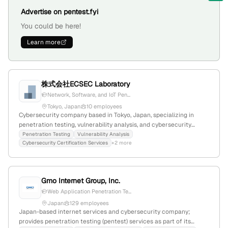
Advertise on pentest.fyi
You could be here!
Learn more
株式会社ECSEC Laboratory
Network, Software, and IoT Pen...
Tokyo, Japan
10 employees
Cybersecurity company based in Tokyo, Japan, specializing in
penetration testing, vulnerability analysis, and cybersecurity
certification services; 5 employees with 11.1% YoY growth; offers
Penetration Testing
Vulnerability Analysis
Cybersecurity Certification Services
+2 more
intrusion testing on network devices, software, and LSI devices;
maintains 1,788 monthly website visits and ranked #7,853,343
globally.
Gmo Internet Group, Inc.
Web Application Penetration Te...
Japan
129 employees
Japan-based internet services and cybersecurity company;
provides penetration testing (pentest) services as part of its