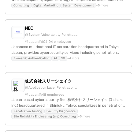
employees with 30.8% YoY growth; offers penetration testing,
Consulting
Digital Marketing
System Development
+5 more
vulnerability assessments, and security improvements, indicating
active security testing capabilities.
NEC
System Vulnerability Penetrati...
Japan
104194 employees
Japanese multinational IT corporation headquartered in Tokyo,
Japan; provides cybersecurity services including penetration
testing to evaluate system vulnerabilities; known for innovation in
Biometric Authentication
AI
5G
+4 more
digital technology and security solutions.
株式会社スリーシェイク
Application Layer Penetration ...
Japan
48 employees
Japan-based cybersecurity firm 株式会社スリーシェイク (3-shake
Inc.) headquartered in Shinjuku, Tokyo; specializes in penetration
testing and security diagnostics, offering active testing services
Penetration Testing
Security Diagnostics
Site Reliability Engineering (sre) Consulting
+5 more
including vulnerability assessments and penetration tests.