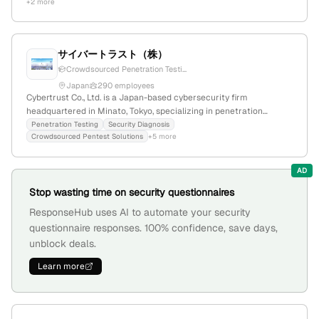
+2 more
maintains ongoing updates and partnerships, including a 2025
Palo Alto Networks certification.
サイバートラスト（株）
Crowdsourced Penetration Testi...
Japan
290 employees
Cybertrust Co., Ltd. is a Japan-based cybersecurity firm
headquartered in Minato, Tokyo, specializing in penetration
testing services; offers security diagnosis and crowdsourced
Penetration Testing
Security Diagnosis
Crowdsourced Pentest Solutions
+5 more
pentest solutions, demonstrating a focus on security testing and
vulnerability assessment.
AD
Stop wasting time on security questionnaires
ResponseHub uses AI to automate your security
questionnaire responses. 100% confidence, save days,
unblock deals.
Learn more