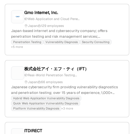
Gmo Internet, Inc.
Web Application and Cloud Pene...
Japan
129 employees
Japan-based internet and cybersecurity company; offers
penetration testing and risk management services;
headquartered in Tokyo at 150-8512, Shibuya, Japan.
Penetration Testing
Vulnerability Diagnosis
Security Consulting
+5 more
株式会社アイ・エフ・ティ（IFT）
Real-World Penetration Testing...
Japan
66 employees
Japanese cybersecurity firm providing vulnerability diagnostics
and penetration testing; over 15 years of experience, 1,000+
assessments for major clients, 90%+ detection rate, offering web,
Hybrid Web Application Vulnerability Diagnosis
Quick Web Application Vulnerability Diagnosis
app, platform security services, and source code analysis.
Platform Vulnerability Diagnosis
+3 more
ITDIRECT