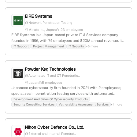
vulnerability assessments, security consulting, and managed
detection and response services, leveraging extensive expertise to
EIRE Systems
deliver world-class security solutions. It maintains a significant
online presence with 122,940 monthly visits and ranks #274,144
Network Penetration Testing
globally, serving clients across various sectors.
Minato-ku, Japan
123 employees
EIRE Systems is a Japan-based private IT & Services company
founded in 1996, with 74 employees and $20M annual revenue. It
provides IT support, project management, and cybersecurity
IT Support
Project Management
IT Security
+5 more
services, including penetration testing using PTES standards, with
operations spanning APAC and offices in Tokyo, Hong Kong,
Singapore, and Shanghai. The company has a global online
Powder Keg Technologies
presence and a reputation for delivering security solutions.
Automated IT and OT Penetratio...
Japan
5 employees
Japanese cybersecurity firm founded in 2021 with 2 employees;
specializes in penetration testing services with automated
solutions like MUSHIKAGO; operates in a niche market with a
Development And Sales Of Cybersecurity Products
Security Consulting Services
Vulnerability Assessment Services
+1 more
global rank of #5,932,892 and 2,376 monthly visits.
Nihon Cyber Defence Co., Ltd.
External and Internal Penetrat...