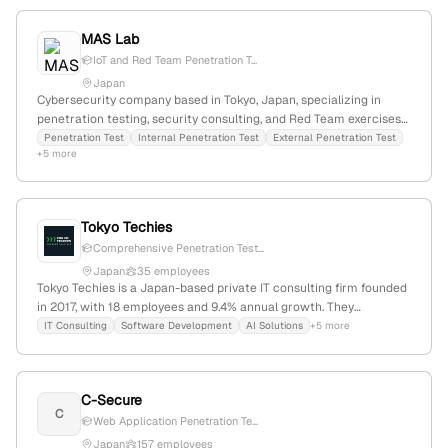
MAS Lab
IoT and Red Team Penetration T...
Japan
Cybersecurity company based in Tokyo, Japan, specializing in
penetration testing, security consulting, and Red Team exercises;
offers services such as penetration tests, IoT diagnostics, and
Penetration Test
Internal Penetration Test
External Penetration Test
+5 more
security organizational support, leveraging high technical
expertise to provide professional security solutions.
Tokyo Techies
Comprehensive Penetration Test...
Japan
35 employees
Tokyo Techies is a Japan-based private IT consulting firm founded
in 2017, with 18 employees and 9.4% annual growth. They
specialize in software development, AI, and cybersecurity,
IT Consulting
Software Development
AI Solutions
+5 more
explicitly offering penetration testing services as evidenced by
dedicated content and success stories. They develop products
like klever suite for project management and provide consulting,
C-Secure
SaaS, mobile/web app development, and AI system development.
C
The company has 1,517 monthly website visits and ranks
Web Application Penetration Te...
#9,559,641 globally.
Japan
157 employees