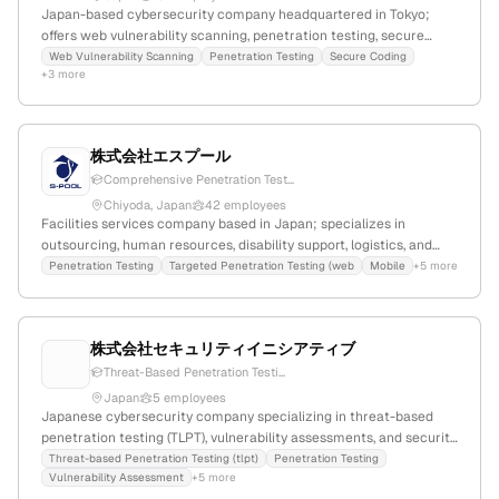
Japan-based cybersecurity company headquartered in Tokyo;
offers web vulnerability scanning, penetration testing, secure
coding, remediation coaching, and e-learning services; specializes
Web Vulnerability Scanning
Penetration Testing
Secure Coding
+3 more
in vulnerability assessment and simulated intrusion testing to
enhance business security and operational efficiency.
株式会社エスプール
Comprehensive Penetration Test...
Chiyoda, Japan
42 employees
Facilities services company based in Japan; specializes in
outsourcing, human resources, disability support, logistics, and
smart motor installation with 4 employees and 35.5% YoY growth.
Penetration Testing
Targeted Penetration Testing (web
Mobile
+5 more
Founded in 1999, headquartered in Chiyoda, Tokyo, with active
initiatives in sustainability, diversity, and management efficiency.
株式会社セキュリティイニシアティブ
Threat-Based Penetration Testi...
Japan
5 employees
Japanese cybersecurity company specializing in threat-based
penetration testing (TLPT), vulnerability assessments, and security
consulting; based in Japan with content in Japanese and a .co.jp
Threat-based Penetration Testing (tlpt)
Penetration Testing
Vulnerability Assessment
+5 more
domain.