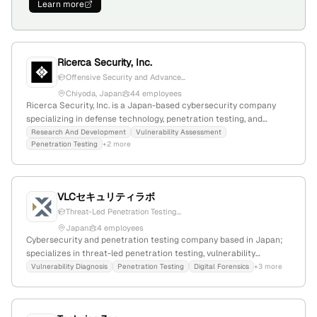
Learn more
Ricerca Security, Inc.
Offensive Security and Advance...
Chiyoda, Japan
44 employees
Ricerca Security, Inc. is a Japan-based cybersecurity company
specializing in defense technology, penetration testing, and
security research; with 10 employees, founded in 2019, and
Research And Development
Vulnerability Assessment
Penetration Testing
+2 more
recognized for its top security experts and active in vulnerability
assessment, consulting, and training for government and Fortune
500 clients.
VLCセキュリティラボ
Threat-Led Penetration Testing...
Japan
4 employees
Cybersecurity and penetration testing company based in Japan;
specializes in threat-led penetration testing, vulnerability
assessments, and red team operations; founded in 2018 with
Vulnerability Diagnosis
Penetration Testing
Digital Forensics
+3 more
$300K funding; small team of 1 employee; actively expanding
internationally and involved in advanced security research.