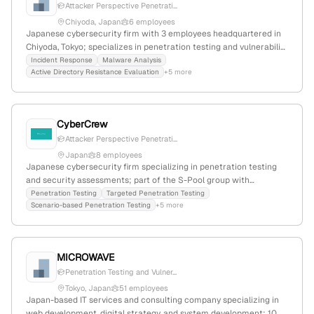
Attacker Perspective Penetrati...
Chiyoda, Japan
6 employees
Japanese cybersecurity firm with 3 employees headquartered in
Chiyoda, Tokyo; specializes in penetration testing and vulnerability
assessments to identify security risks from an attacker’s
Incident Response
Malware Analysis
Active Directory Resistance Evaluation
+5 more
perspective; offers services in sports injury prevention and
kinesiology, with a web presence of 2,631 monthly visits and a
global rank of #5,639,196.
CyberCrew
Attacker Perspective Penetrati...
Japan
8 employees
Japanese cybersecurity firm specializing in penetration testing
and security assessments; part of the S-Pool group with
headquarters in Tokyo, Japan. Offers attacker perspective testing,
Penetration Testing
Targeted Penetration Testing
Scenario-based Penetration Testing
+5 more
continuous vulnerability management, and dark web monitoring;
recognized with Hack The Box Business CTF 2022 & 2023 titles
and HTB Dante certification.
MICROWAVE
Penetration Testing and Vulner...
Tokyo, Japan
51 employees
Japan-based IT services and consulting company specializing in
web development, digital strategy, and system development; 10