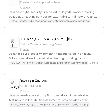
Network and Application Penetr...
Japan
Japanese cybersecurity firm based in Chiyoda, Tokyo, providing
penetration testing services for external/internal networks and
applications; partners with ASV-certified vendors to reduce costs
Https://pentest.itdirect.co.jp/wp-content/themes/plain/img/logo.svg
and strengthen security; employs AI-driven testing solutions for
comprehensive vulnerability assessment.
Ｔｉｓソリューションリンク（株）
https://www.tsolweb.co.jp/asse...
Japan
Japanese cybersecurity company headquartered in Shinjuku,
Tokyo; specializes in penetration testing including hybrid
diagnosis and external network scans, providing comprehensive
ISID-AO
At Tokyo
Japan Aerospace Exploration Agency (jaxa)
+2 more
security testing services to identify and address vulnerabilities.
Rayaegis Co., Ltd.
CISSP, CISM, CEH
Japan
Japan-based cybersecurity firm specializing in penetration
testing and vulnerability assessments; provides dedicated
penetration testing services (侵入テスト) with a focus on security
Https://www.rayaegis.co.jp/wp-content/uploads/2024/08/raj-1.png