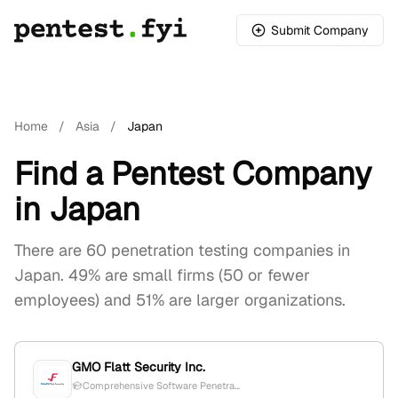
Submit Company
Home
/
Asia
/
Japan
Find a Pentest Company
in Japan
There are 60 penetration testing companies in
Japan. 49% are small firms (50 or fewer
employees) and 51% are larger organizations.
GMO Flatt Security Inc.
Comprehensive Software Penetra...