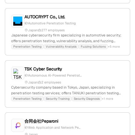
Offers infrastructure management, application development, and
industry-specific services, emphasizing continuous penetration
testing.
AUTOCRYPT Co., Ltd.
Automotive Penetration Testing
Japan
277 employees
Japanese cybersecurity firm specializing in automotive security;
offers penetration testing, vulnerability analysis, and fuzzing
solutions; based in Japan with active market presence in Korea;
Penetration Testing
Vulnerability Analysis
Fuzzing Solutions
+5 more
founded before 2026.
TSK Cyber Security
Autonomous AI-Powered Penetrat...
Japan
2 employees
Cybersecurity company based in Tokyo, Japan, specializing in
penetration testing services; offers TANUKI penetration testing
with promotional discounts and participation in industry events;
Penetration Testing
Security Training
Security Diagnosis
+1 more
established presence in cybersecurity testing market.
合同会社Peparoni
Web Application and Network Pe...
Japan