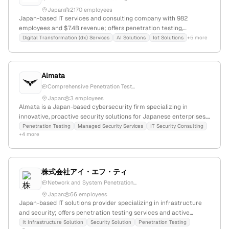
Japan
2170 employees
Japan-based IT services and consulting company with 982
employees and $7.4B revenue; offers penetration testing,
vulnerability assessments, and security testing services including
Digital Transformation (dx) Services
AI Solutions
Iot Solutions
+5 more
TLPT and VAPT; 1.9M monthly website visits, ranked #28,208
globally; competes with Lumen, Comcast, Verizon.
Almata
Comprehensive Penetration Test...
Japan
3 employees
Almata is a Japan-based cybersecurity firm specializing in
innovative, proactive security solutions for Japanese enterprises.
The company offers penetration testing services that simulate
Penetration Testing
Managed Security Services
IT Security Consulting
+4 more
real-world cyberattacks to uncover vulnerabilities, leveraging
advanced technology and personalized security strategies to
protect digital assets.
株式会社アイ・エフ・ティ
Network and System Penetration...
Japan
66 employees
Japan-based IT solutions provider specializing in infrastructure
and security; offers penetration testing services and active
security solutions; located in Tokyo with a local contact number;
It Infrastructure Solution
Security Solution
Penetration Testing