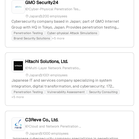
GMO Security24
Cyber-Physical Penetration Tes...
Japan
200 employees
Cybersecurity company based in Japan; part of GMO Internet
Group with HQ in Tokyo, Japan. Provides penetration testing,
cyber-physical attack simulations, and brand security solutions;
Penetration Testing
Cyber-physical Attack Simulations
Brand Security Solutions
+5 more
listed services include cyberattack countermeasures and security
consulting, emphasizing comprehensive internet security.
Hitachi Solutions, Ltd.
Multi-Layer Network Penetratio...
Japan
1001 employees
Japanese IT and services company specializing in system
integration, digital transformation, and cybersecurity; 172
employees with 203.3% YoY growth; provides penetration testing
Penetration Testing
Vulnerability Assessment
Security Consulting
+5 more
and security assessment services as part of its cybersecurity
offerings, with a global presence and key subsidiaries in Asia, the
US, and Europe.
C3Reve Co., Ltd.
Cloud and Network Penetration ...
Japan
1000 employees
Japanese cybersecurity company specializing in penetration