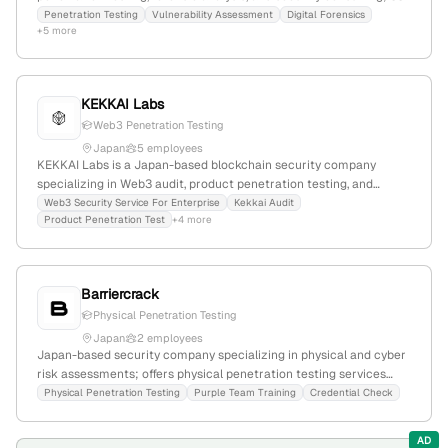
employees; Founded 2001; Based in Chuo, Tokyo, Japan; Offers
Penetration Testing
Vulnerability Assessment
Digital Forensics
+5 more
professional security services including vulnerability diagnostics,
digital forensics, and information leakage investigations; Official
registration numbers confirm broad security audit and diagnostic
capabilities.
KEKKAI Labs
Web3 Penetration Testing
Japan
5 employees
KEKKAI Labs is a Japan-based blockchain security company
specializing in Web3 audit, product penetration testing, and
blockchain security solutions; founded in 2023, with $10.7M in
Web3 Security Service For Enterprise
Kekkai Audit
Product Penetration Test
+4 more
funding, 2 employees, and a focus on Web3 fraud prevention and
security services.
Barriercrack
Physical Penetration Testing
Japan
2 employees
Japan-based security company specializing in physical and cyber
risk assessments; offers physical penetration testing services
including physical intrusion simulations and hybrid attack
Physical Penetration Testing
Purple Team Training
Credential Check
evaluations; small team of 2 employees headquartered in Shibuya,
Tokyo, with notable clients like ALSOK.
AD