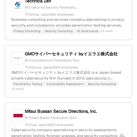
Technica Zen
Enterprise Security Penetratio...
Ashiya, Japan
4 employees
Business consulting and services company specializing in privacy,
security, and compliance; provides penetration testing services
and privacy solutions, with 2 employees, founded in 2015 in Ashiya,
Privacy Consulting
Security Consulting
AI Governance
+5 more
Japan, and offers products including cookiebot, secuvy, and
securitia.
GMOサイバーセキュリティ byイエラエ株式会社
Comprehensive Penetration Test...
Shibuya, Japan
55 employees
GMOサイバーセキュリティ byイエラエ株式会社 is a Japan-based
private cybersecurity firm founded in 2013, specializing in
penetration testing and red-team services; employs 28 staff with
Penetration Testing
Vulnerability Assessment
Security Consulting
+4 more
25% YoY growth, and offers extensive pentest solutions across
web, mobile, cloud, network, and IoT environments, with a strong
web presence and active participation in cybersecurity events.
Mitsui Bussan Secure Directions, Inc.
Threat-Based Penetration Testi...
Chuo, Japan
82 employees
Cybersecurity company specializing in security assessments,
penetration testing, forensic analysis, and security consulting; 33