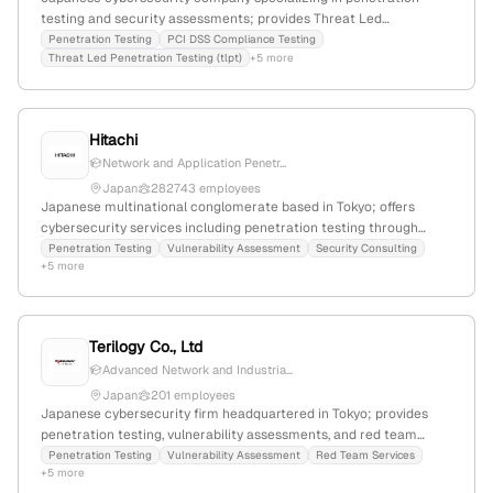
testing and security assessments; provides Threat Led
Penetration Testing (TLPT) and PCI DSS compliance testing, with
Penetration Testing
PCI DSS Compliance Testing
Threat Led Penetration Testing (tlpt)
+5 more
active security testing services demonstrated through detailed
service pages and descriptions.
Hitachi
Network and Application Penetr...
Japan
282743 employees
Japanese multinational conglomerate based in Tokyo; offers
cybersecurity services including penetration testing through
Hitachi Cyber, with documented active engagements in security
Penetration Testing
Vulnerability Assessment
Security Consulting
+5 more
testing for public and private sector clients.
Terilogy Co., Ltd
Advanced Network and Industria...
Japan
201 employees
Japanese cybersecurity firm headquartered in Tokyo; provides
penetration testing, vulnerability assessments, and red team
services, actively engaged in security testing collaborations and
Penetration Testing
Vulnerability Assessment
Red Team Services
+5 more
events.