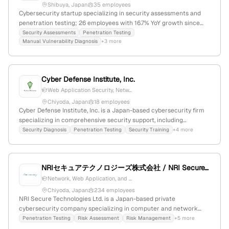
Shibuya, Japan
35 employees
Cybersecurity startup specializing in security assessments and
penetration testing; 26 employees with 16.7% YoY growth since
2017; based in Shibuya, Tokyo, Japan; ranked #828,465 globally
Security Assessments
Penetration Testing
Manual Vulnerability Diagnosis
+3 more
and #131,936 in country, offering expert security services and tools.
Cyber Defense Institute, Inc.
Web Application Security, Netw...
Chiyoda, Japan
18 employees
Cyber Defense Institute, Inc. is a Japan-based cybersecurity firm
specializing in comprehensive security support, including
vulnerability diagnosis, incident response, threat intelligence, and
Security Diagnosis
Penetration Testing
Security Training
+4 more
penetration testing; with 7 employees, founded in 2008, and
known for its expertise in human-driven threat mitigation and
security training.
NRIセキュアテクノロジーズ株式会社 / NRI SecureTechnologies, Ltd.
Network, Web Application, and ...
Chiyoda, Japan
234 employees
NRI Secure Technologies Ltd. is a Japan-based private
cybersecurity company specializing in computer and network
security, with 130 employees and $10M annual revenue; founded
Penetration Testing
Risk Assessment
Risk Management
+5 more
in 2000 in Chiyoda, Tokyo. The firm offers penetration testing,