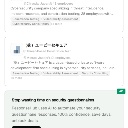
Chiyoda, Japan
42 employees
Cybersecurity company specializing in threat intelligence,
incident response, and penetration testing; 28 employees with
+27.3% YoY growth; founded 2017; based in Chiyoda, Tokyo, Japan;
Penetration Testing
Vulnerability Assessment
Cybersecurity Consultancy
+4 more
provides advanced cyber resilience services to critical
infrastructure, government, and global organizations.
（株）ユービーセキュア
Threat-Based Penetration Testi...
Minato, Japan
12 employees
（株）ユービーセキュア is a Japan-based private software
development firm specializing in cybersecurity services, including
penetration testing conducted by in-house consultants; 3
Penetration Testing
Vulnerability Assessment
Security Consulting
+5 more
employees with +20% YoY growth, founded in 2007, headquartered
in Minato, Tokyo.
AD
Stop wasting time on security questionnaires
ResponseHub uses AI to automate your security
questionnaire responses. 100% confidence, save days,
unblock deals.