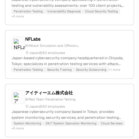
testing and vulnerability assessments; over 100 client projects,
1,000 white-hat hackers, offering cloud and network pentests
Penetration Testing
Vulnerability Diagnosis
Cloud Security Testing
+5 more
from ¥300,000 with 7-day start and 2-week results;
headquartered in Tokyo, Japan.
NFLabs
Attack Simulation and Offensiv...
Japan
93 employees
Japan-based cybersecurity company headquartered in Chiyoda,
Tokyo; specializes in penetration testing services with attack
simulation and detailed security reports.
Penetration Testing
Security Training
Security Outsourcing
+1 more
アイティーエム株式会社
Red Team Penetration Testing
Japan
50 employees
Japanese cybersecurity company based in Tokyo; provides
system monitoring, security services, and penetration testing
including red-team exercises; offers 24/7 system operation
System Monitoring
24/7 System Operation Monitoring
Cloud Services
+5 more
monitoring, cloud, and network surveillance; established in Japan
with a focus on enterprise IT security.