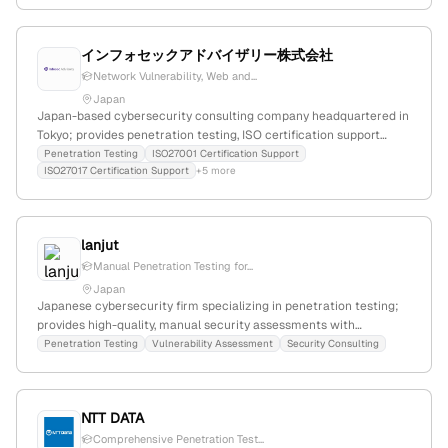
インフォセックアドバイザリー株式会社
Network Vulnerability, Web and...
Japan
Japan-based cybersecurity consulting company headquartered in
Tokyo; provides penetration testing, ISO certification support
(ISO27001, ISO27017, ISO42001), NIST compliance assistance, and
Penetration Testing
ISO27001 Certification Support
ISO27017 Certification Support
+5 more
security outsourcing; known for experienced consultants and
comprehensive security services.
lanjut
Manual Penetration Testing for...
Japan
Japanese cybersecurity firm specializing in penetration testing;
provides high-quality, manual security assessments with
OSCP/CEH-certified engineers, emphasizing cost-effective and
Penetration Testing
Vulnerability Assessment
Security Consulting
thorough vulnerability detection for web and app security.
NTT DATA
Comprehensive Penetration Test...