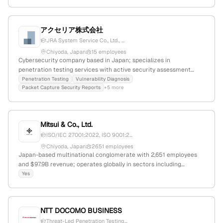
testing solutions across its Japanese and English platforms.
Located at 東京都新宿区西新宿7-22-33 Polar西新宿 4階; domain
rayaegis.co.jp.
アクセリア株式会社
JRA System Service Co., Ltd., ...
Chiyoda, Japan
15 employees
Cybersecurity company based in Japan; specializes in
penetration testing services with active security assessment
capabilities, documented through service offerings, recent news,
Penetration Testing
Vulnerability Diagnosis
Packet Capture Security Reports
+5 more
and case studies; 4 employees; Headquarters in Chiyoda, Tokyo.
Mitsui & Co., Ltd.
ISO/IEC 27001:2022, ISO 9001:2...
Chiyoda, Japan
2651 employees
Japan-based multinational conglomerate with 2,651 employees
and $97.9B revenue; operates globally in sectors including
chemicals, coatings, cybersecurity, and business services; offers
Yes
penetration testing services via Mitsui Bussan Secure Directions
(MBSD), covering web, software, mobile, host/network, and IoT
security assessments.
NTT DOCOMO BUSINESS
Threat-Led Penetration Testing...