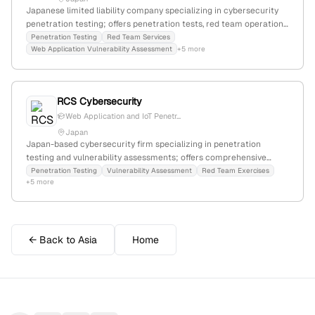
Japanese limited liability company specializing in cybersecurity
penetration testing; offers penetration tests, red team operations,
and vulnerability assessments for web applications and networks,
Penetration Testing
Red Team Services
Web Application Vulnerability Assessment
+5 more
as detailed on their Japanese-language homepage.
RCS Cybersecurity
Web Application and IoT Penetr...
Japan
Japan-based cybersecurity firm specializing in penetration
testing and vulnerability assessments; offers comprehensive
security testing with internationally certified red team and
Penetration Testing
Vulnerability Assessment
Red Team Exercises
+5 more
penetration testing experts, including OSCE, OSEP, OSCP, and
OSWP; headquartered in Tokyo, Japan.
← Back to Asia
Home