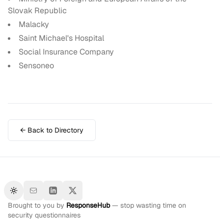
Slovak Republic
Malacky
Saint Michael's Hospital
Social Insurance Company
Sensoneo
← Back to Directory
Toggle theme
Brought to you by
ResponseHub
— stop wasting time on
security questionnaires