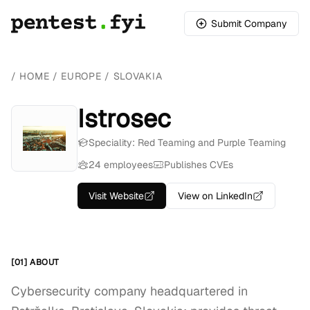
Submit Company
/
HOME
/
EUROPE
/
SLOVAKIA
Istrosec
Speciality: Red Teaming and Purple Teaming
24 employees
Publishes CVEs
Visit Website
View on LinkedIn
[01] ABOUT
Cybersecurity company headquartered in