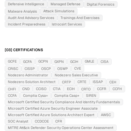
Defensive Intelligence
Managed Defense
Digital Forensics
Attack Simulations
Malware Analysis
Audit And Advisory Services
Trainings And Exercises
Incident Preparedness
Istrocsirt Services
[03] CERTIFICATIONS
GCFE
GCPN
GMLE
GCFA
GXPN
GCIH
CISA
CVE
CRISC
CISSP
OSCP
OSWP
Nodezero Administrator
Nodezero Sales Executive
Nodezero Solution Architect
CRTE
ISSAP
CRTP
CEH
CND
CCISO
CTIA
ECIH
CCFR
CCFH
CHFI
CRTO
CCFA
Comptia Cysa+
Comptia Casp+
SIREN
Microsoft Certified Security Compliance And Identity Fundamentals
Microsoft Certified Azure Security Engineer Associate
Microsoft Certified Azure Solutions Architect Expert
AWSC
SOC Analyst
CCDCOE
CFR
MITRE Att&ck Defender Security Operations Center Assessment