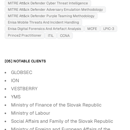
MITRE Att&ck Defender Cyber Threat Intelligence
MITRE Att&ck Defender Adversary Emulation Methodology
MITRE Att&ck Defender Purple Teaming Methodology
Enisa Mobile Threats And Incident Handling
Enisa Digital Forensics And Artefact Analysis
MCFE
LPIC-3
Prince2 Practitioner
ITIL
CCNA
[05] NOTABLE CLIENTS
GLOBSEC
ION
VESTBERRY
YMS
Ministry of Finance of the Slovak Republic
Ministry of Labour
Social Affairs and Family of the Slovak Republic
Ministry of Foreign and European Affairs of the