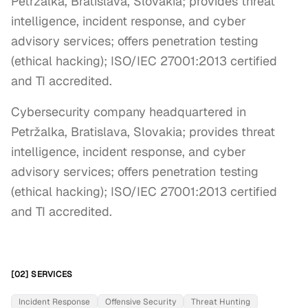
Petržalka, Bratislava, Slovakia; provides threat
intelligence, incident response, and cyber
advisory services; offers penetration testing
(ethical hacking); ISO/IEC 27001:2013 certified
and TI accredited.
Cybersecurity company headquartered in 
Petržalka, Bratislava, Slovakia; provides threat 
intelligence, incident response, and cyber 
advisory services; offers penetration testing 
(ethical hacking); ISO/IEC 27001:2013 certified 
and TI accredited.
[02] SERVICES
Incident Response
Offensive Security
Threat Hunting