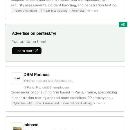
security assessments, incident handling, and penetration testing
(Red Team); located in Chastre-Villeroux-Blanmont, with a focus
Incident Handling
Threat Intelligence
Forensics
+5 more
on protecting assets and improving security posture.
AD
Advertise on pentest.fyi
You could be here!
Learn more
DBM Partners
Infrastructure and Application...
Paris, France
31 employees
Cybersecurity consulting firm based in Paris, France, specializing
in penetration testing and red team exercises; 22 employees,
founded in 2012, with a focus on cybersecurity audits, compliance,
Cybersecurity
Risk Assessment
Compliance Auditing
+5 more
and cyber projects.
Istrosec