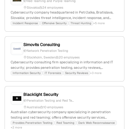
Red Teaming and Purple Teaming
Slovakia
24 employees
Cybersecurity company headquartered in Petržalka, Bratislava,
Slovakia; provides threat intelligence, incident response, and
cyber advisory services; offers penetration testing (ethical
Incident Response
Offensive Security
Threat Hunting
+5 more
hacking); ISO/IEC 27001:2013 certified and TI accredited.
Simovits Consulting
Network Penetration Testing
Stockholm, Sweden
20 employees
Cybersecurity consulting firm specializing in information and IT
security; provides penetration testing, security reviews,
vulnerability scans, and incident management with a focus on
Information Security
IT Forensics
Security Reviews
+3 more
long-term client relationships. Founded in 1997, based in
Stockholm, Sweden, with 14 employees and +5.3% YoY growth;
known for adherence to industry standards like NIST SP800-115
Blacklight Security
and OWASP.
Penetration Testing and Red Te...
Australia
10 employees
Australian cybersecurity company specializing in penetration
testing and red teaming; offers offensive security services
including ethical hacking; based in Sydney, NSW 2000.
Provides Penetration Testing
Red Teaming
Dark Web Reconnaissance
+2 more