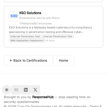
KSO Solutions
penetration testing and offens...
Malaysia
2 employees
KSO Solutions is a Malaysia-based cybersecurity consultancy
specializing in penetration testing and offensive cyber
engagements; veteran owned and offering world-class services at
External Penetration Test
Internal Penetration Test
Web Application Assessment
+5 more
competitive prices.
← Back to Certifications
Home
Toggle theme
Brought to you by
ResponseHub
— stop wasting time on
security questionnaires
©
2026
Coin-Op Technologies Ltd. All rights reserved. ·
Terms &