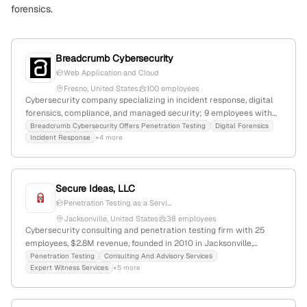
forensics.
Breadcrumb Cybersecurity
Web Application and Cloud
Fresno, United States
100 employees
Cybersecurity company specializing in incident response, digital
forensics, compliance, and managed security; 9 employees with
100% YoY growth; headquartered in Fresno, California, USA; offers
Breadcrumb Cybersecurity Offers Penetration Testing
Digital Forensics
Incident Response
+4 more
penetration testing, SOC/MDR, CMMC assessments, and expert
witness services.
Secure Ideas, LLC
Penetration Testing as a Servi...
Jacksonville, United States
38 employees
Cybersecurity consulting and penetration testing firm with 25
employees, $2.8M revenue, founded in 2010 in Jacksonville,
Florida; specializes in security assessments, penetration testing,
Penetration Testing
Consulting And Advisory Services
Expert Witness Services
+5 more
and security training; launched PETaaS service; recognized
industry leader in security evaluations.