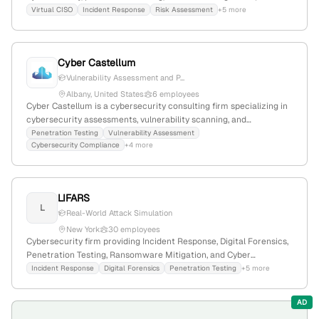
employees with 6.5% YoY growth, $17.5M revenue; based in Edina,
Virtual CISO
Incident Response
Risk Assessment
+5 more
Minnesota, founded in 2008.
Cyber Castellum
Vulnerability Assessment and P...
Albany, United States
6 employees
Cyber Castellum is a cybersecurity consulting firm specializing in
cybersecurity assessments, vulnerability scanning, and
penetration testing services. With 3 employees and founded in
Penetration Testing
Vulnerability Assessment
Cybersecurity Compliance
+4 more
2018, it is headquartered in Albany, New York, USA, and operates
within the computer and network security industry.
LIFARS
L
Real-World Attack Simulation
New York
30 employees
Cybersecurity firm providing Incident Response, Digital Forensics,
Penetration Testing, Ransomware Mitigation, and Cyber
Resiliency Services; headquartered in New York, NY, United
Incident Response
Digital Forensics
Penetration Testing
+5 more
States; offers penetration testing services.
AD