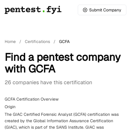
Submit Company
Home
/
Certifications
/
GCFA
Find a pentest company
with GCFA
26 companies have this certification
GCFA Certification Overview
Origin
The GIAC Certified Forensic Analyst (GCFA) certification was
created by the Global Information Assurance Certification
(GIAC), which is part of the SANS Institute. GIAC was