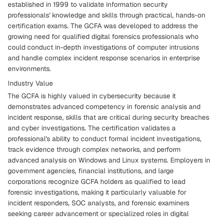
established in 1999 to validate information security
professionals' knowledge and skills through practical, hands-on
certification exams. The GCFA was developed to address the
growing need for qualified digital forensics professionals who
could conduct in-depth investigations of computer intrusions
and handle complex incident response scenarios in enterprise
environments.
Industry Value
The GCFA is highly valued in cybersecurity because it
demonstrates advanced competency in forensic analysis and
incident response, skills that are critical during security breaches
and cyber investigations. The certification validates a
professional's ability to conduct formal incident investigations,
track evidence through complex networks, and perform
advanced analysis on Windows and Linux systems. Employers in
government agencies, financial institutions, and large
corporations recognize GCFA holders as qualified to lead
forensic investigations, making it particularly valuable for
incident responders, SOC analysts, and forensic examiners
seeking career advancement or specialized roles in digital