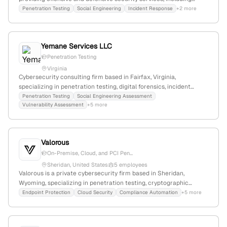
penetration testing; 7 employees; founded 2014; based in South
Penetration Testing
Social Engineering
Incident Response
+2 more
Jordan, Utah, United States. The firm specializes in social
engineering, red team assessments, and security awareness
training, with a focus on identifying and defeating complex
Yemane Services LLC
cybersecurity threats.
Penetration Testing
Virginia
Cybersecurity consulting firm based in Fairfax, Virginia,
specializing in penetration testing, digital forensics, incident
response, vulnerability assessments, breach assessments, and
Penetration Testing
Social Engineering Assessment
Vulnerability Assessment
+5 more
security engineering; known for experienced cybersecurity
consultants and broad security expertise.
Valorous
On-Premise, Cloud, and PCI Pen...
Sheridan, United States
5 employees
Valorous is a private cybersecurity firm based in Sheridan,
Wyoming, specializing in penetration testing, cryptographic
engineering, hardware chip design, and AI/ML solutions. The
Endpoint Protection
Cloud Security
Compliance Automation
+5 more
company has 2 employees with a 44.4% YoY workforce decline,
and competes with firms like Rhea Group and Nyla Technology
Solutions. It offers top-tier pentest services for on-premise, cloud,