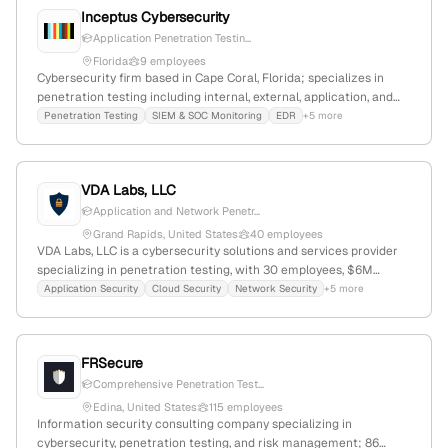
Inceptus Cybersecurity
Application Penetration Testin...
Florida
9 employees
Cybersecurity firm based in Cape Coral, Florida; specializes in
penetration testing including internal, external, application, and
wireless tests; demonstrates active security assessment
Penetration Testing
SIEM & SOC Monitoring
EDR
+5 more
capabilities with detailed service offerings.
VDA Labs, LLC
Application and Network Penetr...
Grand Rapids, United States
40 employees
VDA Labs, LLC is a cybersecurity solutions and services provider
specializing in penetration testing, with 30 employees, $6M
annual revenue, founded in 2007 in Grand Rapids, Michigan. The
Application Security
Cloud Security
Network Security
+5 more
company focuses on safeguarding organizations through security
assessments, compliance, secure coding, IoT security, and fuzzing,
and is positioned at global rank #6,432,848 with a niche market
FRSecure
presence.
Comprehensive Penetration Test...
Edina, United States
115 employees
Information security consulting company specializing in
cybersecurity, penetration testing, and risk management; 86