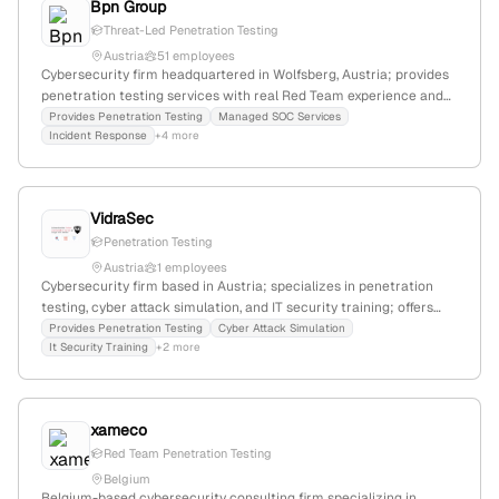
Bpn Group
and PCI environments, emphasizing advanced security consulting
and enterprise cybersecurity.
Threat-Led Penetration Testing
Austria
51 employees
Cybersecurity firm headquartered in Wolfsberg, Austria; provides
penetration testing services with real Red Team experience and
proactive threat prediction capabilities.
Provides Penetration Testing
Managed SOC Services
Incident Response
+4 more
VidraSec
Penetration Testing
Austria
1 employees
Cybersecurity firm based in Austria; specializes in penetration
testing, cyber attack simulation, and IT security training; offers
tailored pentest services and conducts vulnerability assessments.
Provides Penetration Testing
Cyber Attack Simulation
It Security Training
+2 more
xameco
Red Team Penetration Testing
Belgium
Belgium-based cybersecurity consulting firm specializing in