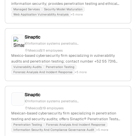
information security; provides penetration testing and ethical
hacking services, including password cracking simulations via
Managed Services
Security Model Maturation
Web Application Vulnerability Analysis
+5 more
Rogue Kraken.
Sinaptic
Information systems penetratio...
Mexico
11 employees
Mexico-based cybersecurity firm specializing in vulnerability
audits and penetration testing; contact number +52 55 7316
2284; website in Spanish with services including cybersecurity,
Vulnerability Audits
Penetration Testing
Forensic Analysis And Incident Response
+5 more
information security, and network security.
Sinaptic
Information systems penetratio...
Mexico
19 employees
Mexican-based cybersecurity firm specializing in penetration
testing and security audits; offers Sinaptic® Penetration Tests
and vulnerability assessments, with contact details and domain
Penetration Testing
Forensic Analysis And Incident Response
Information Security And Compliance Governance Audit
+5 more
indicating operations in Mexico despite a .ca website.