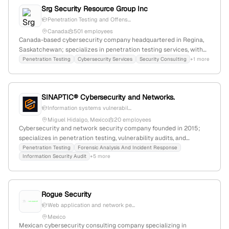
Srg Security Resource Group Inc
Penetration Testing and Offens...
Canada
501 employees
Canada-based cybersecurity company headquartered in Regina,
Saskatchewan; specializes in penetration testing services, with
public procurement and domain profile confirming offensive
Penetration Testing
Cybersecurity Services
Security Consulting
+1 more
security capabilities; known for professionalism and adaptability
in serving government and cultural sectors.
SINAPTIC® Cybersecurity and Networks.
Information systems vulnerabil...
Miguel Hidalgo, Mexico
20 employees
Cybersecurity and network security company founded in 2015;
specializes in penetration testing, vulnerability audits, and
forensic analysis with 5 employees based in Miguel Hidalgo,
Penetration Testing
Forensic Analysis And Incident Response
Information Security Audit
+5 more
Mexico City, Mexico; supports high-impact cybersecurity projects
and maintains an online presence with 1,120 monthly visits and a
global rank of #14,201.
Rogue Security
Web application and network pe...
Mexico
Mexican cybersecurity consulting company specializing in