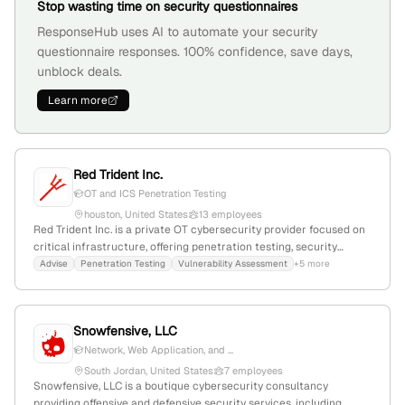
Stop wasting time on security questionnaires
ResponseHub uses AI to automate your security
questionnaire responses. 100% confidence, save days,
unblock deals.
Learn more
Red Trident Inc.
OT and ICS Penetration Testing
houston, United States
13 employees
Red Trident Inc. is a private OT cybersecurity provider focused on
critical infrastructure, offering penetration testing, security
assessments, and incident response; 11 employees, founded 2014,
Advise
Penetration Testing
Vulnerability Assessment
+5 more
headquartered in Houston, Texas, with a global rank of #7,127,597
and 1,640 monthly website visits.
Snowfensive, LLC
Network, Web Application, and ...
South Jordan, United States
7 employees
Snowfensive, LLC is a boutique cybersecurity consultancy
providing offensive and defensive security services, including