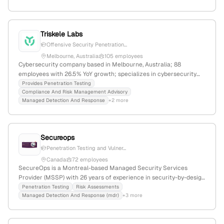
Triskele Labs
Offensive Security Penetration...
Melbourne, Australia
105 employees
Cybersecurity company based in Melbourne, Australia; 88
employees with 26.5% YoY growth; specializes in cybersecurity
advisory, governance, risk management, and web application
Provides Penetration Testing
Compliance And Risk Management Advisory
security, including penetration testing services; founded in 2014;
Managed Detection And Response
+2 more
active in penetration testing and security compliance.
Secureops
Penetration Testing and Vulner...
Canada
72 employees
SecureOps is a Montreal-based Managed Security Services
Provider (MSSP) with 26 years of experience in security-by-design
solutions. They offer penetration testing, risk assessments, and
Penetration Testing
Risk Assessments
Managed Detection And Response (mdr)
+3 more
automated network scans, emphasizing proactive security and
resilient outcomes.