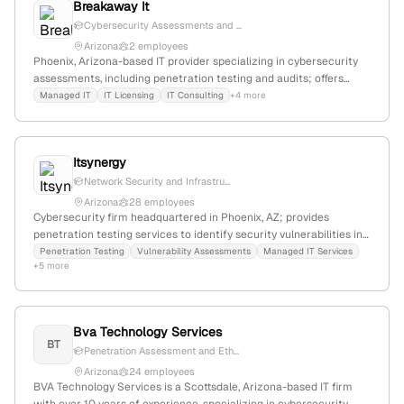
Breakaway It
Cybersecurity Assessments and ...
Arizona
2 employees
Phoenix, Arizona-based IT provider specializing in cybersecurity
assessments, including penetration testing and audits; offers
security testing services as part of its cybersecurity solutions for
Managed IT
IT Licensing
IT Consulting
+4 more
SMBs.
Itsynergy
Network Security and Infrastru...
Arizona
28 employees
Cybersecurity firm headquartered in Phoenix, AZ; provides
penetration testing services to identify security vulnerabilities in
IT infrastructure; based in Arizona, United States.
Penetration Testing
Vulnerability Assessments
Managed IT Services
+5 more
Bva Technology Services
BT
Penetration Assessment and Eth...
Arizona
24 employees
BVA Technology Services is a Scottsdale, Arizona-based IT firm