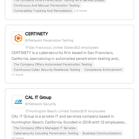
2016, with 7 employees based in San Francisco, California, USA.
The Company Offers Penetration Testing As A Service (ptaas)
Continuous And Manual Penetration Testing
Recognized as a leader in its field, it serves global enterprises
Vulnerability Tracking And Remediation
+3 more
including Fortune 500 companies and unicorn startups, with a
monthly web traffic of 165,347 visits and a global rank of
#285,050.
CERTINETY
Network Penetration Testing
San Francisco, United States
2 employees
CERTINETY is a cybersecurity firm based in San Francisco,
California, specializing in automated penetration testing and
continuous security resilience testing. With 2 employees, it offers
The Company Offers Automated Penetration Testing
Continuous Cyber Security Resilience Testing
Compliance Enforcement
an easy-to-install platform that enables organizations to conduct
+1 more
complex pentest tasks with minimal effort, emphasizing
automation and user-friendly security testing solutions.
CAL IT Group
Network Security
Huntington Beach, United States
15 employees
CAL IT Group is a private IT and services company based in
Huntington Beach, California, founded in 2016 with 12 employees
and 50% YoY growth. They provide managed IT, cybersecurity,
The Company Offers Managed IT Services
Cybersecurity Including Penetration Testing
Business Communications
cloud, and business technology services, including penetration
+2 more