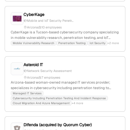
founded in Arizona.
CyberKage
Mobile and IoT Security Penetr...
Arizona
10 employees
CyberKage is a Tucson-based cybersecurity company specializing
in mobile vulnerability research, penetration testing, and IoT
security. It offers professional security testing services and
Mobile Vulnerability Research
Penetration Testing
Iot Security
+2 more
focuses on enhancing cybersecurity research and testing
capabilities.
Asteroid IT
Network Security Assessment
Arizona
7 employees
Arizona-based woman-owned managed IT services provider;
specializes in cybersecurity including penetration testing to
identify vulnerabilities and strengthen defenses; headquartered in
Managed IT Services
Cybersecurity Including Penetration Testing And Incident Response
Phoenix, AZ.
Cloud Migration And Azure Management
+4 more
Difenda (acquired by Quorum Cyber)