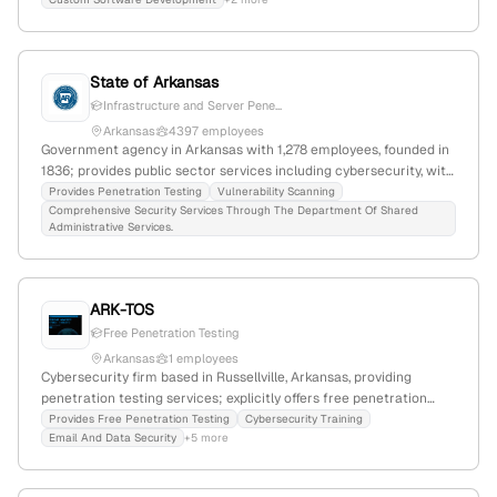
testing.
State of Arkansas
Infrastructure and Server Pene...
Arkansas
4397 employees
Government agency in Arkansas with 1,278 employees, founded in
1836; provides public sector services including cybersecurity, with
official website arkansas.gov. Offers penetration testing and
Provides Penetration Testing
Vulnerability Scanning
Comprehensive Security Services Through The Department Of Shared
vulnerability scanning services; based in Arkansas, United States.
Administrative Services.
ARK-TOS
Free Penetration Testing
Arkansas
1 employees
Cybersecurity firm based in Russellville, Arkansas, providing
penetration testing services; explicitly offers free penetration
testing and focuses on defending against cyber threats. The
Provides Free Penetration Testing
Cybersecurity Training
Email And Data Security
+5 more
company emphasizes cybersecurity training and threat
mitigation.