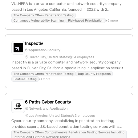
VULNERA is a private computer and network security company
based in Los Angeles, California, founded in 2022 with 2
employees and 50% YoY growth; it specializes in vulnerability
The Company Offers Penetration Testing
Continuous Vulnerability Scanning
Risk-based Prioritization
+5 more
management, offering continuous asset and vulnerability tracking,
risk prioritization, and remediation validation. The company
explicitly provides penetration testing services, including manual
and automated assessments to emulate attacks, supported by its
Inspectiv
service offerings and categorization.
Application Security
Culver City, United States
61 employees
Inspectiv is a private computer and network security company
based in Culver City, California, specializing in application security
testing; it offers penetration testing, bug bounty programs, DAST,
The Company Offers Penetration Testing
Bug Bounty Programs
Feature Testing
+1 more
and vulnerability disclosure within a unified platform. The firm has
45 employees (+35.6% YoY growth), generates $5.1M in annual
revenue, and is positioned as a niche player with a global rank of
#1,518,712 and a country rank of #509,473, competing with firms
6 Paths Cyber Security
like Red Canary and Critical Start.
Network and Application
Los Angeles, United States
2 employees
Cybersecurity company specializing in penetration testing;
provides expert, U.S.-based penetration testing services with a
focus on vulnerability identification, exploitation, and mitigation;
The Company Offers Comprehensive Penetration Testing Services Including
Internal And External Network Testing