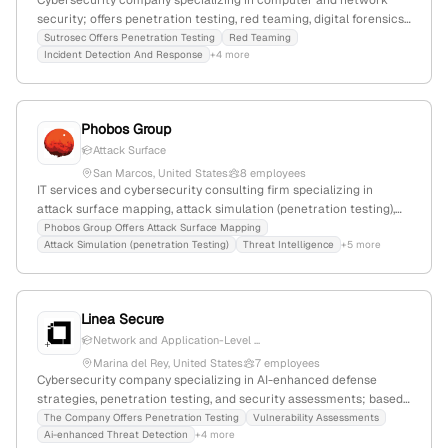
Cybersecurity company specializing in computer and network
security; offers penetration testing, red teaming, digital forensics,
incident response, and malware analysis services; based in San
Sutrosec Offers Penetration Testing
Red Teaming
Incident Detection And Response
+4 more
Francisco, California with 7 employees; founded in 2015.
Phobos Group
Attack Surface
San Marcos, United States
8 employees
IT services and cybersecurity consulting firm specializing in
attack surface mapping, attack simulation (penetration testing),
threat intelligence, and incident response; 8 employees; founded
Phobos Group Offers Attack Surface Mapping
Attack Simulation (penetration Testing)
Threat Intelligence
+5 more
2016; headquartered in San Marcos, CA; provides tailored security
services to organizations, with a focus on attack simulation for
vulnerability identification.
Linea Secure
Network and Application-Level ...
Marina del Rey, United States
7 employees
Cybersecurity company specializing in AI-enhanced defense
strategies, penetration testing, and security assessments; based
in Marina del Rey, California, with 3 employees, founded in 2018.
The Company Offers Penetration Testing
Vulnerability Assessments
Ai-enhanced Threat Detection
+4 more
Offers services including vulnerability exploitation and security