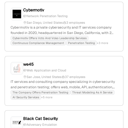
Cybermotiv
Network Penetration Testing
San Diego, United States
3 employees
Cybermotiv is a private cybersecurity and IT services company
founded in 2020, headquartered in San Diego, California, with 2
employees. It specializes in cybersecurity services including
Cybermotiv Offers Vcto And Vciso Leadership Services
Continuous Compliance Management
Penetration Testing
+3 more
penetration testing, risk management, compliance (SOC 2, PCI),
and digital learning security. The company emphasizes proactive
risk mitigation and tailored policies, serving educational and
digital environments.
we45
Web Application and Cloud
San Jose, United States
37 employees
IT services and consulting company specializing in cybersecurity
and penetration testing; offers web, mobile, API, authentication,
and cloud pentests with results in 24-48 hours; based in San Jose,
The Company Offers Penetration Testing
Threat Modeling As A Service
AI Security Services
+5 more
California, with 22 employees, $5.5M revenue, founded 2019.
Black Cat Security
Adversary Emulation