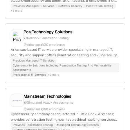
cloud, cybersecurity, and penetration testing; 5 employees, $7.4M
revenue, founded 2000, North Little Rock, Arkansas; focuses on
Provides Managed IT Services
Network Security
Penetration Testing
+5 more
security, connectivity, and productivity for local businesses.
Pca Technology Solutions
Network Penetration Testing
Arkansas
30 employees
Arkansas-based IT service provider specializing in managed IT,
security, and support; offers penetration testing and vulnerability
assessments; headquartered in Little Rock, AR with operations
Provides Managed IT Services
Cybersecurity Solutions Including Penetration Testing And Vulnerability
serving Arkansas and surrounding states.
Assessments
Professional IT Services
+2 more
Mainstream Technologies
Simulated Attack Assessments
Arkansas
98 employees
Cybersecurity company headquartered in Little Rock, Arkansas;
provides penetration testing (pen test/ethical hacking) services
with a focus on simulated attack assessments and security
Provides Penetration Testing
Managed Technology Services
Custom Software Development
+2 more