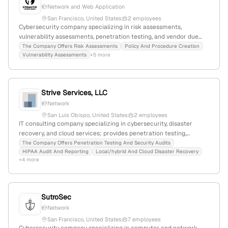
Network and Web Application
San Francisco, United States
2 employees
Cybersecurity company specializing in risk assessments,
vulnerability assessments, penetration testing, and vendor due
diligence; based in California with 2 employees, -60% YoY growth,
The Company Offers Risk Assessments
Policy And Procedure Creation
Vulnerability Assessments
+5 more
and 618 monthly website visits. Provides scoped penetration
testing services for networks and websites, emphasizing real-
world hacking simulations.
Strive Services, LLC
Network
San Luis Obispo, United States
2 employees
IT consulting company specializing in cybersecurity, disaster
recovery, and cloud services; provides penetration testing,
security audits, HIPAA compliance, and managed IT solutions;
The Company Offers Penetration Testing And Security Audits
HIPAA Audit And Reporting
Local/hybrid And Cloud Disaster Recovery
based in San Luis Obispo, California, with 2 employees and 100%
+4 more
YoY growth.
SutroSec
Network
San Francisco, United States
7 employees