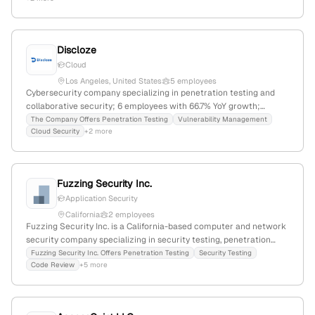
testing to identify security vulnerabilities; 12 employees;
Information Technology & Services; Founded 2016; Huntington
Beach, CA.
Discloze
Cloud
Los Angeles, United States
5 employees
Cybersecurity company specializing in penetration testing and
collaborative security; 6 employees with 66.7% YoY growth;
headquartered in Los Angeles, California, USA; offers vulnerability
The Company Offers Penetration Testing
Vulnerability Management
Cloud Security
+2 more
assessments, risk management, and advanced security practices
to enhance digital security.
Fuzzing Security Inc.
Application Security
California
2 employees
Fuzzing Security Inc. is a California-based computer and network
security company specializing in security testing, penetration
testing, code review, and vulnerability discovery; headquartered in
Fuzzing Security Inc. Offers Penetration Testing
Security Testing
Code Review
+5 more
San Francisco, CA, with services including red-teaming,
application security testing, and zero-day vulnerability detection.