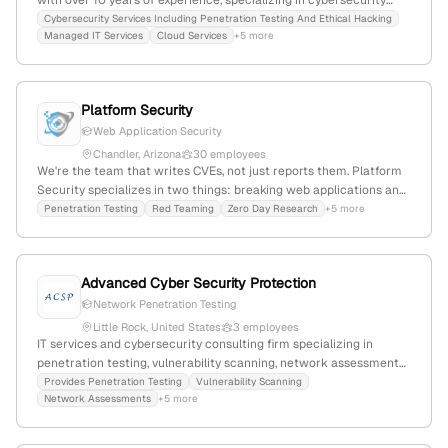
with over 10 years of experience, specializing in cybersecurity
services such as penetration testing, ethical hacking, and security
Cybersecurity Services Including Penetration Testing And Ethical Hacking
Managed IT Services
Cloud Services
+5 more
audits. The company emphasizes innovative, reliable solutions for
financial and branding goals, with a focus on security
assessments and vulnerability analysis.
Platform Security
Web Application Security
Chandler, Arizona
30 employees
We're the team that writes CVEs, not just reports them. Platform
Security specializes in two things: breaking web applications and
securing the platforms they run on — Kubernetes, containers,
Penetration Testing
Red Teaming
Zero Day Research
+5 more
CI/CD pipelines, and AI systems. Our researchers have discovered
20+ CVEs and found vulnerabilities in Fortune 500 environments
that automated tools and compliance audits never touched. We
Advanced Cyber Security Protection
don't run scanners and call it a pentest. We exploit like real
adversaries do.
Network Penetration Testing
Little Rock, United States
3 employees
IT services and cybersecurity consulting firm specializing in
penetration testing, vulnerability scanning, network assessments,
and phishing testing; 2 employees; headquartered in Little Rock,
Provides Penetration Testing
Vulnerability Scanning
Network Assessments
+5 more
Arkansas, United States.