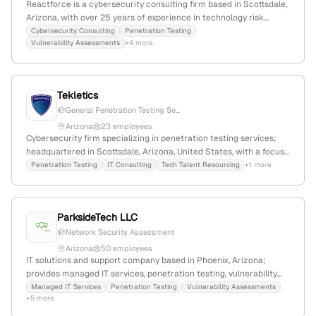
Reactforce is a cybersecurity consulting firm based in Scottsdale,
Arizona, with over 25 years of experience in technology risk
management, cybersecurity, and business resilience. The
Cybersecurity Consulting
Penetration Testing
Vulnerability Assessments
+4 more
company provides penetration testing services for applications,
networks, and mobile apps, emphasizing proactive security
assessments and vulnerability mitigation.
Tekletics
General Penetration Testing Se...
Arizona
23 employees
Cybersecurity firm specializing in penetration testing services;
headquartered in Scottsdale, Arizona, United States, with a focus
on US-based cybersecurity resourcing.
Penetration Testing
IT Consulting
Tech Talent Resourcing
+1 more
ParksideTech LLC
Network Security Assessment
Arizona
50 employees
IT solutions and support company based in Phoenix, Arizona;
provides managed IT services, penetration testing, vulnerability
assessments, and security audits; specializes in cybersecurity
Managed IT Services
Penetration Testing
Vulnerability Assessments
+5 more
testing and consulting.