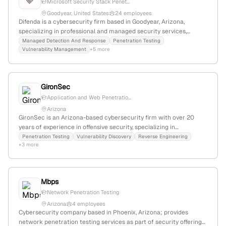
Microsoft Security Stack Penet...
Goodyear, United States
24 employees
Difenda is a cybersecurity firm based in Goodyear, Arizona,
specializing in professional and managed security services,
including offensive security and vulnerability management; 16
Managed Detection And Response
Penetration Testing
Vulnerability Management
+5 more
employees, founded in 2008, with a -71.4% YoY growth, focusing on
cyber risk, compliance, and threat intelligence.
GironSec
Application and Web Penetratio...
Arizona
GironSec is an Arizona-based cybersecurity firm with over 20
years of experience in offensive security, specializing in
penetration testing, vulnerability discovery, reverse engineering,
Penetration Testing
Vulnerability Discovery
Reverse Engineering
+3 more
and malware analysis. The company operates from Mesa, AZ, and
emphasizes expertise in exploit development, software analysis,
and advanced security solutions.
Mbps
Network Penetration Testing
Arizona
4 employees
Cybersecurity company based in Phoenix, Arizona; provides
network penetration testing services as part of security offerings,