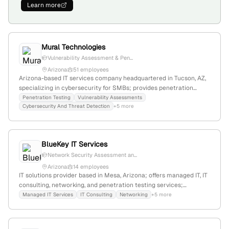
Learn more
Mural Technologies
Vulnerability Assessment & Pen...
Arizona
51 employees
Arizona-based IT services company headquartered in Tucson, AZ,
specializing in cybersecurity for SMBs; provides penetration
testing, vulnerability assessments, and proactive security
Penetration Testing
Vulnerability Assessments
Cybersecurity And Threat Detection
+5 more
measures to identify and mitigate potential vulnerabilities.
BlueKey IT Services
Network Security Assessment an...
Arizona
14 employees
IT solutions provider based in Mesa, Arizona; offers managed IT, IT
consulting, networking, and penetration testing services;
emphasizes affordable, comprehensive cybersecurity and IT
Managed IT Services
IT Consulting
Networking
+5 more
support.