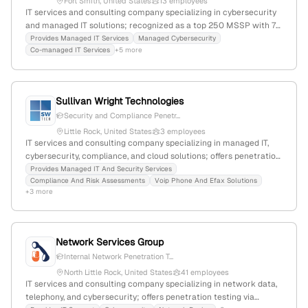
Fort Smith, United States
13 employees
IT services and consulting company specializing in cybersecurity
and managed IT solutions; recognized as a top 250 MSSP with 7
employees, founded in 2000, headquartered in Fort Smith,
Provides Managed IT Services
Managed Cybersecurity
Co-managed IT Services
+5 more
Arkansas, offering penetration testing, cybersecurity defenses,
and managed services; 30% YoY growth.
Sullivan Wright Technologies
Security and Compliance Penetr...
Little Rock, United States
3 employees
IT services and consulting company specializing in managed IT,
cybersecurity, compliance, and cloud solutions; offers penetration
testing services backed by experienced cybersecurity
Provides Managed IT And Security Services
Compliance And Risk Assessments
Voip Phone And Efax Solutions
professionals; based in Little Rock, Arkansas with 3 employees,
+3 more
founded in 2019, serving small businesses and sectors like
healthcare and legal.
Network Services Group
Internal Network Penetration T...
North Little Rock, United States
41 employees
IT services and consulting company specializing in network data,
telephony, and cybersecurity; offers penetration testing via