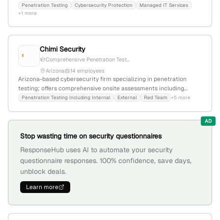
with headquarters confirmed at 200 E Van Buren St, Phoenix, AZ
Penetration Testing
Cybersecurity Protection
Managed IT Services
+1 more
85004.
Chimi Security
Comprehensive Penetration Test...
Arizona
14 employees
Arizona-based cybersecurity firm specializing in penetration
testing; offers comprehensive onsite assessments including
internal, external, red team, web app, wireless, mobile, and social
Penetration Testing Including Internal
External
Red Team
+5 more
engineering audits; located in Tempe, AZ.
AD
Stop wasting time on security questionnaires
ResponseHub uses AI to automate your security
questionnaire responses. 100% confidence, save days,
unblock deals.
Learn more