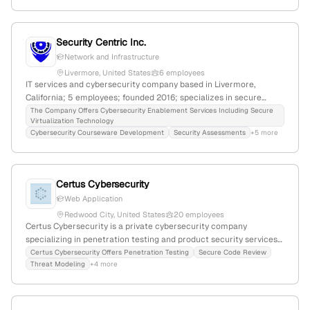
planning for large organizations and pension systems.
Security Centric Inc.
Network and Infrastructure
Livermore, United States
6 employees
IT services and cybersecurity company based in Livermore,
California; 5 employees; founded 2016; specializes in secure
cloud environments, virtualization, and penetration testing;
The Company Offers Cybersecurity Enablement Services Including Secure
Virtualization Technology
achieved FedRAMP Moderate Ready status for StormCloud Gov in
Cybersecurity Courseware Development
Security Assessments
+5 more
April 2025.
Certus Cybersecurity
Web Application
Redwood City, United States
20 employees
Certus Cybersecurity is a private cybersecurity company
specializing in penetration testing and product security services;
based in Redwood City, California, with 15 employees, $1M-$5M
Certus Cybersecurity Offers Penetration Testing
Secure Code Review
Threat Modeling
+4 more
revenue, and a global rank of #9,845,276. They offer web, mobile,
and network penetration testing, application security, code
review, and cybersecurity governance.