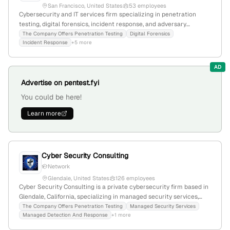
San Francisco, United States
53 employees
Cybersecurity and IT services firm specializing in penetration
testing, digital forensics, incident response, and adversary
emulation; 53 employees with 43.2% YoY growth; founded 2015;
The Company Offers Penetration Testing
Digital Forensics
Incident Response
+5 more
headquartered in San Francisco, California, USA.
AD
Advertise on pentest.fyi
You could be here!
Learn more
Cyber Security Consulting
Network
Glendale, United States
126 employees
Cyber Security Consulting is a private cybersecurity firm based in
Glendale, California, specializing in managed security services,
MDR, digital forensics, incident response, security audits, risk
The Company Offers Penetration Testing
Managed Security Services
Managed Detection And Response
+1 more
management, and penetration testing; it is located in the United
States and focuses on cybersecurity consulting services.