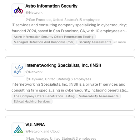
Astro Information Security
Network
San Francisco, United States
15 employees
IT services and consulting company specializing in cybersecurity;
founded 2024, based in San Francisco, CA, with 10 employees and
150% YoY growth. Offers MXDR, penetration testing, SOC
Astro Information Security Offers Penetration Testing
Managed Detection And Response (mdr)
Security Assessments
+3 more
assessments, and cybersecurity consulting, founded by ex-NASA
and NSA cybersecurity experts.
Internetworking Specialists, Inc. (INSI)
Network
Hayward, United States
6 employees
Internetworking Specialists, Inc. (INSI) is a private IT services and
consulting firm specializing in cybersecurity, including penetration
testing, vulnerability assessments, and ethical hacking;
The Company Offers Penetration Testing
Vulnerability Assessments
Ethical Hacking Services.
headquartered in Hayward, California, with 3 employees and
$31.2M annual revenue, founded in 1998.
VULNERA
Network and Cloud
Los Angeles, United States
3 employees