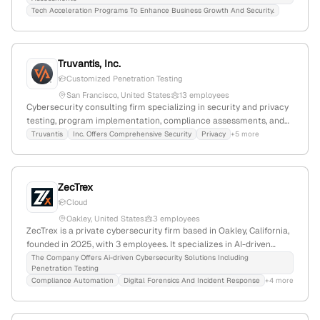
growth.
Tech Acceleration Programs To Enhance Business Growth And Security.
Truvantis, Inc.
Customized Penetration Testing
San Francisco, United States
13 employees
Cybersecurity consulting firm specializing in security and privacy
testing, program implementation, compliance assessments, and
outsourcing; provides penetration testing services including
Truvantis
Inc. Offers Comprehensive Security
Privacy
+5 more
network and small-business pentests with an offensive security
focus; based in San Francisco, California, with 8 employees and
$2.2M annual revenue.
ZecTrex
Cloud
Oakley, United States
3 employees
ZecTrex is a private cybersecurity firm based in Oakley, California,
founded in 2025, with 3 employees. It specializes in AI-driven
security solutions, including penetration testing, compliance
The Company Offers Ai-driven Cybersecurity Solutions Including
Penetration Testing
automation, digital forensics & incident response, and secure code
Compliance Automation
Digital Forensics And Incident Response
+4 more
analysis, emphasizing proactive defense and resilience.