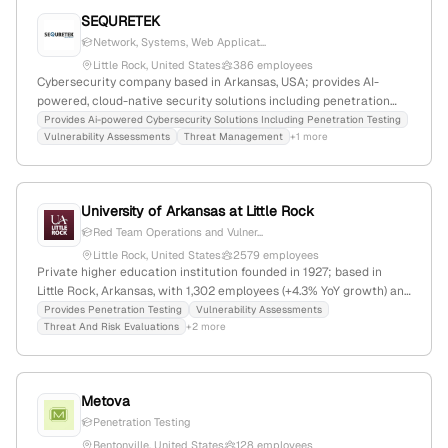
SEQURETEK
Network, Systems, Web Applicat...
Little Rock, United States
386 employees
Cybersecurity company based in Arkansas, USA; provides AI-
powered, cloud-native security solutions including penetration
testing, vulnerability assessment, and threat management; 261
Provides Ai-powered Cybersecurity Solutions Including Penetration Testing
Vulnerability Assessments
Threat Management
+1 more
employees, $8M revenue, founded 2013, $21M funding, global
presence with 11,337 monthly visits, ranked #1,269,821 worldwide.
University of Arkansas at Little Rock
Red Team Operations and Vulner...
Little Rock, United States
2579 employees
Private higher education institution founded in 1927; based in
Little Rock, Arkansas, with 1,302 employees (+4.3% YoY growth) and
$125M annual revenue; offers undergraduate, graduate, and
Provides Penetration Testing
Vulnerability Assessments
Threat And Risk Evaluations
+2 more
online programs; has received $48.3M in funding, last round a
grant in March 2025; provides cybersecurity services including
vulnerability testing, threat assessments, and red/blue team
operations through its Cybersecurity Clinic, demonstrating
Metova
penetration testing capabilities; operates in education, STEM, law,
Penetration Testing
business, nursing, and criminal justice sectors.
Bentonville, United States
128 employees