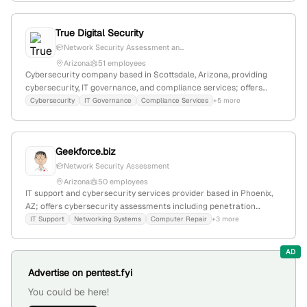
True Digital Security
Network Security Assessment an...
Arizona
51 employees
Cybersecurity company based in Scottsdale, Arizona, providing
cybersecurity, IT governance, and compliance services; offers
penetration testing and ethical hacking services as core
Cybersecurity
IT Governance
Compliance Services
+5 more
capabilities.
Geekforce.biz
Network Security Assessment
Arizona
50 employees
IT support and cybersecurity services provider based in Phoenix,
AZ; offers cybersecurity assessments including penetration
testing and security gap analysis; serves local businesses with IT
IT Support
Networking Systems
Computer Repair
+3 more
infrastructure, network security, and computer repair services.
AD
Advertise on pentest.fyi
You could be here!