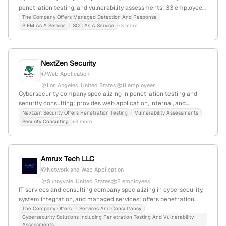
penetration testing, and vulnerability assessments; 33 employees
(+25% YoY growth), $6M revenue; headquartered in Walnut Creek,
The Company Offers Managed Detection And Response
SIEM As A Service
SOC As A Service
+3 more
California, USA; operates in 30+ countries; recent product launch
and industry awards highlight innovation and market presence.
NextZen Security
Web Application
Los Angeles, United States
11 employees
Cybersecurity company specializing in penetration testing and
security consulting; provides web application, internal, and
external network security testing, along with security
Nextzen Security Offers Penetration Testing
Vulnerability Assessments
Security Consulting
+3 more
architecture and strategy services; based in Los Angeles,
California, with 2 employees, founded in 2016.
Amrux Tech LLC
Network and Web Application
Sunnyvale, United States
2 employees
IT services and consulting company specializing in cybersecurity,
system integration, and managed services; offers penetration
testing and vulnerability assessments; founded 2025; based in
The Company Offers IT Services And Consultancy
Cybersecurity Solutions Including Penetration Testing And Vulnerability
Sunnyvale, California, with 2 employees and rapid 100% monthly
Assessments