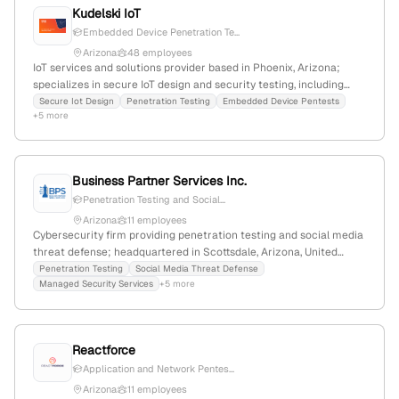
Kudelski IoT
Embedded Device Penetration Te...
Arizona
48 employees
IoT services and solutions provider based in Phoenix, Arizona;
specializes in secure IoT design and security testing, including
penetration testing, embedded device pentests, and DDoS
Secure Iot Design
Penetration Testing
Embedded Device Pentests
+5 more
simulation; part of Kudelski Group with a focus on security
evaluation services.
Business Partner Services Inc.
Penetration Testing and Social...
Arizona
11 employees
Cybersecurity firm providing penetration testing and social media
threat defense; headquartered in Scottsdale, Arizona, United
States; offers real-world penetration testing services as part of
Penetration Testing
Social Media Threat Defense
Managed Security Services
+5 more
their security solutions.
Reactforce
Application and Network Pentes...
Arizona
11 employees