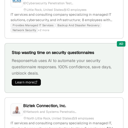
Cybersecurity Penetration Test...
Little Rock, United States
10 employees
IT services and consulting company specializing in managed IT
solutions, cybersecurity, and infrastructure; 8 employees with
66.7% YoY growth; based in Little Rock, Arkansas, founded in 2001;
Provides Managed IT Services
Backup And Disaster Recovery
Network Security
+2 more
offers penetration testing services as part of its cybersecurity
portfolio, emphasizing security assessments and vulnerability
testing.
AD
Stop wasting time on security questionnaires
ResponseHub uses AI to automate your security
questionnaire responses. 100% confidence, save days,
unblock deals.
Learn more
Biztek Connection, Inc.
Network and Systems Penetratio...
North Little Rock, United States
9 employees
IT services and consulting company specializing in managed IT,