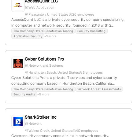
AccessQuint LLC
Web Application
Pleasanton, United States
26 employees
AccessQuint LLC is a private cybersecurity company specializing
in computer and network security; founded in 2018 with 2
employees in Pleasanton, California, USA. The firm emphasizes
The Company Offers Penetration Testing
Security Consulting
Application Security
+5 more
threat detection, response, and security architecture, with a
specific focus on penetration testing services tailored to client
environments.
Cyber Solutions Pro
Network and Systems
Huntington Beach, United States
5 employees
Cyber Solutions Pro is a private IT services and cybersecurity
consulting company based in Huntington Beach, California,
founded in 2020 with 2 employees. It specializes in penetration
The Company Offers Penetration Testing
Network Threat Assessments
Security Audits
+5 more
testing, network threat assessments, security audits, and cyber
threat hunting, actively providing these services to clients;
headquartered in California, USA.
SharkStriker Inc
Network
Walnut Creek, United States
40 employees
Cybersecurity company specializing in network security,