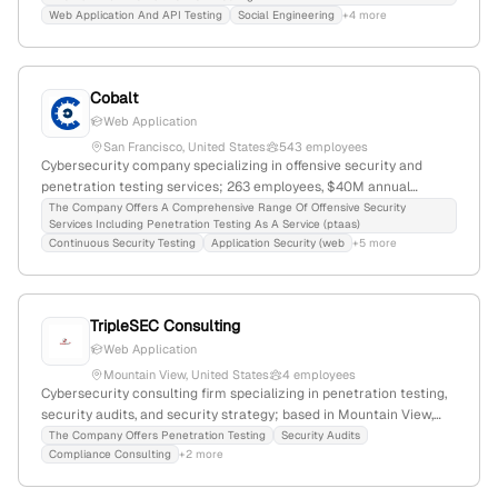
founded 2020, 2 employees, headquartered in Los Angeles,
Web Application And API Testing
Social Engineering
+4 more
California.
Cobalt
Web Application
San Francisco, United States
543 employees
Cybersecurity company specializing in offensive security and
penetration testing services; 263 employees, $40M annual
revenue, founded 2013 in San Francisco, CA; $37M funding, Series
The Company Offers A Comprehensive Range Of Offensive Security
Services Including Penetration Testing As A Service (ptaas)
B in 2020; leader in pentesting as a service with a global rank of
Continuous Security Testing
Application Security (web
+5 more
#218,785 and 168,644 monthly visits.
TripleSEC Consulting
Web Application
Mountain View, United States
4 employees
Cybersecurity consulting firm specializing in penetration testing,
security audits, and security strategy; based in Mountain View,
California, with 4 employees; founded in 2014; provides
The Company Offers Penetration Testing
Security Audits
Compliance Consulting
+2 more
comprehensive pentest services including web, mobile, network,
and physical testing, following standard methodologies.