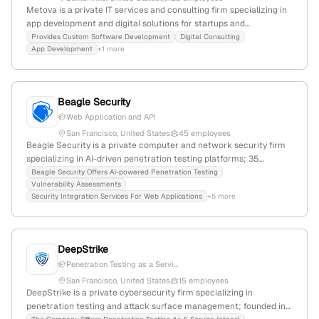
Metova is a private IT services and consulting firm specializing in
app development and digital solutions for startups and
enterprises; based in Bentonville, Arkansas, with 47 employees,
Provides Custom Software Development
Digital Consulting
App Development
+1 more
$10.5M revenue, and proven penetration testing capabilities
through its federal division, awarded all four cybersecurity SINs
including Penetration Testing (SIN 132-45A). Founded in 2006, it
experienced 9.4% YoY growth.
Beagle Security
Web Application and API
San Francisco, United States
45 employees
Beagle Security is a private computer and network security firm
specializing in AI-driven penetration testing platforms; 35
employees with 25% YoY growth, founded in 2020, headquartered
Beagle Security Offers Ai-powered Penetration Testing
Vulnerability Assessments
in San Francisco, CA. The company provides vulnerability
Security Integration Services For Web Applications
+5 more
assessment services for web applications, APIs, and GraphQL
endpoints, and is active in web security, vulnerability scanning, API
security, and DevSecOps. It ranks #491,897 globally with 68,581
monthly visits and has a 4.3/5 employer rating.
DeepStrike
Penetration Testing as a Servi...
San Francisco, United States
15 employees
DeepStrike is a private cybersecurity firm specializing in
penetration testing and attack surface management; founded in