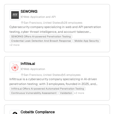
SEWORKS
Web Application and API
San Francisco, United States
28 employees
Cybersecurity company specializing in web and API penetration
testing, cyber threat intelligence, and account takeover
detection; founded in 2015, based in San Francisco, CA; 15
SEWORKS Offers Ai-powered Penetration Testing
Credential Leak Detection And Breach Response
Mobile App Security
employees with 3.7% monthly growth; $1.5M annual revenue,
+2 more
$12M total funding; offers AI-powered Pentoma for automated
penetration testing; active in cybersecurity, SaaS, deep learning,
and AI-driven security.
Infiltra.ai
Web Application
San Francisco, United States
5 employees
Infiltra.ai is a cybersecurity company specializing in AI-driven
penetration testing; with 3 employees, founded in 2025, and
headquartered in San Francisco, California, it offers a platform
Infiltra.ai Offers Ai-powered Automated Penetration Testing
Continuous Vulnerability Assessment
Validation
+2 more
that continuously assesses, validates, and exploits vulnerabilities
to deliver actionable insights and risk validation.
Cobaltix Compliance