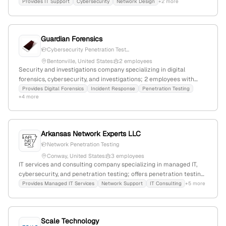
partnerships; 24 employees, founded 1989, based in North Little
Provides IT Support
Cybersecurity
Network Design
+2 more
Rock, Arkansas, with 20.6% YoY growth.
Guardian Forensics
Cybersecurity Penetration Test...
Bentonville, United States
2 employees
Security and investigations company specializing in digital
forensics, cybersecurity, and investigations; 2 employees with
+100% YoY growth, $11.3M annual revenue; founded 2013;
Provides Digital Forensics
Incident Response
Penetration Testing
+4 more
headquartered in Bentonville, Arkansas, USA; offers penetration
testing, civil litigation, criminal defense, corporate investigations,
and data recovery services.
Arkansas Network Experts LLC
Network Penetration Testing
Conway, United States
3 employees
IT services and consulting company specializing in managed IT,
cybersecurity, and penetration testing; offers penetration testing
services to identify vulnerabilities; based in Conway, Arkansas
Provides Managed IT Services
Network Support
IT Consulting
+5 more
with 3 employees and -25% YoY growth.
Scale Technology