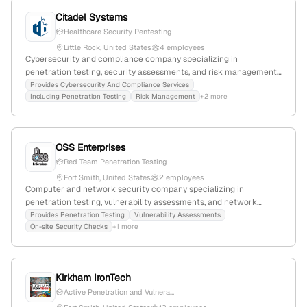
Citadel Systems
Healthcare Security Pentesting
Little Rock, United States
4 employees
Cybersecurity and compliance company specializing in
penetration testing, security assessments, and risk management
for small businesses; 4 employees; Founded 2016; Little Rock,
Provides Cybersecurity And Compliance Services
Including Penetration Testing
Risk Management
+2 more
Arkansas; Focused on pragmatic, budget-conscious security
solutions.
OSS Enterprises
Red Team Penetration Testing
Fort Smith, United States
2 employees
Computer and network security company specializing in
penetration testing, vulnerability assessments, and network
security; founded in 2001 with 2 employees in Fort Smith,
Provides Penetration Testing
Vulnerability Assessments
On-site Security Checks
+1 more
Arkansas, USA; focuses on risk reduction for SMEs and offers
financial support services for innovation projects.
Kirkham IronTech
Active Penetration and Vulnera...