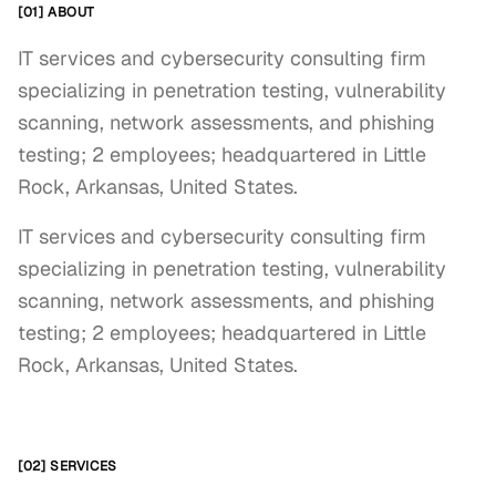
[01] ABOUT
IT services and cybersecurity consulting firm
specializing in penetration testing, vulnerability
scanning, network assessments, and phishing
testing; 2 employees; headquartered in Little
Rock, Arkansas, United States.
IT services and cybersecurity consulting firm 
specializing in penetration testing, vulnerability 
scanning, network assessments, and phishing 
testing; 2 employees; headquartered in Little 
Rock, Arkansas, United States.
[02] SERVICES