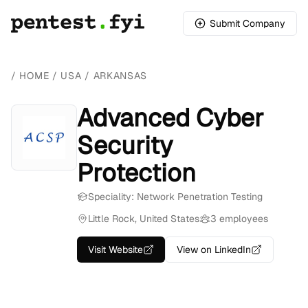
Submit Company
/
HOME
/
USA
/
ARKANSAS
Advanced Cyber
Security
Protection
Speciality: Network Penetration Testing
Little Rock, United States
3 employees
Visit Website
View on LinkedIn