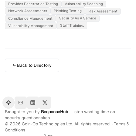
Provides Penetration Testing
Vulnerability Scanning
Network Assessments
Phishing Testing
Risk Assessment
Security As A Service
Compliance Management
Staff Training.
Vulnerability Management
← Back to Directory
Toggle theme
Brought to you by
ResponseHub
— stop wasting time on
security questionnaires
©
2026
Coin-Op Technologies Ltd. All rights reserved. ·
Terms &
Conditions