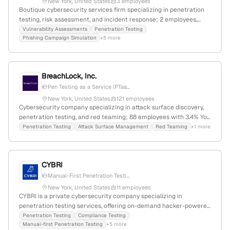
New York, United States
3 employees
Boutique cybersecurity services firm specializing in penetration
testing, risk assessment, and incident response; 2 employees,
founded 2017, headquartered in New York, NY, with offices in
Vulnerability Assessments
Penetration Testing
Phishing Campaign Simulation
+5 more
Israel; provides enterprise-class cybersecurity solutions for
businesses of all sizes.
BreachLock, Inc.
Pen Testing as a Service (PTaa...
New York, United States
121 employees
Cybersecurity company specializing in attack surface discovery,
penetration testing, and red teaming; 88 employees with 3.4% YoY
growth; founded in 2019; based in New York, NY; secured $3.1M in
Penetration Testing
Attack Surface Management
Red Teaming
+1 more
funding; CREST-accredited penetration testing provider; active in
global security testing and vulnerability management.
CYBRI
Manual-First Penetration Testi...
New York, United States
11 employees
CYBRI is a private cybersecurity company specializing in
penetration testing services, offering on-demand hacker-powered
assessments across web, mobile, APIs, and cloud infrastructure;
Penetration Testing
Compliance Testing
Manual-first Penetration Testing
+5 more
founded in 2017, headquartered in New York, NY, with 8 employees