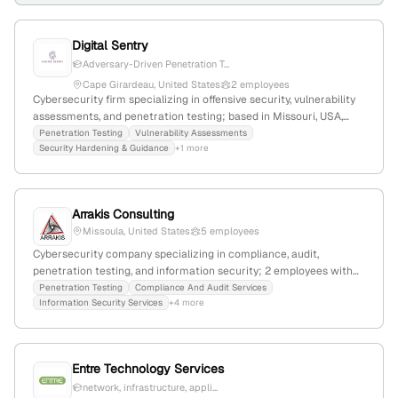
Digital Sentry
Adversary-Driven Penetration T...
Cape Girardeau, United States
2 employees
Cybersecurity firm specializing in offensive security, vulnerability
assessments, and penetration testing; based in Missouri, USA,
with 1 employee; offers security testing, hardening, and training
Penetration Testing
Vulnerability Assessments
Security Hardening & Guidance
+1 more
services, emphasizing real-world attack simulations and
compliance.
Arrakis Consulting
Missoula, United States
5 employees
Cybersecurity company specializing in compliance, audit,
penetration testing, and information security; 2 employees with
over 10 years of experience each, +25% YoY growth;
Penetration Testing
Compliance And Audit Services
Information Security Services
+4 more
headquartered in Missoula, Montana, founded 2017.
Entre Technology Services
network, infrastructure, appli...