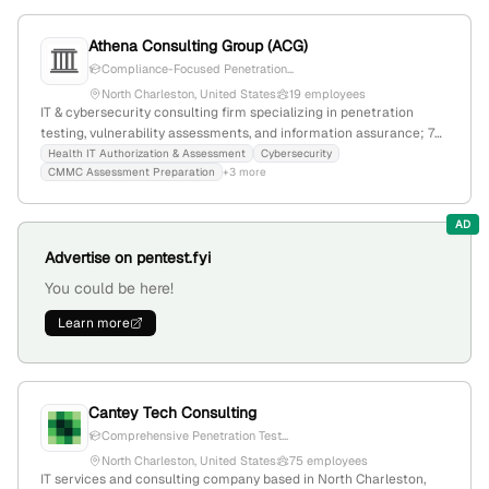
offerings. The firm actively engages in privacy and security
consulting, with recent growth and regional recognition.
Athena Consulting Group (ACG)
Compliance-Focused Penetration...
North Charleston, United States
19 employees
IT & cybersecurity consulting firm specializing in penetration
testing, vulnerability assessments, and information assurance; 7
employees, founded 2004, based in North Charleston, SC, with a
Health IT Authorization & Assessment
Cybersecurity
CMMC Assessment Preparation
+3 more
focus on government, healthcare, and commercial sectors.
AD
Advertise on pentest.fyi
You could be here!
Learn more
Cantey Tech Consulting
Comprehensive Penetration Test...
North Charleston, United States
75 employees
IT services and consulting company based in North Charleston,