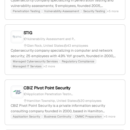
Cybersecurity company specializing in penetration testing and
vulnerability assessments; 9 employees, founded 2005,
headquartered in Princeton, NJ; offers expert-driven security
Penetration Testing
Vulnerability Assessment
Security Testing
+5 more
solutions including Symmetric DefenseTM; active in industry
standards and government contracts; 9,024 monthly website
visits, global rank #2,738,449.
STIG
Vulnerability Assessment and P...
Glen Rock, United States
43 employees
Cybersecurity company specializing in computer and network
security; 25 employees with 4.9% YoY growth, founded in 2000,
based in Glen Rock, New Jersey, United States. Provides
Managed Cybersecurity Services
Regulatory Compliance
Managed IT Services
+2 more
penetration testing, secure IT engineering, managed security
services, and human capital solutions, with a web presence of
1,421 monthly visits and a global rank of #8,992,961.
CBIZ Pivot Point Security
Application Penetration Testin...
Hamilton Township, United States
20 employees
CBIZ Pivot Point Security is a private information security
consulting company founded in 2000, based in Hamilton
Township, New Jersey, with 12 employees and $6.6M annual
Application Security
Business Continuity
CMMC Preparation
+5 more
revenue. They specialize in information security management
systems, compliance, penetration testing, and related consulting