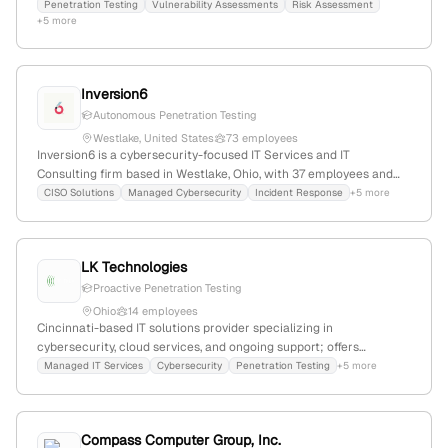
Carolina, with 1 employee since 2003. Offers penetration testing &
Penetration Testing
Vulnerability Assessments
Risk Assessment
+5 more
vulnerability assessments, serving legal, healthcare, and non-
profit sectors.
Inversion6
Autonomous Penetration Testing
Westlake, United States
73 employees
Inversion6 is a cybersecurity-focused IT Services and IT
Consulting firm based in Westlake, Ohio, with 37 employees and
7.4% annual growth. The company provides penetration testing
CISO Solutions
Managed Cybersecurity
Incident Response
+5 more
and managed cybersecurity services, including autonomous
penetration testing, and has recently expanded into the UK and EU
markets. It maintains a web presence with 3,989 monthly visits
LK Technologies
and competes with firms like inmatica and intelisecure.
Proactive Penetration Testing
Ohio
14 employees
Cincinnati-based IT solutions provider specializing in
cybersecurity, cloud services, and ongoing support; offers
penetration testing to identify vulnerabilities and enhance
Managed IT Services
Cybersecurity
Penetration Testing
+5 more
security posture; headquartered in Cincinnati, Ohio, United States.
Compass Computer Group, Inc.