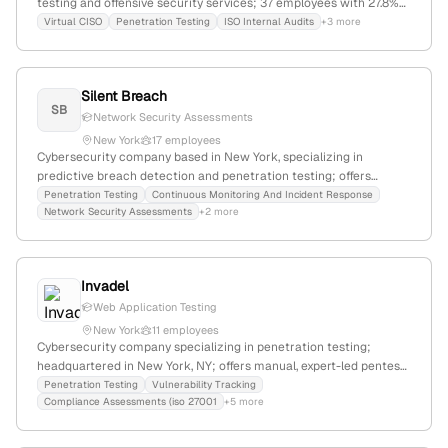
testing and offensive security services; 37 employees with 27.8%
YoY growth; based in New York, NY, founded in 2015. The company
Virtual CISO
Penetration Testing
ISO Internal Audits
+3 more
offers web, mobile, and network penetration testing, including AI-
powered solutions, and is actively expanding through partnerships
and geographic growth.
Silent Breach
SB
Network Security Assessments
New York
17 employees
Cybersecurity company based in New York, specializing in
predictive breach detection and penetration testing; offers
proactive security solutions and has demonstrated capabilities in
Penetration Testing
Continuous Monitoring And Incident Response
Network Security Assessments
+2 more
identifying critical vulnerabilities, including breaches of high-
profile organizations like the Department of Defense.
Invadel
Web Application Testing
New York
11 employees
Cybersecurity company specializing in penetration testing;
headquartered in New York, NY; offers manual, expert-led pentest
services with real-time vulnerability tracking and 24-hour start
Penetration Testing
Vulnerability Tracking
Compliance Assessments (iso 27001
+5 more
guarantee; serves SaaS, fintech, healthcare, and cloud-native
sectors.