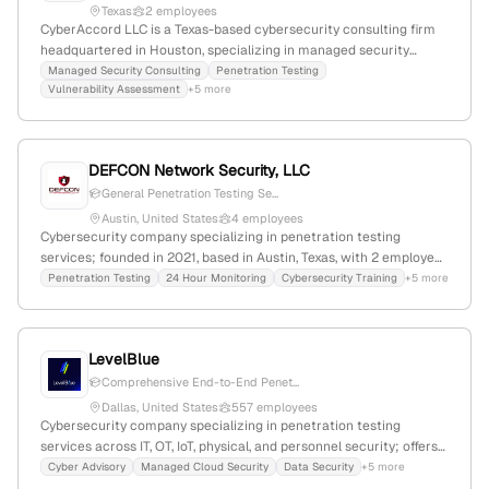
Texas
2 employees
CyberAccord LLC is a Texas-based cybersecurity consulting firm
headquartered in Houston, specializing in managed security
services and penetration testing; they focus on enhancing
Managed Security Consulting
Penetration Testing
Vulnerability Assessment
+5 more
organizational security posture through expert cybersecurity
solutions.
DEFCON Network Security, LLC
General Penetration Testing Se...
Austin, United States
4 employees
Cybersecurity company specializing in penetration testing
services; founded in 2021, based in Austin, Texas, with 2 employees
and +33.3% YoY growth.
Penetration Testing
24 Hour Monitoring
Cybersecurity Training
+5 more
LevelBlue
Comprehensive End-to-End Penet...
Dallas, United States
557 employees
Cybersecurity company specializing in penetration testing
services across IT, OT, IoT, physical, and personnel security; offers
Penetration Testing as a Service with retesting and validation
Cyber Advisory
Managed Cloud Security
Data Security
+5 more
components; 420 employees with 115.1% YoY growth;