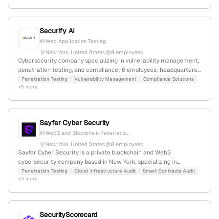
and 120% YoY growth.
Securify AI
Web Application Testing
New York, United States
9 employees
Cybersecurity company specializing in vulnerability management,
penetration testing, and compliance; 6 employees; headquartered
in New York, NY; offers offensive security, security consulting, and
Penetration Testing
Vulnerability Management
Compliance Solutions
+5 more
risk management services.
Sayfer Cyber Security
Web3 and Blockchain Penetratio...
New York, United States
8 employees
Sayfer Cyber Security is a private blockchain and Web3
cybersecurity company based in New York, specializing in
targeted audits and penetration tests to prevent security
Penetration Testing
Cloud Infrastructure Audit
Smart Contracts Audit
+3 more
breaches in blockchain projects. With 7 employees, founded in
2018, it focuses on cutting-edge penetration testing for mobile,
web, and IoT, and aims to protect clients from cyber-attacks using
advanced security technologies.
SecurityScorecard