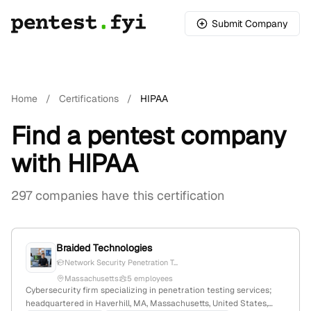
Submit Company
Home
/
Certifications
/
HIPAA
Find a pentest company
with HIPAA
297 companies have this certification
Braided Technologies
Network Security Penetration T...
Massachusetts
5 employees
Cybersecurity firm specializing in penetration testing services;
headquartered in Haverhill, MA, Massachusetts, United States,