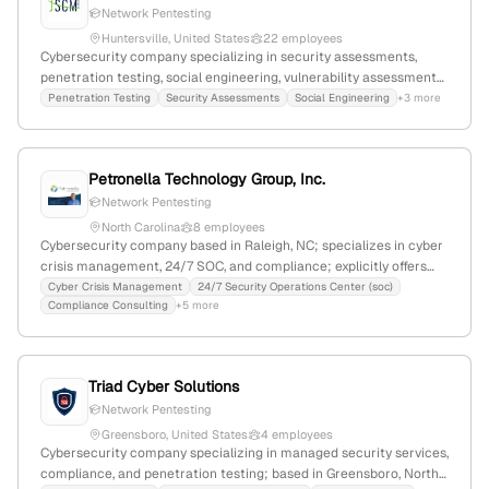
Network Pentesting
Huntersville, United States
22 employees
Cybersecurity company specializing in security assessments,
penetration testing, social engineering, vulnerability assessments,
cybersecurity training, and management; 17 employees with a
Penetration Testing
Security Assessments
Social Engineering
+3 more
12% YoY decline; $18.7M annual revenue; founded in 2000;
headquartered in Huntersville, North Carolina, USA.
Petronella Technology Group, Inc.
Network Pentesting
North Carolina
8 employees
Cybersecurity company based in Raleigh, NC; specializes in cyber
crisis management, 24/7 SOC, and compliance; explicitly offers
penetration testing services across the US, with a focus on
Cyber Crisis Management
24/7 Security Operations Center (soc)
Compliance Consulting
+5 more
security control testing and exploitation.
Triad Cyber Solutions
Network Pentesting
Greensboro, United States
4 employees
Cybersecurity company specializing in managed security services,
compliance, and penetration testing; based in Greensboro, North