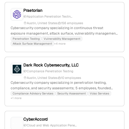
Praetorian
Application Penetration Testin...
Austin, United States
156 employees
Cybersecurity company specializing in continuous threat
exposure management, attack surface, vulnerability management,
breach & attack simulation, red teaming, and threat intelligence;
Penetration Testing
Vulnerability Management
Attack Surface Management
+4 more
offers explicit penetration testing services including application
and network pentests, PTaaS, and ongoing testing; based in
Austin, Texas, with 98 employees, $25M revenue, founded 2010,
$10M funding.
Dark Rock Cybersecurity, LLC
Compliance Penetration Testing
Austin, United States
10 employees
Cybersecurity company specializing in penetration testing,
compliance, and security assessments; 5 employees, founded
2024, headquartered in Austin, TX; focuses on innovative security
Compliance Advisory Services
Security Assessment
Vciso Services
+1 more
solutions and proactive threat mitigation.
CyberAccord
Cloud and Web Application Pene...