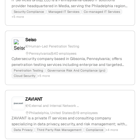
IT Services Group, LLC is a Pennsylvania-based IT solutions
provider headquartered in Media, serving the Philadelphia region
for over 30 years. The company specializes in security compliance
Security Compliance
Managed IT Services
Co-managed IT Services
+5 more
and offers penetration testing services, including vulnerability
assessments and security testing for standards such as CMMC,
PCI, HIPAA, and NIST.
Seiso
Human-Led Penetration Testing
Pennsylvania
40 employees
Cybersecurity company based in Gibsonia, Pennsylvania; offers
penetration testing services including enterprise and targeted
assessments; founded in Pennsylvania, with a focus on GRC, cloud,
Penetration Testing
Governance Risk And Compliance (grc)
Cloud Security
+5 more
CMMC, and vCISO solutions.
ZAVIANT
External and Internal Network ...
Philadelphia, United States
19 employees
ZAVIANT is a private IT services and consulting company
specializing in data privacy, security, and risk management; with
13 employees, headquartered in Philadelphia, Pennsylvania, and
Data Privacy
Third Party Risk Management
Compliance
+4 more
offering penetration testing services as part of their cybersecurity