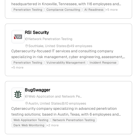
headquartered in Knoxville, Tennessee, with 116 employees and
$74.4M annual revenue. They specialize in managed security
Penetration Testing
Compliance Consulting
AI Readiness
+5 more
services, including Microsoft security, MXDR, threat intelligence,
attack surface monitoring, vulnerability management, and active
penetration testing services such as red team, purple team, and
RSI Security
social engineering. Recognized as a cyber fusion and MXDR
leader, Avertium serves mid-market clients with comprehensive
Network Penetration Testing
security and compliance solutions.
Southlake, United States
49 employees
Cybersecurity-focused IT services and consulting company
specializing in risk management, cyber engineering, assessment,
and advisory services; provides penetration testing services
Penetration Testing
Vulnerability Management
Incident Response
+5 more
explicitly listed on its website; headquartered in Southlake, Texas,
with 26 employees, $5.9M annual revenue, and 22.5% YoY growth.
BugSwagger
Web Application and Network Pe...
Austin, United States
10 employees
Cybersecurity company specializing in advanced penetration
testing solutions; based in Austin, Texas, with 6 employees and
$1.75M in funding; founded in 2019; provides comprehensive
Web Application Testing
Network Penetration Testing
Dark Web Monitoring
+2 more
pentest services to identify vulnerabilities in networks, systems,
and applications.