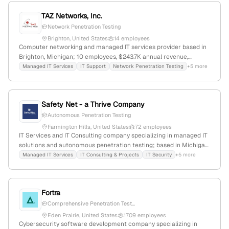
TAZ Networks, Inc.
Network Penetration Testing
Brighton, United States
14 employees
Computer networking and managed IT services provider based in
Brighton, Michigan; 10 employees, $243.7K annual revenue,
$24.2M total funding; offers network penetration testing services,
Managed IT Services
IT Support
Network Penetration Testing
+5 more
emphasizing cybersecurity expertise; founded in 2003.
Safety Net - a Thrive Company
Autonomous Penetration Testing
Farmington Hills, United States
72 employees
IT Services and IT Consulting company specializing in managed IT
solutions and autonomous penetration testing; based in Michigan,
United States, with 14 employees, $19.1M revenue, founded in
Managed IT Services
IT Consulting & Projects
IT Security
+5 more
2003, serving metro Detroit and northern Michigan markets.
Recognized for security services including penetration testing to
identify vulnerabilities and guide remediation.
Fortra
Comprehensive Penetration Test...
Eden Prairie, United States
1709 employees
Cybersecurity software development company specializing in