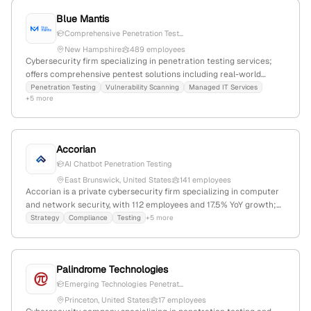
Blue Mantis
Comprehensive Penetration Test...
New Hampshire
489 employees
Cybersecurity firm specializing in penetration testing services;
offers comprehensive pentest solutions including real-world
attack simulations with automated, manual, and social
Penetration Testing
Vulnerability Scanning
Managed IT Services
+5 more
techniques; headquartered in Portsmouth, NH, USA; focuses on
cloud enablement, digital transformation, and infrastructure
modernization.
Accorian
AI Chatbot Penetration Testing
East Brunswick, United States
141 employees
Accorian is a private cybersecurity firm specializing in computer
and network security, with 112 employees and 17.5% YoY growth;
founded in 2019 and headquartered in East Brunswick, New
Strategy
Compliance
Testing
+5 more
Jersey. The company offers expert security compliance, strategy,
testing—including penetration testing—and staffing solutions,
serving as a global partner in cybersecurity.
Palindrome Technologies
Emerging Technologies Penetrat...
Princeton, United States
17 employees