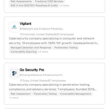
Columbus, Ohio, with a focus on penetration testing services to
Risk Assessments
Fractional CISO Services
SOC 2 And ISO27001 Readiness & Audits
+3 more
evaluate and improve security defenses.
Vigilant
Network and Endpoint Penetrati...
Cincinnati, United States
55 employees
Cybersecurity company specializing in computer and network
security; 19 employees with 19.6% YoY growth; headquartered in
Cincinnati, Ohio; founded in 2010. Provides penetration testing,
Managed Detection And Response
Penetration Testing
Vulnerability Scanning
+5 more
vulnerability assessments, incident response, and secure wireless
solutions to industries including healthcare, automotive, and
finance.
Go Security Pro
Comprehensive Infrastructure P...
Tulsa, United States
7 employees
Cybersecurity company specializing in penetration testing,
compliance, and advisory services; 7 employees, founded 2019,
Tulsa, OK; provides audit-ready pentest services across networks,
Risk Assessment
Penetration Testing
Vulnerability Management
+1 more
with 1,045 monthly visits and a global rank of #11,937,220.