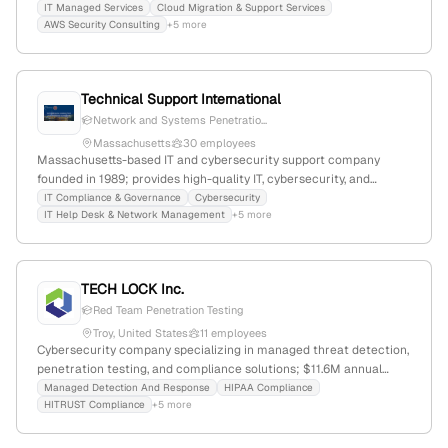
with a focus on cybersecurity consulting and compliance.
IT Managed Services
Cloud Migration & Support Services
AWS Security Consulting
+5 more
Technical Support International
Network and Systems Penetratio...
Massachusetts
30 employees
Massachusetts-based IT and cybersecurity support company
founded in 1989; provides high-quality IT, cybersecurity, and
compliance services, including explicit penetration testing
IT Compliance & Governance
Cybersecurity
IT Help Desk & Network Management
+5 more
(pentest) for network, application, and system vulnerabilities.
TECH LOCK Inc.
Red Team Penetration Testing
Troy, United States
11 employees
Cybersecurity company specializing in managed threat detection,
penetration testing, and compliance solutions; $11.6M annual
revenue, 3 employees, founded 2008 in Troy, Michigan, with
Managed Detection And Response
HIPAA Compliance
HITRUST Compliance
+5 more
expertise in HIPAA/HITRUST, PCI, and CMMC standards.
Recognized for MDR services with a focus on security and
compliance outcomes.