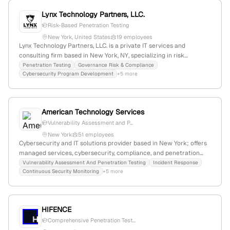
Lynx Technology Partners, LLC.
Risk-Based Penetration Testing
New York, United States
19 employees
Lynx Technology Partners, LLC. is a private IT services and
consulting firm based in New York, NY, specializing in risk
management and cybersecurity solutions for highly regulated
Penetration Testing
Governance Risk & Compliance
Cybersecurity Program Development
+5 more
industries; with 13 employees, $13M annual revenue, founded in
2009, the company explicitly offers penetration testing and red
team exercises as part of its security services, demonstrating its
expertise in offensive security and compliance standards.
American Technology Services
Vulnerability Assessment and P...
New York
51 employees
Cybersecurity and IT solutions provider based in New York; offers
managed services, cybersecurity, compliance, and penetration
testing (VAPT). The company is headquartered in the Financial
Vulnerability Assessment And Penetration Testing
Incident Response
Continuous Security Monitoring
+5 more
District at 250 Broadway, New York, NY, and provides
comprehensive security assessments including vulnerability
assessment and penetration testing.
HIFENCE
Comprehensive Penetration Test...