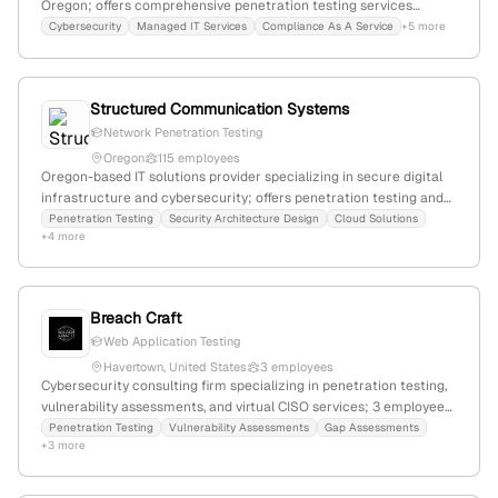
Oregon; offers comprehensive penetration testing services
including internal and external assessments; founded in 2001;
Cybersecurity
Managed IT Services
Compliance As A Service
+5 more
specializes in business-critical systems and applications.
Structured Communication Systems
Network Penetration Testing
Oregon
115 employees
Oregon-based IT solutions provider specializing in secure digital
infrastructure and cybersecurity; offers penetration testing and
security architecture design; headquartered in Clackamas, OR.
Penetration Testing
Security Architecture Design
Cloud Solutions
+4 more
Breach Craft
Web Application Testing
Havertown, United States
3 employees
Cybersecurity consulting firm specializing in penetration testing,
vulnerability assessments, and virtual CISO services; 3 employees
with +200% YoY growth; based in Havertown, Pennsylvania, USA;
Penetration Testing
Vulnerability Assessments
Gap Assessments
+3 more
founded by seasoned cybersecurity practitioners, focusing on
deep industry knowledge and innovative security solutions.