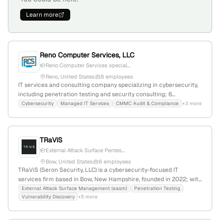
Learn more
Reno Computer Services, LLC
Reno Computer Services special...
Reno, United States
8 employees
IT services and consulting company specializing in cybersecurity,
including penetration testing and security consulting; 6
employees with +33.3% YoY growth, $5.4M annual revenue;
Cybersecurity
Managed IT Services
CMMC Audit & Compliance
+3 more
founded in 2010; based in Reno, Nevada, USA; offers proactive
security, compliance, and IT infrastructure solutions.
TRaViS
External Attack Surface Pentes...
Bow, United States
6 employees
TRaViS (Seron Security, LLC) is a cybersecurity-focused IT
services firm based in Bow, New Hampshire, founded in 2022; with
3 employees and 100% YoY growth, they specialize in penetration
External Attack Surface Management (easm)
Penetration Testing
Vulnerability Discovery
+5 more
testing, red-team operations, and vulnerability assessments for
web, network, and API security, serving clients with elite ethical
hacking services.