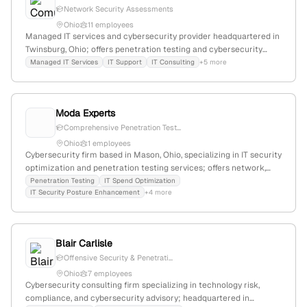
Network Security Assessments
Ohio
11 employees
Managed IT services and cybersecurity provider headquartered in
Twinsburg, Ohio; offers penetration testing and cybersecurity
defense layers; serves clients in Ohio and beyond.
Managed IT Services
IT Support
IT Consulting
+5 more
Moda Experts
Comprehensive Penetration Test...
Ohio
1 employees
Cybersecurity firm based in Mason, Ohio, specializing in IT security
optimization and penetration testing services; offers network,
web, mobile, wireless, and social engineering testing to identify
Penetration Testing
IT Spend Optimization
IT Security Posture Enhancement
+4 more
vulnerabilities for SMBs.
Blair Carlisle
Offensive Security & Penetrati...
Ohio
7 employees
Cybersecurity consulting firm specializing in technology risk,
compliance, and cybersecurity advisory; headquartered in