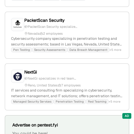
employees, headquartered in Las Vegas, Nevada, United States.
PacketScan Security
PacketScan Security specialize...
Nevada
2 employees
Cybersecurity company specializing in penetration testing and
security assessments; based in Las Vegas, Nevada, United States,
with active involvement in hacking competitions to ensure
Pen Testing
Security Assessments
Data Breach Management
+5 more
cutting-edge security services.
NextGi
NextGi specializes in red team...
Reno, United States
7 employees
IT services and consulting firm specializing in cybersecurity,
network management, and IT solutions; offers penetration testing,
red teaming, and vulnerability assessments as confirmed by their
Managed Security Services
Penetration Testing
Red Teaming
+5 more
security page; based in Reno, Nevada, with 2 employees, founded
in 2008.
AD
Advertise on pentest.fyi
You could be here!