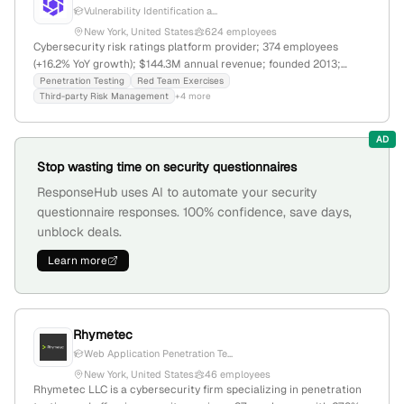
Vulnerability Identification a...
New York, United States
624 employees
Cybersecurity risk ratings platform provider; 374 employees
(+16.2% YoY growth); $144.3M annual revenue; founded 2013;
headquartered in New York, NY; offers penetration testing, supply
Penetration Testing
Red Team Exercises
Third-party Risk Management
+4 more
chain risk, third-party risk management, and cyber insurance
solutions; raised $292.2M in funding, last Series E in 2021;
acquired HyperComply, Inc.
AD
Stop wasting time on security questionnaires
ResponseHub uses AI to automate your security
questionnaire responses. 100% confidence, save days,
unblock deals.
Learn more
Rhymetec
Web Application Penetration Te...
New York, United States
46 employees
Rhymetec LLC is a cybersecurity firm specializing in penetration