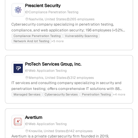
Prescient Security
Compliance Penetration Testing
Nashville, United States
265 employees
Cybersecurity company specializing in penetration testing,
compliance, and web application security; 196 employees (+52%
YoY growth), $23.9M revenue, founded 2018 in Nashville,
Compliance Penetration Testing
Vulnerability Scanning
Network And Iot Testing
+5 more
Tennessee, serving over 5,000 clients worldwide.
ProTech Services Group, Inc.
Web Application Testing
Memphis, United States
312 employees
IT services and consulting company specializing in security and
penetration testing; offers comprehensive IT solutions with 88
employees, $4.9M revenue, founded in 1992, based in Memphis,
Managed Services
Cybersecurity Services
Penetration Testing
+4 more
Tennessee, with explicit penetration testing capabilities and a
focus on security services.
Avertium
Web Application Testing
Knoxville, United States
142 employees
Avertium is a private cybersecurity firm founded in 2019,