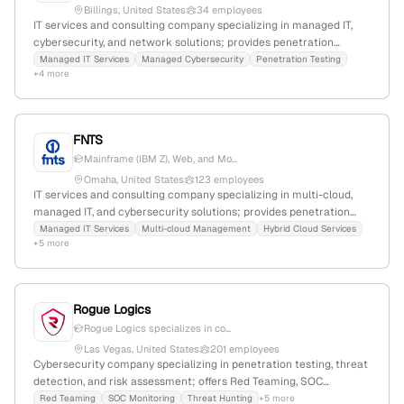
Billings, United States
34 employees
IT services and consulting company specializing in managed IT,
cybersecurity, and network solutions; provides penetration
testing services as part of their cybersecurity offerings; 27
Managed IT Services
Managed Cybersecurity
Penetration Testing
+4 more
employees, $32.9M revenue, founded 1984, based in Billings,
Montana, USA.
FNTS
Mainframe (IBM Z), Web, and Mo...
Omaha, United States
123 employees
IT services and consulting company specializing in multi-cloud,
managed IT, and cybersecurity solutions; provides penetration
testing services such as IBM Z Pen Testing and Vulnerability
Managed IT Services
Multi-cloud Management
Hybrid Cloud Services
+5 more
Scanning; 79 employees (+6.0% YoY growth), $27M revenue;
headquartered in Omaha, Nebraska, founded in 1995.
Rogue Logics
Rogue Logics specializes in co...
Las Vegas, United States
201 employees
Cybersecurity company specializing in penetration testing, threat
detection, and risk assessment; offers Red Teaming, SOC
Monitoring, Threat Hunting, and DFIR services; founded 2007, 2
Red Teaming
SOC Monitoring
Threat Hunting
+5 more