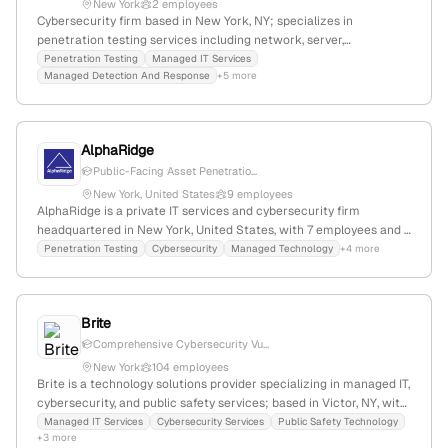
New York
2 employees
Cybersecurity firm based in New York, NY; specializes in
penetration testing services including network, server,
application, and API testing, with a focus on simulating real-world
Penetration Testing
Managed IT Services
Managed Detection And Response
+5 more
attacks to identify vulnerabilities.
AlphaRidge
Public-Facing Asset Penetratio...
New York, United States
9 employees
AlphaRidge is a private IT services and cybersecurity firm
headquartered in New York, United States, with 7 employees and a
-10% YoY growth; it specializes in IT support, next-generation
Penetration Testing
Cybersecurity
Managed Technology
+4 more
security, and penetration testing services, serving large and
growing companies with a focus on proactive defense and
uninterrupted operations.
Brite
Comprehensive Cybersecurity Vu...
New York
104 employees
Brite is a technology solutions provider specializing in managed IT,
cybersecurity, and public safety services; based in Victor, NY, with
a focus on proactive security measures including penetration
Managed IT Services
Cybersecurity Services
Public Safety Technology
+3 more
testing to identify and mitigate vulnerabilities.