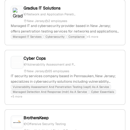
services, serving clients needing to demonstrate security and
Gradius IT Solutions
compliance. The firm has a declining YoY growth of -31%, a web
presence with 9,795 monthly visits, and is positioned within a
Network and Application Penetr...
niche market against competitors like ssc-ict and Iron Bow
New Jersey
2 employees
Technologies.
Managed IT and cybersecurity provider based in New Jersey;
offers penetration testing services for networks and applications,
serving small to enterprise businesses across NJ, NY, Connecticut,
Managed IT Services
Cybersecurity
Compliance
+5 more
and South Florida.
Cyber Cops
Vulnerability Assessment and P...
New Jersey
65 employees
IT security services company based in Pennsauken, New Jersey;
specializes in cybersecurity solutions including vulnerability
assessment and penetration testing (VAPT) as a Service; offers
Vulnerability Assessment And Penetration Testing (vapt) As A Service
Managed Detection And Response (mdr) As A Service
Cyber Essentials
compliance services like SOC 2 and HIPAA; emphasizes advanced
+5 more
cybersecurity measures.
BrothersKeep
Offensive Security Testing