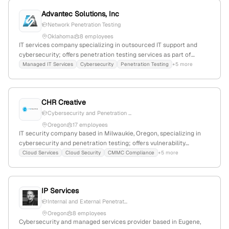
Advantec Solutions, Inc
Network Penetration Testing
Oklahoma
8 employees
IT services company specializing in outsourced IT support and
cybersecurity; offers penetration testing services as part of
security engagements, with a focus on Oklahoma City, OK.
Managed IT Services
Cybersecurity
Penetration Testing
+5 more
CHR Creative
Cybersecurity and Penetration ...
Oregon
17 employees
IT security company based in Milwaukie, Oregon, specializing in
cybersecurity and penetration testing; offers vulnerability
assessments, cybersecurity consulting, and managed IT support
Cloud Services
Cloud Security
CMMC Compliance
+5 more
to simplify technology and protect businesses from cyber threats.
IP Services
Internal and External Penetrat...
Oregon
8 employees
Cybersecurity and managed services provider based in Eugene,