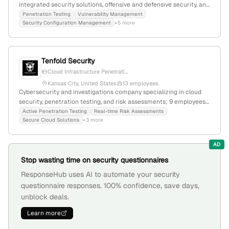
integrated security solutions, offensive and defensive security, and
penetration testing; 1,243 employees, $100M revenue;
Penetration Testing
Vulnerability Management
Security Configuration Management
+5 more
headquartered in Eden Prairie, Minnesota, USA; acquired
Lookout's Cloud Security Business; active in threat intelligence,
cyber threats, automation, and enterprise security.
Tenfold Security
Cloud Infrastructure Penetrati...
Kansas City, United States
13 employees
Cybersecurity and investigations company specializing in cloud
security, penetration testing, and risk assessments; 9 employees
with 8.3% monthly and yearly growth; founded 2021;
Active Penetration Testing
Real-time Risk Assessments
Secure Cloud Solutions
+3 more
headquartered in Kansas City, Missouri; $200K seed funding;
offers active penetration testing, real-time risk assessments, and
cybersecurity consulting.
AD
Stop wasting time on security questionnaires
ResponseHub uses AI to automate your security
questionnaire responses. 100% confidence, save days,
unblock deals.
Learn more