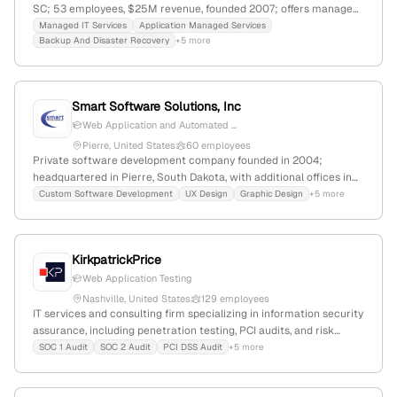
SC; 53 employees, $25M revenue, founded 2007; offers managed
IT, virtualization, networking, cloud, Microsoft 365, and
Managed IT Services
Application Managed Services
Backup And Disaster Recovery
+5 more
penetration testing services; specializes in security assessments
and vulnerability testing.
Smart Software Solutions, Inc
Web Application and Automated ...
Pierre, United States
60 employees
Private software development company founded in 2004;
headquartered in Pierre, South Dakota, with additional offices in
Vermillion, SD, and Las Vegas, NV; 28 employees, $6.2M annual
Custom Software Development
UX Design
Graphic Design
+5 more
revenue; provides high-performance web-based information
systems and penetration testing services; 3.2% monthly
workforce growth; 3.7/5 employer rating based on 32 reviews.
KirkpatrickPrice
Web Application Testing
Nashville, United States
129 employees
IT services and consulting firm specializing in information security
assurance, including penetration testing, PCI audits, and risk
assessments; 90 employees (+8.4% YoY), $6.8M revenue, founded
SOC 1 Audit
SOC 2 Audit
PCI DSS Audit
+5 more
2005, Nashville, TN; provides advanced ethical hacking and
vulnerability assessments, serving over 2,000 clients worldwide.