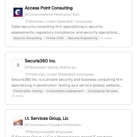
Access Point Consulting
Comprehensive Penetration Test...
Allentown, United States
47 employees
Cybersecurity consulting firm specializing in security
assessments, regulatory compliance, and security operations;
offers penetration testing services that simulate sophisticated
Security Consulting
Virtual CISO
Security Engineering
+5 more
cyberattacks to identify vulnerabilities, with a focus on realistic
testing, risk prioritization, and remediation • 58 employees;
Founded 2019; Allentown, PA; Industry: Computer and Network
Securis360 Inc.
Security.
Penetration Testing, Mobile an...
Pittsburgh, United States
55 employees
Securis360 Inc. is a private security and business consulting firm
specializing in penetration testing as a service (ptaas), website
and mobile app security testing, network architecture review,
Penetration Testing
Vulnerability Assessment
Compliance Services
+5 more
firewall security review, API security assessment, wireless device
security testing, red team assessments, cloud security testing,
and compliance services. Founded in 2021, headquartered in
Pittsburgh, PA, with 42 employees and 48.6% YoY growth; it
I.t. Services Group, Llc
maintains a web presence with 1,997 monthly visits and ranks
Compliance-Focused Penetration...
#6,654,877 globally and #617,323 in the US.
Pennsylvania
8 employees