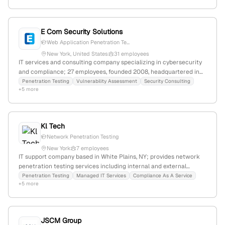
E Com Security Solutions
Web Application Penetration Te...
New York, United States
31 employees
IT services and consulting company specializing in cybersecurity
and compliance; 27 employees, founded 2008, headquartered in
New York, USA; offers penetration testing services for networks
Penetration Testing
Vulnerability Assessment
Security Consulting
+5 more
and web applications, with categories including network
penetration testing and web application penetration testing; 1,106
monthly website visits, global rank #11,587,344, employer rating
5.0/5.0.
Kl Tech
Network Penetration Testing
New York
7 employees
IT support company based in White Plains, NY; provides network
penetration testing services including internal and external
assessments to identify vulnerabilities through simulated attacks.
Penetration Testing
Managed IT Services
Compliance As A Service
+5 more
JSCM Group