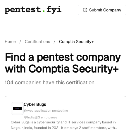
Submit Company
Home
/
Certifications
/
Comptia Security+
Find a pentest company
with Comptia Security+
104 companies have this certification
Cyber Bugs
web application pentesting
India
3 employees
Cyber Bugs is a cybersecurity and IT services company based in
Nagpur, India, founded in 2021. It employs 2 staff members, with