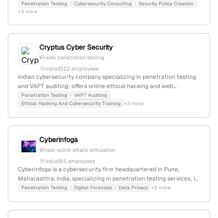
50% annual growth, and specializes in penetration testing,
Penetration Testing
Cybersecurity Consulting
Security Policy Creation
+3 more
vulnerability assessment, and cybersecurity training. The
company offers VAPT services, including mobile app penetration
testing, and serves clients locally and internationally. It has a
modest web presence with 1,298 monthly visits and ranks
Cryptus Cyber Security
#10,285,167 globally.
web penetration testing
India
22 employees
Indian cybersecurity company specializing in penetration testing
and VAPT auditing; offers online ethical hacking and web
penetration testing courses; based in India with a focus on
Penetration Testing
VAPT Auditing
Ethical Hacking And Cybersecurity Training
+3 more
offensive security services and cybersecurity training.
Cyberinfoga
real-world attack simulation
India
5 employees
Cyberinfoga is a cybersecurity firm headquartered in Pune,
Maharashtra, India, specializing in penetration testing services; it
conducts real-world attack simulations to evaluate security
Penetration Testing
Digital Forensics
Data Privacy
+5 more
defenses and offers offensive security solutions.