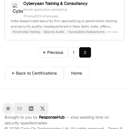
Cyberyaan Training & Consultancy
web application pentesting
India
25 employees
India-based cybersecurity firm specializing in penetration testing
and security audits; headquartered in New Delhi, India; offers
ethical hacking courses, security assessments, and consultancy
Penetration Testing
Security Audits
Vulnerability Assessments
+4 more
services, with external references confirming their expertise in
penetration testing.
← Previous
1
2
← Back to Certifications
Home
Toggle theme
Brought to you by
ResponseHub
— stop wasting time on
security questionnaires
©
2026
Coin-Op Technologies Ltd. All rights reserved. ·
Terms &