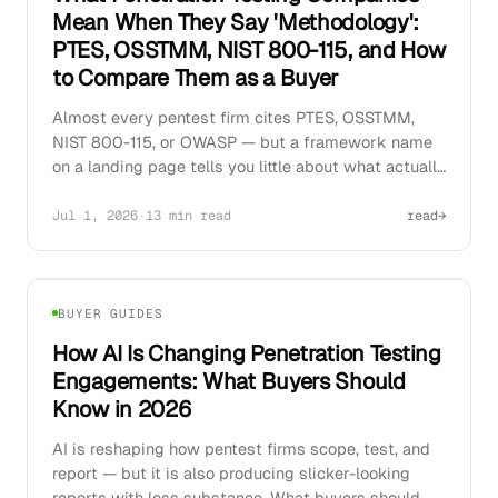
Mean When They Say 'Methodology':
PTES, OSSTMM, NIST 800-115, and How
to Compare Them as a Buyer
Almost every pentest firm cites PTES, OSSTMM,
NIST 800-115, or OWASP — but a framework name
on a landing page tells you little about what actually
gets tested. How to read methodology claims and
separate genuine rigor from marketing copy.
Jul 1, 2026
·
13 min read
read
→
02
BUYER GUIDES
How AI Is Changing Penetration Testing
Engagements: What Buyers Should
Know in 2026
AI is reshaping how pentest firms scope, test, and
report — but it is also producing slicker-looking
reports with less substance. What buyers should