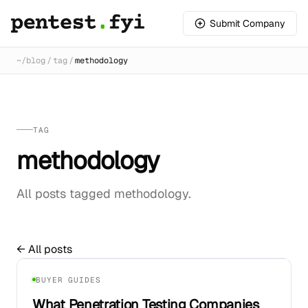
Submit Company
~/
blog
/
tag
/
methodology
TAG
methodology
All posts tagged methodology.
← All posts
01
BUYER GUIDES
What Penetration Testing Companies