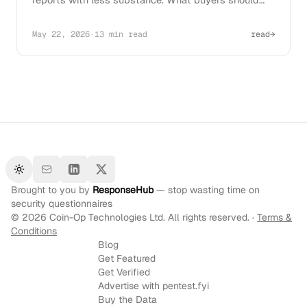
ask before signing in 2026.
May 22, 2026
·
13 min read
read
→
Toggle theme
Brought to you by
ResponseHub
— stop wasting time on
security questionnaires
©
2026
Coin-Op Technologies Ltd. All rights reserved. ·
Terms &
Conditions
Blog
Get Featured
Get Verified
Advertise with pentest.fyi
Buy the Data