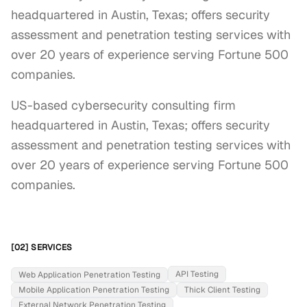
headquartered in Austin, Texas; offers security
assessment and penetration testing services with
over 20 years of experience serving Fortune 500
companies.
US-based cybersecurity consulting firm 
headquartered in Austin, Texas; offers security 
assessment and penetration testing services with 
over 20 years of experience serving Fortune 500 
companies.
[02] SERVICES
API Testing
Web Application Penetration Testing
Mobile Application Penetration Testing
Thick Client Testing
External Network Penetration Testing