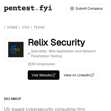
Submit Company
/
HOME
/
USA
/
TEXAS
Relix Security
Speciality: Web Application and Network
Penetration Testing
50 employees
Visit Website
View on LinkedIn
[01] ABOUT
US-based cybersecurity consulting firm