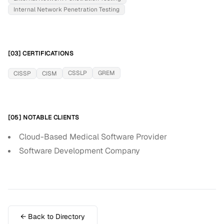
Internal Network Penetration Testing
[03] CERTIFICATIONS
CSSLP
GREM
CISSP
CISM
[05] NOTABLE CLIENTS
Cloud-Based Medical Software Provider
Software Development Company
← Back to Directory