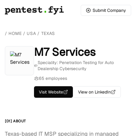
Submit Company
/
HOME
/
USA
/
TEXAS
M7 Services
Speciality: Penetration Testing for Auto
Dealership Cybersecurity
65 employees
Visit Website
View on LinkedIn
[01] ABOUT
Texas-based IT MSP specializing in managed