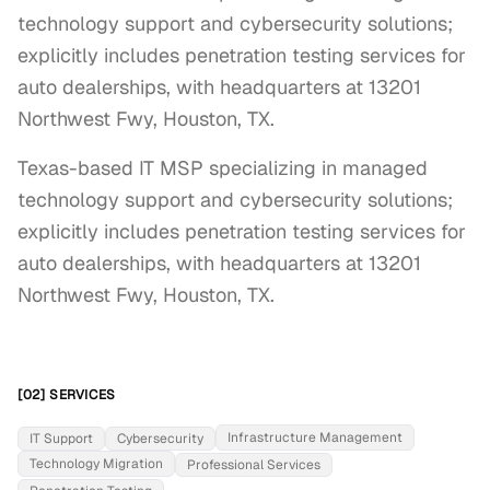
technology support and cybersecurity solutions;
explicitly includes penetration testing services for
auto dealerships, with headquarters at 13201
Northwest Fwy, Houston, TX.
Texas-based IT MSP specializing in managed 
technology support and cybersecurity solutions; 
explicitly includes penetration testing services for 
auto dealerships, with headquarters at 13201 
Northwest Fwy, Houston, TX.
[02] SERVICES
Infrastructure Management
IT Support
Cybersecurity
Technology Migration
Professional Services