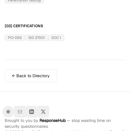
Penetration Testing
[03] CERTIFICATIONS
PCI-DSS
ISO 27001
SOC 1
← Back to Directory
Toggle theme
Brought to you by
ResponseHub
— stop wasting time on
security questionnaires