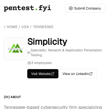
Submit Company
/
HOME
/
USA
/
TENNESSEE
Simplicity
Speciality: Network & Application Penetration
Testing
3 employees
Visit Website
View on LinkedIn
[01] ABOUT
Tennessee-based cybersecurity firm specializing