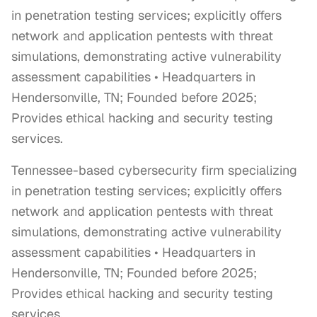
in penetration testing services; explicitly offers
network and application pentests with threat
simulations, demonstrating active vulnerability
assessment capabilities • Headquarters in
Hendersonville, TN; Founded before 2025;
Provides ethical hacking and security testing
services.
Tennessee-based cybersecurity firm specializing 
in penetration testing services; explicitly offers 
network and application pentests with threat 
simulations, demonstrating active vulnerability 
assessment capabilities • Headquarters in 
Hendersonville, TN; Founded before 2025; 
Provides ethical hacking and security testing 
services.