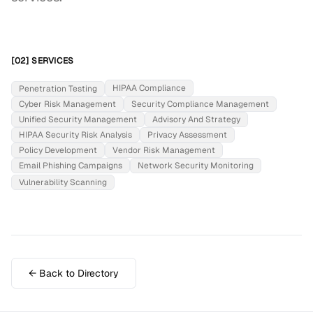
[02] SERVICES
HIPAA Compliance
Penetration Testing
Cyber Risk Management
Security Compliance Management
Unified Security Management
Advisory And Strategy
HIPAA Security Risk Analysis
Privacy Assessment
Policy Development
Vendor Risk Management
Email Phishing Campaigns
Network Security Monitoring
Vulnerability Scanning
← Back to Directory