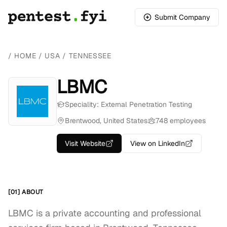
Submit Company
/
HOME
/
USA
/
TENNESSEE
LBMC
Speciality: External Penetration Testing
Brentwood, United States
748 employees
Visit Website
View on LinkedIn
[01] ABOUT
LBMC is a private accounting and professional