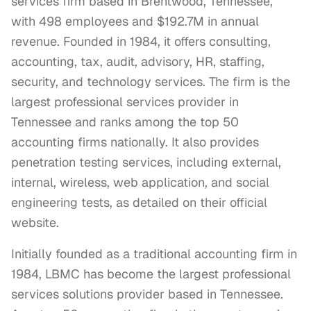
services firm based in Brentwood, Tennessee,
with 498 employees and $192.7M in annual
revenue. Founded in 1984, it offers consulting,
accounting, tax, audit, advisory, HR, staffing,
security, and technology services. The firm is the
largest professional services provider in
Tennessee and ranks among the top 50
accounting firms nationally. It also provides
penetration testing services, including external,
internal, wireless, web application, and social
engineering tests, as detailed on their official
website.
Initially founded as a traditional accounting firm in 
1984, LBMC has become the largest professional 
services solutions provider based in Tennessee. 