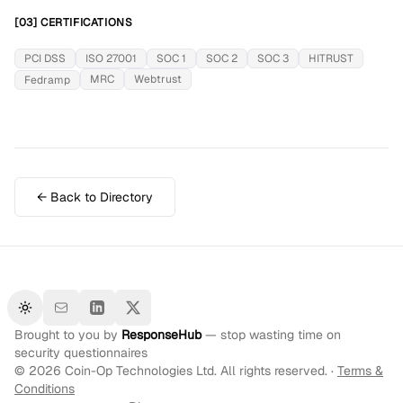
[03] CERTIFICATIONS
PCI DSS
ISO 27001
SOC 1
SOC 2
SOC 3
HITRUST
MRC
Webtrust
Fedramp
← Back to Directory
Toggle theme
Brought to you by
ResponseHub
— stop wasting time on
security questionnaires
©
2026
Coin-Op Technologies Ltd. All rights reserved. ·
Terms &
Conditions