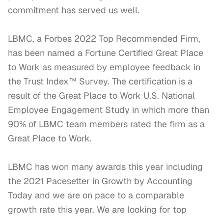
commitment has served us well.

LBMC, a Forbes 2022 Top Recommended Firm, 
has been named a Fortune Certified Great Place 
to Work as measured by employee feedback in 
the Trust Index™ Survey. The certification is a 
result of the Great Place to Work U.S. National 
Employee Engagement Study in which more than 
90% of LBMC team members rated the firm as a 
Great Place to Work.

LBMC has won many awards this year including 
the 2021 Pacesetter in Growth by Accounting 
Today and we are on pace to a comparable 
growth rate this year. We are looking for top 