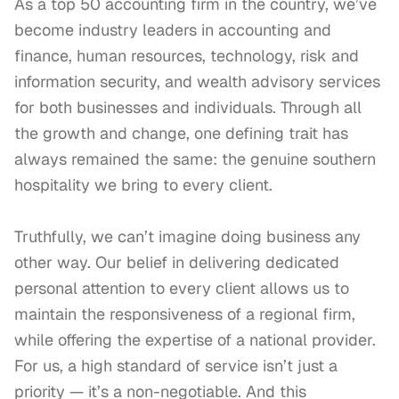
As a top 50 accounting firm in the country, we’ve 
become industry leaders in accounting and 
finance, human resources, technology, risk and 
information security, and wealth advisory services 
for both businesses and individuals. Through all 
the growth and change, one defining trait has 
always remained the same: the genuine southern 
hospitality we bring to every client.

Truthfully, we can’t imagine doing business any 
other way. Our belief in delivering dedicated 
personal attention to every client allows us to 
maintain the responsiveness of a regional firm, 
while offering the expertise of a national provider. 
For us, a high standard of service isn’t just a 
priority — it’s a non-negotiable. And this 