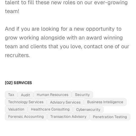
talent to fill these new roles on our ever-growing 
team!

And if you are looking for a new opportunity to 
grow working alongside with an award winning 
team and clients that you love, contact one of our 
recruiters.
[02] SERVICES
Tax
Human Resources
Security
Audit
Technology Services
Business Intelligence
Advisory Services
Valuation
Healthcare Consulting
Cybersecurity
Forensic Accounting
Transaction Advisory
Penetration Testing