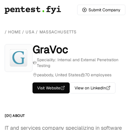
Submit Company
/
HOME
/
USA
/
MASSACHUSETTS
GraVoc
Speciality: Internal and External Penetration
Testing
peabody, United States
70 employees
Visit Website
View on LinkedIn
[01] ABOUT
IT and services company specializing in software