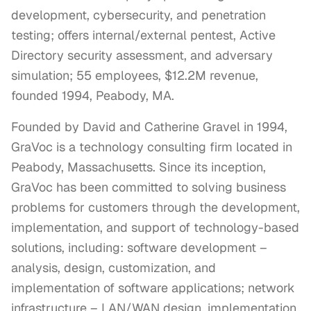
development, cybersecurity, and penetration
testing; offers internal/external pentest, Active
Directory security assessment, and adversary
simulation; 55 employees, $12.2M revenue,
founded 1994, Peabody, MA.
Founded by David and Catherine Gravel in 1994, 
GraVoc is a technology consulting firm located in 
Peabody, Massachusetts. Since its inception, 
GraVoc has been committed to solving business 
problems for customers through the development, 
implementation, and support of technology-based 
solutions, including: software development – 
analysis, design, customization, and 
implementation of software applications; network 
infrastructure – LAN/WAN design, implementation 