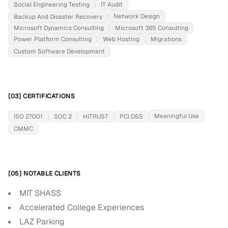
Social Engineering Testing
IT Audit
Network Design
Backup And Disaster Recovery
Microsoft Dynamics Consulting
Microsoft 365 Consulting
Power Platform Consulting
Web Hosting
Migrations
Custom Software Development
[03] CERTIFICATIONS
Meaningful Use
ISO 27001
SOC 2
HITRUST
PCI DSS
CMMC
[05] NOTABLE CLIENTS
MIT SHASS
Accelerated College Experiences
LAZ Parking