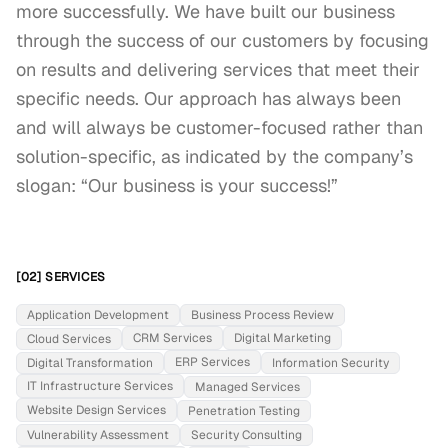
more successfully. We have built our business 
through the success of our customers by focusing 
on results and delivering services that meet their 
specific needs. Our approach has always been 
and will always be customer-focused rather than 
solution-specific, as indicated by the company’s 
slogan: “Our business is your success!”
[02] SERVICES
Application Development
Business Process Review
CRM Services
Digital Marketing
Cloud Services
ERP Services
Digital Transformation
Information Security
IT Infrastructure Services
Managed Services
Website Design Services
Penetration Testing
Vulnerability Assessment
Security Consulting