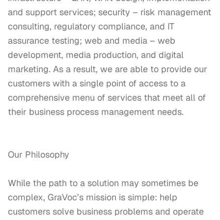
and support services; security – risk management 
consulting, regulatory compliance, and IT 
assurance testing; web and media – web 
development, media production, and digital 
marketing. As a result, we are able to provide our 
customers with a single point of access to a 
comprehensive menu of services that meet all of 
their business process management needs.

Our Philosophy

While the path to a solution may sometimes be 
complex, GraVoc’s mission is simple: help 
customers solve business problems and operate 