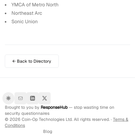
YMCA of Metro North
Northeast Arc
Sonic Union
← Back to Directory
Toggle theme
Brought to you by
ResponseHub
— stop wasting time on
security questionnaires
©
2026
Coin-Op Technologies Ltd. All rights reserved. ·
Terms &
Conditions
Blog