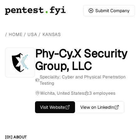
Submit Company
/
HOME
/
USA
/
KANSAS
Phy-Cy.X Security
Group, LLC
Speciality: Cyber and Physical Penetration
Testing
Wichita, United States
3 employees
Visit Website
View on LinkedIn
[01] ABOUT