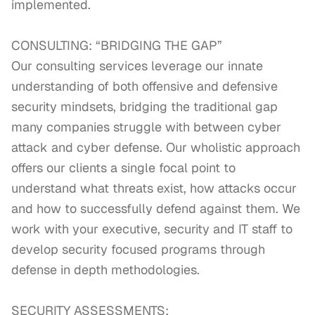
implemented.

CONSULTING: “BRIDGING THE GAP”

Our consulting services leverage our innate 
understanding of both offensive and defensive 
security mindsets, bridging the traditional gap 
many companies struggle with between cyber 
attack and cyber defense. Our wholistic approach 
offers our clients a single focal point to 
understand what threats exist, how attacks occur 
and how to successfully defend against them. We 
work with your executive, security and IT staff to 
develop security focused programs through 
defense in depth methodologies.

SECURITY ASSESSMENTS:
