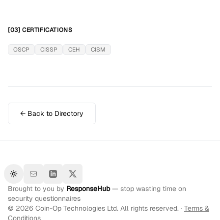
[03] CERTIFICATIONS
OSCP
CISSP
CEH
CISM
← Back to Directory
Toggle theme
Brought to you by
ResponseHub
— stop wasting time on
security questionnaires
©
2026
Coin-Op Technologies Ltd. All rights reserved. ·
Terms &
Conditions