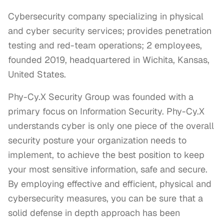
Cybersecurity company specializing in physical
and cyber security services; provides penetration
testing and red-team operations; 2 employees,
founded 2019, headquartered in Wichita, Kansas,
United States.
Phy-Cy.X Security Group was founded with a 
primary focus on Information Security. Phy-Cy.X 
understands cyber is only one piece of the overall 
security posture your organization needs to 
implement, to achieve the best position to keep 
your most sensitive information, safe and secure. 
By employing effective and efficient, physical and 
cybersecurity measures, you can be sure that a 
solid defense in depth approach has been 