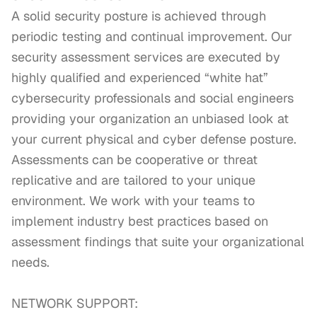
A solid security posture is achieved through 
periodic testing and continual improvement. Our 
security assessment services are executed by 
highly qualified and experienced “white hat” 
cybersecurity professionals and social engineers 
providing your organization an unbiased look at 
your current physical and cyber defense posture. 
Assessments can be cooperative or threat 
replicative and are tailored to your unique 
environment. We work with your teams to 
implement industry best practices based on 
assessment findings that suite your organizational 
needs.

NETWORK SUPPORT:
