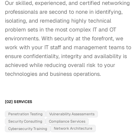
Our skilled, experienced, and certified networking 
professionals are second to none in identifying, 
isolating, and remediating highly technical 
problem sets in the most complex IT and OT 
environments. With security at the forefront, we 
work with your IT staff and management teams to 
ensure confidentiality, integrity and availability is 
achieved while reducing overall risk to your 
technologies and business operations.
[02] SERVICES
Penetration Testing
Vulnerability Assessments
Security Consulting
Compliance Services
Network Architecture
Cybersecurity Training