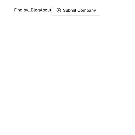
Find by...
Blog
About
Submit Company