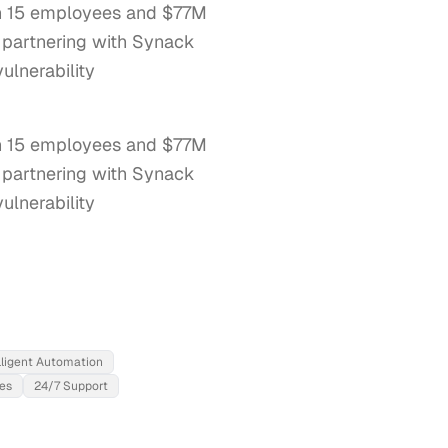
ith 15 employees and $77M
, partnering with Synack
ulnerability
th 15 employees and $77M 
 partnering with Synack 
lnerability 
lligent Automation
ces
24/7 Support