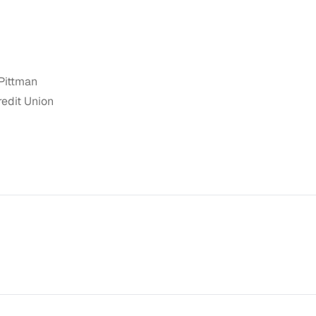
Pittman
redit Union