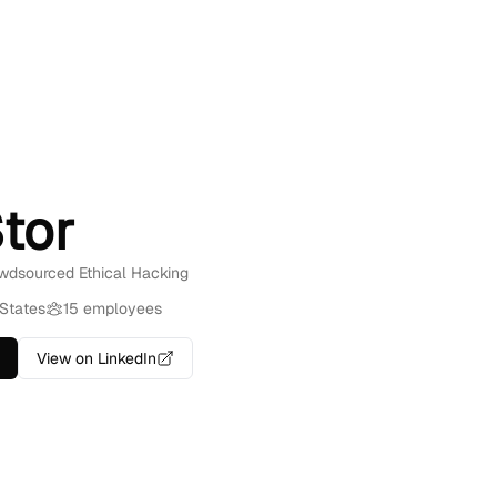
tor
owdsourced Ethical Hacking
 States
15 employees
View on LinkedIn