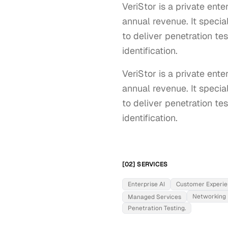
VeriStor is a private en
annual revenue. It specia
to deliver penetration te
identification.
VeriStor is a private en
annual revenue. It specia
to deliver penetration te
identification.
[02] SERVICES
Enterprise AI
Customer Experi
Networking
Managed Services
Penetration Testing.