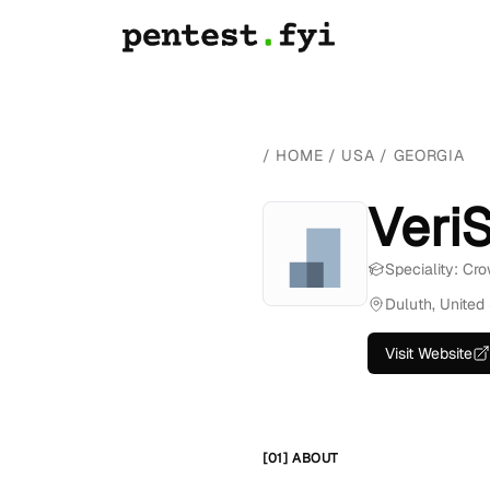
/
HOME
/
USA
/
GEORGIA
VeriS
Speciality: Cr
Duluth, United
Visit Website
[01] ABOUT