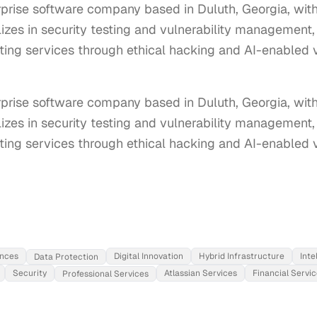
terprise software company based in Duluth, Georgia, w
lizes in security testing and vulnerability management
sting services through ethical hacking and AI-enabled v
terprise software company based in Duluth, Georgia, wi
lizes in security testing and vulnerability management,
sting services through ethical hacking and AI-enabled vu
ences
Digital Innovation
Hybrid Infrastructure
Inte
Data Protection
Security
Atlassian Services
Financial Servi
Professional Services