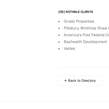
[05] NOTABLE CLIENTS
Grubb Properties
Pillsbury Winthrop Shaw 
America's First Federal C
Bayhealth Development
Veltek
← Back to Directory