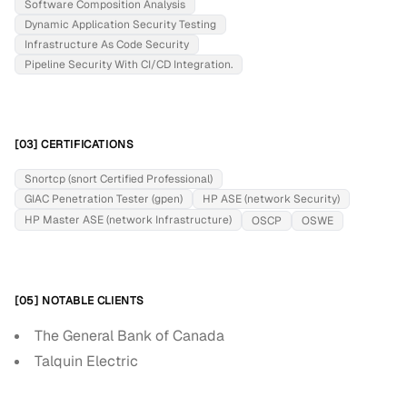
Software Composition Analysis
Dynamic Application Security Testing
Infrastructure As Code Security
Pipeline Security With CI/CD Integration.
[03] CERTIFICATIONS
Snortcp (snort Certified Professional)
GIAC Penetration Tester (gpen)
HP ASE (network Security)
HP Master ASE (network Infrastructure)
OSCP
OSWE
[05] NOTABLE CLIENTS
The General Bank of Canada
Talquin Electric