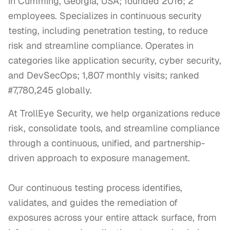
in Cumming, Georgia, USA; founded 2016; 2
employees. Specializes in continuous security
testing, including penetration testing, to reduce
risk and streamline compliance. Operates in
categories like application security, cyber security,
and DevSecOps; 1,807 monthly visits; ranked
#7,780,245 globally.
At TrollEye Security, we help organizations reduce 
risk, consolidate tools, and streamline compliance 
through a continuous, unified, and partnership-
driven approach to exposure management.

Our continuous testing process identifies, 
validates, and guides the remediation of 
exposures across your entire attack surface, from 