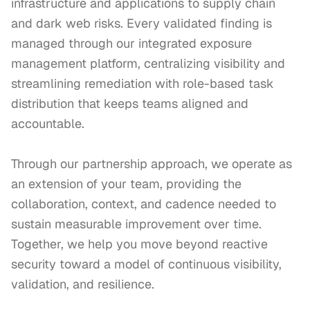
infrastructure and applications to supply chain 
and dark web risks. Every validated finding is 
managed through our integrated exposure 
management platform, centralizing visibility and 
streamlining remediation with role-based task 
distribution that keeps teams aligned and 
accountable.

Through our partnership approach, we operate as 
an extension of your team, providing the 
collaboration, context, and cadence needed to 
sustain measurable improvement over time. 
Together, we help you move beyond reactive 
security toward a model of continuous visibility, 
validation, and resilience.
