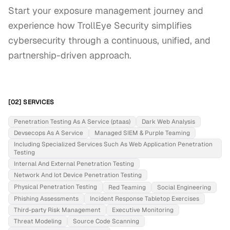
Start your exposure management journey and 
experience how TrollEye Security simplifies 
cybersecurity through a continuous, unified, and 
partnership-driven approach.
[02] SERVICES
Penetration Testing As A Service (ptaas)
Dark Web Analysis
Devsecops As A Service
Managed SIEM & Purple Teaming
Including Specialized Services Such As Web Application Penetration
Testing
Internal And External Penetration Testing
Network And Iot Device Penetration Testing
Physical Penetration Testing
Red Teaming
Social Engineering
Phishing Assessments
Incident Response Tabletop Exercises
Third-party Risk Management
Executive Monitoring
Threat Modeling
Source Code Scanning