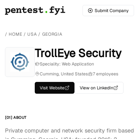
Submit Company
/
HOME
/
USA
/
GEORGIA
TrollEye Security
Speciality: Web Application
Cumming, United States
7 employees
Visit Website
View on LinkedIn
[01] ABOUT
Private computer and network security firm based