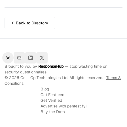
← Back to Directory
Toggle theme
Brought to you by
ResponseHub
— stop wasting time on
security questionnaires
©
2026
Coin-Op Technologies Ltd. All rights reserved. ·
Terms &
Conditions
Blog
Get Featured
Get Verified
Advertise with pentest.fyi
Buy the Data