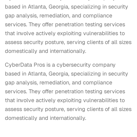
based in Atlanta, Georgia, specializing in security
gap analysis, remediation, and compliance
services. They offer penetration testing services
that involve actively exploiting vulnerabilities to
assess security posture, serving clients of all sizes
domestically and internationally.
CyberData Pros is a cybersecurity company 
based in Atlanta, Georgia, specializing in security 
gap analysis, remediation, and compliance 
services. They offer penetration testing services 
that involve actively exploiting vulnerabilities to 
assess security posture, serving clients of all sizes 
domestically and internationally.