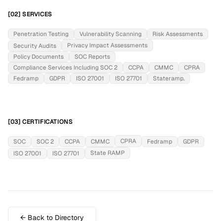
[02] SERVICES
Penetration Testing
Vulnerability Scanning
Risk Assessments
Privacy Impact Assessments
Security Audits
Policy Documents
SOC Reports
Compliance Services Including SOC 2
CCPA
CMMC
CPRA
Fedramp
GDPR
ISO 27001
ISO 27701
Stateramp.
[03] CERTIFICATIONS
CPRA
SOC
SOC 2
CCPA
CMMC
Fedramp
GDPR
State RAMP
ISO 27001
ISO 27701
← Back to Directory