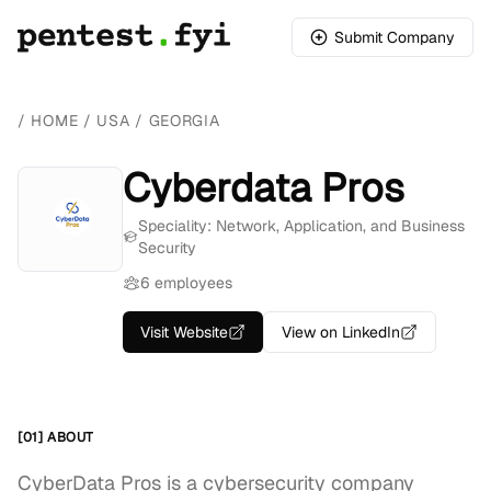
Submit Company
/
HOME
/
USA
/
GEORGIA
Cyberdata Pros
Speciality: Network, Application, and Business
Security
6 employees
Visit Website
View on LinkedIn
[01] ABOUT
CyberData Pros is a cybersecurity company