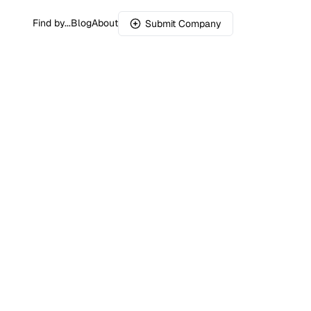
Find by...
Blog
About
Submit Company