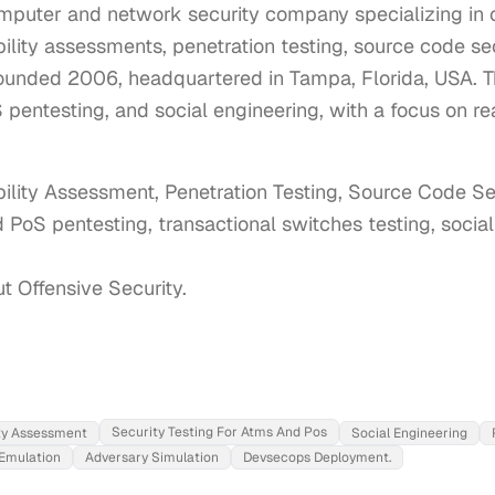
mputer and network security company specializing in o
ility assessments, penetration testing, source code sec
ounded 2006, headquartered in Tampa, Florida, USA. T
pentesting, and social engineering, with a focus on re
bility Assessment, Penetration Testing, Source Code Sec
 PoS pentesting, transactional switches testing, socia
ut Offensive Security.
Security Testing For Atms And Pos
ity Assessment
Social Engineering
Emulation
Adversary Simulation
Devsecops Deployment.