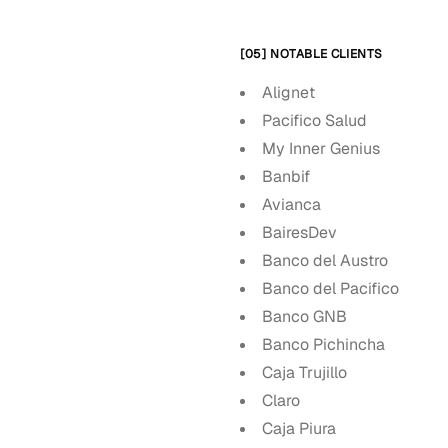
[05] NOTABLE CLIENTS
Alignet
Pacifico Salud
My Inner Genius
Banbif
Avianca
BairesDev
Banco del Austro
Banco del Pacifico
Banco GNB
Banco Pichincha
Caja Trujillo
Claro
Caja Piura