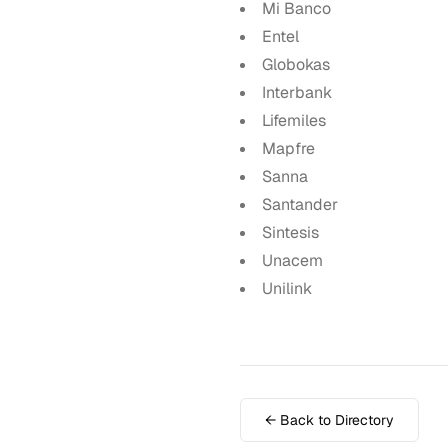
Mi Banco
Entel
Globokas
Interbank
Lifemiles
Mapfre
Sanna
Santander
Sintesis
Unacem
Unilink
← Back to Directory