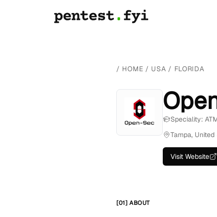
/
HOME
/
USA
/
FLORIDA
Open
Speciality: AT
Tampa, United 
Visit Website
[01] ABOUT