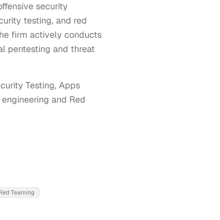
ffensive security
urity testing, and red
he firm actively conducts
al pentesting and threat
urity Testing, Apps 
l engineering and Red 
Red Teaming