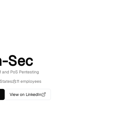
-Sec
M and PoS Pentesting
States
11 employees
View on LinkedIn