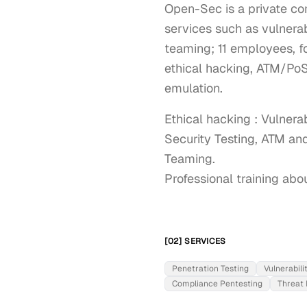
Open-Sec is a private co
services such as vulnerab
teaming; 11 employees, f
ethical hacking, ATM/PoS 
emulation.
Ethical hacking : Vulnera
Security Testing, ATM and
Teaming.

Professional training abo
[02] SERVICES
Penetration Testing
Vulnerabil
Compliance Pentesting
Threat 