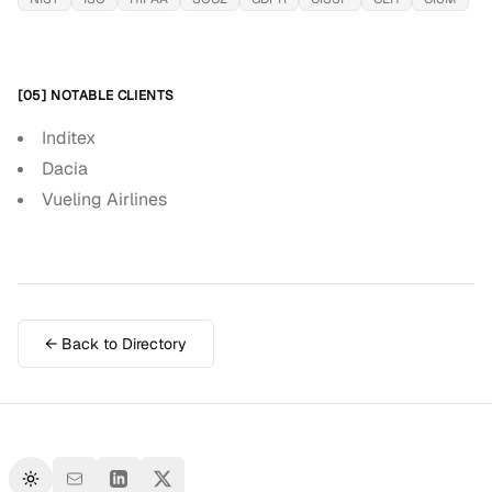
[05] NOTABLE CLIENTS
Inditex
Dacia
Vueling Airlines
← Back to Directory
Toggle theme