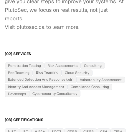
give you clear steps to improve your systems. At 
PlutoSec, we focus on real results, not just 
reports.

Visit plutosec.ca to learn more.
[02] SERVICES
Penetration Testing
Risk Assessments
Consulting
Blue Teaming
Red Teaming
Cloud Security
Extended Detection And Response (xdr)
Vulnerability Assessment
Identity And Access Management
Compliance Consulting
Cybersecurity Consultancy
Devsecops
[03] CERTIFICATIONS
NIST
ISO
HIPAA
SOC2
GDPR
CISSP
CEH
CISM