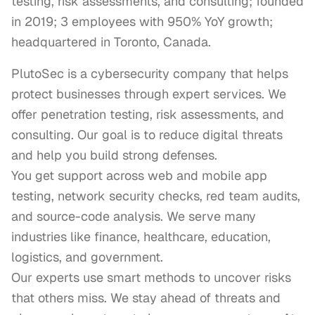
testing, risk assessments, and consulting; founded
in 2019; 3 employees with 950% YoY growth;
headquartered in Toronto, Canada.
PlutoSec is a cybersecurity company that helps 
protect businesses through expert services. We 
offer penetration testing, risk assessments, and 
consulting. Our goal is to reduce digital threats 
and help you build strong defenses.

You get support across web and mobile app 
testing, network security checks, red team audits, 
and source-code analysis. We serve many 
industries like finance, healthcare, education, 
logistics, and government.

Our experts use smart methods to uncover risks 
that others miss. We stay ahead of threats and 