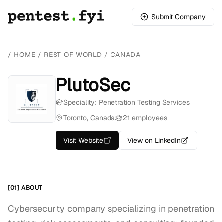
Submit Company
/
HOME
/
REST OF WORLD
/
CANADA
PlutoSec
Speciality: Penetration Testing Services
Toronto, Canada
21 employees
Visit Website
View on LinkedIn
[01] ABOUT
Cybersecurity company specializing in penetration