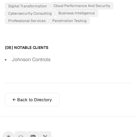
Cloud Performance And Security
Digital Transformation
Business Intelligence
Cybersecurity Consulting
Professional Services
Penetration Testing
[05] NOTABLE CLIENTS
Johnson Controls
← Back to Directory