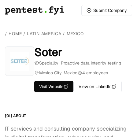
Submit Company
/
HOME
/
LATIN AMERICA
/
MEXICO
Soter
Speciality: Proactive data integrity testing
Mexico City, Mexico
4 employees
Visit Website
View on LinkedIn
[01] ABOUT
IT services and consulting company specializing