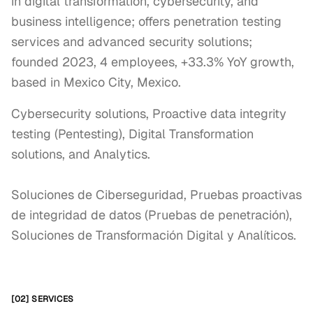
in digital transformation, cybersecurity, and
business intelligence; offers penetration testing
services and advanced security solutions;
founded 2023, 4 employees, +33.3% YoY growth,
based in Mexico City, Mexico.
Cybersecurity solutions, Proactive data integrity 
testing (Pentesting), Digital Transformation 
solutions, and Analytics.

Soluciones de Ciberseguridad, Pruebas proactivas 
de integridad de datos (Pruebas de penetración), 
Soluciones de Transformación Digital y Analíticos.
[02] SERVICES