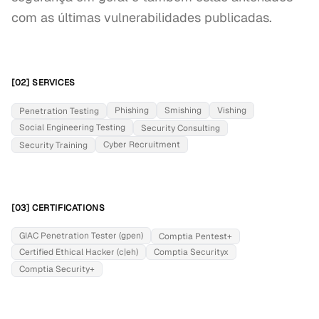
com as últimas vulnerabilidades publicadas.
[02] SERVICES
Phishing
Smishing
Vishing
Penetration Testing
Social Engineering Testing
Security Consulting
Cyber Recruitment
Security Training
[03] CERTIFICATIONS
GIAC Penetration Tester (gpen)
Comptia Pentest+
Certified Ethical Hacker (c|eh)
Comptia Securityx
Comptia Security+