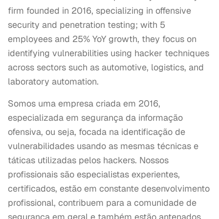
firm founded in 2016, specializing in offensive
security and penetration testing; with 5
employees and 25% YoY growth, they focus on
identifying vulnerabilities using hacker techniques
across sectors such as automotive, logistics, and
laboratory automation.
Somos uma empresa criada em 2016, 
especializada em segurança da informação 
ofensiva, ou seja, focada na identificação de 
vulnerabilidades usando as mesmas técnicas e 
táticas utilizadas pelos hackers. Nossos 
profissionais são especialistas experientes, 
certificados, estão em constante desenvolvimento 
profissional, contribuem para a comunidade de 
segurança em geral e também estão antenados 