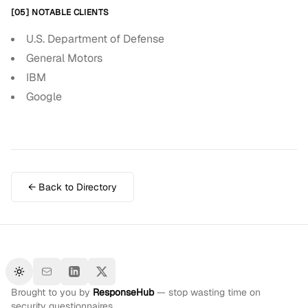
[05] NOTABLE CLIENTS
U.S. Department of Defense
General Motors
IBM
Google
← Back to Directory
Toggle theme
Brought to you by
ResponseHub
— stop wasting time on
security questionnaires