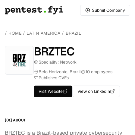
Submit Company
/
HOME
/
LATIN AMERICA
/
BRAZIL
BRZTEC
Speciality: Network
Belo Horizonte, Brazil
10 employees
Publishes CVEs
Visit Website
View on LinkedIn
[01] ABOUT
BRZTEC is a Brazil-based private cybersecurity