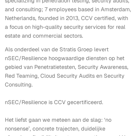
specializing in penetration testing, security audits,
and consulting; 7 employees based in Amsterdam,
Netherlands, founded in 2013, CCV certified, with
a focus on high-quality security services for real
estate and commercial sectors.
Als onderdeel van de Stratis Groep levert 
nSEC/Resilience hoogwaardige diensten op het 
gebied van Penetratietesten, Security Awareness, 
Red Teaming, Cloud Security Audits en Security 
Consulting. 

nSEC/Resilience is CCV gecertificeerd.

Het liefst gaan we meteen aan de slag: ‘no 
nonsense’, concrete trajecten, duidelijke 