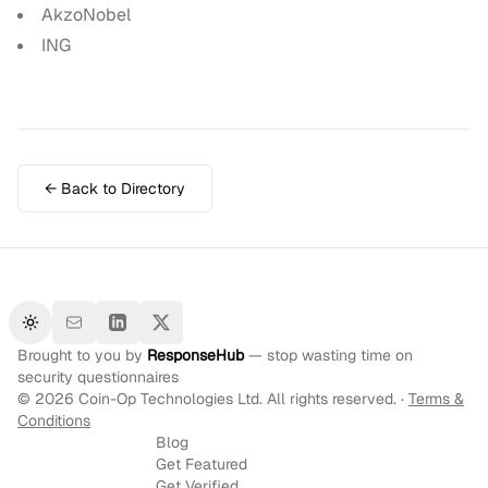
AkzoNobel
ING
← Back to Directory
Toggle theme
Brought to you by
ResponseHub
— stop wasting time on
security questionnaires
©
2026
Coin-Op Technologies Ltd. All rights reserved. ·
Terms &
Conditions
Blog
Get Featured
Get Verified