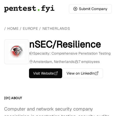
Submit Company
/
HOME
/
EUROPE
/
NETHERLANDS
nSEC/Resilience
Speciality: Comprehensive Penetration Testing
Amsterdam, Netherlands
7 employees
Visit Website
View on LinkedIn
[01] ABOUT
Computer and network security company