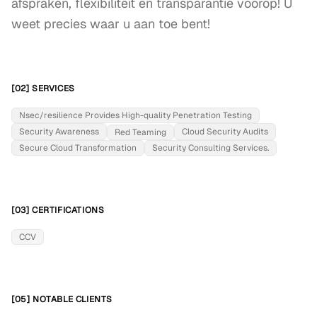
afspraken, flexibiliteit en transparantie voorop! U 
weet precies waar u aan toe bent!
[02] SERVICES
Nsec/resilience Provides High-quality Penetration Testing
Security Awareness
Cloud Security Audits
Red Teaming
Secure Cloud Transformation
Security Consulting Services.
[03] CERTIFICATIONS
CCV
[05] NOTABLE CLIENTS