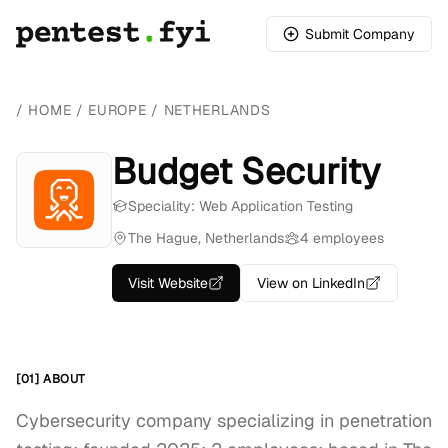
Submit Company
/
HOME
/
EUROPE
/
NETHERLANDS
Budget Security
Speciality: Web Application Testing
The Hague, Netherlands
4 employees
Visit Website
View on LinkedIn
[01] ABOUT
Cybersecurity company specializing in penetration