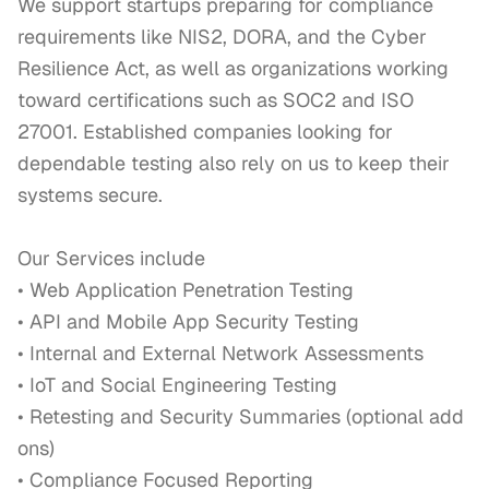
We support startups preparing for compliance 
requirements like NIS2, DORA, and the Cyber 
Resilience Act, as well as organizations working 
toward certifications such as SOC2 and ISO 
27001. Established companies looking for 
dependable testing also rely on us to keep their 
systems secure.

Our Services include

• Web Application Penetration Testing

• API and Mobile App Security Testing

• Internal and External Network Assessments

• IoT and Social Engineering Testing

• Retesting and Security Summaries (optional add 
ons)

• Compliance Focused Reporting
