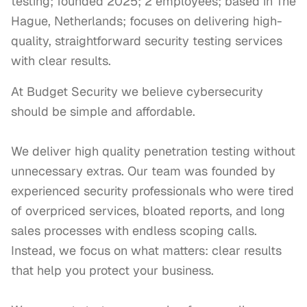
testing; founded 2025; 2 employees; based in The
Hague, Netherlands; focuses on delivering high-
quality, straightforward security testing services
with clear results.
At Budget Security we believe cybersecurity 
should be simple and affordable.

We deliver high quality penetration testing without 
unnecessary extras. Our team was founded by 
experienced security professionals who were tired 
of overpriced services, bloated reports, and long 
sales processes with endless scoping calls. 
Instead, we focus on what matters: clear results 
that help you protect your business.
