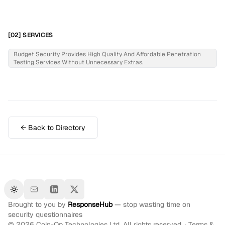
[02] SERVICES
Budget Security Provides High Quality And Affordable Penetration
Testing Services Without Unnecessary Extras.
← Back to Directory
Toggle theme
Brought to you by
ResponseHub
— stop wasting time on
security questionnaires
©
2026
Coin-Op Technologies Ltd. All rights reserved. ·
Terms &