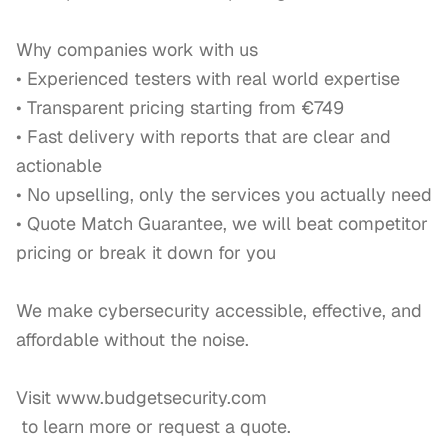
Why companies work with us

• Experienced testers with real world expertise

• Transparent pricing starting from €749

• Fast delivery with reports that are clear and 
actionable

• No upselling, only the services you actually need

• Quote Match Guarantee, we will beat competitor 
pricing or break it down for you

We make cybersecurity accessible, effective, and 
affordable without the noise.

Visit www.budgetsecurity.com

 to learn more or request a quote.