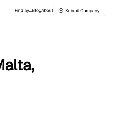
Find by...
Blog
About
Submit Company
alta,