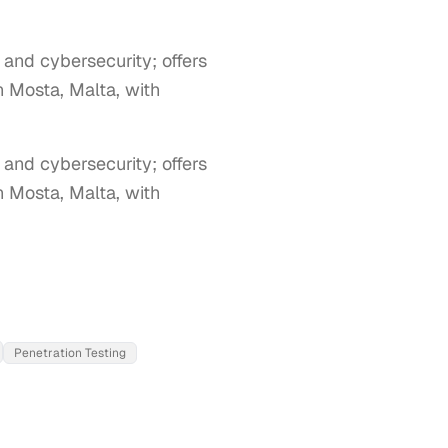
, and cybersecurity; offers
n Mosta, Malta, with
 and cybersecurity; offers 
 Mosta, Malta, with 
Penetration Testing