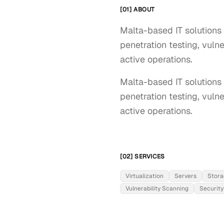
[01] ABOUT
Malta-based IT solutions p
penetration testing, vuln
active operations.
Malta-based IT solutions p
penetration testing, vulne
active operations.
[02] SERVICES
Virtualization
Servers
Stora
Vulnerability Scanning
Security