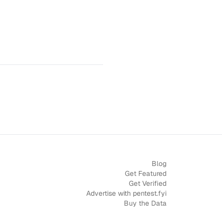
Blog
Get Featured
Get Verified
Advertise with pentest.fyi
Buy the Data