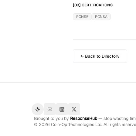
[03] CERTIFICATIONS
PCNSE
PCNSA
← Back to Directory
Toggle theme
Brought to you by
ResponseHub
— stop wasting time
©
2026
Coin-Op Technologies Ltd. All rights reserve