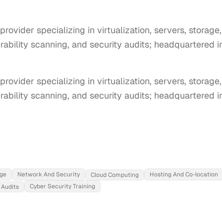
rovider specializing in virtualization, servers, storage
erability scanning, and security audits; headquartered i
rovider specializing in virtualization, servers, storage,
rability scanning, and security audits; headquartered in
ge
Network And Security
Hosting And Co-location
Cloud Computing
Cyber Security Training
 Audits