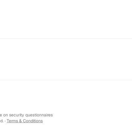
 on security questionnaires
d. ·
Terms & Conditions