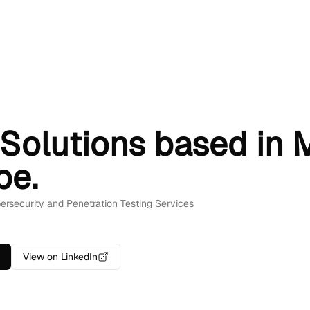
Solutions based in M
pe.
bersecurity and Penetration Testing Services
View on LinkedIn