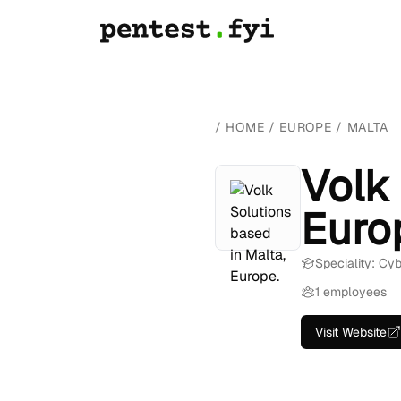
/
HOME
/
EUROPE
/
MALTA
Volk 
Euro
Speciality: Cy
1 employees
Visit Website