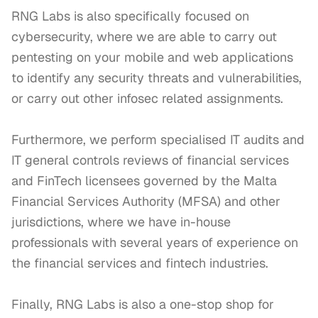
RNG Labs is also specifically focused on 
cybersecurity, where we are able to carry out 
pentesting on your mobile and web applications 
to identify any security threats and vulnerabilities, 
or carry out other infosec related assignments. 

Furthermore, we perform specialised IT audits and 
IT general controls reviews of financial services 
and FinTech licensees governed by the Malta 
Financial Services Authority (MFSA) and other 
jurisdictions, where we have in-house 
professionals with several years of experience on 
the financial services and fintech industries.

Finally, RNG Labs is also a one-stop shop for 