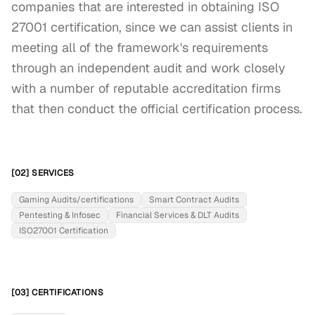
companies that are interested in obtaining ISO 
27001 certification, since we can assist clients in 
meeting all of the framework's requirements 
through an independent audit and work closely 
with a number of reputable accreditation firms 
that then conduct the official certification process.
[02] SERVICES
Gaming Audits/certifications
Smart Contract Audits
Pentesting & Infosec
Financial Services & DLT Audits
ISO27001 Certification
[03] CERTIFICATIONS