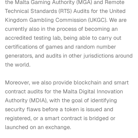
the Malta Gaming Authority (MGA) and Remote 
Technical Standards (RTS) Audits for the United 
Kingdom Gambling Commission (UKGC). We are 
currently also in the process of becoming an 
accredited testing lab, being able to carry out 
certifications of games and random number 
generators, and audits in other jurisdictions around 
the world.

Moreover, we also provide blockchain and smart 
contract audits for the Malta Digital Innovation 
Authority (MDIA), with the goal of identifying 
security flaws before a token is issued and 
registered, or a smart contract is bridged or 
launched on an exchange. 
