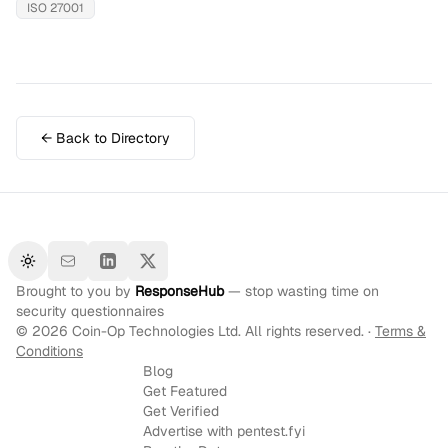
ISO 27001
← Back to Directory
Toggle theme
Brought to you by
ResponseHub
— stop wasting time on
security questionnaires
©
2026
Coin-Op Technologies Ltd. All rights reserved. ·
Terms &
Conditions
Blog
Get Featured
Get Verified
Advertise with pentest.fyi