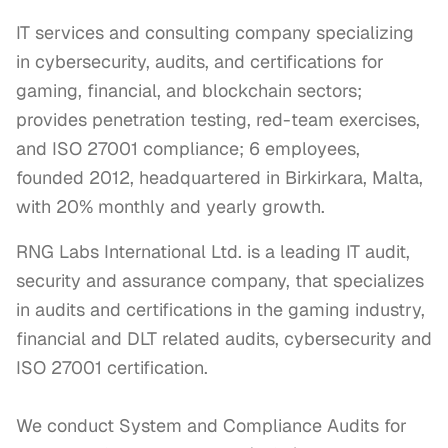
IT services and consulting company specializing
in cybersecurity, audits, and certifications for
gaming, financial, and blockchain sectors;
provides penetration testing, red-team exercises,
and ISO 27001 compliance; 6 employees,
founded 2012, headquartered in Birkirkara, Malta,
with 20% monthly and yearly growth.
RNG Labs International Ltd. is a leading IT audit, 
security and assurance company, that specializes 
in audits and certifications in the gaming industry, 
financial and DLT related audits, cybersecurity and 
ISO 27001 certification.

We conduct System and Compliance Audits for 