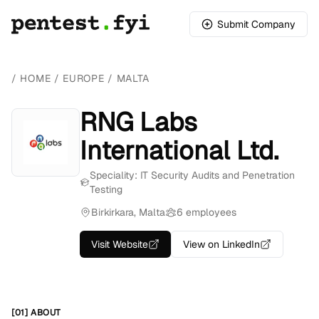
Submit Company
/
HOME
/
EUROPE
/
MALTA
RNG Labs
International Ltd.
Speciality: IT Security Audits and Penetration
Testing
Birkirkara, Malta
6 employees
Visit Website
View on LinkedIn
[01] ABOUT