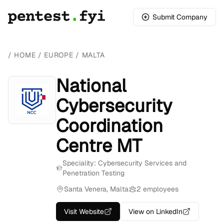
Submit Company
/
HOME
/
EUROPE
/
MALTA
National
Cybersecurity
Coordination
Centre MT
Speciality: Cybersecurity Services and
Penetration Testing
Santa Venera, Malta
2 employees
Visit Website
View on LinkedIn