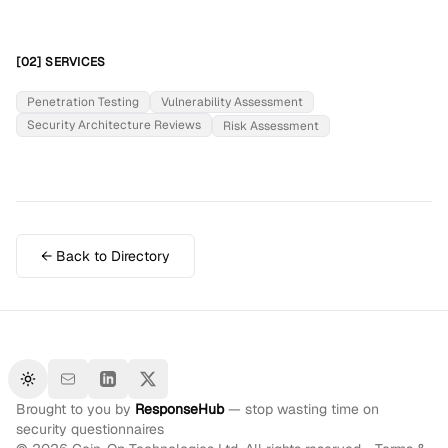
[02] SERVICES
Penetration Testing
Vulnerability Assessment
Security Architecture Reviews
Risk Assessment
← Back to Directory
Toggle theme
Brought to you by
ResponseHub
— stop wasting time on
security questionnaires