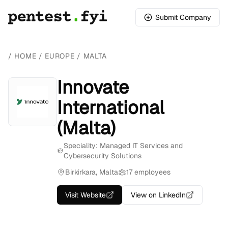
Submit Company
/
HOME
/
EUROPE
/
MALTA
Innovate
International
(Malta)
Speciality: Managed IT Services and
Cybersecurity Solutions
Birkirkara, Malta
17 employees
Visit Website
View on LinkedIn