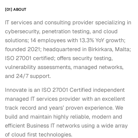
[01] ABOUT
IT services and consulting provider specializing in
cybersecurity, penetration testing, and cloud
solutions; 14 employees with 13.3% YoY growth;
founded 2021; headquartered in Birkirkara, Malta;
ISO 27001 certified; offers security testing,
vulnerability assessments, managed networks,
and 24/7 support.
Innovate is an ISO 27001 Certified independent 
managed IT services provider with an excellent 
track record and years’ proven experience. We 
build and maintain highly reliable, modern and 
efficient Business IT networks using a wide array 
of cloud first technologies.