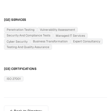
[02] SERVICES
Penetration Testing
Vulnerability Assessment
Security And Compliance Tests
Managed IT Services
Business Transformation
Expert Consultancy
Cyber Security
Testing And Quality Assurance
[03] CERTIFICATIONS
ISO 27001