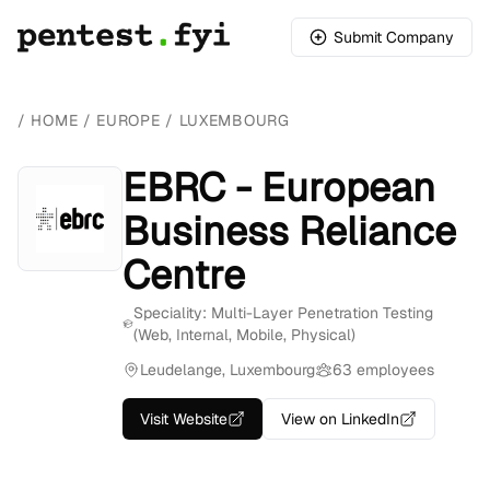
Submit Company
/
HOME
/
EUROPE
/
LUXEMBOURG
EBRC - European
Business Reliance
Centre
Speciality: Multi-Layer Penetration Testing
(Web, Internal, Mobile, Physical)
Leudelange, Luxembourg
63 employees
Visit Website
View on LinkedIn