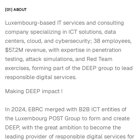
[01] ABOUT
Luxembourg-based IT services and consulting
company specializing in ICT solutions, data
centers, cloud, and cybersecurity; 38 employees,
$57.2M revenue, with expertise in penetration
testing, attack simulations, and Red Team
exercises, forming part of the DEEP group to lead
responsible digital services.
Making DEEP impact !

In 2024, EBRC merged with B2B ICT entities of 
the Luxembourg POST Group to form and create 
DEEP, with the great ambition to become the 
leading provider of responsible digital services for 