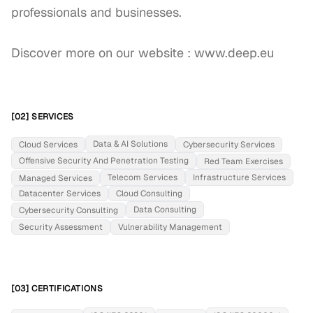
professionals and businesses.

Discover more on our website : www.deep.eu
[02] SERVICES
Data & AI Solutions
Cloud Services
Cybersecurity Services
Offensive Security And Penetration Testing
Red Team Exercises
Telecom Services
Infrastructure Services
Managed Services
Datacenter Services
Cloud Consulting
Data Consulting
Cybersecurity Consulting
Security Assessment
Vulnerability Management
[03] CERTIFICATIONS