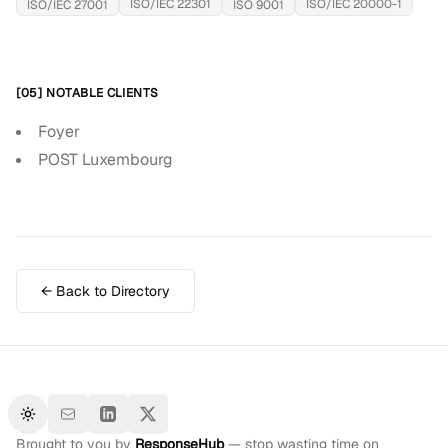
ISO/IEC 22301
ISO/IEC 20000-1
ISO/IEC 27001
ISO 9001
[05] NOTABLE CLIENTS
Foyer
POST Luxembourg
← Back to Directory
Toggle theme
Brought to you by
ResponseHub
— stop wasting time on