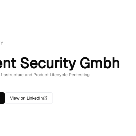
NY
ent Security Gmbh
Infrastructure and Product Lifecycle Pentesting
View on LinkedIn