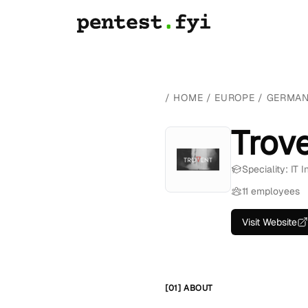
/
HOME
/
EUROPE
/
GERMA
Trov
Speciality: IT 
11 employees
Visit Website
[01] ABOUT