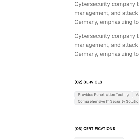
Cybersecurity company ba
management, and attack de
Germany, emphasizing lo
Cybersecurity company ba
management, and attack de
Germany, emphasizing lo
[02] SERVICES
Provides Penetration Testing
V
Comprehensive IT Security Solutio
[03] CERTIFICATIONS