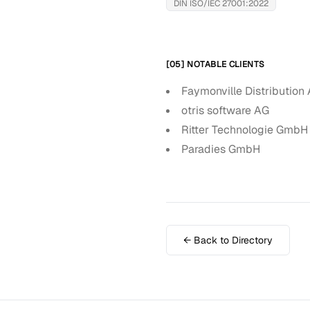
DIN ISO/IEC 27001:2022
[05] NOTABLE CLIENTS
Faymonville Distribution
otris software AG
Ritter Technologie GmbH
Paradies GmbH
← Back to Directory