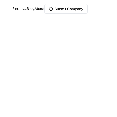
Find by...
Blog
About
Submit Company