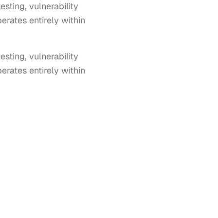
sting, vulnerability
erates entirely within
ting, vulnerability 
rates entirely within 