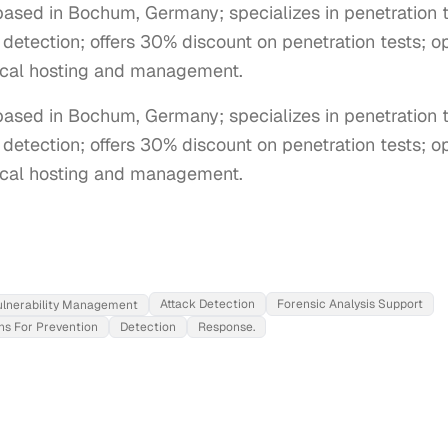
sed in Bochum, Germany; specializes in penetration te
tection; offers 30% discount on penetration tests; op
cal hosting and management.
sed in Bochum, Germany; specializes in penetration tes
tection; offers 30% discount on penetration tests; ope
cal hosting and management.
Attack Detection
Forensic Analysis Support
ulnerability Management
ns For Prevention
Detection
Response.