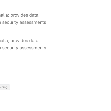
lia; provides data
on security assessments
ia; provides data 
on security assessments 
aining