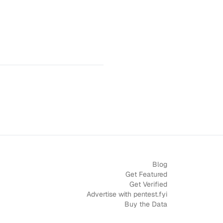
Blog
Get Featured
Get Verified
Advertise with pentest.fyi
Buy the Data