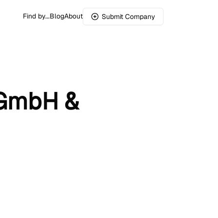
Find by...
Blog
About
Submit Company
s GmbH &