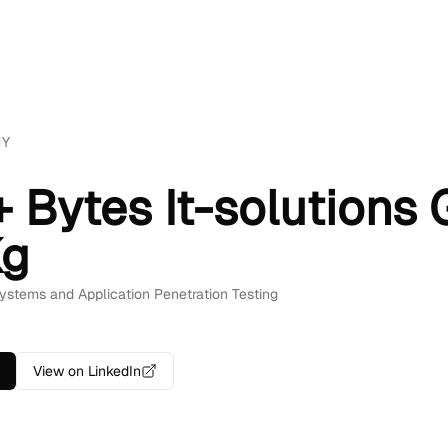
NY
 + Bytes It-solution
Kg
 Systems and Application Penetration Testing
View on LinkedIn