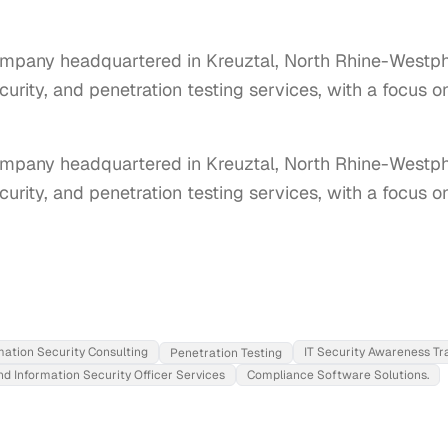
mpany headquartered in Kreuztal, North Rhine-Westpha
ecurity, and penetration testing services, with a focus 
pany headquartered in Kreuztal, North Rhine-Westphal
ecurity, and penetration testing services, with a focus 
mation Security Consulting
IT Security Awareness Tr
Penetration Testing
nd Information Security Officer Services
Compliance Software Solutions.