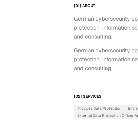
[01] ABOUT
German cybersecurity co
protection, information s
and consulting.
German cybersecurity com
protection, information s
and consulting.
[02] SERVICES
Provides Data Protection
Infor
External Data Protection Officer A