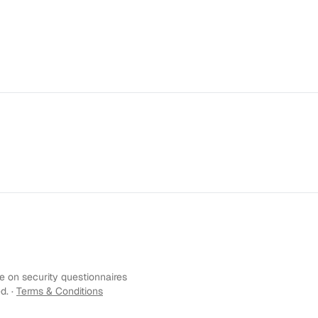
 on security questionnaires
d. ·
Terms & Conditions