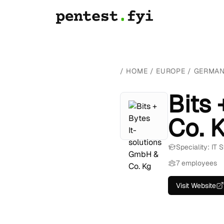
/
HOME
/
EUROPE
/
GERMA
Bits
Co. 
Speciality: IT
7 employees
Visit Website