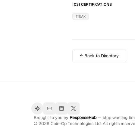
[03] CERTIFICATIONS
TISAX
← Back to Directory
Toggle theme
Brought to you by
ResponseHub
— stop wasting time
©
2026
Coin-Op Technologies Ltd. All rights reserve