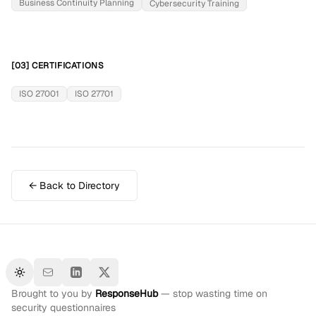
Business Continuity Planning
Cybersecurity Training
[03] CERTIFICATIONS
ISO 27001
ISO 27701
← Back to Directory
Toggle theme
Brought to you by
ResponseHub
— stop wasting time on
security questionnaires