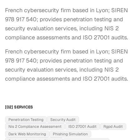
French cybersecurity firm based in Lyon; SIREN
978 917 540; provides penetration testing and
security evaluation services, including NIS 2
compliance assessments and ISO 27001 audits.
French cybersecurity firm based in Lyon; SIREN 
978 917 540; provides penetration testing and 
security evaluation services, including NIS 2 
compliance assessments and ISO 27001 audits.
[02] SERVICES
Penetration Testing
Security Audit
Nis 2 Compliance Assessment
ISO 27001 Audit
Rgpd Audit
Dark Web Monitoring
Phishing Simulation