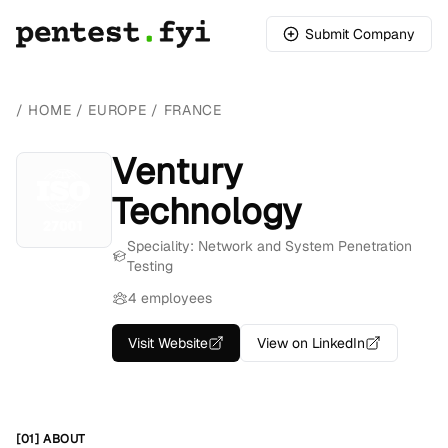
Submit Company
/
HOME
/
EUROPE
/
FRANCE
Ventury
Technology
Speciality: Network and System Penetration
Testing
4 employees
Visit Website
View on LinkedIn
[01] ABOUT