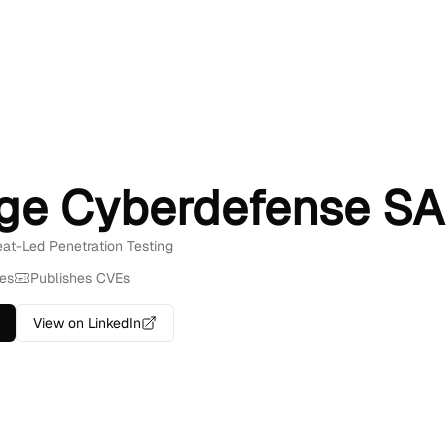
ge Cyberdefense SA
reat-Led Penetration Testing
es
Publishes CVEs
View on LinkedIn