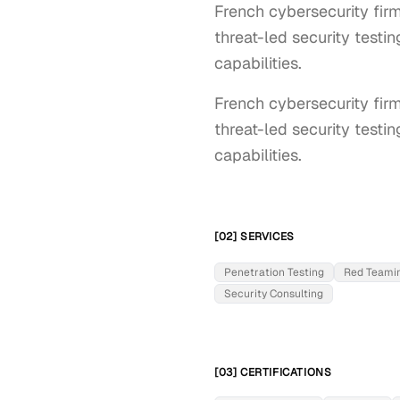
French cybersecurity firm
threat-led security testi
capabilities.
French cybersecurity firm
threat-led security testi
capabilities.
[02] SERVICES
Penetration Testing
Red Teami
Security Consulting
[03] CERTIFICATIONS