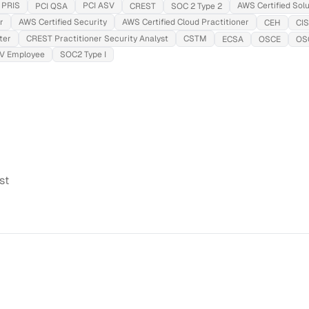
PRIS
PCI ASV
AWS Certified Solu
PCI QSA
CREST
SOC 2 Type 2
r
AWS Certified Security
AWS Certified Cloud Practitioner
CEH
CI
ter
CREST Practitioner Security Analyst
CSTM
ECSA
OSCE
OS
SV Employee
SOC2 Type I
st