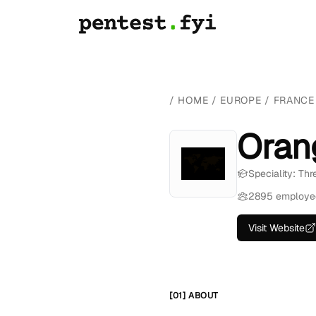
/
HOME
/
EUROPE
/
FRANCE
Oran
Speciality: Th
2895 employe
Visit Website
[01] ABOUT