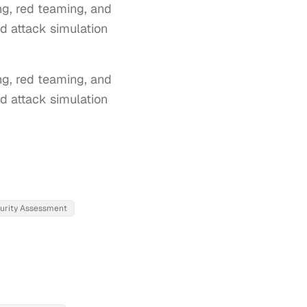
ng, red teaming, and
nd attack simulation
g, red teaming, and 
d attack simulation 
turity Assessment