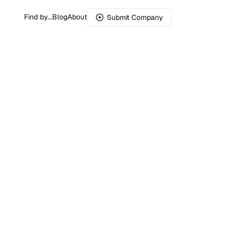
Find by...
Blog
About
Submit Company