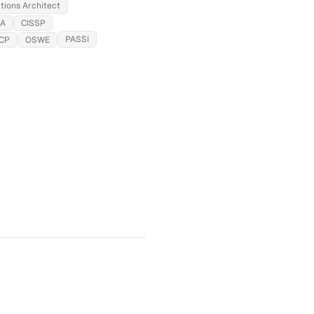
tions Architect
SA
CISSP
PASSI
CP
OSWE