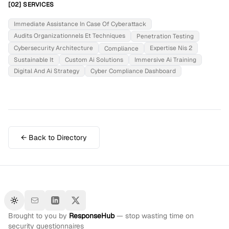
[02] SERVICES
Immediate Assistance In Case Of Cyberattack
Audits Organizationnels Et Techniques
Penetration Testing
Cybersecurity Architecture
Expertise Nis 2
Compliance
Sustainable It
Custom Ai Solutions
Immersive Ai Training
Digital And Ai Strategy
Cyber Compliance Dashboard
← Back to Directory
Toggle theme
Brought to you by
ResponseHub
— stop wasting time on
security questionnaires