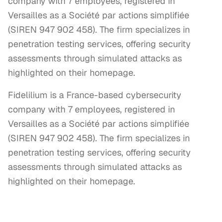
company with 7 employees, registered in
Versailles as a Société par actions simplifiée
(SIREN 947 902 458). The firm specializes in
penetration testing services, offering security
assessments through simulated attacks as
highlighted on their homepage.
Fidelilium is a France-based cybersecurity 
company with 7 employees, registered in 
Versailles as a Société par actions simplifiée 
(SIREN 947 902 458). The firm specializes in 
penetration testing services, offering security 
assessments through simulated attacks as 
highlighted on their homepage.