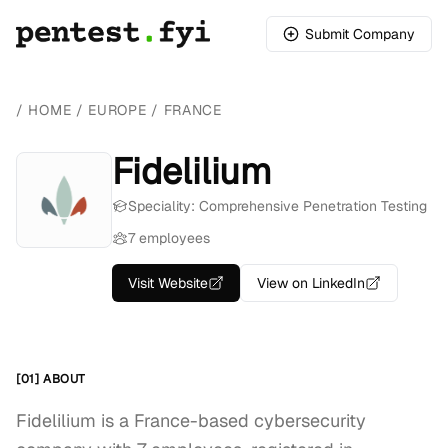
Submit Company
/
HOME
/
EUROPE
/
FRANCE
Fidelilium
Speciality: Comprehensive Penetration Testing
7 employees
Visit Website
View on LinkedIn
[01] ABOUT
Fidelilium is a France-based cybersecurity